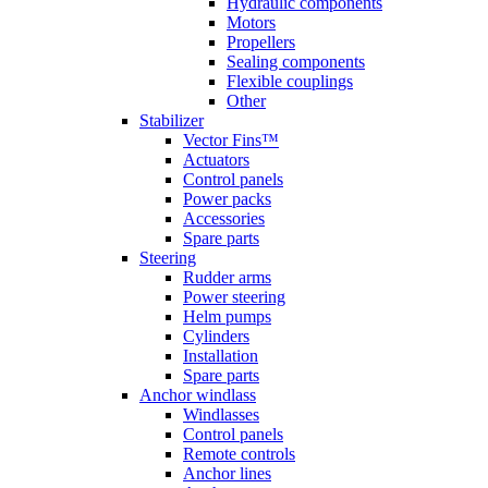
Hydraulic components
Motors
Propellers
Sealing components
Flexible couplings
Other
Stabilizer
Vector Fins™
Actuators
Control panels
Power packs
Accessories
Spare parts
Steering
Rudder arms
Power steering
Helm pumps
Cylinders
Installation
Spare parts
Anchor windlass
Windlasses
Control panels
Remote controls
Anchor lines