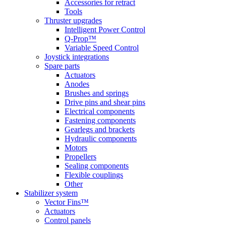
Accessories for retract
Tools
Thruster upgrades
Intelligent Power Control
Q-Prop™
Variable Speed Control
Joystick integrations
Spare parts
Actuators
Anodes
Brushes and springs
Drive pins and shear pins
Electrical components
Fastening components
Gearlegs and brackets
Hydraulic components
Motors
Propellers
Sealing components
Flexible couplings
Other
Stabilizer system
Vector Fins™
Actuators
Control panels