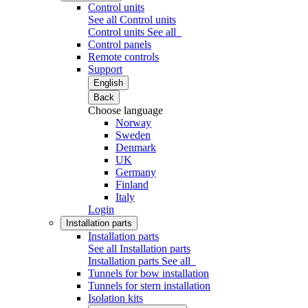
Control units
See all Control units
Control units
See all
Control panels
Remote controls
Support
English
Back
Choose language
Norway
Sweden
Denmark
UK
Germany
Finland
Italy
Login
Installation parts
Installation parts
See all Installation parts
Installation parts
See all
Tunnels for bow installation
Tunnels for stern installation
Isolation kits