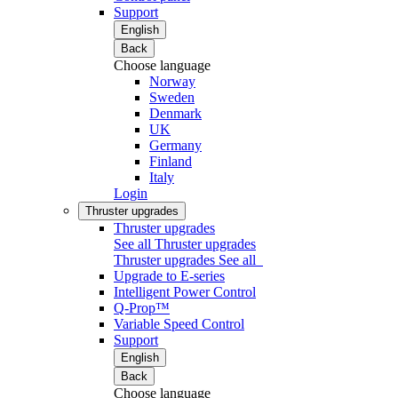
Support
English
Back
Choose language
Norway
Sweden
Denmark
UK
Germany
Finland
Italy
Login
Thruster upgrades
Thruster upgrades
See all Thruster upgrades
Thruster upgrades
See all
Upgrade to E-series
Intelligent Power Control
Q-Prop™
Variable Speed Control
Support
English
Back
Choose language