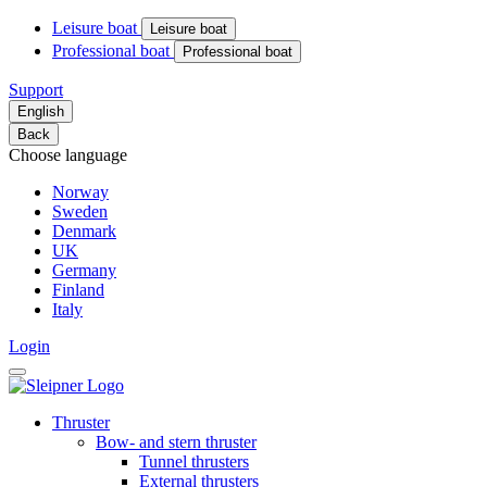
Leisure boat
Leisure boat
Professional boat
Professional boat
Support
English
Back
Choose language
Norway
Sweden
Denmark
UK
Germany
Finland
Italy
Login
Thruster
Bow- and stern thruster
Tunnel thrusters
External thrusters