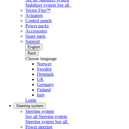
Stabilizer system
See all
Vector Fins™
Actuators
Control panels
Power packs
Accessories
Spare parts
Support
English
Back
Choose language
Norway
Sweden
Denmark
UK
Germany
Finland
Italy
Login
Steering system
Steering system
See all Steering system
Steering system
See all
Power steering