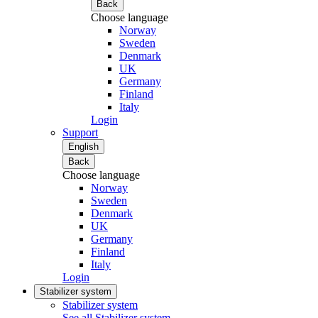
Back
Choose language
Norway
Sweden
Denmark
UK
Germany
Finland
Italy
Login
Support
English
Back
Choose language
Norway
Sweden
Denmark
UK
Germany
Finland
Italy
Login
Stabilizer system
Stabilizer system
See all Stabilizer system