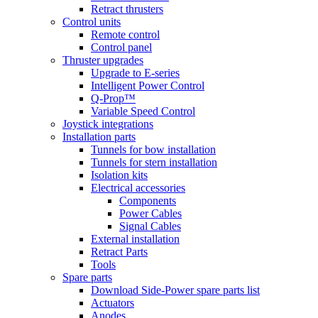
Retract thrusters
Control units
Remote control
Control panel
Thruster upgrades
Upgrade to E-series
Intelligent Power Control
Q-Prop™
Variable Speed Control
Joystick integrations
Installation parts
Tunnels for bow installation
Tunnels for stern installation
Isolation kits
Electrical accessories
Components
Power Cables
Signal Cables
External installation
Retract Parts
Tools
Spare parts
Download Side-Power spare parts list
Actuators
Anodes