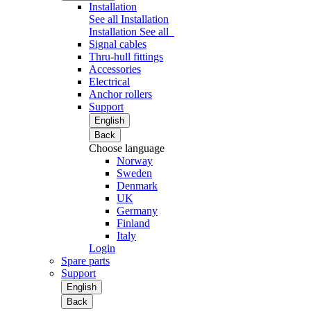
Installation
See all Installation
Installation
See all
Signal cables
Thru-hull fittings
Accessories
Electrical
Anchor rollers
Support
English
Back
Choose language
Norway
Sweden
Denmark
UK
Germany
Finland
Italy
Login
Spare parts
Support
English
Back