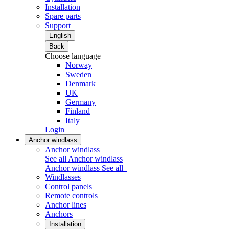
Installation
Spare parts
Support
English
Back
Choose language
Norway
Sweden
Denmark
UK
Germany
Finland
Italy
Login
Anchor windlass
Anchor windlass
See all Anchor windlass
Anchor windlass
See all
Windlasses
Control panels
Remote controls
Anchor lines
Anchors
Installation