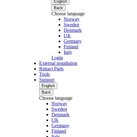
English
Back
Choose language
Norway
Sweden
Denmark
UK
Germany
Finland
Italy
Login
External installation
Retract Parts
Tools
Support
English
Back
Choose language
Norway
Sweden
Denmark
UK
Germany
Finland
Italy