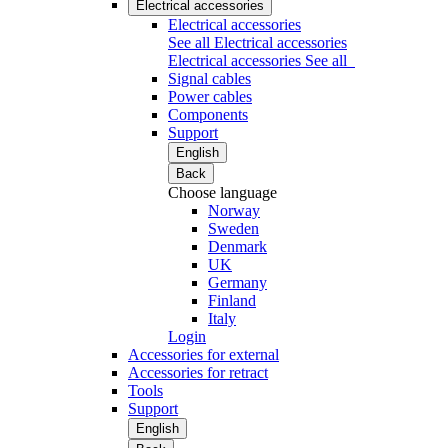
Electrical accessories
Electrical accessories
See all Electrical accessories
Electrical accessories
See all
Signal cables
Power cables
Components
Support
English
Back
Choose language
Norway
Sweden
Denmark
UK
Germany
Finland
Italy
Login
Accessories for external
Accessories for retract
Tools
Support
English