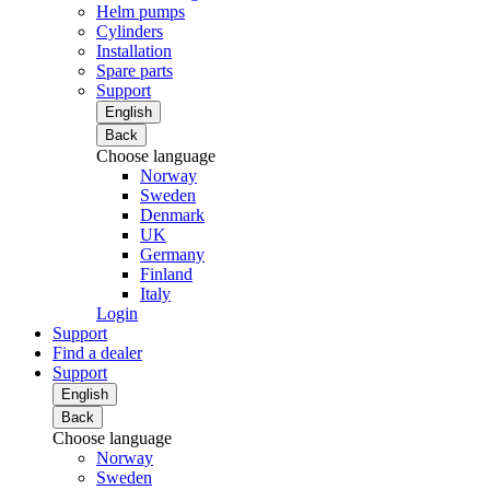
Helm pumps
Cylinders
Installation
Spare parts
Support
English
Back
Choose language
Norway
Sweden
Denmark
UK
Germany
Finland
Italy
Login
Support
Find a dealer
Support
English
Back
Choose language
Norway
Sweden