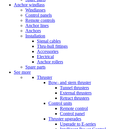
Anchor windlass
Windlasses
Control panels
Remote controls
Anchor lines
Anchors
Installation
Signal cables
Thru-hull fittings
Accessories
Electrical
Anchor rollers
Spare parts
See more
Thruster
Bow- and stern thruster
Tunnel thrusters
External thrusters
Retract thrusters
Control units
Remote control
Control panel
Thruster upgrades
Upgrade to E-series