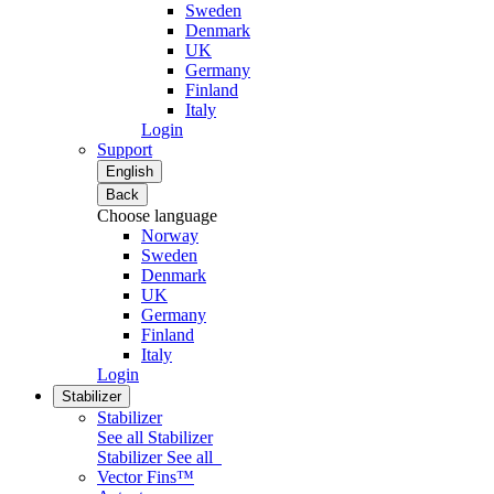
Sweden
Denmark
UK
Germany
Finland
Italy
Login
Support
English
Back
Choose language
Norway
Sweden
Denmark
UK
Germany
Finland
Italy
Login
Stabilizer
Stabilizer
See all Stabilizer
Stabilizer
See all
Vector Fins™