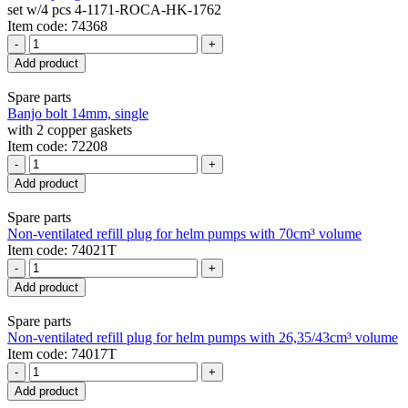
set w/4 pcs 4-1171-ROCA-HK-1762
Item code: 74368
-
+
Add product
Spare parts
Banjo bolt 14mm, single
with 2 copper gaskets
Item code: 72208
-
+
Add product
Spare parts
Non-ventilated refill plug for helm pumps with 70cm³ volume
Item code: 74021T
-
+
Add product
Spare parts
Non-ventilated refill plug for helm pumps with 26,35/43cm³ volume
Item code: 74017T
-
+
Add product