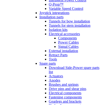
Intelligent Power Control
Q-Prop™
Variable Speed Control
Joystick integrations
Installation parts
Tunnels for bow installation
Tunnels for stern installation
Isolation kits
Electrical accessories
Components
Power Cables
Signal Cables
External installation
Retract Parts
Tools
Spare parts
Download Side-Power spare parts
list
Actuators
Anodes
Brushes and springs
Drive pins and shear pins
Electrical components
Fastening components
Gearlegs and brackets