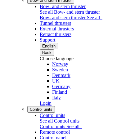
Bow- and stern thruster
Bow- and stern thruster
See all Bow- and stern thruster
Bow- and stern thruster
See all
Tunnel thrusters
External thrusters
Retract thrusters
Support
English
Back
Choose language
Norway
Sweden
Denmark
UK
Germany
Finland
Italy
Login
Control units
Control units
See all Control units
Control units
See all
Remote control
Control panel