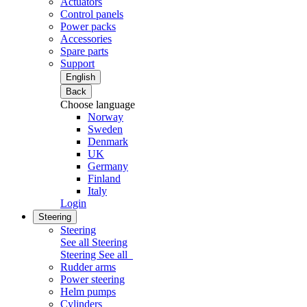
Actuators
Control panels
Power packs
Accessories
Spare parts
Support
English
Back
Choose language
Norway
Sweden
Denmark
UK
Germany
Finland
Italy
Login
Steering
Steering
See all Steering
Steering
See all
Rudder arms
Power steering
Helm pumps
Cylinders