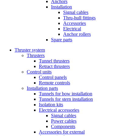
Anchors
Installation
Signal cables
Thru-hull fittings
Accessories
Electrical
Anchor rollers
Spare parts
Thruster system
Thrusters
Tunnel thrusters
Retract thrusters
Control units
Control panels
Remote controls
Installation parts
Tunnels for bow installation
Tunnels for stern installation
Isolation kits
Electrical accessories
Signal cables
Power cables
Components
Accessories for external