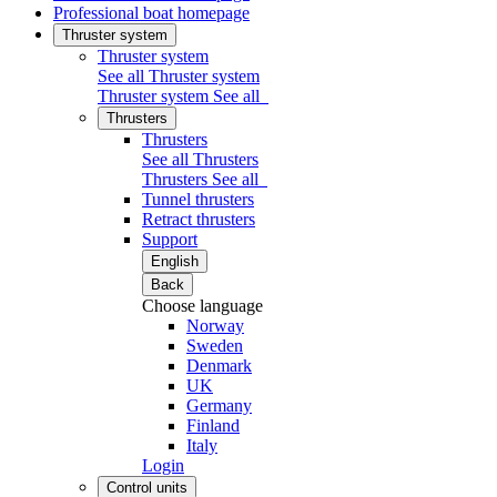
Professional boat homepage
Thruster system
Thruster system
See all Thruster system
Thruster system
See all
Thrusters
Thrusters
See all Thrusters
Thrusters
See all
Tunnel thrusters
Retract thrusters
Support
English
Back
Choose language
Norway
Sweden
Denmark
UK
Germany
Finland
Italy
Login
Control units