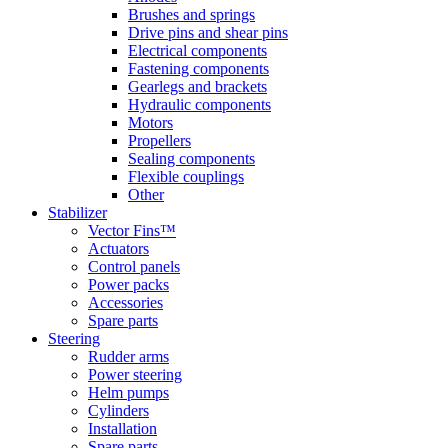
Brushes and springs
Drive pins and shear pins
Electrical components
Fastening components
Gearlegs and brackets
Hydraulic components
Motors
Propellers
Sealing components
Flexible couplings
Other
Stabilizer
Vector Fins™
Actuators
Control panels
Power packs
Accessories
Spare parts
Steering
Rudder arms
Power steering
Helm pumps
Cylinders
Installation
Spare parts