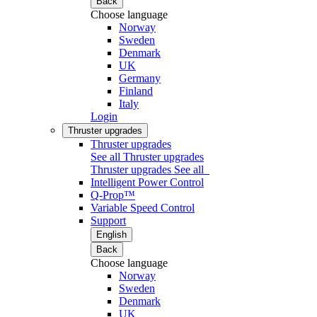
Back
Choose language
Norway
Sweden
Denmark
UK
Germany
Finland
Italy
Login
Thruster upgrades
Thruster upgrades
See all Thruster upgrades
Thruster upgrades
See all
Intelligent Power Control
Q-Prop™
Variable Speed Control
Support
English
Back
Choose language
Norway
Sweden
Denmark
UK