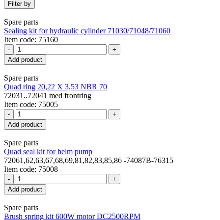
Filter by
Spare parts
Sealing kit for hydraulic cylinder 71030/71048/71060
Item code: 75160
-
+
Add product
Spare parts
Quad ring 20,22 X 3,53 NBR 70
72031..72041 med frontring
Item code: 75005
-
+
Add product
Spare parts
Quad seal kit for helm pump
72061,62,63,67,68,69,81,82,83,85,86 -74087B-76315
Item code: 75008
-
+
Add product
Spare parts
Brush spring kit 600W motor DC2500RPM