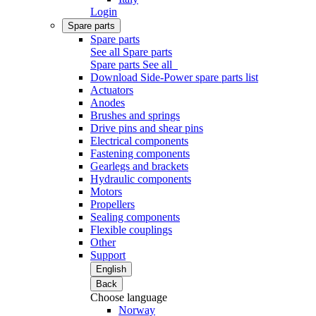
Login
Spare parts
Spare parts
See all Spare parts
Spare parts
See all
Download Side-Power spare parts list
Actuators
Anodes
Brushes and springs
Drive pins and shear pins
Electrical components
Fastening components
Gearlegs and brackets
Hydraulic components
Motors
Propellers
Sealing components
Flexible couplings
Other
Support
English
Back
Choose language
Norway