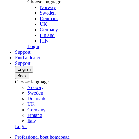
Choose language
Norway
Sweden
Denmark
UK
Germany
Finland
Italy
Login
Support
Find a dealer
Support
English
Back
Choose language
Norway
Sweden
Denmark
UK
Germany
Finland
Italy
Login
Professional boat homepage