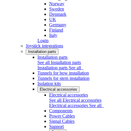
Norway
Sweden
Denmark
UK
Germany
Finland
Italy
Login
Joystick integrations
Installation parts
Installation parts
See all Installation parts
Installation parts
See all
Tunnels for bow installation
Tunnels for stern installation
Isolation kits
Electrical accessories
Electrical accessories
See all Electrical accessories
Electrical accessories
See all
Components
Power Cables
Signal Cables
Support