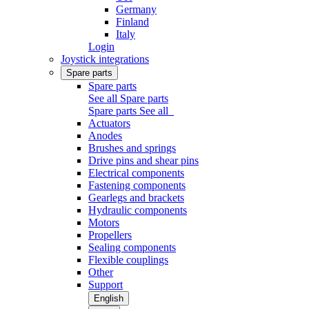
Germany
Finland
Italy
Login
Joystick integrations
Spare parts
Spare parts
See all Spare parts
Spare parts
See all
Actuators
Anodes
Brushes and springs
Drive pins and shear pins
Electrical components
Fastening components
Gearlegs and brackets
Hydraulic components
Motors
Propellers
Sealing components
Flexible couplings
Other
Support
English