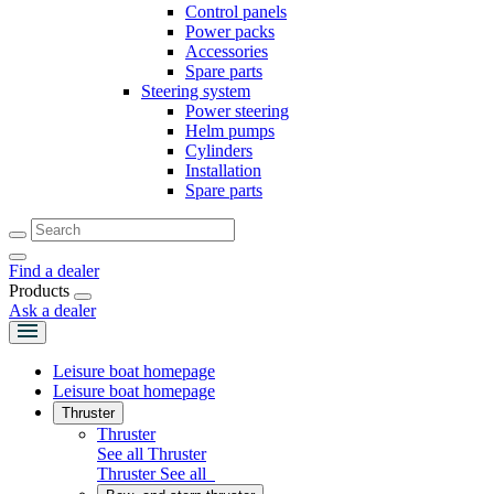
Control panels
Power packs
Accessories
Spare parts
Steering system
Power steering
Helm pumps
Cylinders
Installation
Spare parts
Find a dealer
Products
Ask a dealer
Leisure boat homepage
Leisure boat homepage
Thruster
Thruster
See all Thruster
Thruster
See all