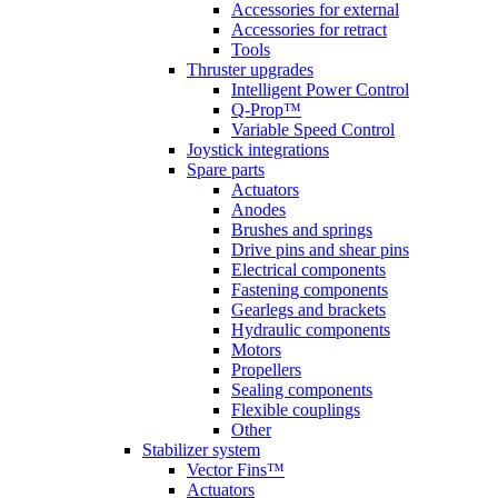
Accessories for external
Accessories for retract
Tools
Thruster upgrades
Intelligent Power Control
Q-Prop™
Variable Speed Control
Joystick integrations
Spare parts
Actuators
Anodes
Brushes and springs
Drive pins and shear pins
Electrical components
Fastening components
Gearlegs and brackets
Hydraulic components
Motors
Propellers
Sealing components
Flexible couplings
Other
Stabilizer system
Vector Fins™
Actuators