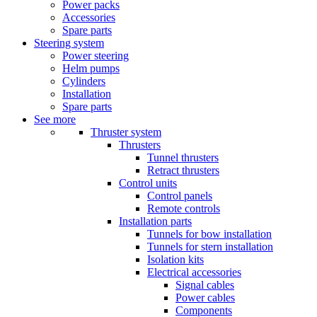
Power packs
Accessories
Spare parts
Steering system
Power steering
Helm pumps
Cylinders
Installation
Spare parts
See more
Thruster system
Thrusters
Tunnel thrusters
Retract thrusters
Control units
Control panels
Remote controls
Installation parts
Tunnels for bow installation
Tunnels for stern installation
Isolation kits
Electrical accessories
Signal cables
Power cables
Components