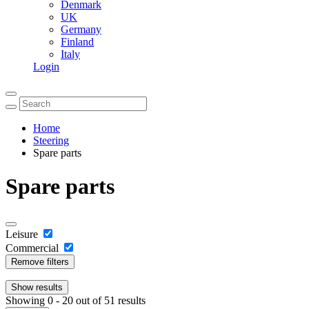
Denmark
UK
Germany
Finland
Italy
Login
Home
Steering
Spare parts
Spare parts
Leisure
Commercial
Remove filters
Show
results
Showing 0 - 20 out of 51 results