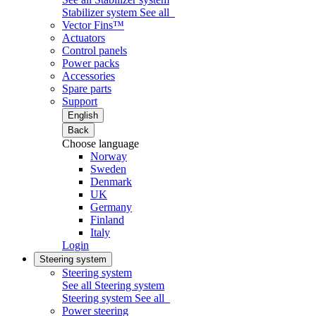
Stabilizer system
See all
Vector Fins™
Actuators
Control panels
Power packs
Accessories
Spare parts
Support
English
Back
Choose language
Norway
Sweden
Denmark
UK
Germany
Finland
Italy
Login
Steering system
Steering system
See all Steering system
Steering system
See all
Power steering