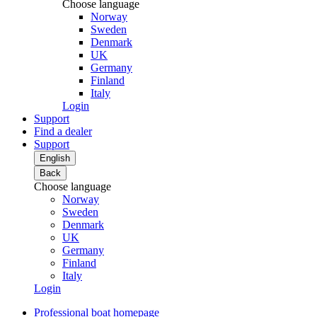
Choose language
Norway
Sweden
Denmark
UK
Germany
Finland
Italy
Login
Support
Find a dealer
Support
English
Back
Choose language
Norway
Sweden
Denmark
UK
Germany
Finland
Italy
Login
Professional boat homepage