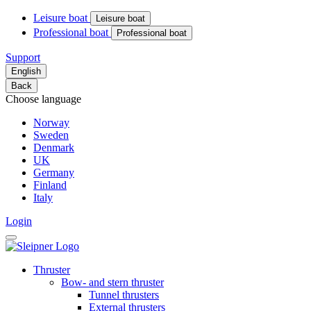
Leisure boat
Leisure boat
Professional boat
Professional boat
Support
English
Back
Choose language
Norway
Sweden
Denmark
UK
Germany
Finland
Italy
Login
Thruster
Bow- and stern thruster
Tunnel thrusters
External thrusters