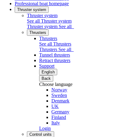
Professional boat homepage
Thruster system
Thruster system
See all Thruster system
Thruster system
See all
Thrusters
Thrusters
See all Thrusters
Thrusters
See all
Tunnel thrusters
Retract thrusters
Support
English
Back
Choose language
Norway
Sweden
Denmark
UK
Germany
Finland
Italy
Login
Control units