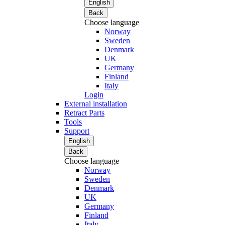
English
Back
Choose language
Norway
Sweden
Denmark
UK
Germany
Finland
Italy
Login
External installation
Retract Parts
Tools
Support
English
Back
Choose language
Norway
Sweden
Denmark
UK
Germany
Finland
Italy