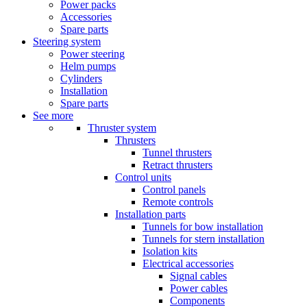
Power packs
Accessories
Spare parts
Steering system
Power steering
Helm pumps
Cylinders
Installation
Spare parts
See more
Thruster system
Thrusters
Tunnel thrusters
Retract thrusters
Control units
Control panels
Remote controls
Installation parts
Tunnels for bow installation
Tunnels for stern installation
Isolation kits
Electrical accessories
Signal cables
Power cables
Components