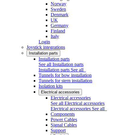
Norway
Sweden
Denmark
UK
Germany
Finland
Italy
Login
Joystick integrations
Installation parts
Installation parts
See all Installation parts
Installation parts
See all
Tunnels for bow installation
Tunnels for stern installation
Isolation kits
Electrical accessories
Electrical accessories
See all Electrical accessories
Electrical accessories
See all
Components
Power Cables
Signal Cables
Support