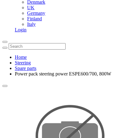
Denmark
UK
Germany
Finland
Italy
Login
Home
Steering
Spare parts
Power pack steering power ESPE600/700, 800W