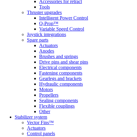
Accessories for retract
Tools
Thruster upgrades
Intelligent Power Control
Q-Prop™
Variable Speed Control
Joystick integrations
Spare parts
Actuators
Anodes
Brushes and springs
Drive pins and shear pins
Electrical components
Fastening components
Gearlegs and brackets
Hydraulic components
Motors
Propellers
Sealing components
Flexible couplings
Other
Stabilizer system
Vector Fins™
Actuators
Control panels