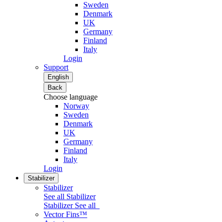
Sweden
Denmark
UK
Germany
Finland
Italy
Login
Support
English
Back
Choose language
Norway
Sweden
Denmark
UK
Germany
Finland
Italy
Login
Stabilizer
Stabilizer
See all Stabilizer
Stabilizer
See all
Vector Fins™