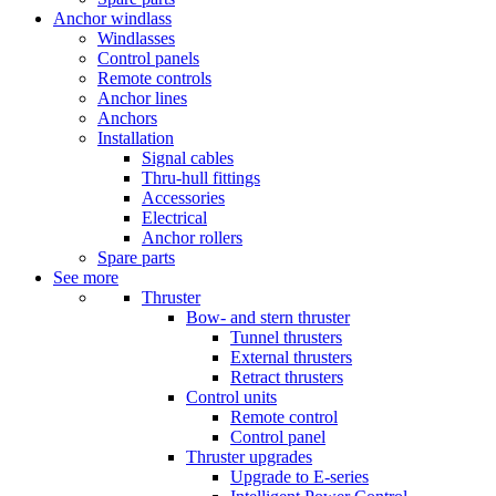
Anchor windlass
Windlasses
Control panels
Remote controls
Anchor lines
Anchors
Installation
Signal cables
Thru-hull fittings
Accessories
Electrical
Anchor rollers
Spare parts
See more
Thruster
Bow- and stern thruster
Tunnel thrusters
External thrusters
Retract thrusters
Control units
Remote control
Control panel
Thruster upgrades
Upgrade to E-series