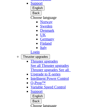
Support
English
Back
Choose language
Norway
Sweden
Denmark
UK
Germany
Finland
Italy
Login
Thruster upgrades
Thruster upgrades
See all Thruster upgrades
Thruster upgrades
See all
Upgrade to E-series
Intelligent Power Control
Q-Prop™
Variable Speed Control
Support
English
Back
Choose language