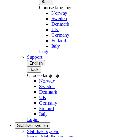
Back
Choose language
Norway
Sweden
Denmark
UK
Germany
Finland
Italy
Login
Support
English
Back
Choose language
Norway
Sweden
Denmark
UK
Germany
Finland
Italy
Login
Stabilizer system
Stabilizer system
See all Stabilizer system