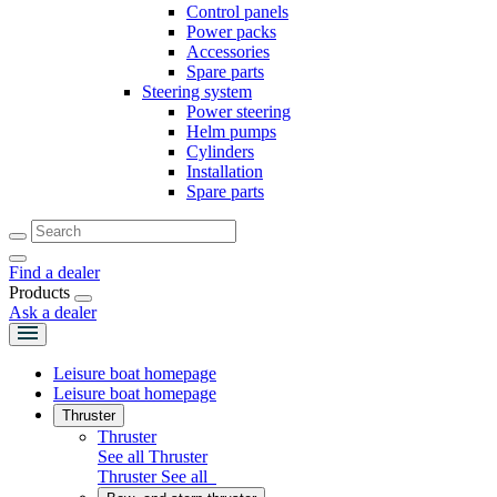
Control panels
Power packs
Accessories
Spare parts
Steering system
Power steering
Helm pumps
Cylinders
Installation
Spare parts
Find a dealer
Products
Ask a dealer
Leisure boat homepage
Leisure boat homepage
Thruster
Thruster
See all Thruster
Thruster
See all