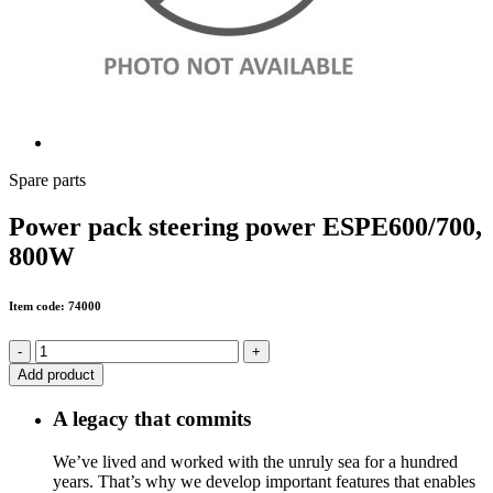
Spare parts
Power pack steering power ESPE600/700,
800W
Item code: 74000
-
+
Add product
A legacy that commits
We’ve lived and worked with the unruly sea for a hundred
years. That’s why we develop important features that enables