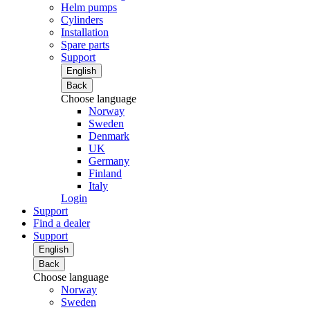
Helm pumps
Cylinders
Installation
Spare parts
Support
English
Back
Choose language
Norway
Sweden
Denmark
UK
Germany
Finland
Italy
Login
Support
Find a dealer
Support
English
Back
Choose language
Norway
Sweden