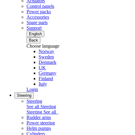
Actuators
Control panels
Power packs
Accessories
Spare parts
Support
English
Back
Choose language
Norway
Sweden
Denmark
UK
Germany
Finland
Italy
Login
Steering
Steering
See all Steering
Steering
See all
Rudder arms
Power steering
Helm pumps
Cylinders