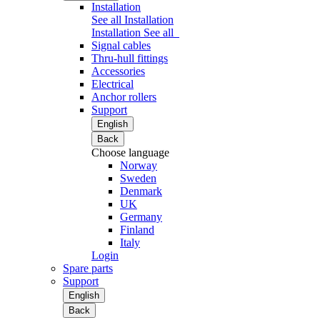
Installation
See all Installation
Installation
See all
Signal cables
Thru-hull fittings
Accessories
Electrical
Anchor rollers
Support
English
Back
Choose language
Norway
Sweden
Denmark
UK
Germany
Finland
Italy
Login
Spare parts
Support
English
Back