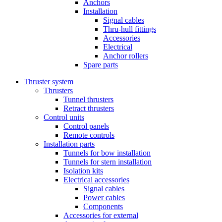
Anchors
Installation
Signal cables
Thru-hull fittings
Accessories
Electrical
Anchor rollers
Spare parts
Thruster system
Thrusters
Tunnel thrusters
Retract thrusters
Control units
Control panels
Remote controls
Installation parts
Tunnels for bow installation
Tunnels for stern installation
Isolation kits
Electrical accessories
Signal cables
Power cables
Components
Accessories for external