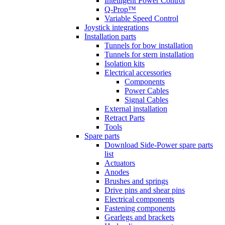
Intelligent Power Control
Q-Prop™
Variable Speed Control
Joystick integrations
Installation parts
Tunnels for bow installation
Tunnels for stern installation
Isolation kits
Electrical accessories
Components
Power Cables
Signal Cables
External installation
Retract Parts
Tools
Spare parts
Download Side-Power spare parts
list
Actuators
Anodes
Brushes and springs
Drive pins and shear pins
Electrical components
Fastening components
Gearlegs and brackets