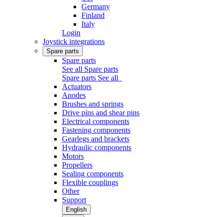
Germany
Finland
Italy
Login
Joystick integrations
Spare parts
Spare parts
See all Spare parts
Spare parts
See all
Actuators
Anodes
Brushes and springs
Drive pins and shear pins
Electrical components
Fastening components
Gearlegs and brackets
Hydraulic components
Motors
Propellers
Sealing components
Flexible couplings
Other
Support
English