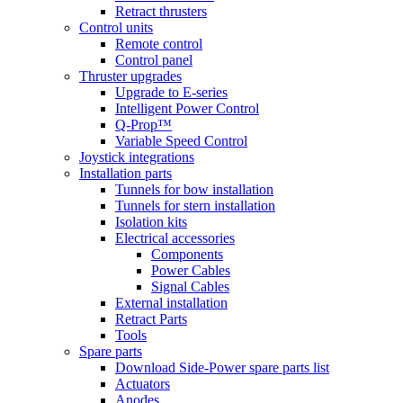
Retract thrusters
Control units
Remote control
Control panel
Thruster upgrades
Upgrade to E-series
Intelligent Power Control
Q-Prop™
Variable Speed Control
Joystick integrations
Installation parts
Tunnels for bow installation
Tunnels for stern installation
Isolation kits
Electrical accessories
Components
Power Cables
Signal Cables
External installation
Retract Parts
Tools
Spare parts
Download Side-Power spare parts list
Actuators
Anodes