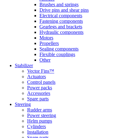
Brushes and springs
Drive pins and shear pins
Electrical components
Fastening components
Gearlegs and brackets
Hydraulic components
Motors
Propellers
Sealing components
Flexible couplings
Other
Stabilizer
Vector Fins™
Actuators
Control panels
Power packs
Accessories
Spare parts
Steering
Rudder arms
Power steering
Helm pumps
Cylinders
Installation
Spare parts