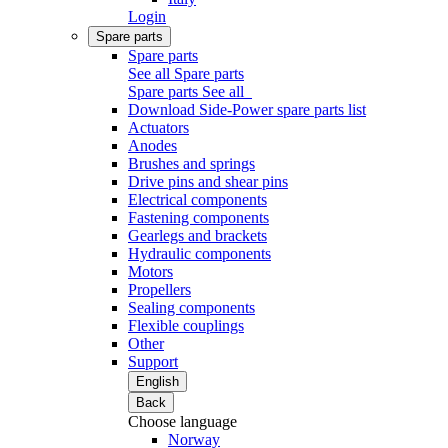
Login
Spare parts
Spare parts
See all Spare parts
Spare parts
See all
Download Side-Power spare parts list
Actuators
Anodes
Brushes and springs
Drive pins and shear pins
Electrical components
Fastening components
Gearlegs and brackets
Hydraulic components
Motors
Propellers
Sealing components
Flexible couplings
Other
Support
English
Back
Choose language
Norway