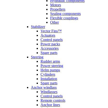
Hydraulic components
Motors
Propellers
Sealing components
Flexible couplings
Other
Stabilizer
Vector Fins™
Actuators
Control panels
Power packs
Accessories
Spare parts
Steering
Rudder arms
Power steering
Helm pumps
Cylinders
Installation
Spare parts
Anchor windlass
Windlasses
Control panels
Remote controls
Anchor lines