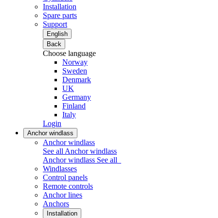
Installation
Spare parts
Support
English
Back
Choose language
Norway
Sweden
Denmark
UK
Germany
Finland
Italy
Login
Anchor windlass
Anchor windlass
See all Anchor windlass
Anchor windlass
See all
Windlasses
Control panels
Remote controls
Anchor lines
Anchors
Installation