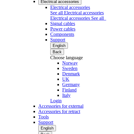
Electrical accessories
Electrical accessories
See all Electrical accessories
Electrical accessories
See all
Signal cables
Power cables
Components
Support
English
Back
Choose language
Norway
Sweden
Denmark
UK
Germany
Finland
Italy
Login
Accessories for external
Accessories for retract
Tools
Support
English