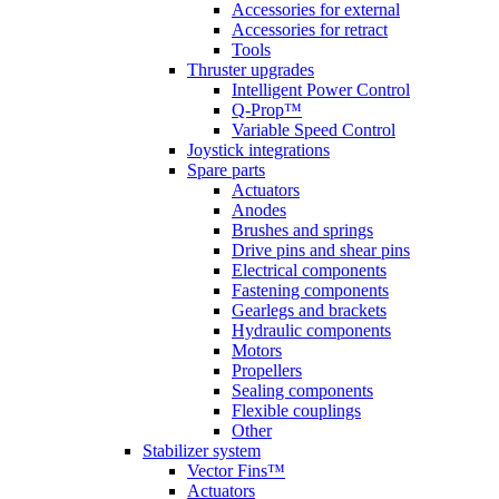
Accessories for external
Accessories for retract
Tools
Thruster upgrades
Intelligent Power Control
Q-Prop™
Variable Speed Control
Joystick integrations
Spare parts
Actuators
Anodes
Brushes and springs
Drive pins and shear pins
Electrical components
Fastening components
Gearlegs and brackets
Hydraulic components
Motors
Propellers
Sealing components
Flexible couplings
Other
Stabilizer system
Vector Fins™
Actuators