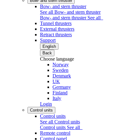
Bow- and stern thruster
Bow- and stern thruster
See all Bow- and stern thruster
Bow- and stern thruster
See all
Tunnel thrusters
External thrusters
Retract thrusters
Support
English
Back
Choose language
Norway
Sweden
Denmark
UK
Germany
Finland
Italy
Login
Control units
Control units
See all Control units
Control units
See all
Remote control
Control panel