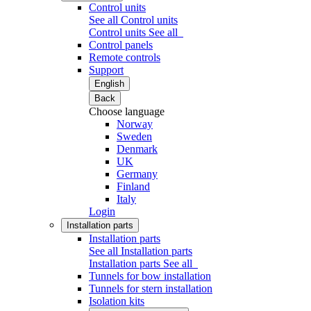
Control units
See all Control units
Control units
See all
Control panels
Remote controls
Support
English
Back
Choose language
Norway
Sweden
Denmark
UK
Germany
Finland
Italy
Login
Installation parts
Installation parts
See all Installation parts
Installation parts
See all
Tunnels for bow installation
Tunnels for stern installation
Isolation kits