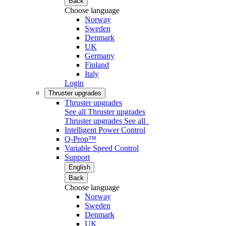
Back
Choose language
Norway
Sweden
Denmark
UK
Germany
Finland
Italy
Login
Thruster upgrades
Thruster upgrades
See all Thruster upgrades
Thruster upgrades
See all
Intelligent Power Control
Q-Prop™
Variable Speed Control
Support
English
Back
Choose language
Norway
Sweden
Denmark
UK