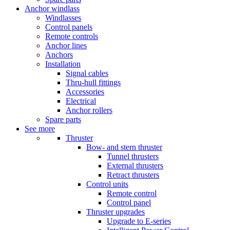
Anchor windlass
Windlasses
Control panels
Remote controls
Anchor lines
Anchors
Installation
Signal cables
Thru-hull fittings
Accessories
Electrical
Anchor rollers
Spare parts
See more
Thruster
Bow- and stern thruster
Tunnel thrusters
External thrusters
Retract thrusters
Control units
Remote control
Control panel
Thruster upgrades
Upgrade to E-series