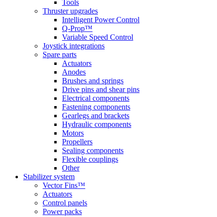
Tools
Thruster upgrades
Intelligent Power Control
Q-Prop™
Variable Speed Control
Joystick integrations
Spare parts
Actuators
Anodes
Brushes and springs
Drive pins and shear pins
Electrical components
Fastening components
Gearlegs and brackets
Hydraulic components
Motors
Propellers
Sealing components
Flexible couplings
Other
Stabilizer system
Vector Fins™
Actuators
Control panels
Power packs