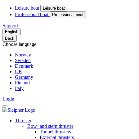
Leisure boat
Leisure boat
Professional boat
Professional boat
Support
English
Back
Choose language
Norway
Sweden
Denmark
UK
Germany
Finland
Italy
Login
Thruster
Bow- and stern thruster
Tunnel thrusters
External thrusters