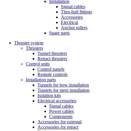
Installation
Signal cables
Thru-hull fittings
Accessories
Electrical
Anchor rollers
Spare parts
Thruster system
Thrusters
Tunnel thrusters
Retract thrusters
Control units
Control panels
Remote controls
Installation parts
Tunnels for bow installation
Tunnels for stern installation
Isolation kits
Electrical accessories
Signal cables
Power cables
Components
Accessories for external
Accessories for retract