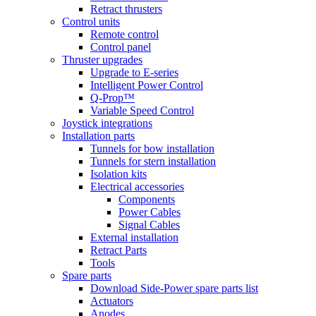
Retract thrusters
Control units
Remote control
Control panel
Thruster upgrades
Upgrade to E-series
Intelligent Power Control
Q-Prop™
Variable Speed Control
Joystick integrations
Installation parts
Tunnels for bow installation
Tunnels for stern installation
Isolation kits
Electrical accessories
Components
Power Cables
Signal Cables
External installation
Retract Parts
Tools
Spare parts
Download Side-Power spare parts list
Actuators
Anodes