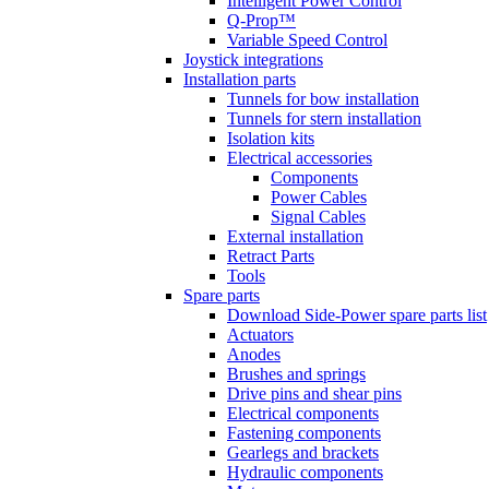
Intelligent Power Control
Q-Prop™
Variable Speed Control
Joystick integrations
Installation parts
Tunnels for bow installation
Tunnels for stern installation
Isolation kits
Electrical accessories
Components
Power Cables
Signal Cables
External installation
Retract Parts
Tools
Spare parts
Download Side-Power spare parts list
Actuators
Anodes
Brushes and springs
Drive pins and shear pins
Electrical components
Fastening components
Gearlegs and brackets
Hydraulic components