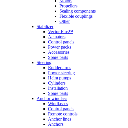
Motors
Propellers
Sealing components
Flexible couplings
Other
Stabilizer
Vector Fins™
Actuators
Control panels
Power packs
Accessories
Spare parts
Steering
Rudder arms
Power steering
Helm pumps
Cylinders
Installation
Spare parts
Anchor windlass
Windlasses
Control panels
Remote controls
Anchor lines
Anchors