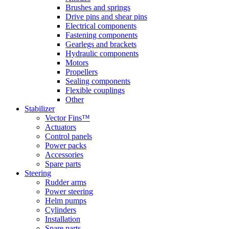
Brushes and springs
Drive pins and shear pins
Electrical components
Fastening components
Gearlegs and brackets
Hydraulic components
Motors
Propellers
Sealing components
Flexible couplings
Other
Stabilizer
Vector Fins™
Actuators
Control panels
Power packs
Accessories
Spare parts
Steering
Rudder arms
Power steering
Helm pumps
Cylinders
Installation
Spare parts