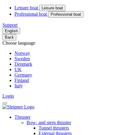
Leisure boat
Leisure boat
Professional boat
Professional boat
Support
English
Back
Choose language
Norway
Sweden
Denmark
UK
Germany
Finland
Italy
Login
Thruster
Bow- and stern thruster
Tunnel thrusters
External thrusters