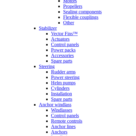
Motors
Propellers
Sealing components
Flexible couplings
Other
Stabilizer
Vector Fins™
Actuators
Control panels
Power packs
Accessories
Spare parts
Steering
Rudder arms
Power steering
Helm pumps
Cylinders
Installation
Spare parts
Anchor windlass
Windlasses
Control panels
Remote controls
Anchor lines
Anchors