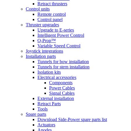
Retract thrusters
Control units
Remote control
Control panel
Thruster upgrades
Upgrade to E-series
Intelligent Power Control
Q-Prop™
Variable Speed Control
Joystick integrations
Installation parts
Tunnels for bow installation
Tunnels for stern installation
Isolation kits
Electrical accessories
Components
Power Cables
Signal Cables
External installation
Retract Parts
Tools
Spare parts
Download Side-Power spare parts list
Actuators
Anodes