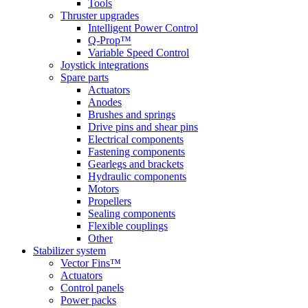
Tools
Thruster upgrades
Intelligent Power Control
Q-Prop™
Variable Speed Control
Joystick integrations
Spare parts
Actuators
Anodes
Brushes and springs
Drive pins and shear pins
Electrical components
Fastening components
Gearlegs and brackets
Hydraulic components
Motors
Propellers
Sealing components
Flexible couplings
Other
Stabilizer system
Vector Fins™
Actuators
Control panels
Power packs