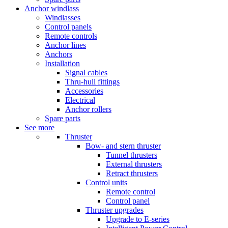
Anchor windlass
Windlasses
Control panels
Remote controls
Anchor lines
Anchors
Installation
Signal cables
Thru-hull fittings
Accessories
Electrical
Anchor rollers
Spare parts
See more
Thruster
Bow- and stern thruster
Tunnel thrusters
External thrusters
Retract thrusters
Control units
Remote control
Control panel
Thruster upgrades
Upgrade to E-series