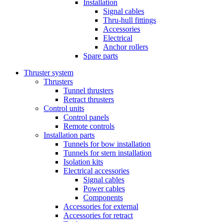
Installation
Signal cables
Thru-hull fittings
Accessories
Electrical
Anchor rollers
Spare parts
Thruster system
Thrusters
Tunnel thrusters
Retract thrusters
Control units
Control panels
Remote controls
Installation parts
Tunnels for bow installation
Tunnels for stern installation
Isolation kits
Electrical accessories
Signal cables
Power cables
Components
Accessories for external
Accessories for retract