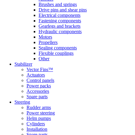
Brushes and springs
Drive pins and shear pins
Electrical components
Fastening components
Gearlegs and brackets
Hydraulic components
Motors
Propellers
Sealing components
Flexible couplings
Other
Stabilizer
Vector Fins™
Actuators
Control panels
Power packs
Accessories
Spare parts
Steering
Rudder arms
Power steering
Helm pumps
Cylinders
Installation
Spare parts