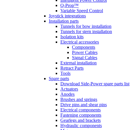
Intelligent Power Control
Q-Prop™
Variable Speed Control
Joystick integrations
Installation parts
Tunnels for bow installation
Tunnels for stern installation
Isolation kits
Electrical accessories
Components
Power Cables
Signal Cables
External installation
Retract Parts
Tools
Spare parts
Download Side-Power spare parts list
Actuators
Anodes
Brushes and springs
Drive pins and shear pins
Electrical components
Fastening components
Gearlegs and brackets
Hydraulic components