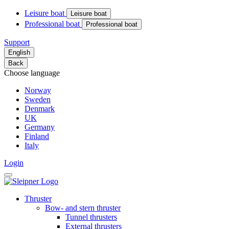
Leisure boat
Leisure boat
Professional boat
Professional boat
Support
English
Back
Choose language
Norway
Sweden
Denmark
UK
Germany
Finland
Italy
Login
Thruster
Bow- and stern thruster
Tunnel thrusters
External thrusters