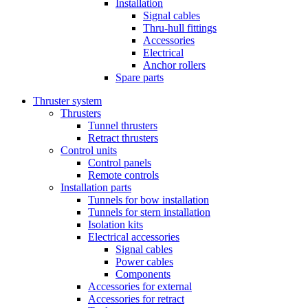
Installation
Signal cables
Thru-hull fittings
Accessories
Electrical
Anchor rollers
Spare parts
Thruster system
Thrusters
Tunnel thrusters
Retract thrusters
Control units
Control panels
Remote controls
Installation parts
Tunnels for bow installation
Tunnels for stern installation
Isolation kits
Electrical accessories
Signal cables
Power cables
Components
Accessories for external
Accessories for retract