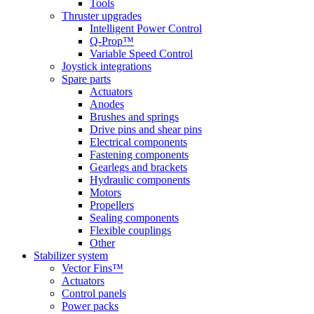
Tools
Thruster upgrades
Intelligent Power Control
Q-Prop™
Variable Speed Control
Joystick integrations
Spare parts
Actuators
Anodes
Brushes and springs
Drive pins and shear pins
Electrical components
Fastening components
Gearlegs and brackets
Hydraulic components
Motors
Propellers
Sealing components
Flexible couplings
Other
Stabilizer system
Vector Fins™
Actuators
Control panels
Power packs