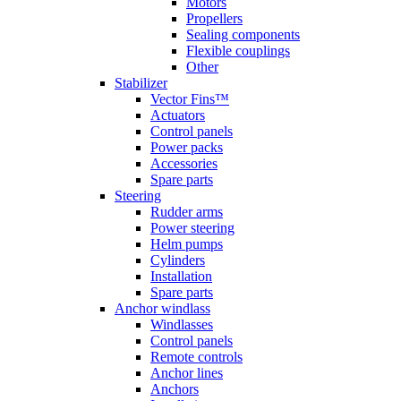
Motors
Propellers
Sealing components
Flexible couplings
Other
Stabilizer
Vector Fins™
Actuators
Control panels
Power packs
Accessories
Spare parts
Steering
Rudder arms
Power steering
Helm pumps
Cylinders
Installation
Spare parts
Anchor windlass
Windlasses
Control panels
Remote controls
Anchor lines
Anchors