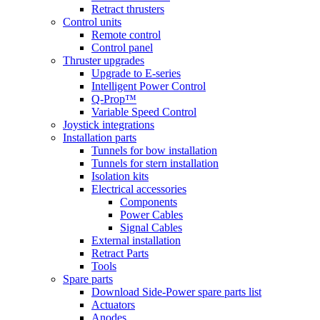
Retract thrusters
Control units
Remote control
Control panel
Thruster upgrades
Upgrade to E-series
Intelligent Power Control
Q-Prop™
Variable Speed Control
Joystick integrations
Installation parts
Tunnels for bow installation
Tunnels for stern installation
Isolation kits
Electrical accessories
Components
Power Cables
Signal Cables
External installation
Retract Parts
Tools
Spare parts
Download Side-Power spare parts list
Actuators
Anodes