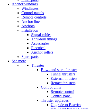
Anchor windlass
Windlasses
Control panels
Remote controls
Anchor lines
Anchors
Installation
Signal cables
Thru-hull fittings
Accessories
Electrical
Anchor rollers
Spare parts
See more
Thruster
Bow- and stern thruster
Tunnel thrusters
External thrusters
Retract thrusters
Control units
Remote control
Control panel
Thruster upgrades
Upgrade to E-series