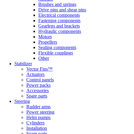
Brushes and springs
Drive pins and shear pins
Electrical components
Fastening components
Gearlegs and brackets
Hydraulic components
Motors
Propellers
Sealing components
Flexible couplings
Other
Stabilizer
Vector Fins™
Actuators
Control panels
Power packs
Accessories
Spare parts
Steering
Rudder arms
Power steering
Helm pumps
Cylinders
Installation
Spare parts