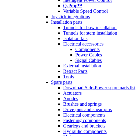
Intelligent Power Control
Q-Prop™
Variable Speed Control
Joystick integrations
Installation parts
Tunnels for bow installation
Tunnels for stern installation
Isolation kits
Electrical accessories
Components
Power Cables
Signal Cables
External installation
Retract Parts
Tools
Spare parts
Download Side-Power spare parts list
Actuators
Anodes
Brushes and springs
Drive pins and shear pins
Electrical components
Fastening components
Gearlegs and brackets
Hydraulic components