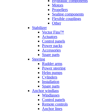
Hydraulic components
Motors
Propellers
Sealing components
Flexible couplings
Other
Stabilizer
Vector Fins™
Actuators
Control panels
Power packs
Accessories
Spare parts
Steering
Rudder arms
Power steering
Helm pumps
Cylinders
Installation
Spare parts
Anchor windlass
Windlasses
Control panels
Remote controls
Anchor lines