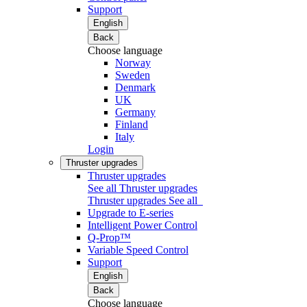
Support
English
Back
Choose language
Norway
Sweden
Denmark
UK
Germany
Finland
Italy
Login
Thruster upgrades
Thruster upgrades
See all Thruster upgrades
Thruster upgrades
See all
Upgrade to E-series
Intelligent Power Control
Q-Prop™
Variable Speed Control
Support
English
Back
Choose language