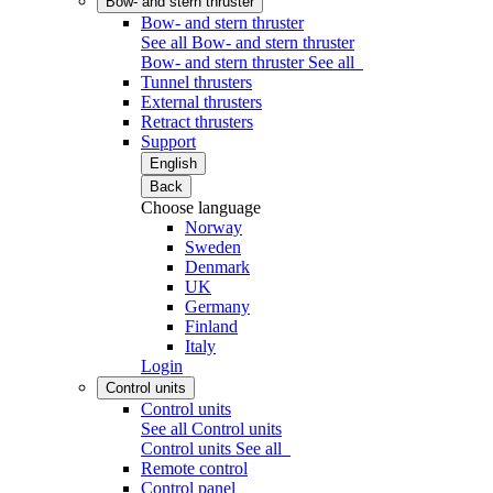
Bow- and stern thruster
Bow- and stern thruster
See all Bow- and stern thruster
Bow- and stern thruster
See all
Tunnel thrusters
External thrusters
Retract thrusters
Support
English
Back
Choose language
Norway
Sweden
Denmark
UK
Germany
Finland
Italy
Login
Control units
Control units
See all Control units
Control units
See all
Remote control
Control panel