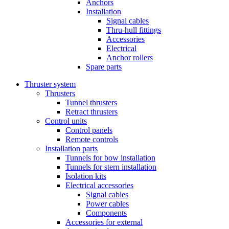
Anchors
Installation
Signal cables
Thru-hull fittings
Accessories
Electrical
Anchor rollers
Spare parts
Thruster system
Thrusters
Tunnel thrusters
Retract thrusters
Control units
Control panels
Remote controls
Installation parts
Tunnels for bow installation
Tunnels for stern installation
Isolation kits
Electrical accessories
Signal cables
Power cables
Components
Accessories for external