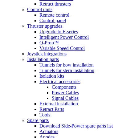
Retract thrusters
Control units
Remote control
Control panel
Thruster upgrades
Upgrade to E-series
Intelligent Power Control
Q-Prop™
Variable Speed Control
Joystick integrations
Installation parts
Tunnels for bow installation
Tunnels for stern installation
Isolation kits
Electrical accessories
Components
Power Cables
Signal Cables
External installation
Retract Parts
Tools
Spare parts
Download Side-Power spare parts list
Actuators
Anodes