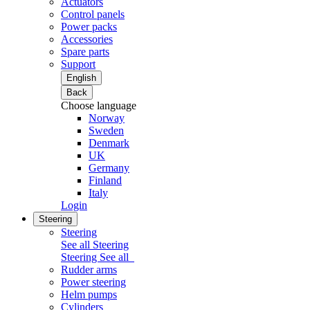
Actuators
Control panels
Power packs
Accessories
Spare parts
Support
English
Back
Choose language
Norway
Sweden
Denmark
UK
Germany
Finland
Italy
Login
Steering
Steering
See all Steering
Steering
See all
Rudder arms
Power steering
Helm pumps
Cylinders