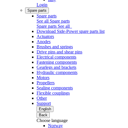
Login
Spare parts
Spare parts
See all Spare parts
Spare parts
See all
Download Side-Power spare parts list
Actuators
Anodes
Brushes and springs
Drive pins and shear pins
Electrical components
Fastening components
Gearlegs and brackets
Hydraulic components
Motors
Propellers
Sealing components
Flexible couplings
Other
Support
English
Back
Choose language
Norway