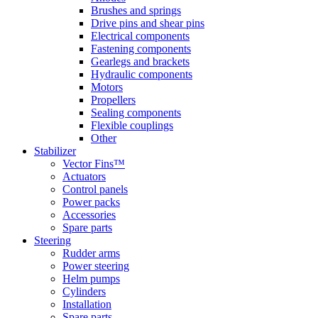
Brushes and springs
Drive pins and shear pins
Electrical components
Fastening components
Gearlegs and brackets
Hydraulic components
Motors
Propellers
Sealing components
Flexible couplings
Other
Stabilizer
Vector Fins™
Actuators
Control panels
Power packs
Accessories
Spare parts
Steering
Rudder arms
Power steering
Helm pumps
Cylinders
Installation
Spare parts