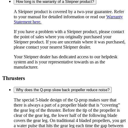
How long is the warranty of a Sleipner product?
A Sleipner product is covered by a two-year guarantee. Refer
to your manual for detailed information or read our
Warranty
Statement here.
If you have a problem with a Sleipner product, please contact
the point of sales where you originally purchased your
Sleipner product. If you are uncertain where it was purchased,
please contact your nearest Sleipner dealer.
Your Sleipner dealer has dedicated access to our helpdesk
system and is your representative towards us as the
manufacturer.
Thrusters
Why does the Q-prop skew back propeller reduce noise?
The special 5-blade design of the Q-prop makes sure that
there is always a part of a propeller blade that is “covering”
the gear leg of the thruster. Before the tip of the propeller is
clear of the gear leg, the lower half of the following blade
covers the gear leg. On traditional 4 bladed propellers, you get
a water pulse that hits the gear leg each time the gap between