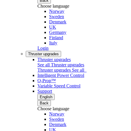
Back
Choose language
Norway
Sweden
Denmark
UK
Germany
Finland
Italy
Login
Thruster upgrades
Thruster upgrades
See all Thruster upgrades
Thruster upgrades
See all
Intelligent Power Control
Q-Prop™
Variable Speed Control
Support
English
Back
Choose language
Norway
Sweden
Denmark
UK