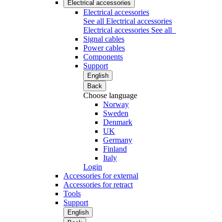
Electrical accessories
Electrical accessories
See all Electrical accessories
Electrical accessories
See all
Signal cables
Power cables
Components
Support
English
Back
Choose language
Norway
Sweden
Denmark
UK
Germany
Finland
Italy
Login
Accessories for external
Accessories for retract
Tools
Support
English