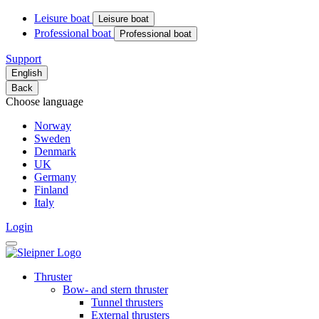
Leisure boat
Leisure boat
Professional boat
Professional boat
Support
English
Back
Choose language
Norway
Sweden
Denmark
UK
Germany
Finland
Italy
Login
Thruster
Bow- and stern thruster
Tunnel thrusters
External thrusters