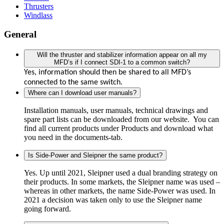
Thrusters
Windlass
General
Will the thruster and stabilizer information appear on all my
MFD’s if I connect SDI-1 to a common switch?
Yes, information should then be shared to all MFD’s
connected to the same switch.
Where can I download user manuals?
Installation manuals, user manuals, technical drawings and
spare part lists can be downloaded from our website. You can
find all current products under Products and download what
you need in the documents-tab.
Is Side-Power and Sleipner the same product?
Yes. Up until 2021, Sleipner used a dual branding strategy on
their products. In some markets, the Sleipner name was used –
whereas in other markets, the name Side-Power was used. In
2021 a decision was taken only to use the Sleipner name
going forward.