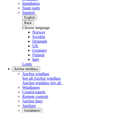
Installation
Spare parts
Support
English
Back
Choose language
Norway
Sweden
Denmark
UK
Germany
Finland
Italy
Login
Anchor windlass
Anchor windlass
See all Anchor windlass
Anchor windlass
See all
Windlasses
Control panels
Remote controls
Anchor lines
Anchors
Installation