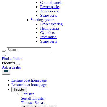
Control panels
Power packs
Accessories
Spare parts
Steering system
Power steering
Helm pumps
Cylinders
Installation
Spare parts
Find a dealer
Products
Ask a dealer
Leisure boat homepage
Leisure boat homepage
Thruster
Thruster
See all Thruster
Thruster
See all