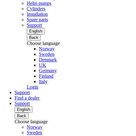
Helm pumps
Cylinders
Installation
Spare parts
Support
English
Back
Choose language
Norway
Sweden
Denmark
UK
Germany
Finland
Italy
Login
Support
Find a dealer
Support
English
Back
Choose language
Norway
Sweden