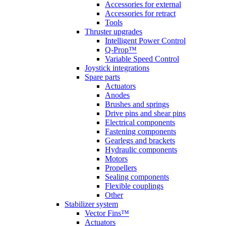
Accessories for external
Accessories for retract
Tools
Thruster upgrades
Intelligent Power Control
Q-Prop™
Variable Speed Control
Joystick integrations
Spare parts
Actuators
Anodes
Brushes and springs
Drive pins and shear pins
Electrical components
Fastening components
Gearlegs and brackets
Hydraulic components
Motors
Propellers
Sealing components
Flexible couplings
Other
Stabilizer system
Vector Fins™
Actuators