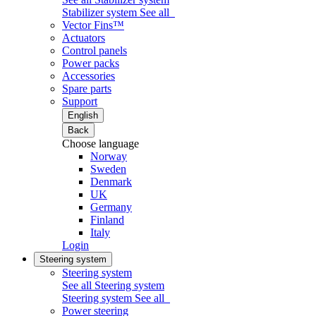
Stabilizer system
See all
Vector Fins™
Actuators
Control panels
Power packs
Accessories
Spare parts
Support
English
Back
Choose language
Norway
Sweden
Denmark
UK
Germany
Finland
Italy
Login
Steering system
Steering system
See all Steering system
Steering system
See all
Power steering