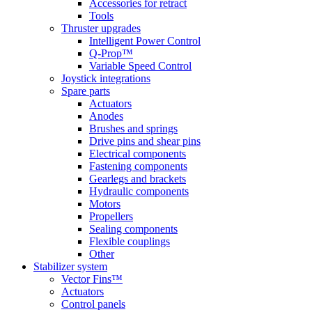
Accessories for retract
Tools
Thruster upgrades
Intelligent Power Control
Q-Prop™
Variable Speed Control
Joystick integrations
Spare parts
Actuators
Anodes
Brushes and springs
Drive pins and shear pins
Electrical components
Fastening components
Gearlegs and brackets
Hydraulic components
Motors
Propellers
Sealing components
Flexible couplings
Other
Stabilizer system
Vector Fins™
Actuators
Control panels