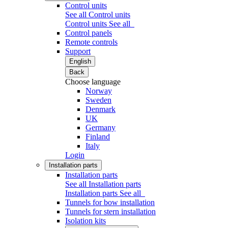
Control units
See all Control units
Control units
See all
Control panels
Remote controls
Support
English
Back
Choose language
Norway
Sweden
Denmark
UK
Germany
Finland
Italy
Login
Installation parts
Installation parts
See all Installation parts
Installation parts
See all
Tunnels for bow installation
Tunnels for stern installation
Isolation kits