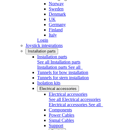
Norway
Sweden
Denmark
UK
Germany
Finland
Italy
Login
Joystick integrations
Installation parts
Installation parts
See all Installation parts
Installation parts
See all
Tunnels for bow installation
Tunnels for stern installation
Isolation kits
Electrical accessories
Electrical accessories
See all Electrical accessories
Electrical accessories
See all
Components
Power Cables
Signal Cables
Support