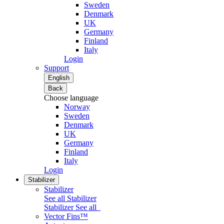
Sweden
Denmark
UK
Germany
Finland
Italy
Login
Support
English
Back
Choose language
Norway
Sweden
Denmark
UK
Germany
Finland
Italy
Login
Stabilizer
Stabilizer
See all Stabilizer
Stabilizer
See all
Vector Fins™