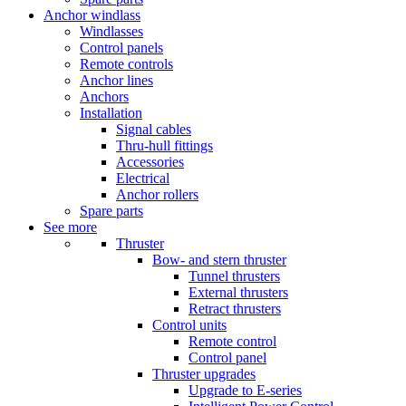
Anchor windlass
Windlasses
Control panels
Remote controls
Anchor lines
Anchors
Installation
Signal cables
Thru-hull fittings
Accessories
Electrical
Anchor rollers
Spare parts
See more
Thruster
Bow- and stern thruster
Tunnel thrusters
External thrusters
Retract thrusters
Control units
Remote control
Control panel
Thruster upgrades
Upgrade to E-series