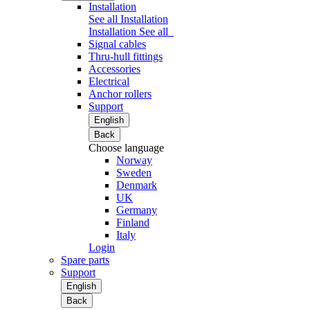
Installation
See all Installation
Installation
See all
Signal cables
Thru-hull fittings
Accessories
Electrical
Anchor rollers
Support
English
Back
Choose language
Norway
Sweden
Denmark
UK
Germany
Finland
Italy
Login
Spare parts
Support
English
Back