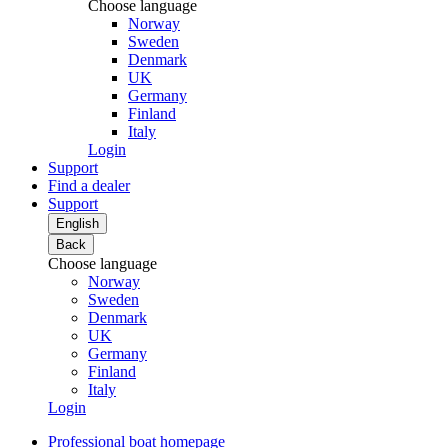
Choose language
Norway
Sweden
Denmark
UK
Germany
Finland
Italy
Login
Support
Find a dealer
Support
English
Back
Choose language
Norway
Sweden
Denmark
UK
Germany
Finland
Italy
Login
Professional boat homepage