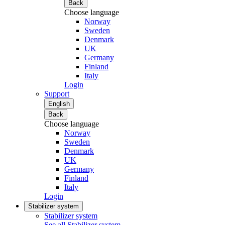
Back
Choose language
Norway
Sweden
Denmark
UK
Germany
Finland
Italy
Login
Support
English
Back
Choose language
Norway
Sweden
Denmark
UK
Germany
Finland
Italy
Login
Stabilizer system
Stabilizer system
See all Stabilizer system