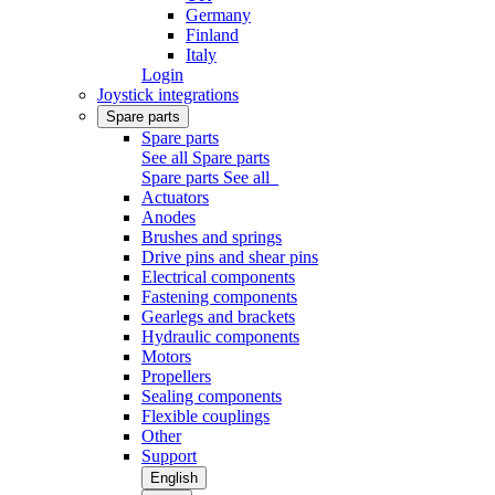
Germany
Finland
Italy
Login
Joystick integrations
Spare parts
Spare parts
See all Spare parts
Spare parts
See all
Actuators
Anodes
Brushes and springs
Drive pins and shear pins
Electrical components
Fastening components
Gearlegs and brackets
Hydraulic components
Motors
Propellers
Sealing components
Flexible couplings
Other
Support
English