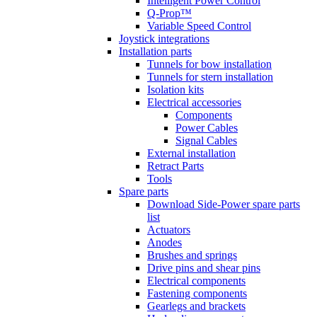
Intelligent Power Control
Q-Prop™
Variable Speed Control
Joystick integrations
Installation parts
Tunnels for bow installation
Tunnels for stern installation
Isolation kits
Electrical accessories
Components
Power Cables
Signal Cables
External installation
Retract Parts
Tools
Spare parts
Download Side-Power spare parts
list
Actuators
Anodes
Brushes and springs
Drive pins and shear pins
Electrical components
Fastening components
Gearlegs and brackets