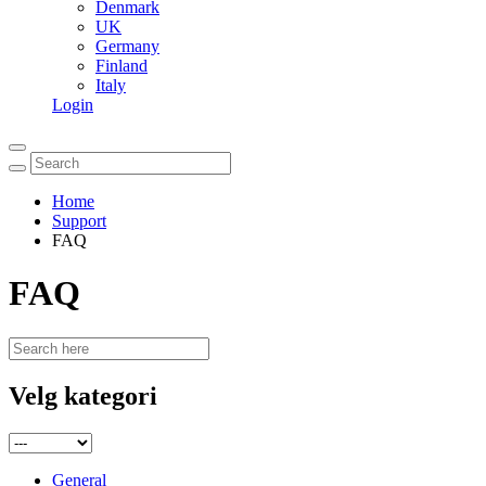
Denmark
UK
Germany
Finland
Italy
Login
Home
Support
FAQ
FAQ
Velg kategori
General