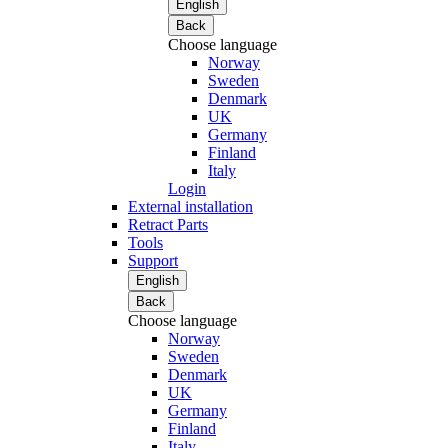
English
Back
Choose language
Norway
Sweden
Denmark
UK
Germany
Finland
Italy
Login
External installation
Retract Parts
Tools
Support
English
Back
Choose language
Norway
Sweden
Denmark
UK
Germany
Finland
Italy