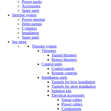
Power packs
Accessories
Spare parts
Steering system
Power steering
Helm pumps
Cylinders
Installation
Spare parts
See more
Thruster system
Thrusters
Tunnel thrusters
Retract thrusters
Control units
Control panels
Remote controls
Installation parts
Tunnels for bow installation
Tunnels for stern installation
Isolation kits
Electrical accessories
Signal cables
Power cables
Components