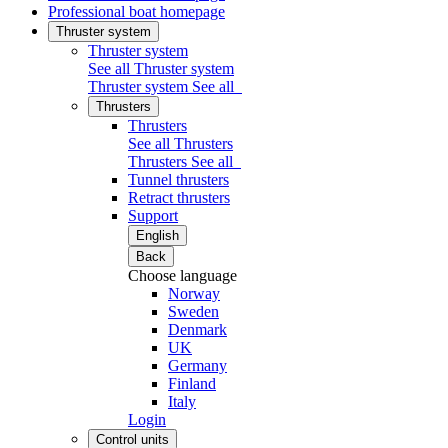
Professional boat homepage
Thruster system
Thruster system
See all Thruster system
Thruster system
See all
Thrusters
Thrusters
See all Thrusters
Thrusters
See all
Tunnel thrusters
Retract thrusters
Support
English
Back
Choose language
Norway
Sweden
Denmark
UK
Germany
Finland
Italy
Login
Control units