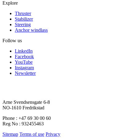
Explore
Thruster
Stabilizer
Steering
Anchor windlass
Follow us
LinkedIn
Facebook
YouTube
Instagram
Newsletter
Arne Svendsensgate 6-8
NO-1610 Fredrikstad
Phone : +47 69 30 00 60
Reg No : 932455463
Sitemap
Terms of use
Privacy