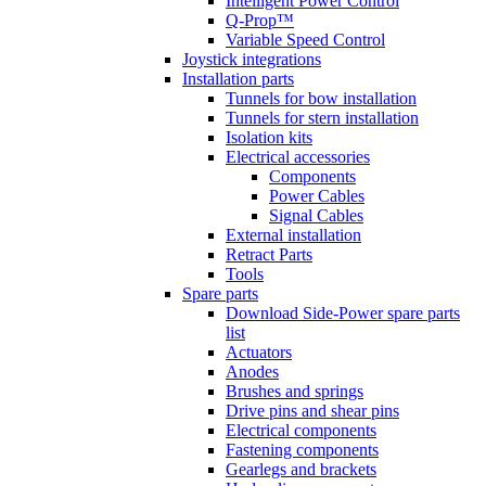
Intelligent Power Control
Q-Prop™
Variable Speed Control
Joystick integrations
Installation parts
Tunnels for bow installation
Tunnels for stern installation
Isolation kits
Electrical accessories
Components
Power Cables
Signal Cables
External installation
Retract Parts
Tools
Spare parts
Download Side-Power spare parts
list
Actuators
Anodes
Brushes and springs
Drive pins and shear pins
Electrical components
Fastening components
Gearlegs and brackets