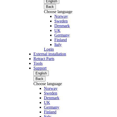
English
Back
Choose language
Norway
Sweden
Denmark
UK
Germany
Finland
Italy
Login
External installation
Retract Parts
Tools
Support
English
Back
Choose language
Norway
Sweden
Denmark
UK
Germany
Finland
Italy