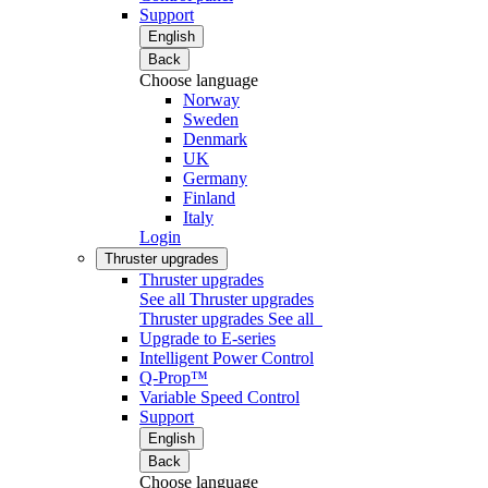
Support
English
Back
Choose language
Norway
Sweden
Denmark
UK
Germany
Finland
Italy
Login
Thruster upgrades
Thruster upgrades
See all Thruster upgrades
Thruster upgrades
See all
Upgrade to E-series
Intelligent Power Control
Q-Prop™
Variable Speed Control
Support
English
Back
Choose language