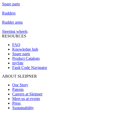
Spare parts
Rudders
Rudder arms
Steering wheels
RESOURCES
FAQ
Knowledge hub
Spare parts
Product Catalogs
mySite
Fault Code Navigator
ABOUT SLEIPNER
Our Story
Patents
Careers at Sleipner
Meet us at events
Press
Sustainability