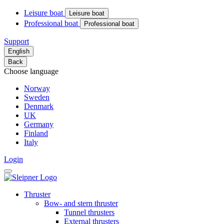
Leisure boat
Leisure boat
Professional boat
Professional boat
Support
English
Back
Choose language
Norway
Sweden
Denmark
UK
Germany
Finland
Italy
Login
Thruster
Bow- and stern thruster
Tunnel thrusters
External thrusters