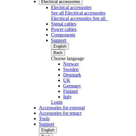
Electrical accessories
Electrical accessories
See all Electrical accessories
Electrical accessories
See all
Signal cables
Power cables
Components
Support
English
Back
Choose language
Norway
Sweden
Denmark
UK
Germany
Finland
Italy
Login
Accessories for external
Accessories for retract
Tools
Support
English