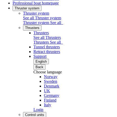
Professional boat homepage
Thruster system
Thruster system
See all Thruster system
Thruster system
See all
Thrusters
Thrusters
See all Thrusters
Thrusters
See all
Tunnel thrusters
Retract thrusters
Support
English
Back
Choose language
Norway
Sweden
Denmark
UK
Germany
Finland
Italy
Login
Control units