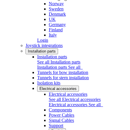
Norway
Sweden
Denmark
UK
Germany
Finland
Italy
Login
Joystick integrations
Installation parts
Installation parts
See all Installation parts
Installation parts
See all
Tunnels for bow installation
Tunnels for stern installation
Isolation kits
Electrical accessories
Electrical accessories
See all Electrical accessories
Electrical accessories
See all
Components
Power Cables
Signal Cables
Support