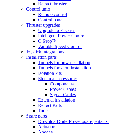
Retract thrusters
Control units
Remote control
Control panel
Thruster upgrades
Upgrade to E-series
Intelligent Power Control
Q-Prop™
Variable Speed Control
Joystick integrations
Installation parts
Tunnels for bow installation
Tunnels for stern installation
Isolation kits
Electrical accessories
Components
Power Cables
Signal Cables
External installation
Retract Parts
Tools
Spare parts
Download Side-Power spare parts list
Actuators
Anodes