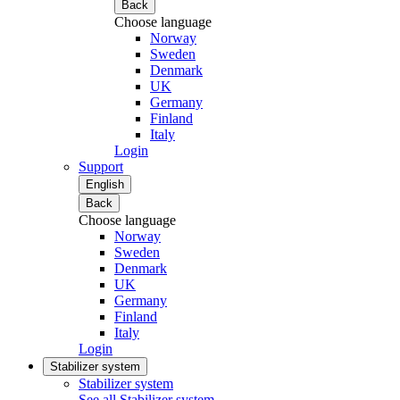
Back
Choose language
Norway
Sweden
Denmark
UK
Germany
Finland
Italy
Login
Support
English
Back
Choose language
Norway
Sweden
Denmark
UK
Germany
Finland
Italy
Login
Stabilizer system
Stabilizer system
See all Stabilizer system