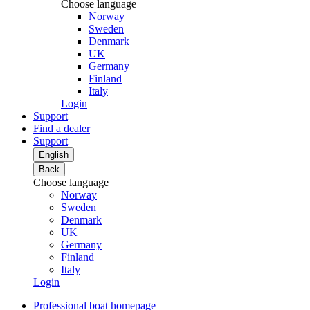
Choose language
Norway
Sweden
Denmark
UK
Germany
Finland
Italy
Login
Support
Find a dealer
Support
English
Back
Choose language
Norway
Sweden
Denmark
UK
Germany
Finland
Italy
Login
Professional boat homepage