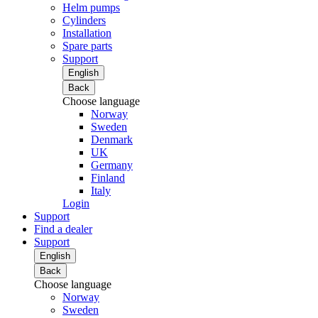
Helm pumps
Cylinders
Installation
Spare parts
Support
English
Back
Choose language
Norway
Sweden
Denmark
UK
Germany
Finland
Italy
Login
Support
Find a dealer
Support
English
Back
Choose language
Norway
Sweden