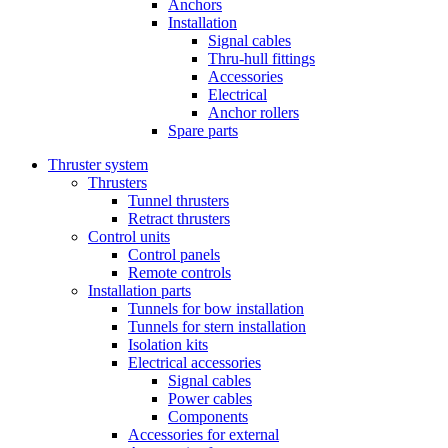
Anchors
Installation
Signal cables
Thru-hull fittings
Accessories
Electrical
Anchor rollers
Spare parts
Thruster system
Thrusters
Tunnel thrusters
Retract thrusters
Control units
Control panels
Remote controls
Installation parts
Tunnels for bow installation
Tunnels for stern installation
Isolation kits
Electrical accessories
Signal cables
Power cables
Components
Accessories for external