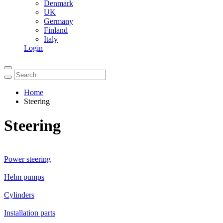
Denmark
UK
Germany
Finland
Italy
Login
Home
Steering
Steering
Power steering
Helm pumps
Cylinders
Installation parts