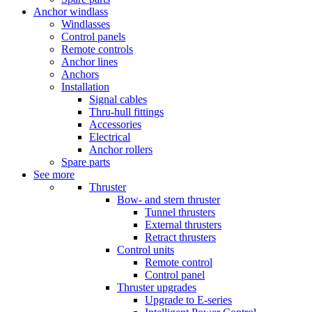
Anchor windlass
Windlasses
Control panels
Remote controls
Anchor lines
Anchors
Installation
Signal cables
Thru-hull fittings
Accessories
Electrical
Anchor rollers
Spare parts
See more
Thruster
Bow- and stern thruster
Tunnel thrusters
External thrusters
Retract thrusters
Control units
Remote control
Control panel
Thruster upgrades
Upgrade to E-series