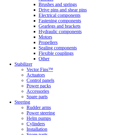
Brushes and springs
Drive pins and shear pins
Electrical components
Fastening components
Gearlegs and brackets
Hydraulic components
Motors
Propellers
Sealing components
Flexible couplings
Other
Stabilizer
Vector Fins™
Actuators
Control panels
Power packs
Accessories
Spare parts
Steering
Rudder arms
Power steering
Helm pumps
Cylinders
Installation
Spare parts