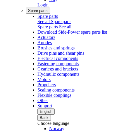
Login
Spare parts
Spare parts
See all Spare parts
Spare parts
See all
Download Side-Power spare parts list
Actuators
Anodes
Brushes and springs
Drive pins and shear pins
Electrical components
Fastening components
Gearlegs and brackets
Hydraulic components
Motors
Propellers
Sealing components
Flexible couplings
Other
Support
English
Back
Choose language
Norway