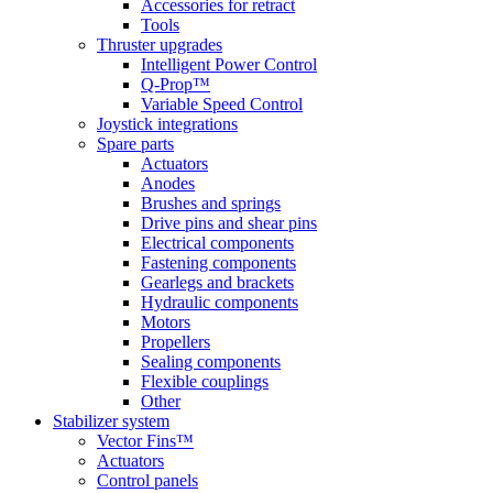
Accessories for retract
Tools
Thruster upgrades
Intelligent Power Control
Q-Prop™
Variable Speed Control
Joystick integrations
Spare parts
Actuators
Anodes
Brushes and springs
Drive pins and shear pins
Electrical components
Fastening components
Gearlegs and brackets
Hydraulic components
Motors
Propellers
Sealing components
Flexible couplings
Other
Stabilizer system
Vector Fins™
Actuators
Control panels