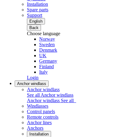
Installation
Spare parts
Support
English
Back
Choose language
Norway
Sweden
Denmark
UK
Germany
Finland
Italy
Login
Anchor windlass
Anchor windlass
See all Anchor windlass
Anchor windlass
See all
Windlasses
Control panels
Remote controls
Anchor lines
Anchors
Installation