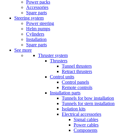
Power packs
Accessories
Spare parts
Steering system
Power steering
Helm pumps
Cylinders
Installation
Spare parts
See more
Thruster system
Thrusters
Tunnel thrusters
Retract thrusters
Control units
Control panels
Remote controls
Installation parts
Tunnels for bow installation
Tunnels for stern installation
Isolation kits
Electrical accessories
Signal cables
Power cables
Components