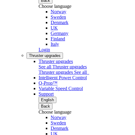
Back
Choose language
Norway
Sweden
Denmark
UK
Germany
Finland
Italy
Login
Thruster upgrades
Thruster upgrades
See all Thruster upgrades
Thruster upgrades
See all
Intelligent Power Control
Q-Prop™
Variable Speed Control
Support
English
Back
Choose language
Norway
Sweden
Denmark
UK