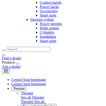
Control panels
Power packs
Accessories
Spare parts
Steering system
Power steering
Helm pumps
Cylinders
Installation
Spare parts
Find a dealer
Products
Ask a dealer
Leisure boat homepage
Leisure boat homepage
Thruster
Thruster
See all Thruster
Thruster
See all