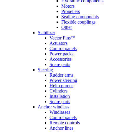
Hydraulic components
Motors
Propellers
Sealing components
Flexible couplings
Other
Stabilizer
Vector Fins™
Actuators
Control panels
Power packs
Accessories
Spare parts
Steering
Rudder arms
Power steering
Helm pumps
Cylinders
Installation
Spare parts
Anchor windlass
Windlasses
Control panels
Remote controls
Anchor lines