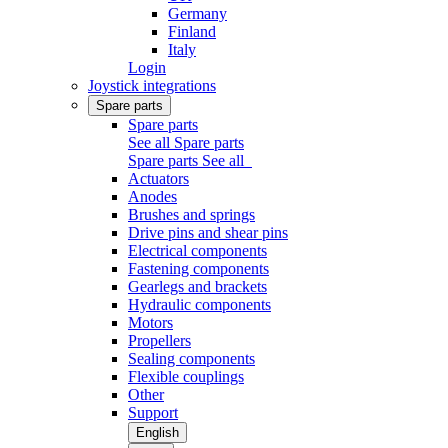
Germany
Finland
Italy
Login
Joystick integrations
Spare parts
Spare parts
See all Spare parts
Spare parts
See all
Actuators
Anodes
Brushes and springs
Drive pins and shear pins
Electrical components
Fastening components
Gearlegs and brackets
Hydraulic components
Motors
Propellers
Sealing components
Flexible couplings
Other
Support
English