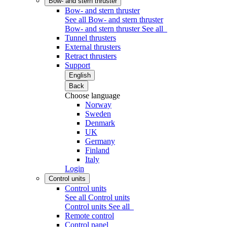
Bow- and stern thruster
Bow- and stern thruster
See all Bow- and stern thruster
Bow- and stern thruster
See all
Tunnel thrusters
External thrusters
Retract thrusters
Support
English
Back
Choose language
Norway
Sweden
Denmark
UK
Germany
Finland
Italy
Login
Control units
Control units
See all Control units
Control units
See all
Remote control
Control panel