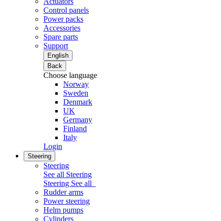
Actuators
Control panels
Power packs
Accessories
Spare parts
Support
English
Back
Choose language
Norway
Sweden
Denmark
UK
Germany
Finland
Italy
Login
Steering
Steering
See all Steering
Steering
See all
Rudder arms
Power steering
Helm pumps
Cylinders