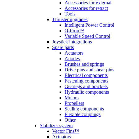
Accessories for external
Accessories for retract
Tools
Thruster upgrades
Intelligent Power Control
Q-Prop™
Variable Speed Control
Joystick integrations
Spare parts
Actuators
Anodes
Brushes and springs
Drive pins and shear pins
Electrical components
Fastening components
Gearlegs and brackets
Hydraulic components
Motors
Propellers
Sealing components
Flexible couplings
Other
Stabilizer system
Vector Fins™
Actuators