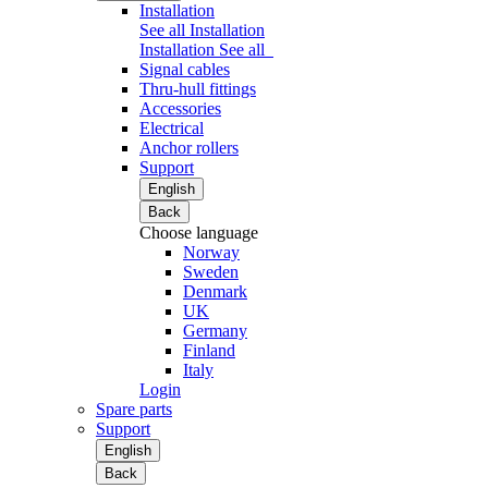
Installation
See all Installation
Installation
See all
Signal cables
Thru-hull fittings
Accessories
Electrical
Anchor rollers
Support
English
Back
Choose language
Norway
Sweden
Denmark
UK
Germany
Finland
Italy
Login
Spare parts
Support
English
Back