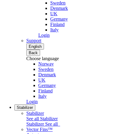
Sweden
Denmark
UK
Germany
Finland
Italy
Login
Support
English
Back
Choose language
Norway
Sweden
Denmark
UK
Germany
Finland
Italy
Login
Stabilizer
Stabilizer
See all Stabilizer
Stabilizer
See all
Vector Fins™