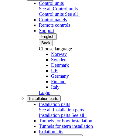
Control units
See all Control units
Control units
See all
Control panels
Remote controls
Support
English
Back
Choose language
Norway
Sweden
Denmark
UK
Germany
Finland
Italy
Login
Installation parts
Installation parts
See all Installation parts
Installation parts
See all
Tunnels for bow installation
Tunnels for stern installation
Isolation kits