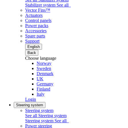
Stabilizer system
See all
Vector Fins™
Actuators
Control panels
Power packs
Accessories
Spare parts
Support
English
Back
Choose language
Norway
Sweden
Denmark
UK
Germany
Finland
Italy
Login
Steering system
Steering system
See all Steering system
Steering system
See all
Power steering