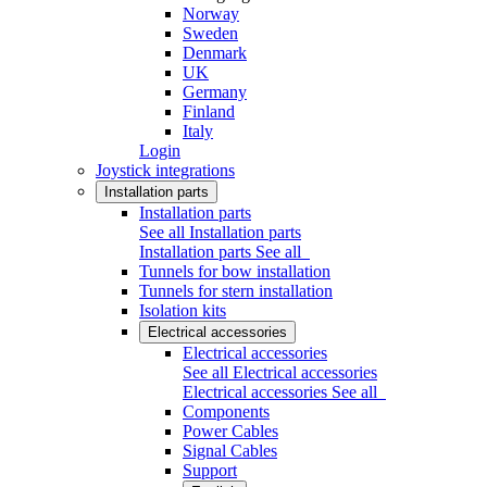
Norway
Sweden
Denmark
UK
Germany
Finland
Italy
Login
Joystick integrations
Installation parts
Installation parts
See all Installation parts
Installation parts
See all
Tunnels for bow installation
Tunnels for stern installation
Isolation kits
Electrical accessories
Electrical accessories
See all Electrical accessories
Electrical accessories
See all
Components
Power Cables
Signal Cables
Support