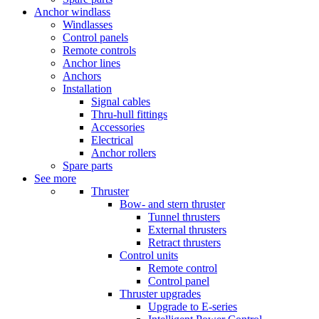
Anchor windlass
Windlasses
Control panels
Remote controls
Anchor lines
Anchors
Installation
Signal cables
Thru-hull fittings
Accessories
Electrical
Anchor rollers
Spare parts
See more
Thruster
Bow- and stern thruster
Tunnel thrusters
External thrusters
Retract thrusters
Control units
Remote control
Control panel
Thruster upgrades
Upgrade to E-series