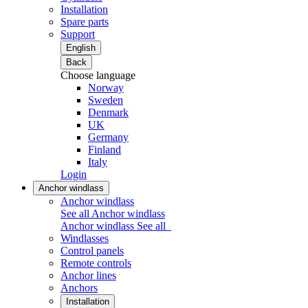
Installation
Spare parts
Support
English
Back
Choose language
Norway
Sweden
Denmark
UK
Germany
Finland
Italy
Login
Anchor windlass
Anchor windlass
See all Anchor windlass
Anchor windlass
See all
Windlasses
Control panels
Remote controls
Anchor lines
Anchors
Installation