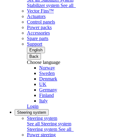
Stabilizer system
See all
Vector Fins™
Actuators
Control panels
Power packs
Accessories
Spare parts
Support
English
Back
Choose language
Norway
Sweden
Denmark
UK
Germany
Finland
Italy
Login
Steering system
Steering system
See all Steering system
Steering system
See all
Power steering