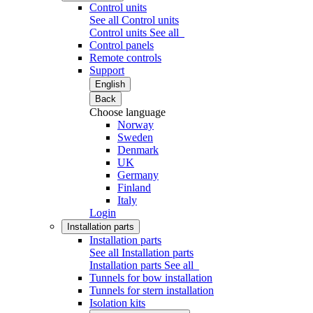
Control units
See all Control units
Control units
See all
Control panels
Remote controls
Support
English
Back
Choose language
Norway
Sweden
Denmark
UK
Germany
Finland
Italy
Login
Installation parts
Installation parts
See all Installation parts
Installation parts
See all
Tunnels for bow installation
Tunnels for stern installation
Isolation kits