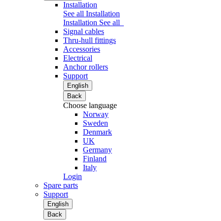
Installation
See all Installation
Installation
See all
Signal cables
Thru-hull fittings
Accessories
Electrical
Anchor rollers
Support
English
Back
Choose language
Norway
Sweden
Denmark
UK
Germany
Finland
Italy
Login
Spare parts
Support
English
Back