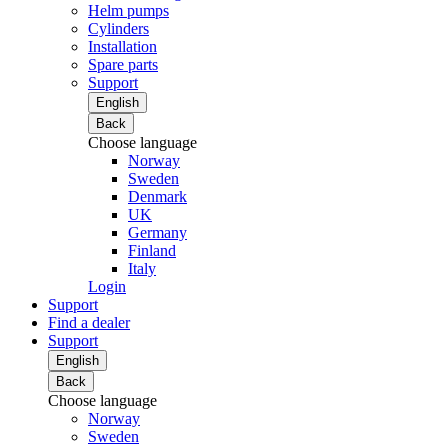
Helm pumps
Cylinders
Installation
Spare parts
Support
English
Back
Choose language
Norway
Sweden
Denmark
UK
Germany
Finland
Italy
Login
Support
Find a dealer
Support
English
Back
Choose language
Norway
Sweden