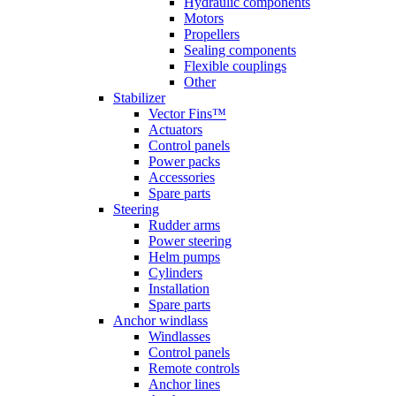
Hydraulic components
Motors
Propellers
Sealing components
Flexible couplings
Other
Stabilizer
Vector Fins™
Actuators
Control panels
Power packs
Accessories
Spare parts
Steering
Rudder arms
Power steering
Helm pumps
Cylinders
Installation
Spare parts
Anchor windlass
Windlasses
Control panels
Remote controls
Anchor lines