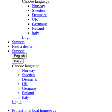
Choose language
Norway
Sweden
Denmark
UK
Germany
Finland
Italy
Login
Support
Find a dealer
Support
English
Back
Choose language
Norway
Sweden
Denmark
UK
Germany
Finland
Italy
Login
Professional boat homepage