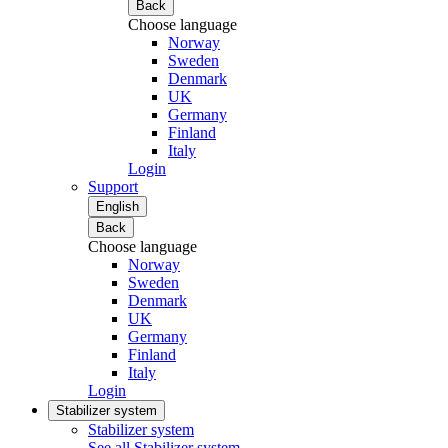
Back
Choose language
Norway
Sweden
Denmark
UK
Germany
Finland
Italy
Login
Support
English
Back
Choose language
Norway
Sweden
Denmark
UK
Germany
Finland
Italy
Login
Stabilizer system
Stabilizer system
See all Stabilizer system