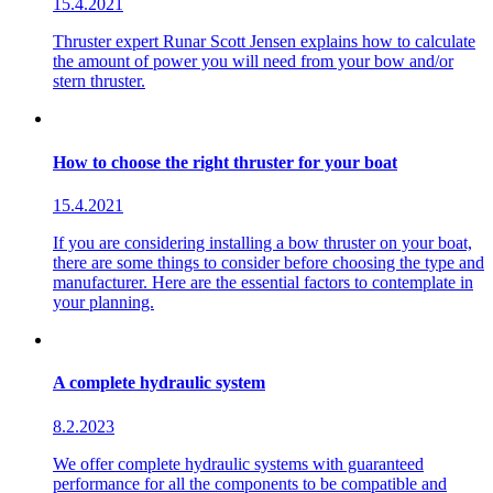
15.4.2021
Thruster expert Runar Scott Jensen explains how to calculate
the amount of power you will need from your bow and/or
stern thruster.
How to choose the right thruster for your boat
15.4.2021
If you are considering installing a bow thruster on your boat,
there are some things to consider before choosing the type and
manufacturer. Here are the essential factors to contemplate in
your planning.
A complete hydraulic system
8.2.2023
We offer complete hydraulic systems with guaranteed
performance for all the components to be compatible and