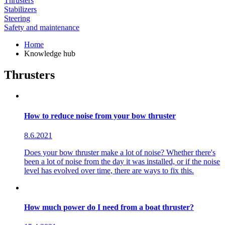
Thrusters
Stabilizers
Steering
Safety and maintenance
Home
Knowledge hub
Thrusters
How to reduce noise from your bow thruster
8.6.2021
Does your bow thruster make a lot of noise? Whether there's
been a lot of noise from the day it was installed, or if the noise
level has evolved over time, there are ways to fix this.
How much power do I need from a boat thruster?