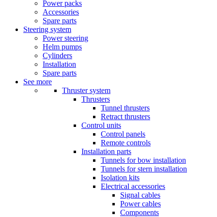
Power packs
Accessories
Spare parts
Steering system
Power steering
Helm pumps
Cylinders
Installation
Spare parts
See more
Thruster system
Thrusters
Tunnel thrusters
Retract thrusters
Control units
Control panels
Remote controls
Installation parts
Tunnels for bow installation
Tunnels for stern installation
Isolation kits
Electrical accessories
Signal cables
Power cables
Components