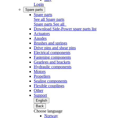
Login
Spare parts
Spare parts
See all Spare parts
Spare parts
See all
Download Side-Power spare parts list
Actuators
Anodes
Brushes and springs
Drive pins and shear pins
Electrical components
Fastening components
Gearlegs and brackets
Hydraulic components
Motors
Propellers
Sealing components
Flexible couplings
Other
Support
English
Back
Choose language
Norway