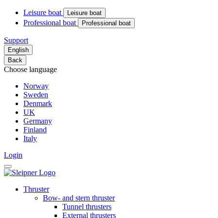
Leisure boat
Leisure boat
Professional boat
Professional boat
Support
English
Back
Choose language
Norway
Sweden
Denmark
UK
Germany
Finland
Italy
Login
Thruster
Bow- and stern thruster
Tunnel thrusters
External thrusters