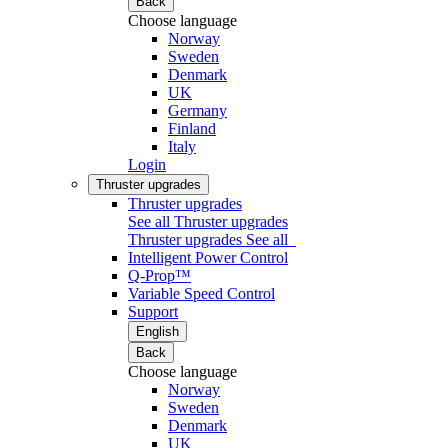
Back
Choose language
Norway
Sweden
Denmark
UK
Germany
Finland
Italy
Login
Thruster upgrades
Thruster upgrades
See all Thruster upgrades
Thruster upgrades
See all
Intelligent Power Control
Q-Prop™
Variable Speed Control
Support
English
Back
Choose language
Norway
Sweden
Denmark
UK