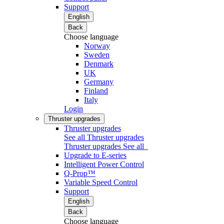
Support
English
Back
Choose language
Norway
Sweden
Denmark
UK
Germany
Finland
Italy
Login
Thruster upgrades
Thruster upgrades
See all Thruster upgrades
Thruster upgrades
See all
Upgrade to E-series
Intelligent Power Control
Q-Prop™
Variable Speed Control
Support
English
Back
Choose language