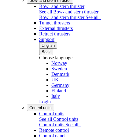
Bow- and stern thruster
Bow- and stern thruster
See all Bow- and stern thruster
Bow- and stern thruster
See all
Tunnel thrusters
External thrusters
Retract thrusters
Support
English
Back
Choose language
Norway
Sweden
Denmark
UK
Germany
Finland
Italy
Login
Control units
Control units
See all Control units
Control units
See all
Remote control
Control panel