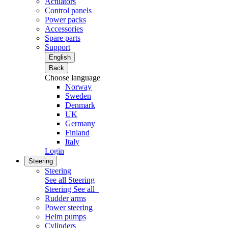
Actuators
Control panels
Power packs
Accessories
Spare parts
Support
English
Back
Choose language
Norway
Sweden
Denmark
UK
Germany
Finland
Italy
Login
Steering
Steering
See all Steering
Steering
See all
Rudder arms
Power steering
Helm pumps
Cylinders