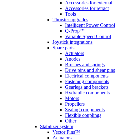
Accessories for external
Accessories for retract
Tools
Thruster upgrades
Intelligent Power Control
Q-Prop™
Variable Speed Control
Joystick integrations
Spare parts
Actuators
Anodes
Brushes and springs
Drive pins and shear pins
Electrical components
Fastening components
Gearlegs and brackets
Hydraulic components
Motors
Propellers
Sealing components
Flexible couplings
Other
Stabilizer system
Vector Fins™
Actuators