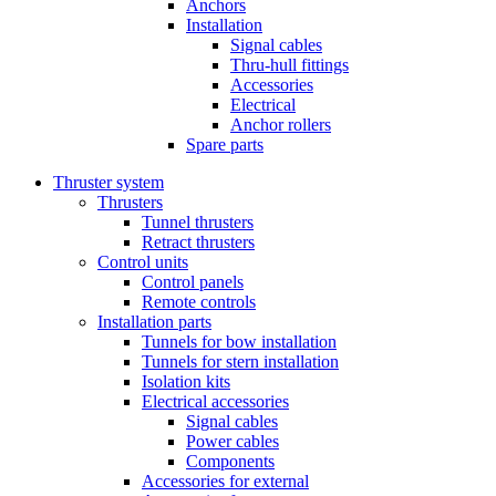
Anchors
Installation
Signal cables
Thru-hull fittings
Accessories
Electrical
Anchor rollers
Spare parts
Thruster system
Thrusters
Tunnel thrusters
Retract thrusters
Control units
Control panels
Remote controls
Installation parts
Tunnels for bow installation
Tunnels for stern installation
Isolation kits
Electrical accessories
Signal cables
Power cables
Components
Accessories for external