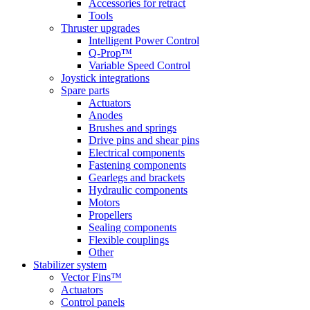
Accessories for retract
Tools
Thruster upgrades
Intelligent Power Control
Q-Prop™
Variable Speed Control
Joystick integrations
Spare parts
Actuators
Anodes
Brushes and springs
Drive pins and shear pins
Electrical components
Fastening components
Gearlegs and brackets
Hydraulic components
Motors
Propellers
Sealing components
Flexible couplings
Other
Stabilizer system
Vector Fins™
Actuators
Control panels