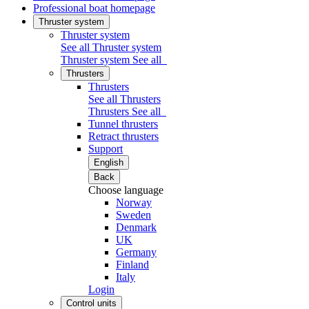
Professional boat homepage
Thruster system
Thruster system
See all Thruster system
Thruster system
See all
Thrusters
Thrusters
See all Thrusters
Thrusters
See all
Tunnel thrusters
Retract thrusters
Support
English
Back
Choose language
Norway
Sweden
Denmark
UK
Germany
Finland
Italy
Login
Control units