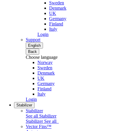
Sweden
Denmark
UK
Germany
Finland
Italy
Login
Support
English
Back
Choose language
Norway
Sweden
Denmark
UK
Germany
Finland
Italy
Login
Stabilizer
Stabilizer
See all Stabilizer
Stabilizer
See all
Vector Fins™