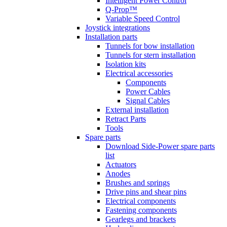
Intelligent Power Control
Q-Prop™
Variable Speed Control
Joystick integrations
Installation parts
Tunnels for bow installation
Tunnels for stern installation
Isolation kits
Electrical accessories
Components
Power Cables
Signal Cables
External installation
Retract Parts
Tools
Spare parts
Download Side-Power spare parts
list
Actuators
Anodes
Brushes and springs
Drive pins and shear pins
Electrical components
Fastening components
Gearlegs and brackets