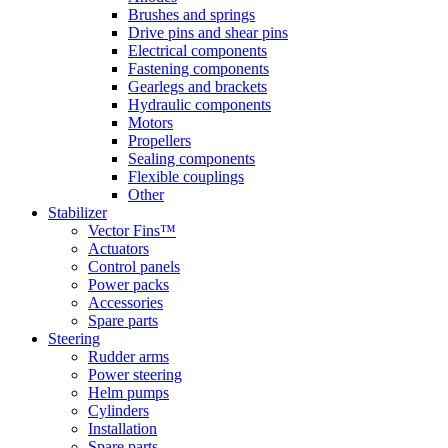
Brushes and springs
Drive pins and shear pins
Electrical components
Fastening components
Gearlegs and brackets
Hydraulic components
Motors
Propellers
Sealing components
Flexible couplings
Other
Stabilizer
Vector Fins™
Actuators
Control panels
Power packs
Accessories
Spare parts
Steering
Rudder arms
Power steering
Helm pumps
Cylinders
Installation
Spare parts