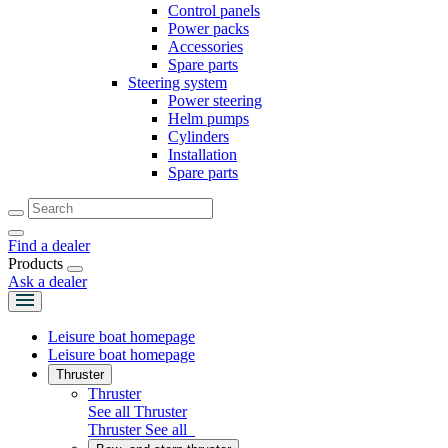
Control panels
Power packs
Accessories
Spare parts
Steering system
Power steering
Helm pumps
Cylinders
Installation
Spare parts
Find a dealer
Products
Ask a dealer
Leisure boat homepage
Leisure boat homepage
Thruster
Thruster
See all Thruster
Thruster
See all