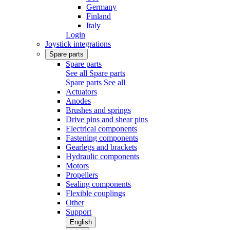
Germany
Finland
Italy
Login
Joystick integrations
Spare parts
Spare parts
See all Spare parts
Spare parts
See all
Actuators
Anodes
Brushes and springs
Drive pins and shear pins
Electrical components
Fastening components
Gearlegs and brackets
Hydraulic components
Motors
Propellers
Sealing components
Flexible couplings
Other
Support
English