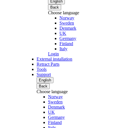
English
Back
Choose language
Norway
Sweden
Denmark
UK
Germany
Finland
Italy
Login
External installation
Retract Parts
Tools
Support
English
Back
Choose language
Norway
Sweden
Denmark
UK
Germany
Finland
Italy