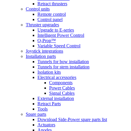
Retract thrusters
Control units
Remote control
Control panel
Thruster upgrades
Upgrade to E-series
Intelligent Power Control
Q-Prop™
Variable Speed Control
Joystick integrations
Installation parts
Tunnels for bow installation
Tunnels for stern installation
Isolation kits
Electrical accessories
Components
Power Cables
Signal Cables
External installation
Retract Parts
Tools
Spare parts
Download Side-Power spare parts list
Actuators
Anodes