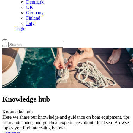
Denmark
UK
Germany
Finland
Italy
Login
Knowledge hub
Knowledge hub
Here we share our knowledge and guidance on boat equipment, tips
for maintenance, and practical experiences about life at sea. Browse
topics you find interesting below: