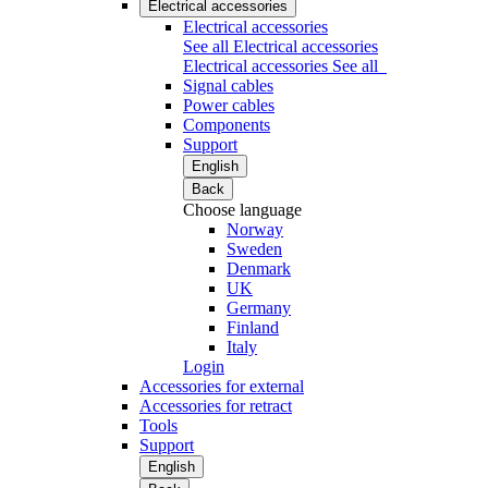
Electrical accessories
Electrical accessories
See all Electrical accessories
Electrical accessories
See all
Signal cables
Power cables
Components
Support
English
Back
Choose language
Norway
Sweden
Denmark
UK
Germany
Finland
Italy
Login
Accessories for external
Accessories for retract
Tools
Support
English