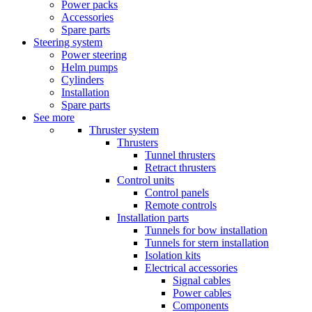
Power packs
Accessories
Spare parts
Steering system
Power steering
Helm pumps
Cylinders
Installation
Spare parts
See more
Thruster system
Thrusters
Tunnel thrusters
Retract thrusters
Control units
Control panels
Remote controls
Installation parts
Tunnels for bow installation
Tunnels for stern installation
Isolation kits
Electrical accessories
Signal cables
Power cables
Components