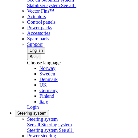
Stabilizer system
See all
Vector Fins™
Actuators
Control panels
Power packs
Accessories
Spare parts
Support
English
Back
Choose language
Norway
Sweden
Denmark
UK
Germany
Finland
Italy
Login
Steering system
Steering system
See all Steering system
Steering system
See all
Power steering