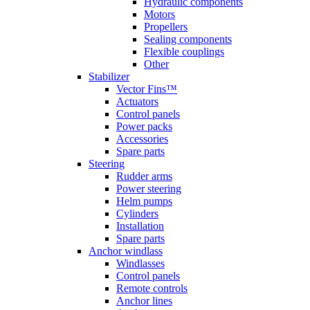
Hydraulic components
Motors
Propellers
Sealing components
Flexible couplings
Other
Stabilizer
Vector Fins™
Actuators
Control panels
Power packs
Accessories
Spare parts
Steering
Rudder arms
Power steering
Helm pumps
Cylinders
Installation
Spare parts
Anchor windlass
Windlasses
Control panels
Remote controls
Anchor lines