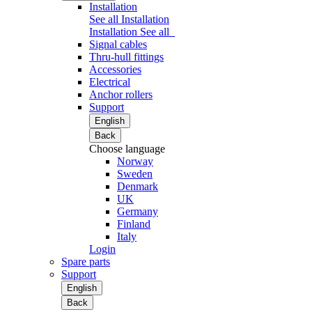
Installation
See all Installation
Installation
See all
Signal cables
Thru-hull fittings
Accessories
Electrical
Anchor rollers
Support
English
Back
Choose language
Norway
Sweden
Denmark
UK
Germany
Finland
Italy
Login
Spare parts
Support
English
Back