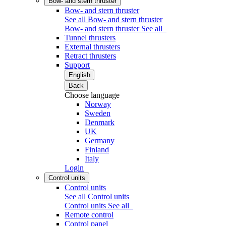
Bow- and stern thruster
Bow- and stern thruster
See all Bow- and stern thruster
Bow- and stern thruster
See all
Tunnel thrusters
External thrusters
Retract thrusters
Support
English
Back
Choose language
Norway
Sweden
Denmark
UK
Germany
Finland
Italy
Login
Control units
Control units
See all Control units
Control units
See all
Remote control
Control panel