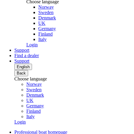
Choose language
Norway
Sweden
Denmark
UK
Germany
Finland
Italy
Login
Support
Find a dealer
Support
English
Back
Choose language
Norway
Sweden
Denmark
UK
Germany
Finland
Italy
Login
Professional boat homepage