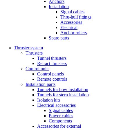
Anchors
Installation
Signal cables
Thru-hull fittings
Accessories
Electrical
Anchor rollers
Spare parts
Thruster system
Thrusters
Tunnel thrusters
Retract thrusters
Control units
Control panels
Remote controls
Installation parts
Tunnels for bow installation
Tunnels for stern installation
Isolation kits
Electrical accessories
Signal cables
Power cables
Components
Accessories for external