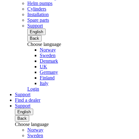
Helm pumps
Cylinders
Installation
Spare parts
Support
English
Back
Choose language
Norway
Sweden
Denmark
UK
Germany
Finland
Italy
Login
Support
Find a dealer
Support
English
Back
Choose language
Norway
Sweden