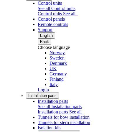
Control units
See all Control units
Control units
See all
Control panels
Remote controls
Support
English
Back
Choose language
Norway
Sweden
Denmark
UK
Germany
Finland
Italy
Login
Installation parts
Installation parts
See all Installation parts
Installation parts
See all
Tunnels for bow installation
Tunnels for stern installation
Isolation kits