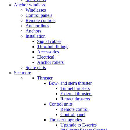
Anchor windlass
Windlasses
Control panels
Remote controls
Anchor lines
Anchors
Installation
Signal cables
Thru-hull fittings
Accessories
Electrical
Anchor rollers
Spare parts
See more
Thruster
Bow- and stern thruster
Tunnel thrusters
External thrusters
Retract thrusters
Control units
Remote control
Control panel
Thruster upgrades
Upgrade to E-series