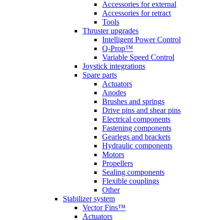
Accessories for external
Accessories for retract
Tools
Thruster upgrades
Intelligent Power Control
Q-Prop™
Variable Speed Control
Joystick integrations
Spare parts
Actuators
Anodes
Brushes and springs
Drive pins and shear pins
Electrical components
Fastening components
Gearlegs and brackets
Hydraulic components
Motors
Propellers
Sealing components
Flexible couplings
Other
Stabilizer system
Vector Fins™
Actuators