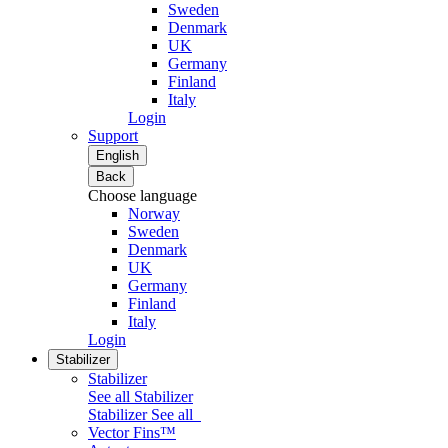
Sweden
Denmark
UK
Germany
Finland
Italy
Login
Support
English
Back
Choose language
Norway
Sweden
Denmark
UK
Germany
Finland
Italy
Login
Stabilizer
Stabilizer
See all Stabilizer
Stabilizer
See all
Vector Fins™