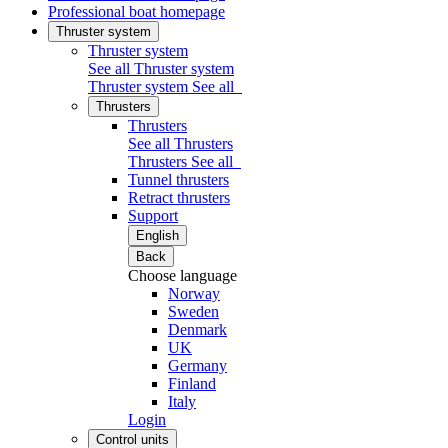
Professional boat homepage
Thruster system
Thruster system
See all Thruster system
Thruster system
See all
Thrusters
Thrusters
See all Thrusters
Thrusters
See all
Tunnel thrusters
Retract thrusters
Support
English
Back
Choose language
Norway
Sweden
Denmark
UK
Germany
Finland
Italy
Login
Control units