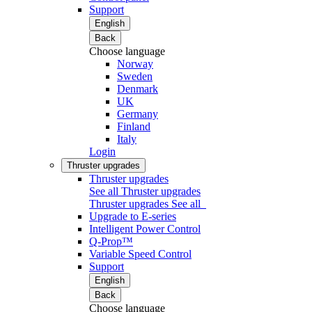
Support
English
Back
Choose language
Norway
Sweden
Denmark
UK
Germany
Finland
Italy
Login
Thruster upgrades
Thruster upgrades
See all Thruster upgrades
Thruster upgrades
See all
Upgrade to E-series
Intelligent Power Control
Q-Prop™
Variable Speed Control
Support
English
Back
Choose language