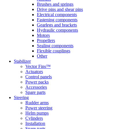
Brushes and springs
Drive pins and shear pins
Electrical components
Fastening components
Gearlegs and brackets
Hydraulic components
Motors
Propellers
Sealing components
Flexible couplings
Other
Stabilizer
Vector Fins™
Actuators
Control panels
Power packs
Accessories
Spare parts
Steering
Rudder arms
Power steering
Helm pumps
Cylinders
Installation
Spare parts