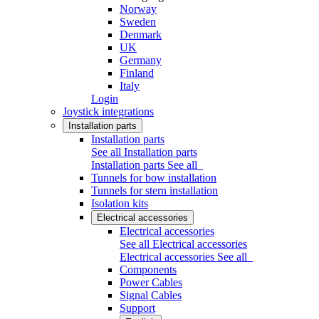
Norway
Sweden
Denmark
UK
Germany
Finland
Italy
Login
Joystick integrations
Installation parts
Installation parts
See all Installation parts
Installation parts
See all
Tunnels for bow installation
Tunnels for stern installation
Isolation kits
Electrical accessories
Electrical accessories
See all Electrical accessories
Electrical accessories
See all
Components
Power Cables
Signal Cables
Support