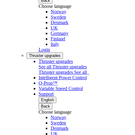
Back
Choose language
Norway
Sweden
Denmark
UK
Germany
Finland
Italy
Login
Thruster upgrades
Thruster upgrades
See all Thruster upgrades
Thruster upgrades
See all
Intelligent Power Control
Q-Prop™
Variable Speed Control
Support
English
Back
Choose language
Norway
Sweden
Denmark
UK