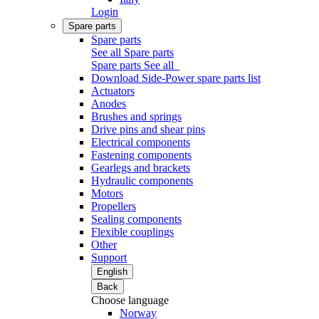
Login
Spare parts
Spare parts
See all Spare parts
Spare parts
See all
Download Side-Power spare parts list
Actuators
Anodes
Brushes and springs
Drive pins and shear pins
Electrical components
Fastening components
Gearlegs and brackets
Hydraulic components
Motors
Propellers
Sealing components
Flexible couplings
Other
Support
English
Back
Choose language
Norway