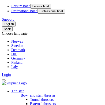
Leisure boat
Leisure boat
Professional boat
Professional boat
Support
English
Back
Choose language
Norway
Sweden
Denmark
UK
Germany
Finland
Italy
Login
Thruster
Bow- and stern thruster
Tunnel thrusters
External thrusters