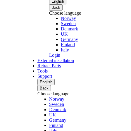
English
Back
Choose language
Norway
Sweden
Denmark
UK
Germany
Finland
Italy
Login
External installation
Retract Parts
Tools
Support
English
Back
Choose language
Norway
Sweden
Denmark
UK
Germany
Finland
Italy