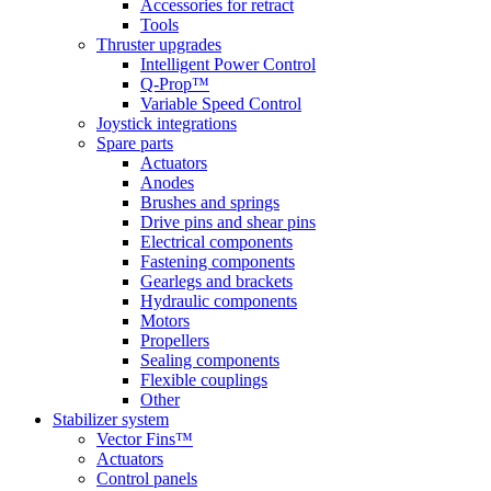
Accessories for retract
Tools
Thruster upgrades
Intelligent Power Control
Q-Prop™
Variable Speed Control
Joystick integrations
Spare parts
Actuators
Anodes
Brushes and springs
Drive pins and shear pins
Electrical components
Fastening components
Gearlegs and brackets
Hydraulic components
Motors
Propellers
Sealing components
Flexible couplings
Other
Stabilizer system
Vector Fins™
Actuators
Control panels