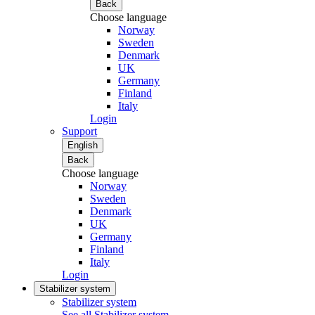
Back
Choose language
Norway
Sweden
Denmark
UK
Germany
Finland
Italy
Login
Support
English
Back
Choose language
Norway
Sweden
Denmark
UK
Germany
Finland
Italy
Login
Stabilizer system
Stabilizer system
See all Stabilizer system