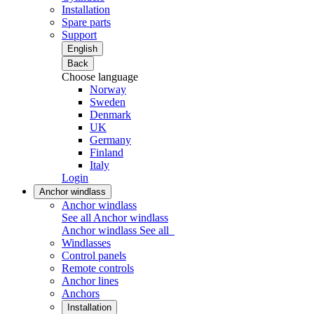
Installation
Spare parts
Support
English
Back
Choose language
Norway
Sweden
Denmark
UK
Germany
Finland
Italy
Login
Anchor windlass
Anchor windlass
See all Anchor windlass
Anchor windlass
See all
Windlasses
Control panels
Remote controls
Anchor lines
Anchors
Installation