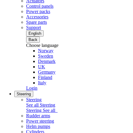
Actuators
Control panels
Power packs
Accessories
Spare parts
Support
English
Back
Choose language
Norway
Sweden
Denmark
UK
Germany
Finland
Italy
Login
Steering
Steering
See all Steering
Steering
See all
Rudder arms
Power steering
Helm pumps
Cylinders