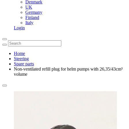
Denmark
UK
Germany
Finland
Italy
Login
Home
Steering
Spare parts
Non-ventilated refill plug for helm pumps with 26,35/43cm³
volume