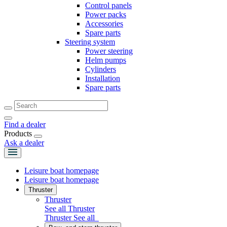
Control panels
Power packs
Accessories
Spare parts
Steering system
Power steering
Helm pumps
Cylinders
Installation
Spare parts
Find a dealer
Products
Ask a dealer
Leisure boat homepage
Leisure boat homepage
Thruster
Thruster
See all Thruster
Thruster
See all