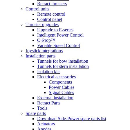
Retract thrusters
Control units
Remote control
Control panel
Thruster upgrades
Upgrade to E-series
Intelligent Power Control
Q-Prop™
Variable Speed Control
Joystick integrations
Installation parts
Tunnels for bow installation
Tunnels for stern installation
Isolation kits
Electrical accessories
Components
Power Cables
Signal Cables
External installation
Retract Parts
Tools
Spare parts
Download Side-Power spare parts list
Actuators
Anodes