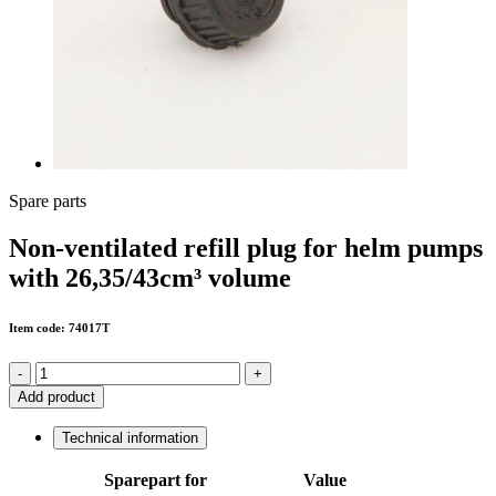
Spare parts
Non-ventilated refill plug for helm pumps
with 26,35/43cm³ volume
Item code: 74017T
-
+
Add product
Technical information
Sparepart for
Value