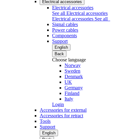
Electrical accessories
Electrical accessories
See all Electrical accessories
Electrical accessories
See all
Signal cables
Power cables
Components
Support
English
Back
Choose language
Norway
Sweden
Denmark
UK
Germany
Finland
Italy
Login
Accessories for external
Accessories for retract
Tools
Support
English