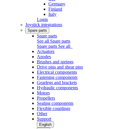
Germany
Finland
Italy
Login
Joystick integrations
Spare parts
Spare parts
See all Spare parts
Spare parts
See all
Actuators
Anodes
Brushes and springs
Drive pins and shear pins
Electrical components
Fastening components
Gearlegs and brackets
Hydraulic components
Motors
Propellers
Sealing components
Flexible couplings
Other
Support
English