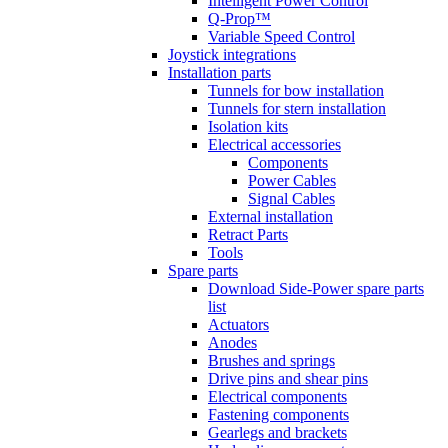
Intelligent Power Control
Q-Prop™
Variable Speed Control
Joystick integrations
Installation parts
Tunnels for bow installation
Tunnels for stern installation
Isolation kits
Electrical accessories
Components
Power Cables
Signal Cables
External installation
Retract Parts
Tools
Spare parts
Download Side-Power spare parts
list
Actuators
Anodes
Brushes and springs
Drive pins and shear pins
Electrical components
Fastening components
Gearlegs and brackets