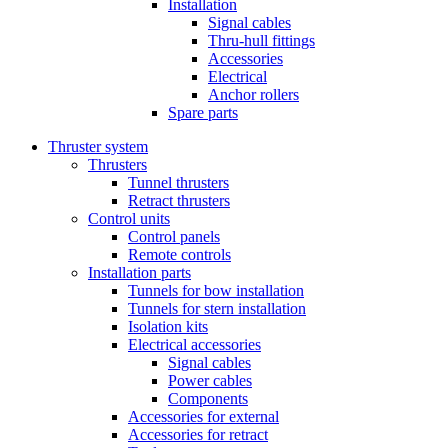
Installation
Signal cables
Thru-hull fittings
Accessories
Electrical
Anchor rollers
Spare parts
Thruster system
Thrusters
Tunnel thrusters
Retract thrusters
Control units
Control panels
Remote controls
Installation parts
Tunnels for bow installation
Tunnels for stern installation
Isolation kits
Electrical accessories
Signal cables
Power cables
Components
Accessories for external
Accessories for retract