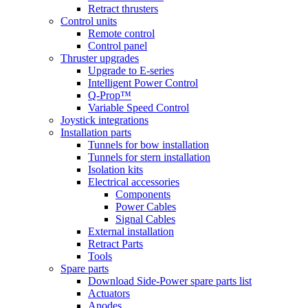
Retract thrusters
Control units
Remote control
Control panel
Thruster upgrades
Upgrade to E-series
Intelligent Power Control
Q-Prop™
Variable Speed Control
Joystick integrations
Installation parts
Tunnels for bow installation
Tunnels for stern installation
Isolation kits
Electrical accessories
Components
Power Cables
Signal Cables
External installation
Retract Parts
Tools
Spare parts
Download Side-Power spare parts list
Actuators
Anodes