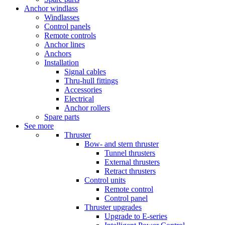
Anchor windlass
Windlasses
Control panels
Remote controls
Anchor lines
Anchors
Installation
Signal cables
Thru-hull fittings
Accessories
Electrical
Anchor rollers
Spare parts
See more
Thruster
Bow- and stern thruster
Tunnel thrusters
External thrusters
Retract thrusters
Control units
Remote control
Control panel
Thruster upgrades
Upgrade to E-series