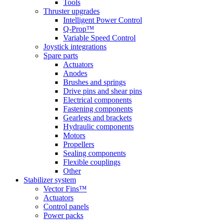
Tools
Thruster upgrades
Intelligent Power Control
Q-Prop™
Variable Speed Control
Joystick integrations
Spare parts
Actuators
Anodes
Brushes and springs
Drive pins and shear pins
Electrical components
Fastening components
Gearlegs and brackets
Hydraulic components
Motors
Propellers
Sealing components
Flexible couplings
Other
Stabilizer system
Vector Fins™
Actuators
Control panels
Power packs