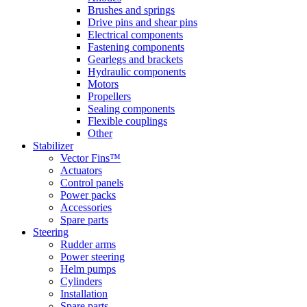
Brushes and springs
Drive pins and shear pins
Electrical components
Fastening components
Gearlegs and brackets
Hydraulic components
Motors
Propellers
Sealing components
Flexible couplings
Other
Stabilizer
Vector Fins™
Actuators
Control panels
Power packs
Accessories
Spare parts
Steering
Rudder arms
Power steering
Helm pumps
Cylinders
Installation
Spare parts