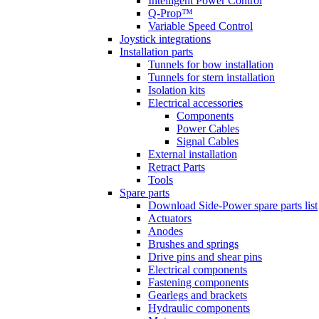
Intelligent Power Control
Q-Prop™
Variable Speed Control
Joystick integrations
Installation parts
Tunnels for bow installation
Tunnels for stern installation
Isolation kits
Electrical accessories
Components
Power Cables
Signal Cables
External installation
Retract Parts
Tools
Spare parts
Download Side-Power spare parts list
Actuators
Anodes
Brushes and springs
Drive pins and shear pins
Electrical components
Fastening components
Gearlegs and brackets
Hydraulic components