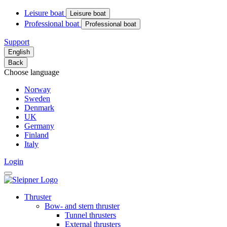
Leisure boat
Leisure boat
Professional boat
Professional boat
Support
English
Back
Choose language
Norway
Sweden
Denmark
UK
Germany
Finland
Italy
Login
Thruster
Bow- and stern thruster
Tunnel thrusters
External thrusters