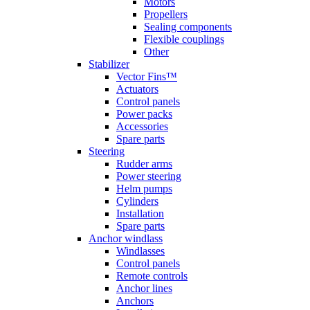
Motors
Propellers
Sealing components
Flexible couplings
Other
Stabilizer
Vector Fins™
Actuators
Control panels
Power packs
Accessories
Spare parts
Steering
Rudder arms
Power steering
Helm pumps
Cylinders
Installation
Spare parts
Anchor windlass
Windlasses
Control panels
Remote controls
Anchor lines
Anchors