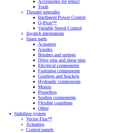
Accessories for retract
Tools
Thruster upgrades
Intelligent Power Control
Q-Prop™
Variable Speed Control
Joystick integrations
Spare parts
Actuators
Anodes
Brushes and springs
Drive pins and shear pins
Electrical components
Fastening components
Gearlegs and brackets
Hydraulic components
Motors
Propellers
Sealing components
Flexible couplings
Other
Stabilizer system
Vector Fins™
Actuators
Control panels