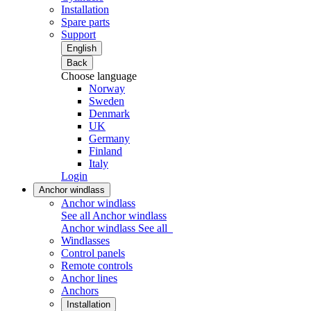
Installation
Spare parts
Support
English
Back
Choose language
Norway
Sweden
Denmark
UK
Germany
Finland
Italy
Login
Anchor windlass
Anchor windlass
See all Anchor windlass
Anchor windlass
See all
Windlasses
Control panels
Remote controls
Anchor lines
Anchors
Installation