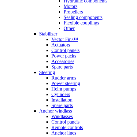
Hydraulic components
Motors
Propellers
Sealing components
Flexible couplings
Other
Stabilizer
Vector Fins™
Actuators
Control panels
Power packs
Accessories
Spare parts
Steering
Rudder arms
Power steering
Helm pumps
Cylinders
Installation
Spare parts
Anchor windlass
Windlasses
Control panels
Remote controls
Anchor lines