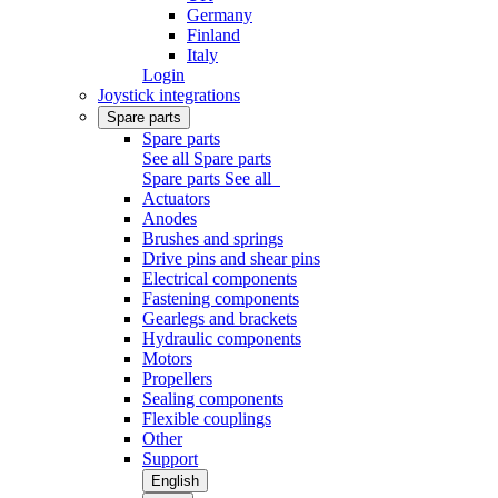
Germany
Finland
Italy
Login
Joystick integrations
Spare parts
Spare parts
See all Spare parts
Spare parts
See all
Actuators
Anodes
Brushes and springs
Drive pins and shear pins
Electrical components
Fastening components
Gearlegs and brackets
Hydraulic components
Motors
Propellers
Sealing components
Flexible couplings
Other
Support
English