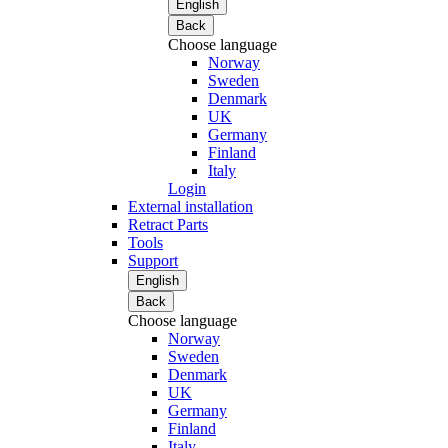
English
Back
Choose language
Norway
Sweden
Denmark
UK
Germany
Finland
Italy
Login
External installation
Retract Parts
Tools
Support
English
Back
Choose language
Norway
Sweden
Denmark
UK
Germany
Finland
Italy