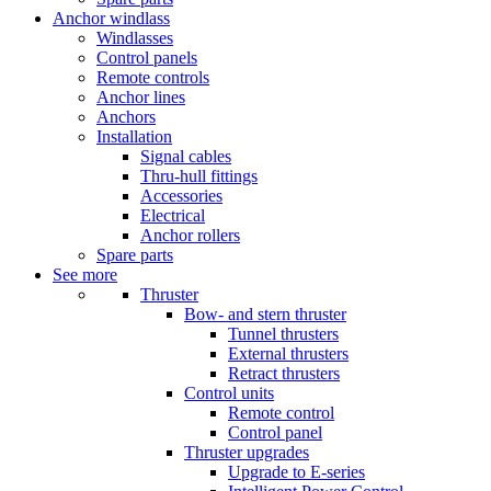
Anchor windlass
Windlasses
Control panels
Remote controls
Anchor lines
Anchors
Installation
Signal cables
Thru-hull fittings
Accessories
Electrical
Anchor rollers
Spare parts
See more
Thruster
Bow- and stern thruster
Tunnel thrusters
External thrusters
Retract thrusters
Control units
Remote control
Control panel
Thruster upgrades
Upgrade to E-series