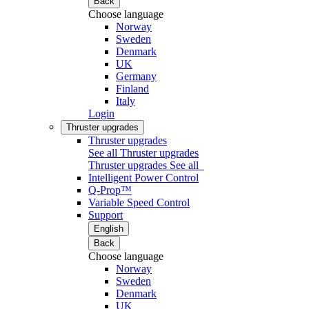
Back
Choose language
Norway
Sweden
Denmark
UK
Germany
Finland
Italy
Login
Thruster upgrades
Thruster upgrades
See all Thruster upgrades
Thruster upgrades
See all
Intelligent Power Control
Q-Prop™
Variable Speed Control
Support
English
Back
Choose language
Norway
Sweden
Denmark
UK