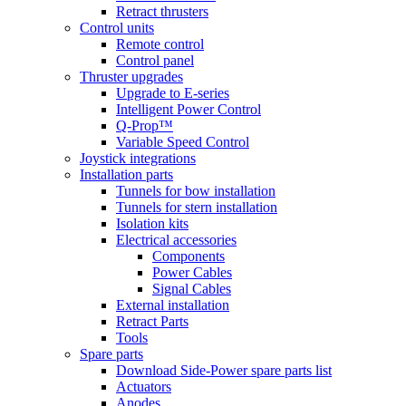
Retract thrusters
Control units
Remote control
Control panel
Thruster upgrades
Upgrade to E-series
Intelligent Power Control
Q-Prop™
Variable Speed Control
Joystick integrations
Installation parts
Tunnels for bow installation
Tunnels for stern installation
Isolation kits
Electrical accessories
Components
Power Cables
Signal Cables
External installation
Retract Parts
Tools
Spare parts
Download Side-Power spare parts list
Actuators
Anodes