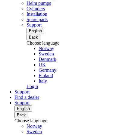
Helm pumps
Cylinders
Installation
Spare parts
Support
English
Back
Choose language
Norway
Sweden
Denmark
UK
Germany
Finland
Italy
Login
Support
Find a dealer
Support
English
Back
Choose language
Norway
Sweden