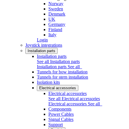
Norway
Sweden
Denmark
UK
Germany
Finland
Italy
Login
Joystick integrations
Installation parts
Installation parts
See all Installation parts
Installation parts
See all
Tunnels for bow installation
Tunnels for stern installation
Isolation kits
Electrical accessories
Electrical accessories
See all Electrical accessories
Electrical accessories
See all
Components
Power Cables
Signal Cables
Support