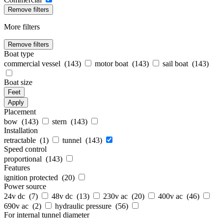
Remove filters
More filters
Remove filters
Boat type
commercial vessel (
143
)
motor boat (
143
)
sail boat (
143
)
Boat size
Feet
Apply
Placement
bow (
143
)
stern (
143
)
Installation
retractable (
1
)
tunnel (
143
)
Speed control
proportional (
143
)
Features
ignition protected (
20
)
Power source
24v dc (
7
)
48v dc (
13
)
230v ac (
20
)
400v ac (
46
)
690v ac (
2
)
hydraulic pressure (
56
)
For internal tunnel diameter