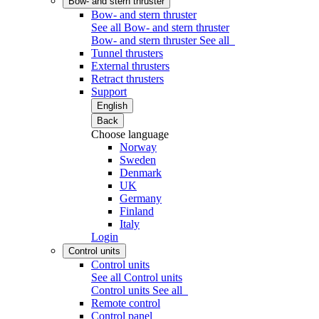
Bow- and stern thruster
Bow- and stern thruster
See all Bow- and stern thruster
Bow- and stern thruster
See all
Tunnel thrusters
External thrusters
Retract thrusters
Support
English
Back
Choose language
Norway
Sweden
Denmark
UK
Germany
Finland
Italy
Login
Control units
Control units
See all Control units
Control units
See all
Remote control
Control panel