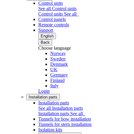
Control units
See all Control units
Control units
See all
Control panels
Remote controls
Support
English
Back
Choose language
Norway
Sweden
Denmark
UK
Germany
Finland
Italy
Login
Installation parts
Installation parts
See all Installation parts
Installation parts
See all
Tunnels for bow installation
Tunnels for stern installation
Isolation kits