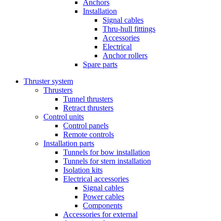
Anchors
Installation
Signal cables
Thru-hull fittings
Accessories
Electrical
Anchor rollers
Spare parts
Thruster system
Thrusters
Tunnel thrusters
Retract thrusters
Control units
Control panels
Remote controls
Installation parts
Tunnels for bow installation
Tunnels for stern installation
Isolation kits
Electrical accessories
Signal cables
Power cables
Components
Accessories for external