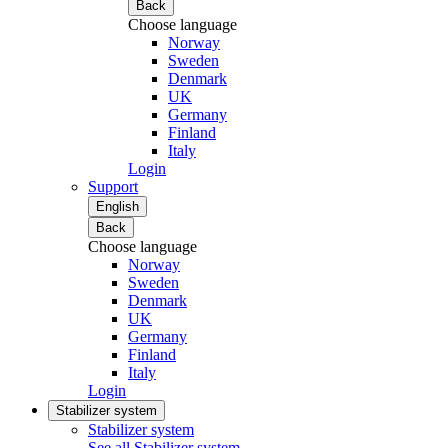
Back
Choose language
Norway
Sweden
Denmark
UK
Germany
Finland
Italy
Login
Support
English
Back
Choose language
Norway
Sweden
Denmark
UK
Germany
Finland
Italy
Login
Stabilizer system
Stabilizer system
See all Stabilizer system