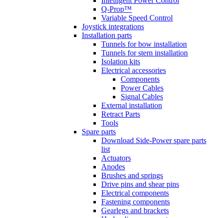
Intelligent Power Control
Q-Prop™
Variable Speed Control
Joystick integrations
Installation parts
Tunnels for bow installation
Tunnels for stern installation
Isolation kits
Electrical accessories
Components
Power Cables
Signal Cables
External installation
Retract Parts
Tools
Spare parts
Download Side-Power spare parts
list
Actuators
Anodes
Brushes and springs
Drive pins and shear pins
Electrical components
Fastening components
Gearlegs and brackets