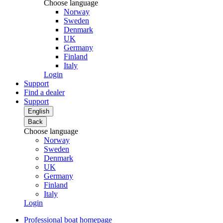
Choose language
Norway
Sweden
Denmark
UK
Germany
Finland
Italy
Login
Support
Find a dealer
Support
English
Back
Choose language
Norway
Sweden
Denmark
UK
Germany
Finland
Italy
Login
Professional boat homepage