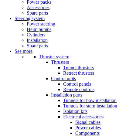
Power packs
Accessories
Spare parts
Steering system
Power steering
Helm pumps
Cylinders
Installation
Spare parts
See more
Thruster system
Thrusters
Tunnel thrusters
Retract thrusters
Control units
Control panels
Remote controls
Installation parts
Tunnels for bow installation
Tunnels for stern installation
Isolation kits
Electrical accessories
Signal cables
Power cables
Components