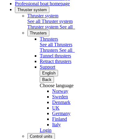
Professional boat homepage
Thruster system
Thruster system
See all Thruster system
Thruster system
See all
Thrusters
Thrusters
See all Thrusters
Thrusters
See all
Tunnel thrusters
Retract thrusters
Support
English
Back
Choose language
Norway
Sweden
Denmark
UK
Germany
Finland
Italy
Login
Control units