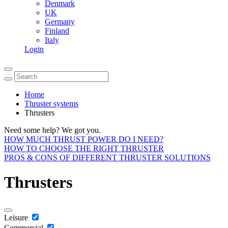
Denmark
UK
Germany
Finland
Italy
Login
Home
Thruster systems
Thrusters
Need some help? We got you.
HOW MUCH THRUST POWER DO I NEED?
HOW TO CHOOSE THE RIGHT THRUSTER
PROS & CONS OF DIFFERENT THRUSTER SOLUTIONS
Thrusters
Leisure
Commercial