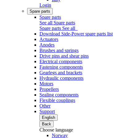
Login
Spare parts
Spare parts
See all Spare parts
Spare parts
See all
Download Side-Power spare parts list
Actuators
Anodes
Brushes and springs
Drive pins and shear pins
Electrical components
Fastening components
Gearlegs and brackets
Hydraulic components
Motors
Propellers
Sealing components
Flexible couplings
Other
Support
English
Back
Choose language
Norway