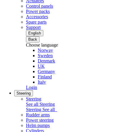
Actuators
Control panels
Power packs
Accessories
Spare parts
Support
English
Back
Choose language
Norway
Sweden
Denmark
UK
Germany
Finland
Italy
Login
Steering
Steering
See all Steering
Steering
See all
Rudder arms
Power steering
Helm pumps
Cylinders