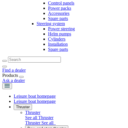
Control panels
Power packs
Accessories
Spare parts
Steering system
Power steering
Helm pumps
Cylinders
Installation
Spare parts
Find a dealer
Products
Ask a dealer
Leisure boat homepage
Leisure boat homepage
Thruster
Thruster
See all Thruster
Thruster
See all