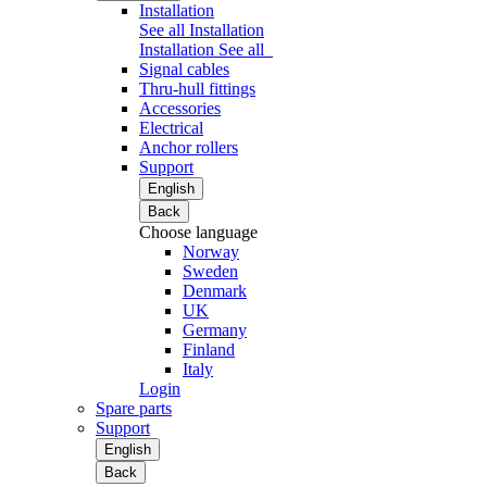
Installation
See all Installation
Installation
See all
Signal cables
Thru-hull fittings
Accessories
Electrical
Anchor rollers
Support
English
Back
Choose language
Norway
Sweden
Denmark
UK
Germany
Finland
Italy
Login
Spare parts
Support
English
Back