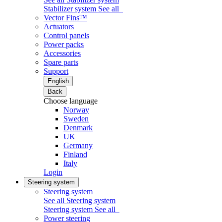
Stabilizer system
See all
Vector Fins™
Actuators
Control panels
Power packs
Accessories
Spare parts
Support
English
Back
Choose language
Norway
Sweden
Denmark
UK
Germany
Finland
Italy
Login
Steering system
Steering system
See all Steering system
Steering system
See all
Power steering