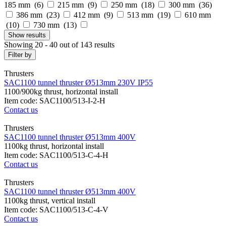
185 mm (
6
)
215 mm (
9
)
250 mm (
18
)
300 mm (
36
)
386 mm (
23
)
412 mm (
9
)
513 mm (
19
)
610 mm
(
10
)
730 mm (
13
)
Show
results
Showing 20 - 40 out of 143 results
Filter by
Thrusters
SAC1100 tunnel thruster Ø513mm 230V IP55
1100/900kg thrust, horizontal install
Item code: SAC1100/513-I-2-H
Contact us
Thrusters
SAC1100 tunnel thruster Ø513mm 400V
1100kg thrust, horizontal install
Item code: SAC1100/513-C-4-H
Contact us
Thrusters
SAC1100 tunnel thruster Ø513mm 400V
1100kg thrust, vertical install
Item code: SAC1100/513-C-4-V
Contact us