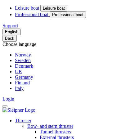
Leisure boat
Leisure boat
Professional boat
Professional boat
Support
English
Back
Choose language
Norway
Sweden
Denmark
UK
Germany
Finland
Italy
Login
Thruster
Bow- and stern thruster
Tunnel thrusters
External thrusters