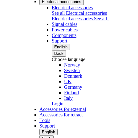
Electrical accessories
Electrical accessories
See all Electrical accessories
Electrical accessories
See all
Signal cables
Power cables
Components
Support
English
Back
Choose language
Norway
Sweden
Denmark
UK
Germany
Finland
Italy
Login
Accessories for external
Accessories for retract
Tools
Support
English