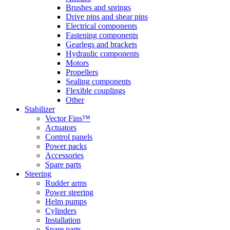
Brushes and springs
Drive pins and shear pins
Electrical components
Fastening components
Gearlegs and brackets
Hydraulic components
Motors
Propellers
Sealing components
Flexible couplings
Other
Stabilizer
Vector Fins™
Actuators
Control panels
Power packs
Accessories
Spare parts
Steering
Rudder arms
Power steering
Helm pumps
Cylinders
Installation
Spare parts