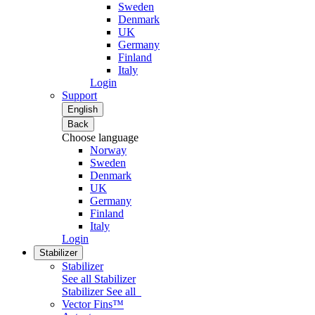
Sweden
Denmark
UK
Germany
Finland
Italy
Login
Support
English
Back
Choose language
Norway
Sweden
Denmark
UK
Germany
Finland
Italy
Login
Stabilizer
Stabilizer
See all Stabilizer
Stabilizer
See all
Vector Fins™