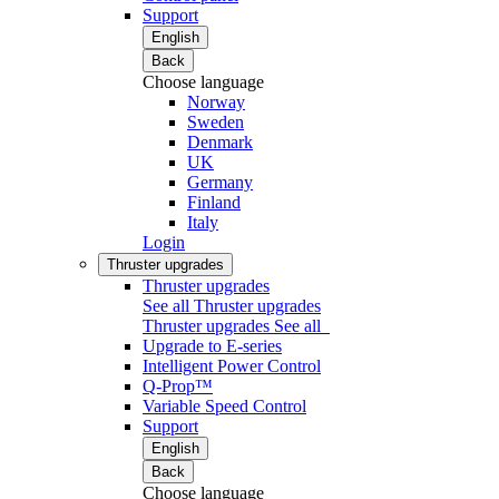
Support
English
Back
Choose language
Norway
Sweden
Denmark
UK
Germany
Finland
Italy
Login
Thruster upgrades
Thruster upgrades
See all Thruster upgrades
Thruster upgrades
See all
Upgrade to E-series
Intelligent Power Control
Q-Prop™
Variable Speed Control
Support
English
Back
Choose language