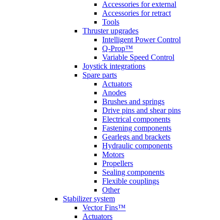
Accessories for external
Accessories for retract
Tools
Thruster upgrades
Intelligent Power Control
Q-Prop™
Variable Speed Control
Joystick integrations
Spare parts
Actuators
Anodes
Brushes and springs
Drive pins and shear pins
Electrical components
Fastening components
Gearlegs and brackets
Hydraulic components
Motors
Propellers
Sealing components
Flexible couplings
Other
Stabilizer system
Vector Fins™
Actuators