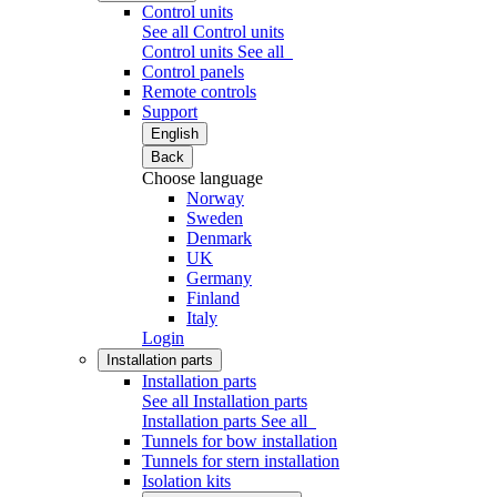
Control units
See all Control units
Control units
See all
Control panels
Remote controls
Support
English
Back
Choose language
Norway
Sweden
Denmark
UK
Germany
Finland
Italy
Login
Installation parts
Installation parts
See all Installation parts
Installation parts
See all
Tunnels for bow installation
Tunnels for stern installation
Isolation kits