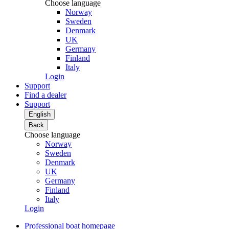
Choose language
Norway
Sweden
Denmark
UK
Germany
Finland
Italy
Login
Support
Find a dealer
Support
English
Back
Choose language
Norway
Sweden
Denmark
UK
Germany
Finland
Italy
Login
Professional boat homepage