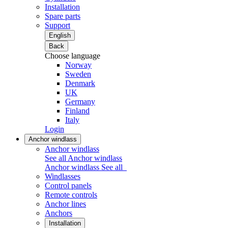
Installation
Spare parts
Support
English
Back
Choose language
Norway
Sweden
Denmark
UK
Germany
Finland
Italy
Login
Anchor windlass
Anchor windlass
See all Anchor windlass
Anchor windlass
See all
Windlasses
Control panels
Remote controls
Anchor lines
Anchors
Installation