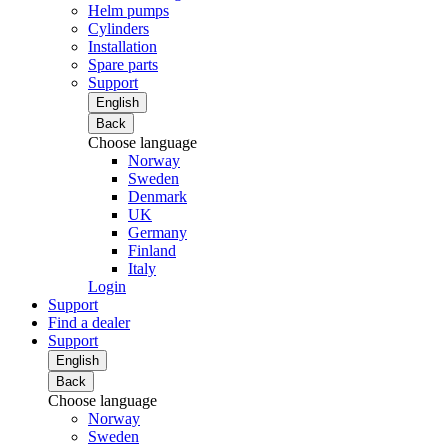
Helm pumps
Cylinders
Installation
Spare parts
Support
English
Back
Choose language
Norway
Sweden
Denmark
UK
Germany
Finland
Italy
Login
Support
Find a dealer
Support
English
Back
Choose language
Norway
Sweden