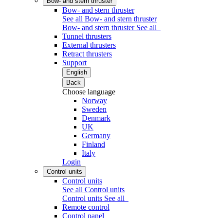
Bow- and stern thruster
Bow- and stern thruster
See all Bow- and stern thruster
Bow- and stern thruster
See all
Tunnel thrusters
External thrusters
Retract thrusters
Support
English
Back
Choose language
Norway
Sweden
Denmark
UK
Germany
Finland
Italy
Login
Control units
Control units
See all Control units
Control units
See all
Remote control
Control panel