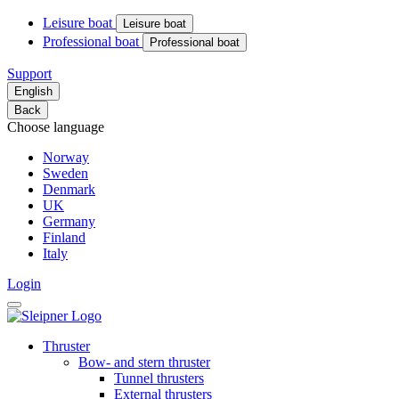
Leisure boat
Leisure boat
Professional boat
Professional boat
Support
English
Back
Choose language
Norway
Sweden
Denmark
UK
Germany
Finland
Italy
Login
Thruster
Bow- and stern thruster
Tunnel thrusters
External thrusters