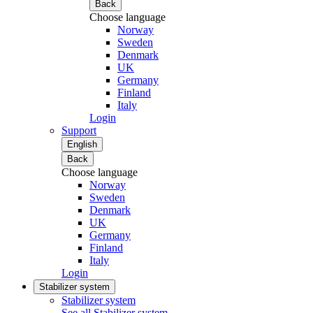
Back
Choose language
Norway
Sweden
Denmark
UK
Germany
Finland
Italy
Login
Support
English
Back
Choose language
Norway
Sweden
Denmark
UK
Germany
Finland
Italy
Login
Stabilizer system
Stabilizer system
See all Stabilizer system