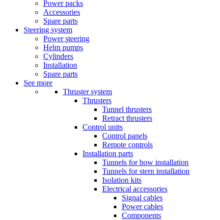
Power packs
Accessories
Spare parts
Steering system
Power steering
Helm pumps
Cylinders
Installation
Spare parts
See more
Thruster system
Thrusters
Tunnel thrusters
Retract thrusters
Control units
Control panels
Remote controls
Installation parts
Tunnels for bow installation
Tunnels for stern installation
Isolation kits
Electrical accessories
Signal cables
Power cables
Components