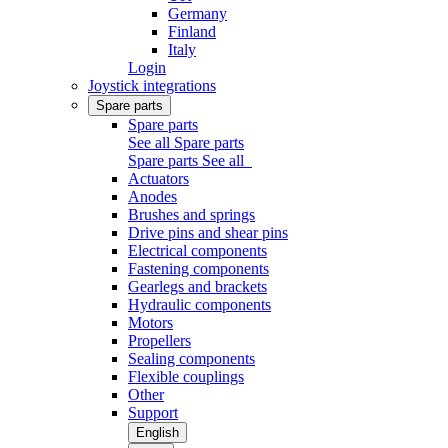
Germany
Finland
Italy
Login
Joystick integrations
Spare parts
Spare parts
See all Spare parts
Spare parts
See all
Actuators
Anodes
Brushes and springs
Drive pins and shear pins
Electrical components
Fastening components
Gearlegs and brackets
Hydraulic components
Motors
Propellers
Sealing components
Flexible couplings
Other
Support
English