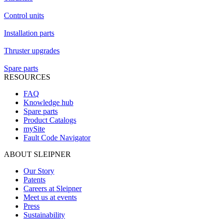
Control units
Installation parts
Thruster upgrades
Spare parts
RESOURCES
FAQ
Knowledge hub
Spare parts
Product Catalogs
mySite
Fault Code Navigator
ABOUT SLEIPNER
Our Story
Patents
Careers at Sleipner
Meet us at events
Press
Sustainability