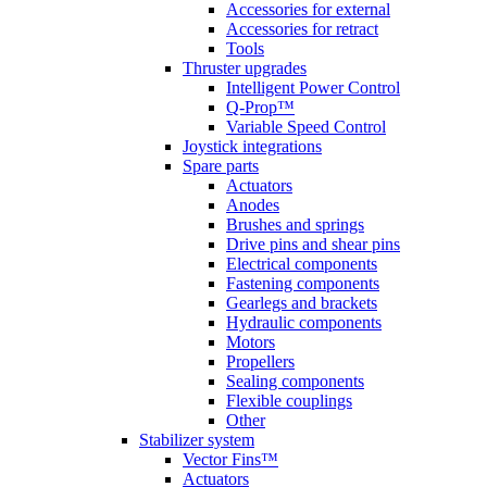
Accessories for external
Accessories for retract
Tools
Thruster upgrades
Intelligent Power Control
Q-Prop™
Variable Speed Control
Joystick integrations
Spare parts
Actuators
Anodes
Brushes and springs
Drive pins and shear pins
Electrical components
Fastening components
Gearlegs and brackets
Hydraulic components
Motors
Propellers
Sealing components
Flexible couplings
Other
Stabilizer system
Vector Fins™
Actuators