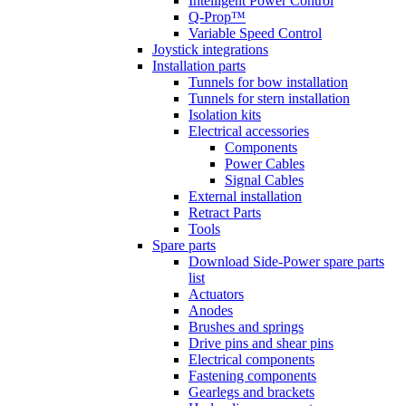
Intelligent Power Control
Q-Prop™
Variable Speed Control
Joystick integrations
Installation parts
Tunnels for bow installation
Tunnels for stern installation
Isolation kits
Electrical accessories
Components
Power Cables
Signal Cables
External installation
Retract Parts
Tools
Spare parts
Download Side-Power spare parts
list
Actuators
Anodes
Brushes and springs
Drive pins and shear pins
Electrical components
Fastening components
Gearlegs and brackets