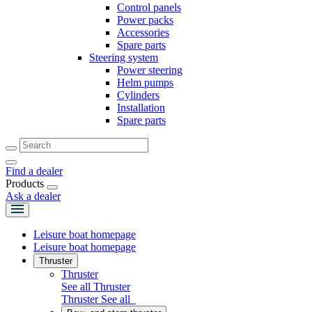
Control panels
Power packs
Accessories
Spare parts
Steering system
Power steering
Helm pumps
Cylinders
Installation
Spare parts
Find a dealer
Products
Ask a dealer
Leisure boat homepage
Leisure boat homepage
Thruster
Thruster
See all Thruster
Thruster
See all