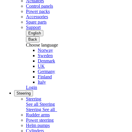
Actuators
Control panels
Power packs
Accessories
Spare parts
Support
English
Back
Choose language
Norway
Sweden
Denmark
UK
Germany
Finland
Italy
Login
Steering
Steering
See all Steering
Steering
See all
Rudder arms
Power steering
Helm pumps
Cylinders