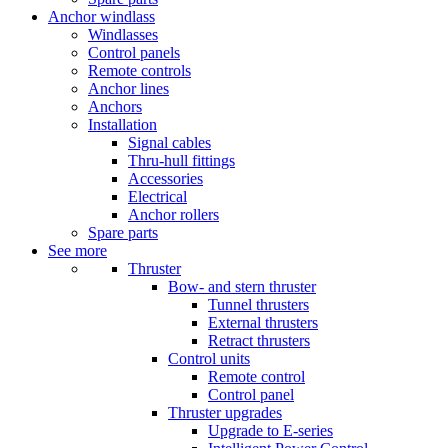
Anchor windlass
Windlasses
Control panels
Remote controls
Anchor lines
Anchors
Installation
Signal cables
Thru-hull fittings
Accessories
Electrical
Anchor rollers
Spare parts
See more
Thruster
Bow- and stern thruster
Tunnel thrusters
External thrusters
Retract thrusters
Control units
Remote control
Control panel
Thruster upgrades
Upgrade to E-series