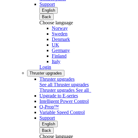
Support
English
Back
Choose language
Norway
Sweden
Denmark
UK
Germany
Finland
Italy
Login
Thruster upgrades
Thruster upgrades
See all Thruster upgrades
Thruster upgrades
See all
Upgrade to E-series
Intelligent Power Control
Q-Prop™
Variable Speed Control
Support
English
Back
Choose language