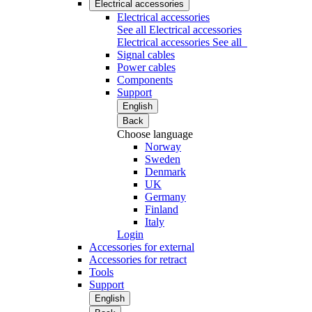
Electrical accessories
Electrical accessories
See all Electrical accessories
Electrical accessories
See all
Signal cables
Power cables
Components
Support
English
Back
Choose language
Norway
Sweden
Denmark
UK
Germany
Finland
Italy
Login
Accessories for external
Accessories for retract
Tools
Support
English