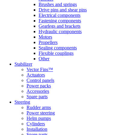
Brushes and springs
Drive pins and shear pins
Electrical components
Fastening components
Gearlegs and brackets
Hydraulic components
Motors
Propellers
Sealing components
Flexible couplings
Other
Stabilizer
Vector Fins™
Actuators
Control panels
Power packs
Accessories
Spare parts
Steering
Rudder arms
Power steering
Helm pumps
Cylinders
Installation
Spare parts