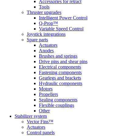
Accessories for retract
Tools
Thruster upgrades
Intelligent Power Control
Q-Prop™
Variable Speed Control
Joystick integrations
Spare parts
Actuators
Anodes
Brushes and springs
Drive pins and shear pins
Electrical components
Fastening components
Gearlegs and brackets
Hydraulic components
Motors
Propellers
Sealing components
Flexible couplings
Other
Stabilizer system
Vector Fins™
Actuators
Control panels