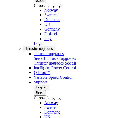
Back
Choose language
Norway
Sweden
Denmark
UK
Germany
Finland
Italy
Login
Thruster upgrades
Thruster upgrades
See all Thruster upgrades
Thruster upgrades
See all
Intelligent Power Control
Q-Prop™
Variable Speed Control
Support
English
Back
Choose language
Norway
Sweden
Denmark
UK