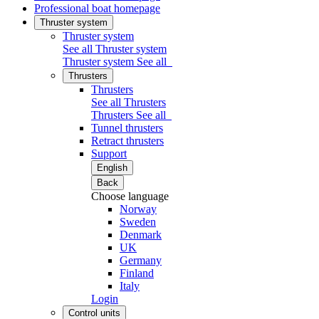
Professional boat homepage
Thruster system
Thruster system
See all Thruster system
Thruster system
See all
Thrusters
Thrusters
See all Thrusters
Thrusters
See all
Tunnel thrusters
Retract thrusters
Support
English
Back
Choose language
Norway
Sweden
Denmark
UK
Germany
Finland
Italy
Login
Control units