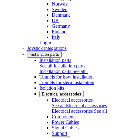
Norway
Sweden
Denmark
UK
Germany
Finland
Italy
Login
Joystick integrations
Installation parts
Installation parts
See all Installation parts
Installation parts
See all
Tunnels for bow installation
Tunnels for stern installation
Isolation kits
Electrical accessories
Electrical accessories
See all Electrical accessories
Electrical accessories
See all
Components
Power Cables
Signal Cables
Support