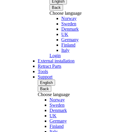
English
Back
Choose language
Norway
Sweden
Denmark
UK
Germany
Finland
Italy
Login
External installation
Retract Parts
Tools
Support
English
Back
Choose language
Norway
Sweden
Denmark
UK
Germany
Finland
Italy