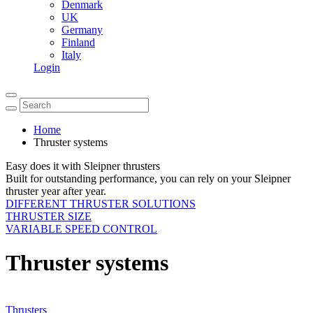
Denmark
UK
Germany
Finland
Italy
Login
Home
Thruster systems
Easy does it with Sleipner thrusters
Built for outstanding performance, you can rely on your Sleipner
thruster year after year.
DIFFERENT THRUSTER SOLUTIONS
THRUSTER SIZE
VARIABLE SPEED CONTROL
Thruster systems
Thrusters