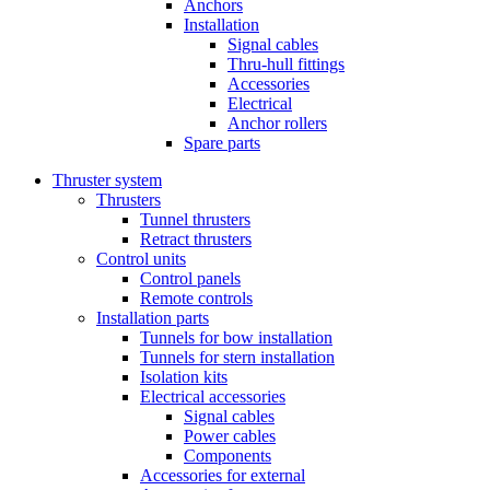
Anchors
Installation
Signal cables
Thru-hull fittings
Accessories
Electrical
Anchor rollers
Spare parts
Thruster system
Thrusters
Tunnel thrusters
Retract thrusters
Control units
Control panels
Remote controls
Installation parts
Tunnels for bow installation
Tunnels for stern installation
Isolation kits
Electrical accessories
Signal cables
Power cables
Components
Accessories for external