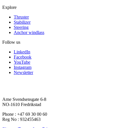
Explore
Thruster
Stabilizer
Steering
Anchor windlass
Follow us
LinkedIn
Facebook
YouTube
Instagram
Newsletter
Arne Svendsensgate 6-8
NO-1610 Fredrikstad
Phone : +47 69 30 00 60
Reg No : 932455463