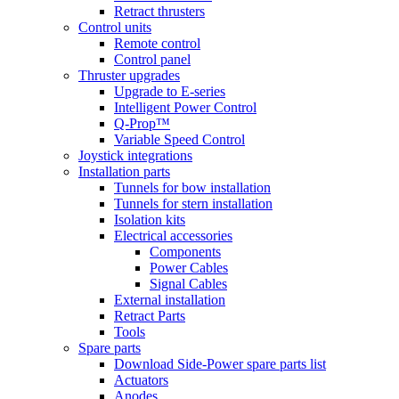
Retract thrusters
Control units
Remote control
Control panel
Thruster upgrades
Upgrade to E-series
Intelligent Power Control
Q-Prop™
Variable Speed Control
Joystick integrations
Installation parts
Tunnels for bow installation
Tunnels for stern installation
Isolation kits
Electrical accessories
Components
Power Cables
Signal Cables
External installation
Retract Parts
Tools
Spare parts
Download Side-Power spare parts list
Actuators
Anodes