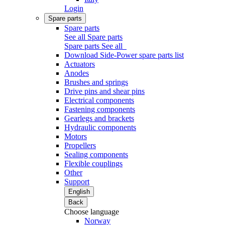
Login
Spare parts
Spare parts
See all Spare parts
Spare parts
See all
Download Side-Power spare parts list
Actuators
Anodes
Brushes and springs
Drive pins and shear pins
Electrical components
Fastening components
Gearlegs and brackets
Hydraulic components
Motors
Propellers
Sealing components
Flexible couplings
Other
Support
English
Back
Choose language
Norway