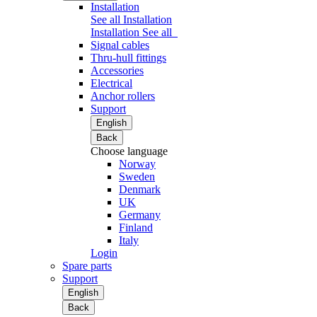
Installation
See all Installation
Installation
See all
Signal cables
Thru-hull fittings
Accessories
Electrical
Anchor rollers
Support
English
Back
Choose language
Norway
Sweden
Denmark
UK
Germany
Finland
Italy
Login
Spare parts
Support
English
Back