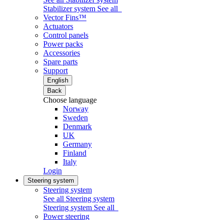
Stabilizer system
See all
Vector Fins™
Actuators
Control panels
Power packs
Accessories
Spare parts
Support
English
Back
Choose language
Norway
Sweden
Denmark
UK
Germany
Finland
Italy
Login
Steering system
Steering system
See all Steering system
Steering system
See all
Power steering