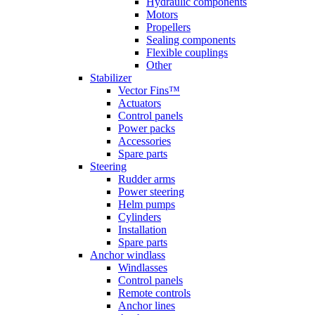
Hydraulic components
Motors
Propellers
Sealing components
Flexible couplings
Other
Stabilizer
Vector Fins™
Actuators
Control panels
Power packs
Accessories
Spare parts
Steering
Rudder arms
Power steering
Helm pumps
Cylinders
Installation
Spare parts
Anchor windlass
Windlasses
Control panels
Remote controls
Anchor lines