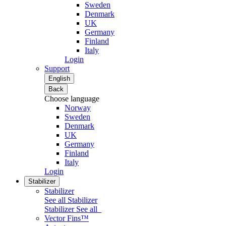
Sweden
Denmark
UK
Germany
Finland
Italy
Login
Support
English
Back
Choose language
Norway
Sweden
Denmark
UK
Germany
Finland
Italy
Login
Stabilizer
Stabilizer
See all Stabilizer
Stabilizer
See all
Vector Fins™