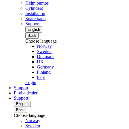
Helm pumps
Cylinders
Installation
Spare parts
Support
English
Back
Choose language
Norway
Sweden
Denmark
UK
Germany
Finland
Italy
Login
Support
Find a dealer
Support
English
Back
Choose language
Norway
Sweden