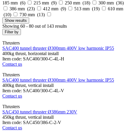
185 mm (
6
)
215 mm (
9
)
250 mm (
18
)
300 mm (
36
)
386 mm (
23
)
412 mm (
9
)
513 mm (
19
)
610 mm
(
10
)
730 mm (
13
)
Show
results
Showing 60 - 80 out of 143 results
Filter by
Thrusters
SAC400 tunnel thruster Ø300mm 400V low harmonic IP55
400kg thrust, horizontal install
Item code: SAC400/300-C-4L-H
Contact us
Thrusters
SAC400 tunnel thruster Ø300mm 400V low harmonic IP55
400kg thrust, vertical install
Item code: SAC400/300-C-4L-V
Contact us
Thrusters
SAC450 tunnel thruster Ø386mm 230V
450kg thrust, vertical install
Item code: SAC450/386-C-2-V
Contact us