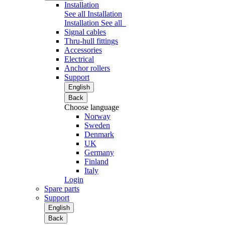
Installation
See all Installation
Installation
See all
Signal cables
Thru-hull fittings
Accessories
Electrical
Anchor rollers
Support
English
Back
Choose language
Norway
Sweden
Denmark
UK
Germany
Finland
Italy
Login
Spare parts
Support
English
Back