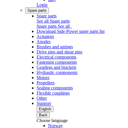
Login
Spare parts
Spare parts
See all Spare parts
Spare parts
See all
Download Side-Power spare parts list
Actuators
Anodes
Brushes and springs
Drive pins and shear pins
Electrical components
Fastening components
Gearlegs and brackets
Hydraulic components
Motors
Propellers
Sealing components
Flexible couplings
Other
Support
English
Back
Choose language
Norway