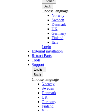
English
Back
Choose language
Norway
Sweden
Denmark
UK
Germany
Finland
Italy
Login
External installation
Retract Parts
Tools
Support
English
Back
Choose language
Norway
Sweden
Denmark
UK
Germany
Finland
Italy