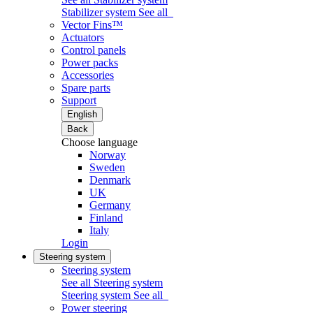
Stabilizer system
See all
Vector Fins™
Actuators
Control panels
Power packs
Accessories
Spare parts
Support
English
Back
Choose language
Norway
Sweden
Denmark
UK
Germany
Finland
Italy
Login
Steering system
Steering system
See all Steering system
Steering system
See all
Power steering