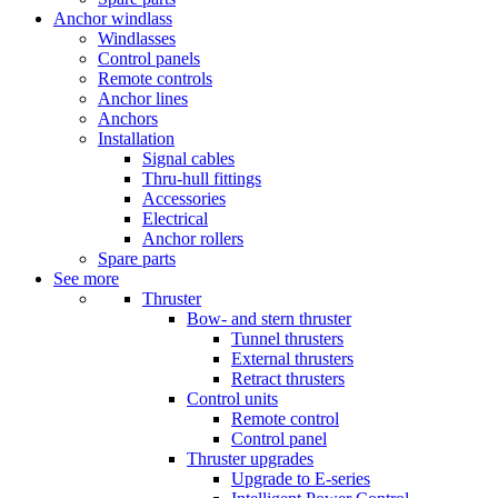
Anchor windlass
Windlasses
Control panels
Remote controls
Anchor lines
Anchors
Installation
Signal cables
Thru-hull fittings
Accessories
Electrical
Anchor rollers
Spare parts
See more
Thruster
Bow- and stern thruster
Tunnel thrusters
External thrusters
Retract thrusters
Control units
Remote control
Control panel
Thruster upgrades
Upgrade to E-series