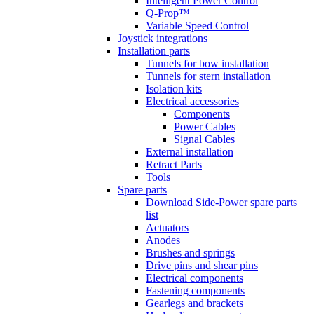
Intelligent Power Control
Q-Prop™
Variable Speed Control
Joystick integrations
Installation parts
Tunnels for bow installation
Tunnels for stern installation
Isolation kits
Electrical accessories
Components
Power Cables
Signal Cables
External installation
Retract Parts
Tools
Spare parts
Download Side-Power spare parts
list
Actuators
Anodes
Brushes and springs
Drive pins and shear pins
Electrical components
Fastening components
Gearlegs and brackets