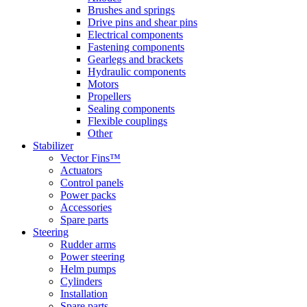
Brushes and springs
Drive pins and shear pins
Electrical components
Fastening components
Gearlegs and brackets
Hydraulic components
Motors
Propellers
Sealing components
Flexible couplings
Other
Stabilizer
Vector Fins™
Actuators
Control panels
Power packs
Accessories
Spare parts
Steering
Rudder arms
Power steering
Helm pumps
Cylinders
Installation
Spare parts