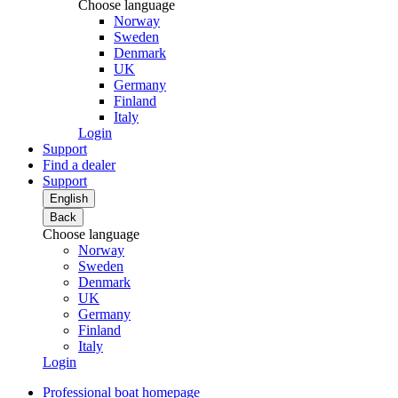
Choose language
Norway
Sweden
Denmark
UK
Germany
Finland
Italy
Login
Support
Find a dealer
Support
English
Back
Choose language
Norway
Sweden
Denmark
UK
Germany
Finland
Italy
Login
Professional boat homepage