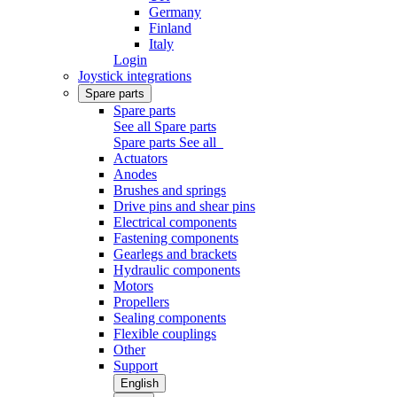
Germany
Finland
Italy
Login
Joystick integrations
Spare parts
Spare parts
See all Spare parts
Spare parts
See all
Actuators
Anodes
Brushes and springs
Drive pins and shear pins
Electrical components
Fastening components
Gearlegs and brackets
Hydraulic components
Motors
Propellers
Sealing components
Flexible couplings
Other
Support
English