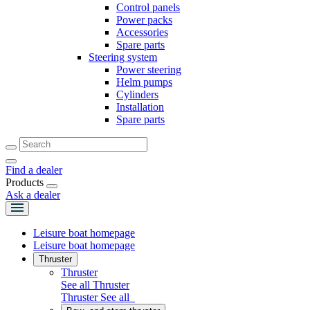
Control panels
Power packs
Accessories
Spare parts
Steering system
Power steering
Helm pumps
Cylinders
Installation
Spare parts
Find a dealer
Products
Ask a dealer
Leisure boat homepage
Leisure boat homepage
Thruster
Thruster
See all Thruster
Thruster
See all