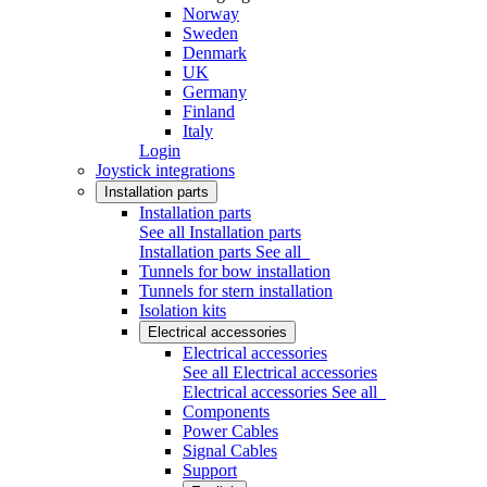
Norway
Sweden
Denmark
UK
Germany
Finland
Italy
Login
Joystick integrations
Installation parts
Installation parts
See all Installation parts
Installation parts
See all
Tunnels for bow installation
Tunnels for stern installation
Isolation kits
Electrical accessories
Electrical accessories
See all Electrical accessories
Electrical accessories
See all
Components
Power Cables
Signal Cables
Support