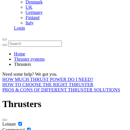
Denmark
UK
Germany
Finland
Italy
Login
Home
Thruster systems
Thrusters
Need some help? We got you.
HOW MUCH THRUST POWER DO I NEED?
HOW TO CHOOSE THE RIGHT THRUSTER
PROS & CONS OF DIFFERENT THRUSTER SOLUTIONS
Thrusters
Leisure
Commercial