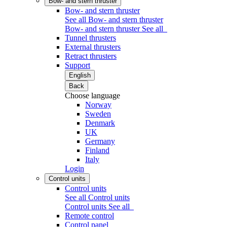
Bow- and stern thruster
Bow- and stern thruster
See all Bow- and stern thruster
Bow- and stern thruster
See all
Tunnel thrusters
External thrusters
Retract thrusters
Support
English
Back
Choose language
Norway
Sweden
Denmark
UK
Germany
Finland
Italy
Login
Control units
Control units
See all Control units
Control units
See all
Remote control
Control panel