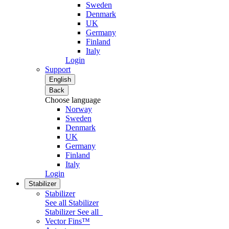
Sweden
Denmark
UK
Germany
Finland
Italy
Login
Support
English
Back
Choose language
Norway
Sweden
Denmark
UK
Germany
Finland
Italy
Login
Stabilizer
Stabilizer
See all Stabilizer
Stabilizer
See all
Vector Fins™