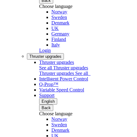
Back
Choose language
Norway
Sweden
Denmark
UK
Germany
Finland
Italy
Login
Thruster upgrades
Thruster upgrades
See all Thruster upgrades
Thruster upgrades
See all
Intelligent Power Control
Q-Prop™
Variable Speed Control
Support
English
Back
Choose language
Norway
Sweden
Denmark
UK