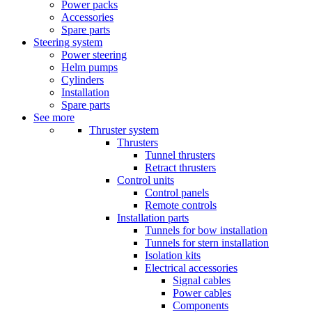
Power packs
Accessories
Spare parts
Steering system
Power steering
Helm pumps
Cylinders
Installation
Spare parts
See more
Thruster system
Thrusters
Tunnel thrusters
Retract thrusters
Control units
Control panels
Remote controls
Installation parts
Tunnels for bow installation
Tunnels for stern installation
Isolation kits
Electrical accessories
Signal cables
Power cables
Components