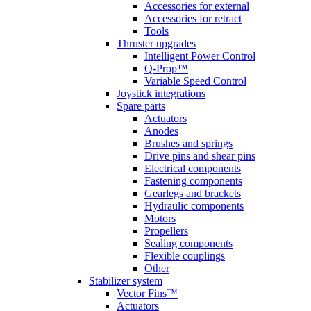
Accessories for external
Accessories for retract
Tools
Thruster upgrades
Intelligent Power Control
Q-Prop™
Variable Speed Control
Joystick integrations
Spare parts
Actuators
Anodes
Brushes and springs
Drive pins and shear pins
Electrical components
Fastening components
Gearlegs and brackets
Hydraulic components
Motors
Propellers
Sealing components
Flexible couplings
Other
Stabilizer system
Vector Fins™
Actuators