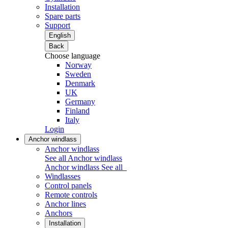
Installation
Spare parts
Support
English
Back
Choose language
Norway
Sweden
Denmark
UK
Germany
Finland
Italy
Login
Anchor windlass
Anchor windlass
See all Anchor windlass
Anchor windlass
See all
Windlasses
Control panels
Remote controls
Anchor lines
Anchors
Installation