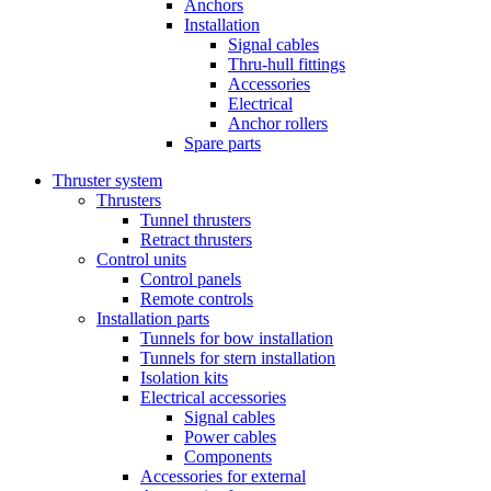
Anchors
Installation
Signal cables
Thru-hull fittings
Accessories
Electrical
Anchor rollers
Spare parts
Thruster system
Thrusters
Tunnel thrusters
Retract thrusters
Control units
Control panels
Remote controls
Installation parts
Tunnels for bow installation
Tunnels for stern installation
Isolation kits
Electrical accessories
Signal cables
Power cables
Components
Accessories for external