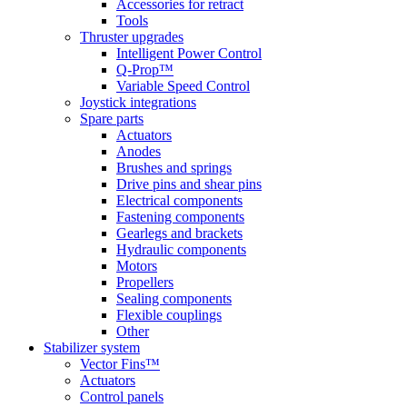
Accessories for retract
Tools
Thruster upgrades
Intelligent Power Control
Q-Prop™
Variable Speed Control
Joystick integrations
Spare parts
Actuators
Anodes
Brushes and springs
Drive pins and shear pins
Electrical components
Fastening components
Gearlegs and brackets
Hydraulic components
Motors
Propellers
Sealing components
Flexible couplings
Other
Stabilizer system
Vector Fins™
Actuators
Control panels