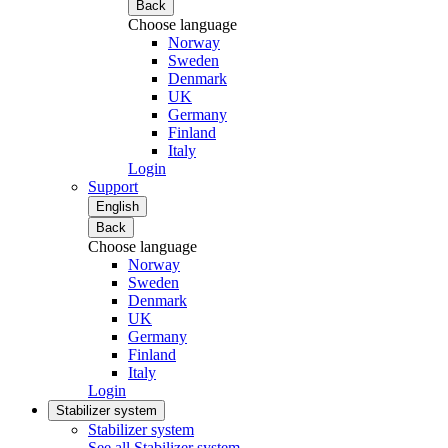
Back
Choose language
Norway
Sweden
Denmark
UK
Germany
Finland
Italy
Login
Support
English
Back
Choose language
Norway
Sweden
Denmark
UK
Germany
Finland
Italy
Login
Stabilizer system
Stabilizer system
See all Stabilizer system