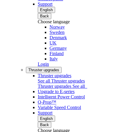
Support
English
Back
Choose language
Norway
Sweden
Denmark
UK
Germany
Finland
Italy
Login
Thruster upgrades
Thruster upgrades
See all Thruster upgrades
Thruster upgrades
See all
Upgrade to E-series
Intelligent Power Control
Q-Prop™
Variable Speed Control
Support
English
Back
Choose language