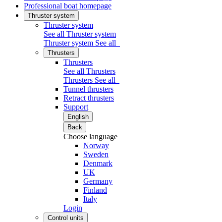
Professional boat homepage
Thruster system
Thruster system
See all Thruster system
Thruster system
See all
Thrusters
Thrusters
See all Thrusters
Thrusters
See all
Tunnel thrusters
Retract thrusters
Support
English
Back
Choose language
Norway
Sweden
Denmark
UK
Germany
Finland
Italy
Login
Control units