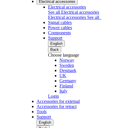
Electrical accessories
Electrical accessories
See all Electrical accessories
Electrical accessories
See all
Signal cables
Power cables
Components
Support
English
Back
Choose language
Norway
Sweden
Denmark
UK
Germany
Finland
Italy
Login
Accessories for external
Accessories for retract
Tools
Support
English