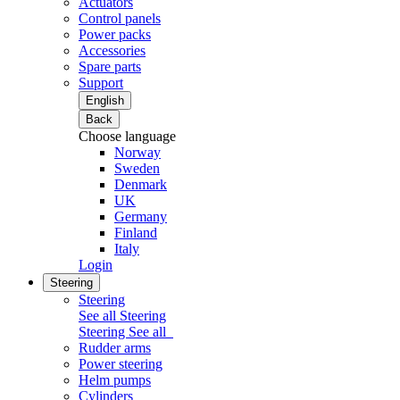
Actuators
Control panels
Power packs
Accessories
Spare parts
Support
English
Back
Choose language
Norway
Sweden
Denmark
UK
Germany
Finland
Italy
Login
Steering
Steering
See all Steering
Steering
See all
Rudder arms
Power steering
Helm pumps
Cylinders