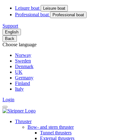
Leisure boat
Leisure boat
Professional boat
Professional boat
Support
English
Back
Choose language
Norway
Sweden
Denmark
UK
Germany
Finland
Italy
Login
Thruster
Bow- and stern thruster
Tunnel thrusters
External thrusters