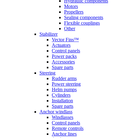
Hydraulic components
Motors
Propellers
Sealing components
Flexible couplings
Other
Stabilizer
Vector Fins™
Actuators
Control panels
Power packs
Accessories
Spare parts
Steering
Rudder arms
Power steering
Helm pumps
Cylinders
Installation
Spare parts
Anchor windlass
Windlasses
Control panels
Remote controls
Anchor lines