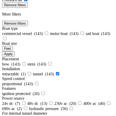
Remove filters
More filters
Remove filters
Boat type
commercial vessel (
143
)
motor boat (
143
)
sail boat (
143
)
Boat size
Feet
Apply
Placement
bow (
143
)
stern (
143
)
Installation
retractable (
1
)
tunnel (
143
)
Speed control
proportional (
143
)
Features
ignition protected (
20
)
Power source
24v dc (
7
)
48v dc (
13
)
230v ac (
20
)
400v ac (
46
)
690v ac (
2
)
hydraulic pressure (
56
)
For internal tunnel diameter