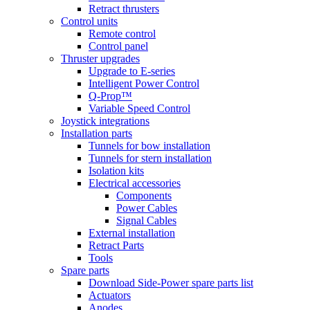
Retract thrusters
Control units
Remote control
Control panel
Thruster upgrades
Upgrade to E-series
Intelligent Power Control
Q-Prop™
Variable Speed Control
Joystick integrations
Installation parts
Tunnels for bow installation
Tunnels for stern installation
Isolation kits
Electrical accessories
Components
Power Cables
Signal Cables
External installation
Retract Parts
Tools
Spare parts
Download Side-Power spare parts list
Actuators
Anodes