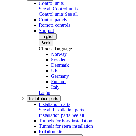
Control units
See all Control units
Control units
See all
Control panels
Remote controls
Support
English
Back
Choose language
Norway
Sweden
Denmark
UK
Germany
Finland
Italy
Login
Installation parts
Installation parts
See all Installation parts
Installation parts
See all
Tunnels for bow installation
Tunnels for stern installation
Isolation kits