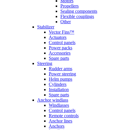
Motors
Propellers
Sealing components
Flexible couplings
Other
Stabilizer
Vector Fins™
Actuators
Control panels
Power packs
Accessories
Spare parts
Steering
Rudder arms
Power steering
Helm pumps
Cylinders
Installation
Spare parts
Anchor windlass
Windlasses
Control panels
Remote controls
Anchor lines
Anchors