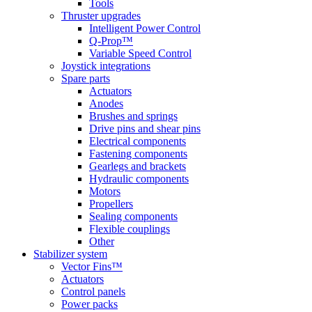
Tools
Thruster upgrades
Intelligent Power Control
Q-Prop™
Variable Speed Control
Joystick integrations
Spare parts
Actuators
Anodes
Brushes and springs
Drive pins and shear pins
Electrical components
Fastening components
Gearlegs and brackets
Hydraulic components
Motors
Propellers
Sealing components
Flexible couplings
Other
Stabilizer system
Vector Fins™
Actuators
Control panels
Power packs