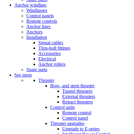
Anchor windlass
Windlasses
Control panels
Remote controls
Anchor lines
Anchors
Installation
Signal cables
Thru-hull fittings
Accessories
Electrical
Anchor rollers
Spare parts
See more
Thruster
Bow- and stern thruster
Tunnel thrusters
External thrusters
Retract thrusters
Control units
Remote control
Control panel
Thruster upgrades
Upgrade to E-series