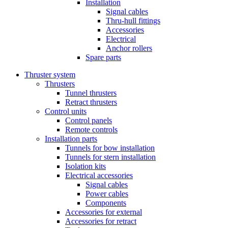
Installation
Signal cables
Thru-hull fittings
Accessories
Electrical
Anchor rollers
Spare parts
Thruster system
Thrusters
Tunnel thrusters
Retract thrusters
Control units
Control panels
Remote controls
Installation parts
Tunnels for bow installation
Tunnels for stern installation
Isolation kits
Electrical accessories
Signal cables
Power cables
Components
Accessories for external
Accessories for retract