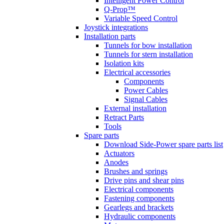
Intelligent Power Control
Q-Prop™
Variable Speed Control
Joystick integrations
Installation parts
Tunnels for bow installation
Tunnels for stern installation
Isolation kits
Electrical accessories
Components
Power Cables
Signal Cables
External installation
Retract Parts
Tools
Spare parts
Download Side-Power spare parts list
Actuators
Anodes
Brushes and springs
Drive pins and shear pins
Electrical components
Fastening components
Gearlegs and brackets
Hydraulic components