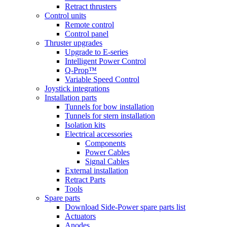
Retract thrusters
Control units
Remote control
Control panel
Thruster upgrades
Upgrade to E-series
Intelligent Power Control
Q-Prop™
Variable Speed Control
Joystick integrations
Installation parts
Tunnels for bow installation
Tunnels for stern installation
Isolation kits
Electrical accessories
Components
Power Cables
Signal Cables
External installation
Retract Parts
Tools
Spare parts
Download Side-Power spare parts list
Actuators
Anodes