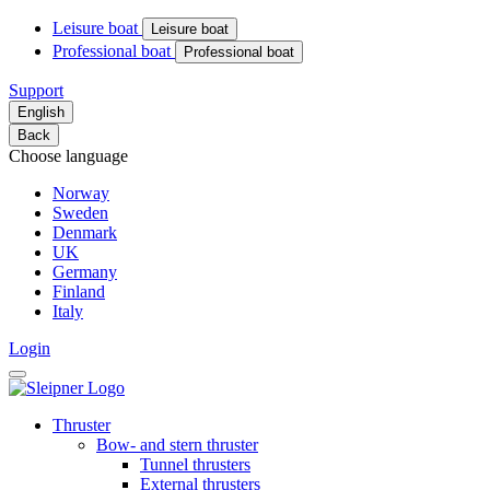
Leisure boat
Leisure boat
Professional boat
Professional boat
Support
English
Back
Choose language
Norway
Sweden
Denmark
UK
Germany
Finland
Italy
Login
Thruster
Bow- and stern thruster
Tunnel thrusters
External thrusters