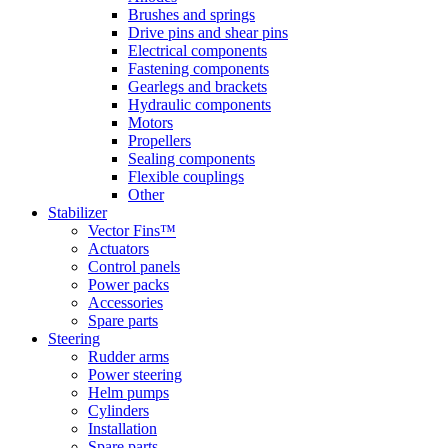
Brushes and springs
Drive pins and shear pins
Electrical components
Fastening components
Gearlegs and brackets
Hydraulic components
Motors
Propellers
Sealing components
Flexible couplings
Other
Stabilizer
Vector Fins™
Actuators
Control panels
Power packs
Accessories
Spare parts
Steering
Rudder arms
Power steering
Helm pumps
Cylinders
Installation
Spare parts