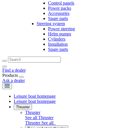
Control panels
Power packs
Accessories
Spare parts
Steering system
Power steering
Helm pumps
Cylinders
Installation
Spare parts
Find a dealer
Products
Ask a dealer
Leisure boat homepage
Leisure boat homepage
Thruster
Thruster
See all Thruster
Thruster
See all