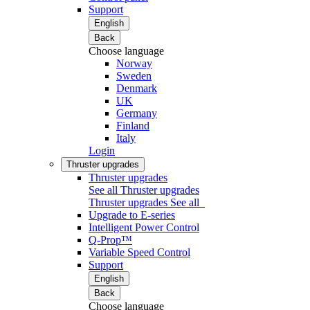
Support
English
Back
Choose language
Norway
Sweden
Denmark
UK
Germany
Finland
Italy
Login
Thruster upgrades
Thruster upgrades
See all Thruster upgrades
Thruster upgrades
See all
Upgrade to E-series
Intelligent Power Control
Q-Prop™
Variable Speed Control
Support
English
Back
Choose language