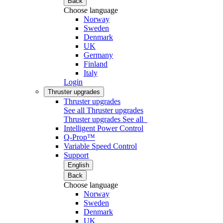
Back
Choose language
Norway
Sweden
Denmark
UK
Germany
Finland
Italy
Login
Thruster upgrades
Thruster upgrades
See all Thruster upgrades
Thruster upgrades
See all
Intelligent Power Control
Q-Prop™
Variable Speed Control
Support
English
Back
Choose language
Norway
Sweden
Denmark
UK