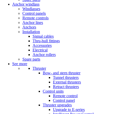
Anchor windlass
Windlasses
Control panels
Remote controls
Anchor lines
Anchors
Installation
Signal cables
Thru-hull fittings
Accessories
Electrical
Anchor rollers
Spare parts
See more
Thruster
Bow- and stern thruster
Tunnel thrusters
External thrusters
Retract thrusters
Control units
Remote control
Control panel
Thruster upgrades
Upgrade to E-series