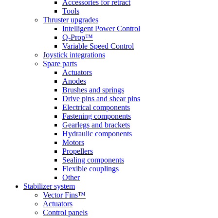
Accessories for retract
Tools
Thruster upgrades
Intelligent Power Control
Q-Prop™
Variable Speed Control
Joystick integrations
Spare parts
Actuators
Anodes
Brushes and springs
Drive pins and shear pins
Electrical components
Fastening components
Gearlegs and brackets
Hydraulic components
Motors
Propellers
Sealing components
Flexible couplings
Other
Stabilizer system
Vector Fins™
Actuators
Control panels