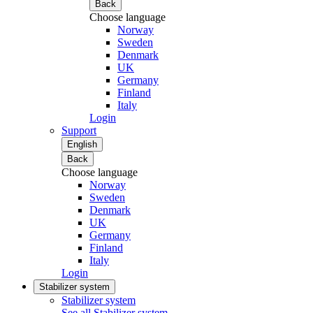
Back
Choose language
Norway
Sweden
Denmark
UK
Germany
Finland
Italy
Login
Support
English
Back
Choose language
Norway
Sweden
Denmark
UK
Germany
Finland
Italy
Login
Stabilizer system
Stabilizer system
See all Stabilizer system