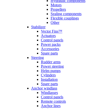
Hydraulic components
Motors
Propellers
Sealing components
Flexible couplings
Other
Stabilizer
Vector Fins™
Actuators
Control panels
Power packs
Accessories
Spare parts
Steering
Rudder arms
Power steering
Helm pumps
Cylinders
Installation
Spare parts
Anchor windlass
Windlasses
Control panels
Remote controls
Anchor lines