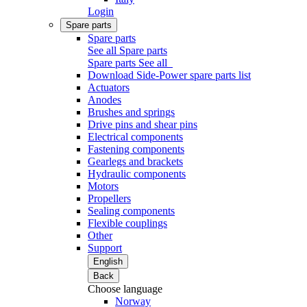
Login
Spare parts
Spare parts
See all Spare parts
Spare parts
See all
Download Side-Power spare parts list
Actuators
Anodes
Brushes and springs
Drive pins and shear pins
Electrical components
Fastening components
Gearlegs and brackets
Hydraulic components
Motors
Propellers
Sealing components
Flexible couplings
Other
Support
English
Back
Choose language
Norway