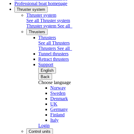
Professional boat homepage
Thruster system
Thruster system
See all Thruster system
Thruster system
See all
Thrusters
Thrusters
See all Thrusters
Thrusters
See all
Tunnel thrusters
Retract thrusters
Support
English
Back
Choose language
Norway
Sweden
Denmark
UK
Germany
Finland
Italy
Login
Control units