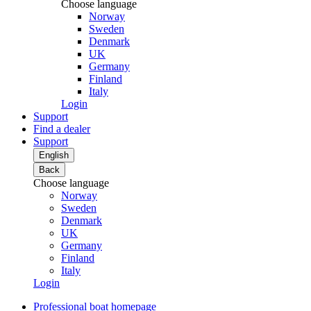
Choose language
Norway
Sweden
Denmark
UK
Germany
Finland
Italy
Login
Support
Find a dealer
Support
English
Back
Choose language
Norway
Sweden
Denmark
UK
Germany
Finland
Italy
Login
Professional boat homepage