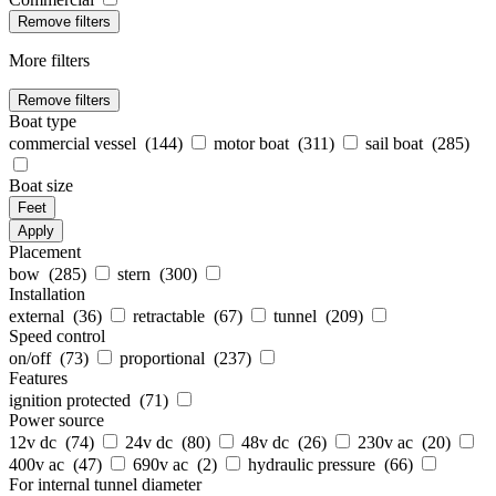
Remove filters
More filters
Remove filters
Boat type
commercial vessel (
144
)
motor boat (
311
)
sail boat (
285
)
Boat size
Feet
Apply
Placement
bow (
285
)
stern (
300
)
Installation
external (
36
)
retractable (
67
)
tunnel (
209
)
Speed control
on/off (
73
)
proportional (
237
)
Features
ignition protected (
71
)
Power source
12v dc (
74
)
24v dc (
80
)
48v dc (
26
)
230v ac (
20
)
400v ac (
47
)
690v ac (
2
)
hydraulic pressure (
66
)
For internal tunnel diameter