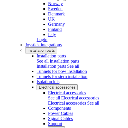
Norway
Sweden
Denmark
UK
Germany
Finland
Italy
Login
Joystick integrations
Installation parts
Installation parts
See all Installation parts
Installation parts
See all
Tunnels for bow installation
Tunnels for stern installation
Isolation kits
Electrical accessories
Electrical accessories
See all Electrical accessories
Electrical accessories
See all
Components
Power Cables
Signal Cables
Support