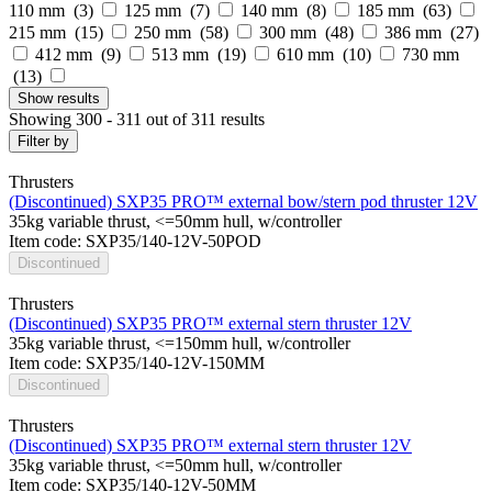
110 mm (
3
)
125 mm (
7
)
140 mm (
8
)
185 mm (
63
)
215 mm (
15
)
250 mm (
58
)
300 mm (
48
)
386 mm (
27
)
412 mm (
9
)
513 mm (
19
)
610 mm (
10
)
730 mm
(
13
)
Show
results
Showing 300 - 311 out of 311 results
Filter by
Thrusters
(Discontinued) SXP35 PRO™ external bow/stern pod thruster 12V
35kg variable thrust, <=50mm hull, w/controller
Item code: SXP35/140-12V-50POD
Discontinued
Thrusters
(Discontinued) SXP35 PRO™ external stern thruster 12V
35kg variable thrust, <=150mm hull, w/controller
Item code: SXP35/140-12V-150MM
Discontinued
Thrusters
(Discontinued) SXP35 PRO™ external stern thruster 12V
35kg variable thrust, <=50mm hull, w/controller
Item code: SXP35/140-12V-50MM