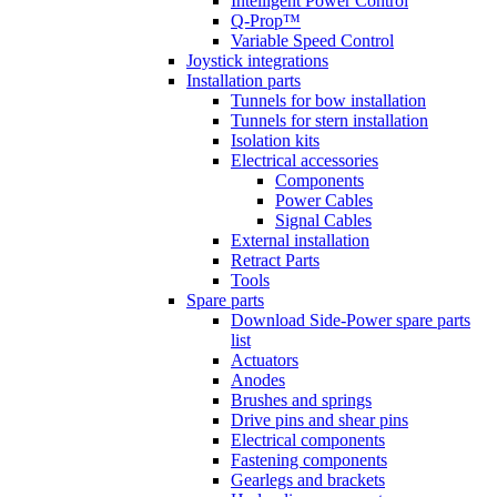
Intelligent Power Control
Q-Prop™
Variable Speed Control
Joystick integrations
Installation parts
Tunnels for bow installation
Tunnels for stern installation
Isolation kits
Electrical accessories
Components
Power Cables
Signal Cables
External installation
Retract Parts
Tools
Spare parts
Download Side-Power spare parts
list
Actuators
Anodes
Brushes and springs
Drive pins and shear pins
Electrical components
Fastening components
Gearlegs and brackets