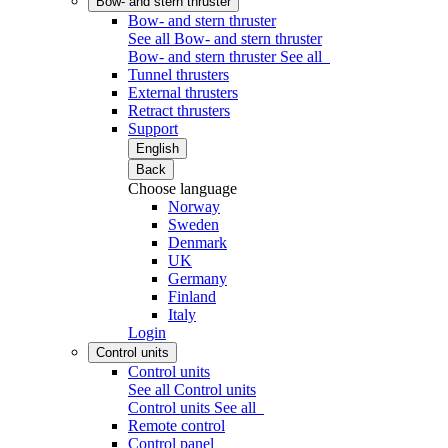
Bow- and stern thruster
Bow- and stern thruster
See all Bow- and stern thruster
Bow- and stern thruster
See all
Tunnel thrusters
External thrusters
Retract thrusters
Support
English
Back
Choose language
Norway
Sweden
Denmark
UK
Germany
Finland
Italy
Login
Control units
Control units
See all Control units
Control units
See all
Remote control
Control panel