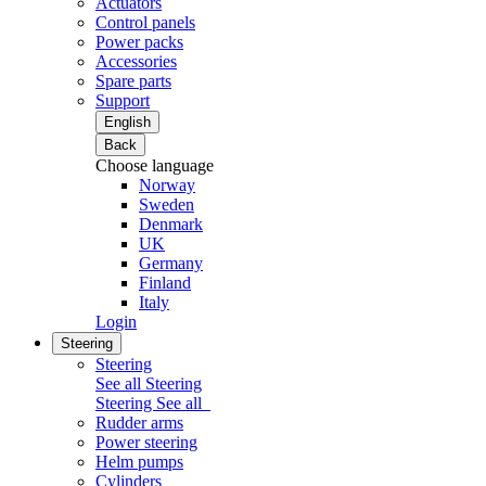
Actuators
Control panels
Power packs
Accessories
Spare parts
Support
English
Back
Choose language
Norway
Sweden
Denmark
UK
Germany
Finland
Italy
Login
Steering
Steering
See all Steering
Steering
See all
Rudder arms
Power steering
Helm pumps
Cylinders