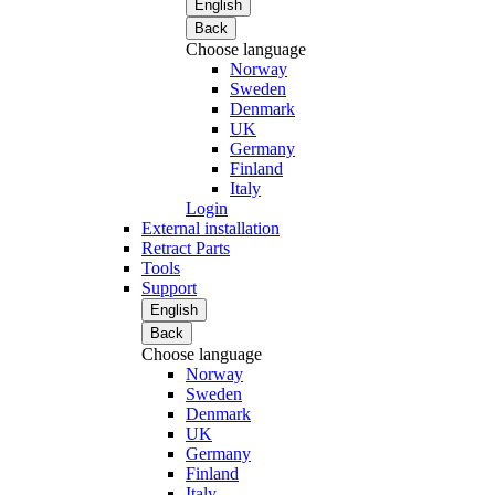
English
Back
Choose language
Norway
Sweden
Denmark
UK
Germany
Finland
Italy
Login
External installation
Retract Parts
Tools
Support
English
Back
Choose language
Norway
Sweden
Denmark
UK
Germany
Finland
Italy