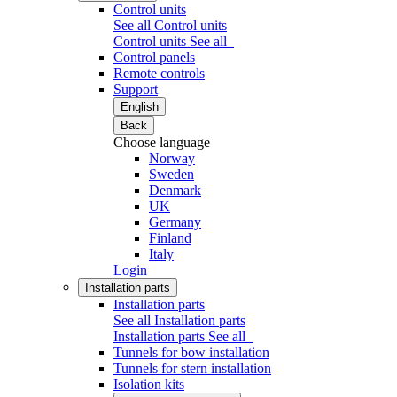
Control units
See all Control units
Control units
See all
Control panels
Remote controls
Support
English
Back
Choose language
Norway
Sweden
Denmark
UK
Germany
Finland
Italy
Login
Installation parts
Installation parts
See all Installation parts
Installation parts
See all
Tunnels for bow installation
Tunnels for stern installation
Isolation kits