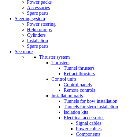
Power packs
Accessories
Spare parts
Steering system
Power steering
Helm pumps
Cylinders
Installation
Spare parts
See more
Thruster system
Thrusters
Tunnel thrusters
Retract thrusters
Control units
Control panels
Remote controls
Installation parts
Tunnels for bow installation
Tunnels for stern installation
Isolation kits
Electrical accessories
Signal cables
Power cables
Components