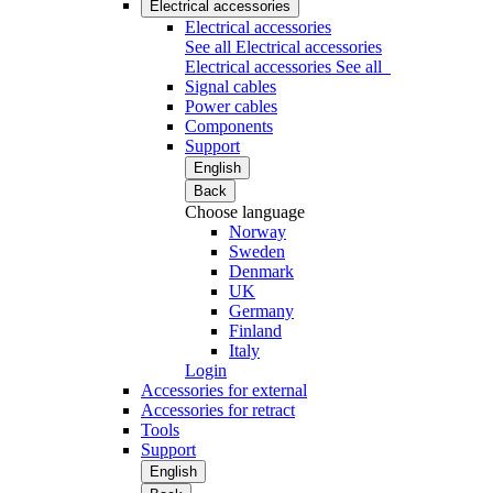
Electrical accessories
Electrical accessories
See all Electrical accessories
Electrical accessories
See all
Signal cables
Power cables
Components
Support
English
Back
Choose language
Norway
Sweden
Denmark
UK
Germany
Finland
Italy
Login
Accessories for external
Accessories for retract
Tools
Support
English