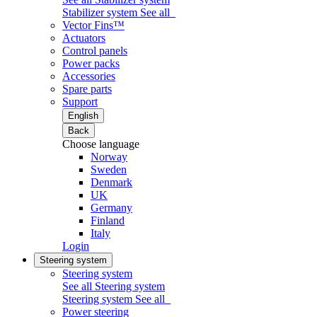
Stabilizer system
See all
Vector Fins™
Actuators
Control panels
Power packs
Accessories
Spare parts
Support
English
Back
Choose language
Norway
Sweden
Denmark
UK
Germany
Finland
Italy
Login
Steering system
Steering system
See all Steering system
Steering system
See all
Power steering