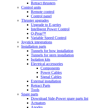
Retract thrusters
Control units
Remote control
Control panel
Thruster upgrades
Upgrade to E-series
Intelligent Power Control
Q-Prop™
Variable Speed Control
Joystick integrations
Installation parts
Tunnels for bow installation
Tunnels for stern installation
Isolation kits
Electrical accessories
Components
Power Cables
Signal Cables
External installation
Retract Parts
Tools
Spare parts
Download Side-Power spare parts list
Actuators
Anodes