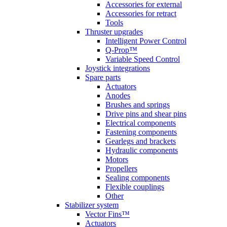
Accessories for external
Accessories for retract
Tools
Thruster upgrades
Intelligent Power Control
Q-Prop™
Variable Speed Control
Joystick integrations
Spare parts
Actuators
Anodes
Brushes and springs
Drive pins and shear pins
Electrical components
Fastening components
Gearlegs and brackets
Hydraulic components
Motors
Propellers
Sealing components
Flexible couplings
Other
Stabilizer system
Vector Fins™
Actuators