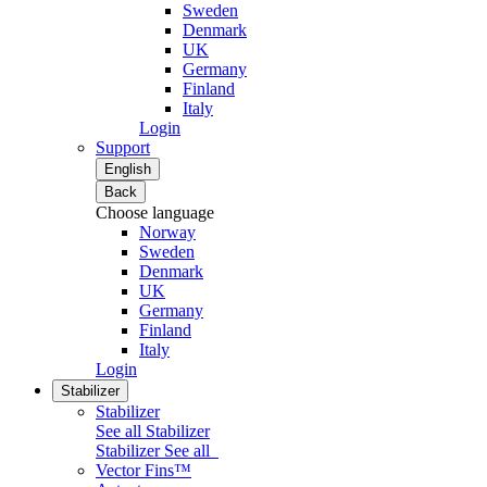
Sweden
Denmark
UK
Germany
Finland
Italy
Login
Support
English
Back
Choose language
Norway
Sweden
Denmark
UK
Germany
Finland
Italy
Login
Stabilizer
Stabilizer
See all Stabilizer
Stabilizer
See all
Vector Fins™