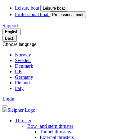
Leisure boat
Leisure boat
Professional boat
Professional boat
Support
English
Back
Choose language
Norway
Sweden
Denmark
UK
Germany
Finland
Italy
Login
Thruster
Bow- and stern thruster
Tunnel thrusters
External thrusters