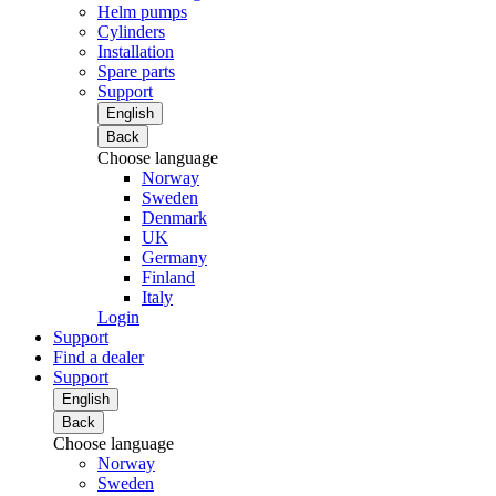
Helm pumps
Cylinders
Installation
Spare parts
Support
English
Back
Choose language
Norway
Sweden
Denmark
UK
Germany
Finland
Italy
Login
Support
Find a dealer
Support
English
Back
Choose language
Norway
Sweden