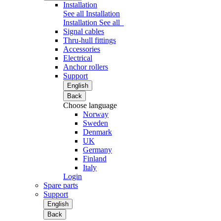
Installation
See all Installation
Installation
See all
Signal cables
Thru-hull fittings
Accessories
Electrical
Anchor rollers
Support
English
Back
Choose language
Norway
Sweden
Denmark
UK
Germany
Finland
Italy
Login
Spare parts
Support
English
Back