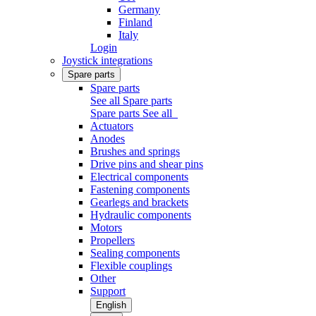
Germany
Finland
Italy
Login
Joystick integrations
Spare parts
Spare parts
See all Spare parts
Spare parts
See all
Actuators
Anodes
Brushes and springs
Drive pins and shear pins
Electrical components
Fastening components
Gearlegs and brackets
Hydraulic components
Motors
Propellers
Sealing components
Flexible couplings
Other
Support
English