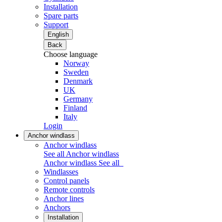
Installation
Spare parts
Support
English
Back
Choose language
Norway
Sweden
Denmark
UK
Germany
Finland
Italy
Login
Anchor windlass
Anchor windlass
See all Anchor windlass
Anchor windlass
See all
Windlasses
Control panels
Remote controls
Anchor lines
Anchors
Installation