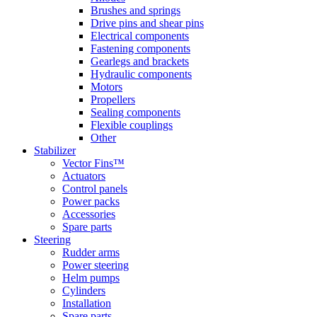
Brushes and springs
Drive pins and shear pins
Electrical components
Fastening components
Gearlegs and brackets
Hydraulic components
Motors
Propellers
Sealing components
Flexible couplings
Other
Stabilizer
Vector Fins™
Actuators
Control panels
Power packs
Accessories
Spare parts
Steering
Rudder arms
Power steering
Helm pumps
Cylinders
Installation
Spare parts