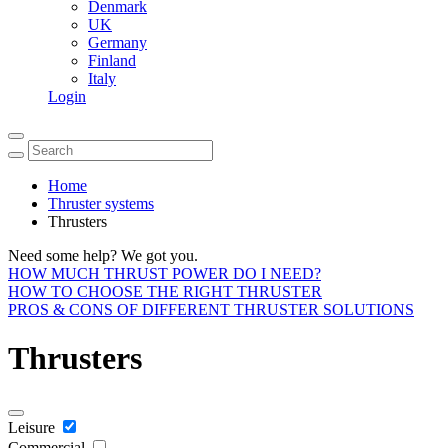
Denmark
UK
Germany
Finland
Italy
Login
Home
Thruster systems
Thrusters
Need some help? We got you.
HOW MUCH THRUST POWER DO I NEED?
HOW TO CHOOSE THE RIGHT THRUSTER
PROS & CONS OF DIFFERENT THRUSTER SOLUTIONS
Thrusters
Leisure
Commercial