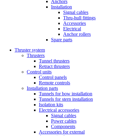
Anchors
Installation
Signal cables
Thru-hull fittings
Accessories
Electrical
Anchor rollers
Spare parts
Thruster system
Thrusters
Tunnel thrusters
Retract thrusters
Control units
Control panels
Remote controls
Installation parts
Tunnels for bow installation
Tunnels for stern installation
Isolation kits
Electrical accessories
Signal cables
Power cables
Components
Accessories for external