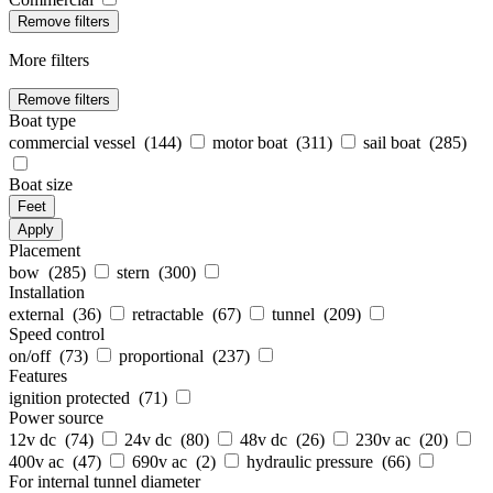
Remove filters
More filters
Remove filters
Boat type
commercial vessel (
144
)
motor boat (
311
)
sail boat (
285
)
Boat size
Feet
Apply
Placement
bow (
285
)
stern (
300
)
Installation
external (
36
)
retractable (
67
)
tunnel (
209
)
Speed control
on/off (
73
)
proportional (
237
)
Features
ignition protected (
71
)
Power source
12v dc (
74
)
24v dc (
80
)
48v dc (
26
)
230v ac (
20
)
400v ac (
47
)
690v ac (
2
)
hydraulic pressure (
66
)
For internal tunnel diameter