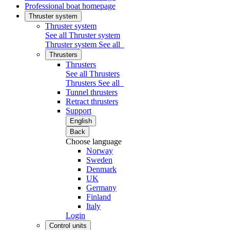
Professional boat homepage
Thruster system
Thruster system
See all Thruster system
Thruster system
See all
Thrusters
Thrusters
See all Thrusters
Thrusters
See all
Tunnel thrusters
Retract thrusters
Support
English
Back
Choose language
Norway
Sweden
Denmark
UK
Germany
Finland
Italy
Login
Control units