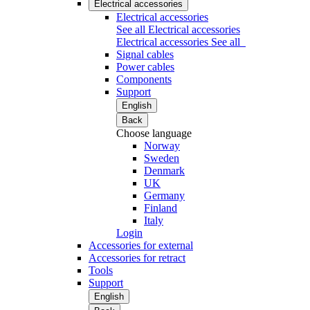
Electrical accessories
Electrical accessories
See all Electrical accessories
Electrical accessories
See all
Signal cables
Power cables
Components
Support
English
Back
Choose language
Norway
Sweden
Denmark
UK
Germany
Finland
Italy
Login
Accessories for external
Accessories for retract
Tools
Support
English