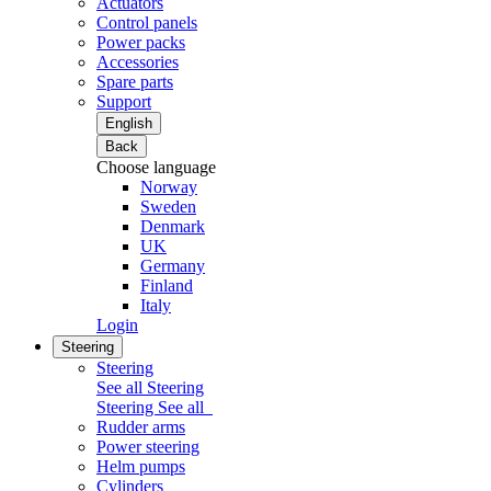
Actuators
Control panels
Power packs
Accessories
Spare parts
Support
English
Back
Choose language
Norway
Sweden
Denmark
UK
Germany
Finland
Italy
Login
Steering
Steering
See all Steering
Steering
See all
Rudder arms
Power steering
Helm pumps
Cylinders