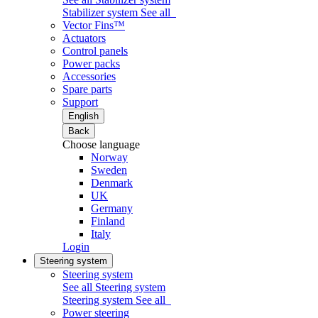
Stabilizer system
See all
Vector Fins™
Actuators
Control panels
Power packs
Accessories
Spare parts
Support
English
Back
Choose language
Norway
Sweden
Denmark
UK
Germany
Finland
Italy
Login
Steering system
Steering system
See all Steering system
Steering system
See all
Power steering