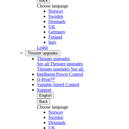
Back
Choose language
Norway
Sweden
Denmark
UK
Germany
Finland
Italy
Login
Thruster upgrades
Thruster upgrades
See all Thruster upgrades
Thruster upgrades
See all
Intelligent Power Control
Q-Prop™
Variable Speed Control
Support
English
Back
Choose language
Norway
Sweden
Denmark
UK