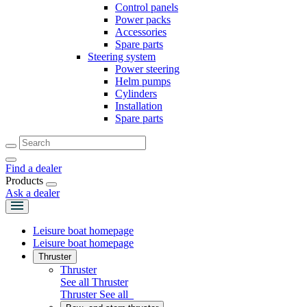
Control panels
Power packs
Accessories
Spare parts
Steering system
Power steering
Helm pumps
Cylinders
Installation
Spare parts
Find a dealer
Products
Ask a dealer
Leisure boat homepage
Leisure boat homepage
Thruster
Thruster
See all Thruster
Thruster
See all