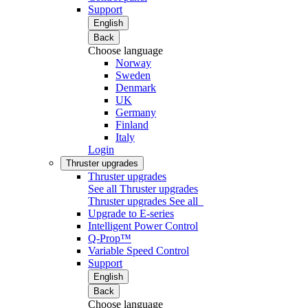
Support
English
Back
Choose language
Norway
Sweden
Denmark
UK
Germany
Finland
Italy
Login
Thruster upgrades
Thruster upgrades
See all Thruster upgrades
Thruster upgrades
See all
Upgrade to E-series
Intelligent Power Control
Q-Prop™
Variable Speed Control
Support
English
Back
Choose language