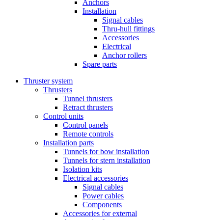
Anchors
Installation
Signal cables
Thru-hull fittings
Accessories
Electrical
Anchor rollers
Spare parts
Thruster system
Thrusters
Tunnel thrusters
Retract thrusters
Control units
Control panels
Remote controls
Installation parts
Tunnels for bow installation
Tunnels for stern installation
Isolation kits
Electrical accessories
Signal cables
Power cables
Components
Accessories for external