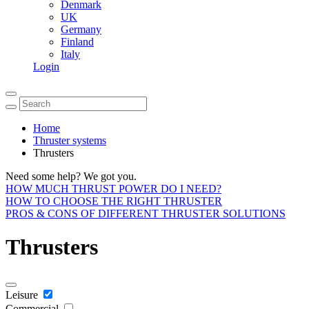
Denmark
UK
Germany
Finland
Italy
Login
Home
Thruster systems
Thrusters
Need some help? We got you.
HOW MUCH THRUST POWER DO I NEED?
HOW TO CHOOSE THE RIGHT THRUSTER
PROS & CONS OF DIFFERENT THRUSTER SOLUTIONS
Thrusters
Leisure
Commercial