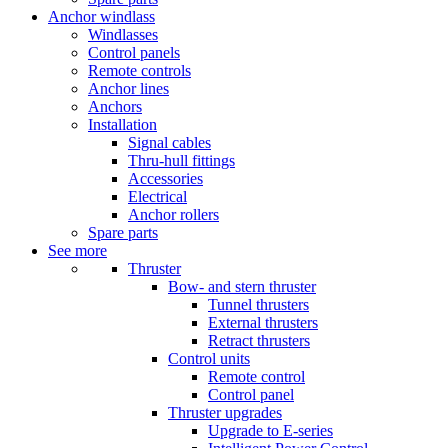
Anchor windlass
Windlasses
Control panels
Remote controls
Anchor lines
Anchors
Installation
Signal cables
Thru-hull fittings
Accessories
Electrical
Anchor rollers
Spare parts
See more
Thruster
Bow- and stern thruster
Tunnel thrusters
External thrusters
Retract thrusters
Control units
Remote control
Control panel
Thruster upgrades
Upgrade to E-series