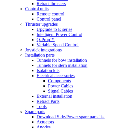
Retract thrusters
Control units
Remote control
Control panel
Thruster upgrades
Upgrade to E-series
Intelligent Power Control
Q-Prop™
Variable Speed Control
Joystick integrations
Installation parts
Tunnels for bow installation
Tunnels for stern installation
Isolation kits
Electrical accessories
Components
Power Cables
Signal Cables
External installation
Retract Parts
Tools
Spare parts
Download Side-Power spare parts list
Actuators
Anodes