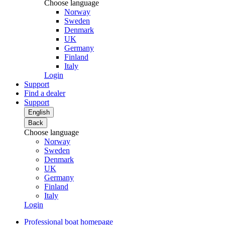
Choose language
Norway
Sweden
Denmark
UK
Germany
Finland
Italy
Login
Support
Find a dealer
Support
English
Back
Choose language
Norway
Sweden
Denmark
UK
Germany
Finland
Italy
Login
Professional boat homepage