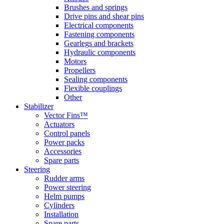
Brushes and springs
Drive pins and shear pins
Electrical components
Fastening components
Gearlegs and brackets
Hydraulic components
Motors
Propellers
Sealing components
Flexible couplings
Other
Stabilizer
Vector Fins™
Actuators
Control panels
Power packs
Accessories
Spare parts
Steering
Rudder arms
Power steering
Helm pumps
Cylinders
Installation
Spare parts