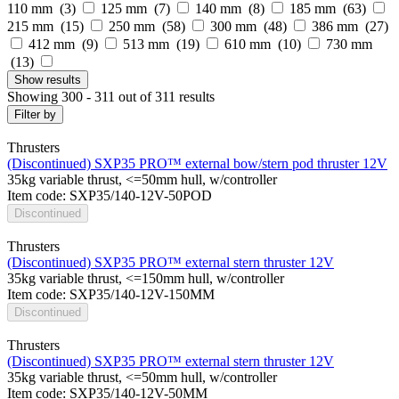
110 mm (
3
)
125 mm (
7
)
140 mm (
8
)
185 mm (
63
)
215 mm (
15
)
250 mm (
58
)
300 mm (
48
)
386 mm (
27
)
412 mm (
9
)
513 mm (
19
)
610 mm (
10
)
730 mm
(
13
)
Show
results
Showing 300 - 311 out of 311 results
Filter by
Thrusters
(Discontinued) SXP35 PRO™ external bow/stern pod thruster 12V
35kg variable thrust, <=50mm hull, w/controller
Item code: SXP35/140-12V-50POD
Discontinued
Thrusters
(Discontinued) SXP35 PRO™ external stern thruster 12V
35kg variable thrust, <=150mm hull, w/controller
Item code: SXP35/140-12V-150MM
Discontinued
Thrusters
(Discontinued) SXP35 PRO™ external stern thruster 12V
35kg variable thrust, <=50mm hull, w/controller
Item code: SXP35/140-12V-50MM