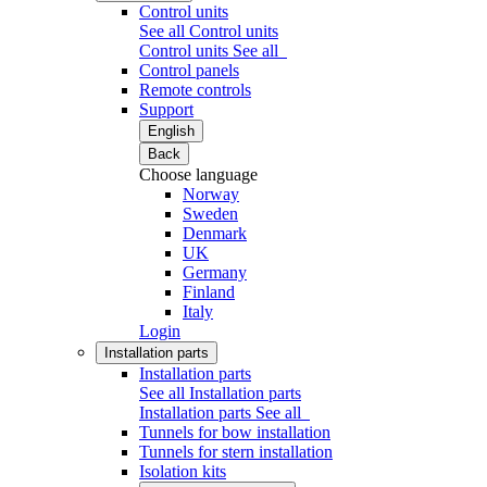
Control units
See all Control units
Control units
See all
Control panels
Remote controls
Support
English
Back
Choose language
Norway
Sweden
Denmark
UK
Germany
Finland
Italy
Login
Installation parts
Installation parts
See all Installation parts
Installation parts
See all
Tunnels for bow installation
Tunnels for stern installation
Isolation kits