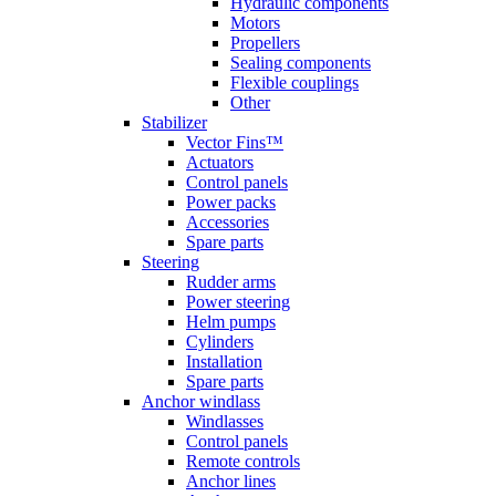
Hydraulic components
Motors
Propellers
Sealing components
Flexible couplings
Other
Stabilizer
Vector Fins™
Actuators
Control panels
Power packs
Accessories
Spare parts
Steering
Rudder arms
Power steering
Helm pumps
Cylinders
Installation
Spare parts
Anchor windlass
Windlasses
Control panels
Remote controls
Anchor lines