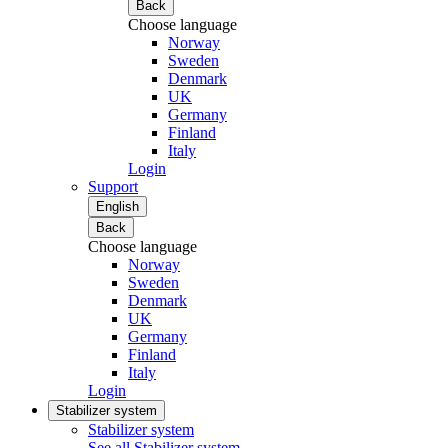
Back
Choose language
Norway
Sweden
Denmark
UK
Germany
Finland
Italy
Login
Support
English
Back
Choose language
Norway
Sweden
Denmark
UK
Germany
Finland
Italy
Login
Stabilizer system
Stabilizer system
See all Stabilizer system