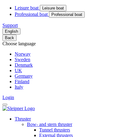
Leisure boat
Leisure boat
Professional boat
Professional boat
Support
English
Back
Choose language
Norway
Sweden
Denmark
UK
Germany
Finland
Italy
Login
Thruster
Bow- and stern thruster
Tunnel thrusters
External thrusters