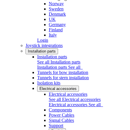
Norway
Sweden
Denmark
UK
Germany
Finland
Italy
Login
Joystick integrations
Installation parts
Installation parts
See all Installation parts
Installation parts
See all
Tunnels for bow installation
Tunnels for stern installation
Isolation kits
Electrical accessories
Electrical accessories
See all Electrical accessories
Electrical accessories
See all
Components
Power Cables
Signal Cables
Support