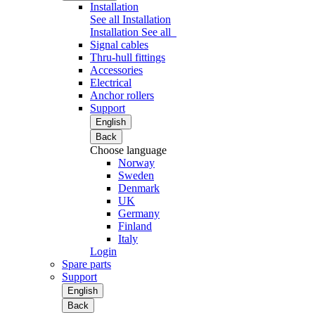
Installation
See all Installation
Installation
See all
Signal cables
Thru-hull fittings
Accessories
Electrical
Anchor rollers
Support
English
Back
Choose language
Norway
Sweden
Denmark
UK
Germany
Finland
Italy
Login
Spare parts
Support
English
Back