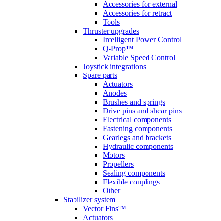
Accessories for external
Accessories for retract
Tools
Thruster upgrades
Intelligent Power Control
Q-Prop™
Variable Speed Control
Joystick integrations
Spare parts
Actuators
Anodes
Brushes and springs
Drive pins and shear pins
Electrical components
Fastening components
Gearlegs and brackets
Hydraulic components
Motors
Propellers
Sealing components
Flexible couplings
Other
Stabilizer system
Vector Fins™
Actuators