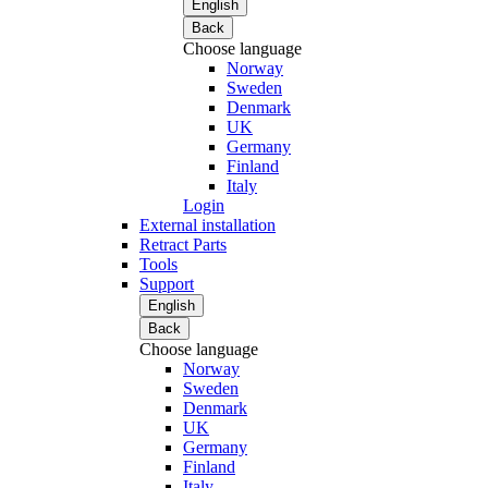
English
Back
Choose language
Norway
Sweden
Denmark
UK
Germany
Finland
Italy
Login
External installation
Retract Parts
Tools
Support
English
Back
Choose language
Norway
Sweden
Denmark
UK
Germany
Finland
Italy