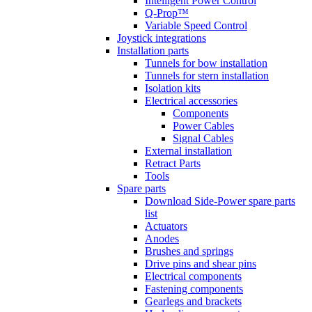
Intelligent Power Control
Q-Prop™
Variable Speed Control
Joystick integrations
Installation parts
Tunnels for bow installation
Tunnels for stern installation
Isolation kits
Electrical accessories
Components
Power Cables
Signal Cables
External installation
Retract Parts
Tools
Spare parts
Download Side-Power spare parts
list
Actuators
Anodes
Brushes and springs
Drive pins and shear pins
Electrical components
Fastening components
Gearlegs and brackets