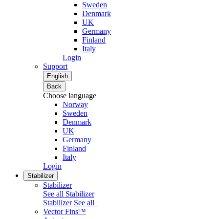
Sweden
Denmark
UK
Germany
Finland
Italy
Login
Support
English
Back
Choose language
Norway
Sweden
Denmark
UK
Germany
Finland
Italy
Login
Stabilizer
Stabilizer
See all Stabilizer
Stabilizer
See all
Vector Fins™