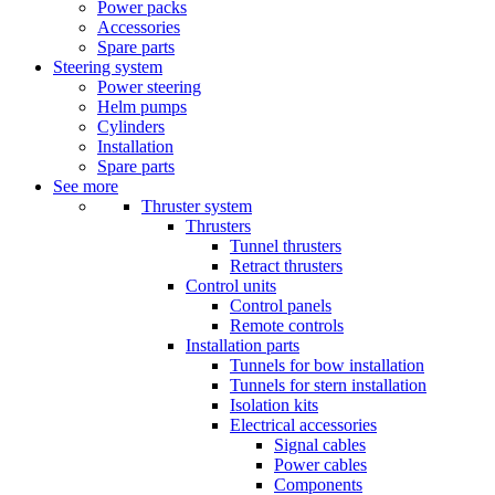
Power packs
Accessories
Spare parts
Steering system
Power steering
Helm pumps
Cylinders
Installation
Spare parts
See more
Thruster system
Thrusters
Tunnel thrusters
Retract thrusters
Control units
Control panels
Remote controls
Installation parts
Tunnels for bow installation
Tunnels for stern installation
Isolation kits
Electrical accessories
Signal cables
Power cables
Components