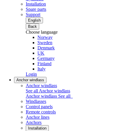
Installation
Spare parts
Support
English
Back
Choose language
Norway
Sweden
Denmark
UK
Germany
Finland
Italy
Login
Anchor windlass
Anchor windlass
See all Anchor windlass
Anchor windlass
See all
Windlasses
Control panels
Remote controls
Anchor lines
Anchors
Installation