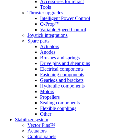
Accessories for retract
Tools
Thruster upgrades
Intelligent Power Control
Q-Prop™
Variable Speed Control
Joystick integrations
Spare parts
Actuators
Anodes
Brushes and springs
Drive pins and shear pins
Electrical components
Fastening components
Gearlegs and brackets
Hydraulic components
Motors
Propellers
Sealing components
Flexible couplings
Other
Stabilizer system
Vector Fins™
Actuators
Control panels