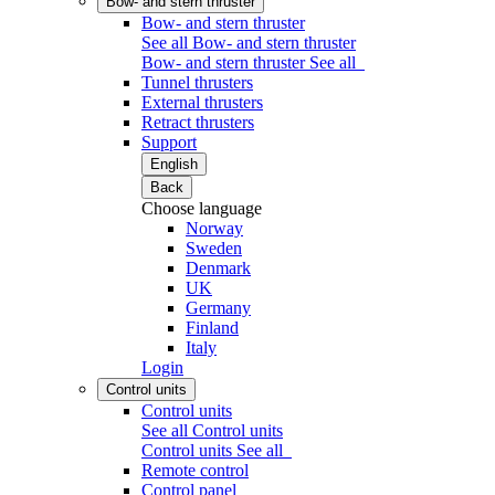
Bow- and stern thruster
Bow- and stern thruster
See all Bow- and stern thruster
Bow- and stern thruster
See all
Tunnel thrusters
External thrusters
Retract thrusters
Support
English
Back
Choose language
Norway
Sweden
Denmark
UK
Germany
Finland
Italy
Login
Control units
Control units
See all Control units
Control units
See all
Remote control
Control panel