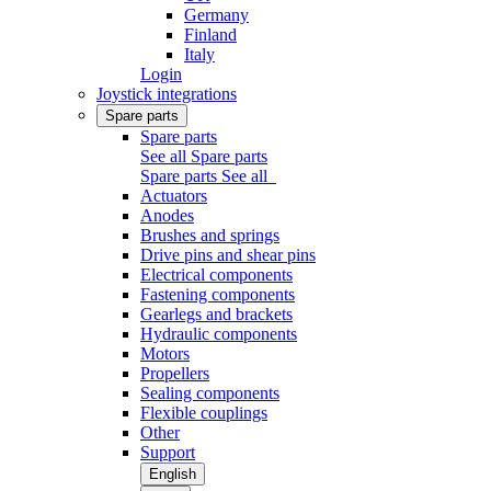
Germany
Finland
Italy
Login
Joystick integrations
Spare parts
Spare parts
See all Spare parts
Spare parts
See all
Actuators
Anodes
Brushes and springs
Drive pins and shear pins
Electrical components
Fastening components
Gearlegs and brackets
Hydraulic components
Motors
Propellers
Sealing components
Flexible couplings
Other
Support
English