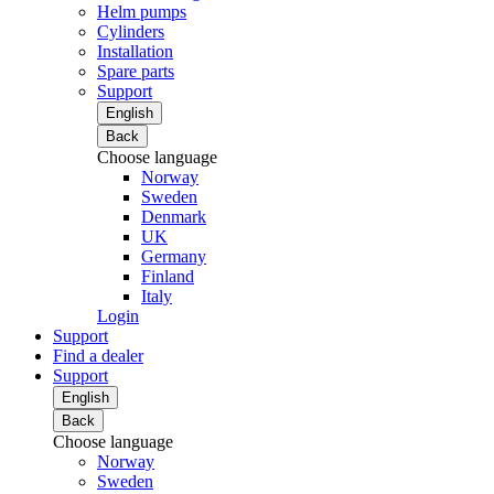
Helm pumps
Cylinders
Installation
Spare parts
Support
English
Back
Choose language
Norway
Sweden
Denmark
UK
Germany
Finland
Italy
Login
Support
Find a dealer
Support
English
Back
Choose language
Norway
Sweden