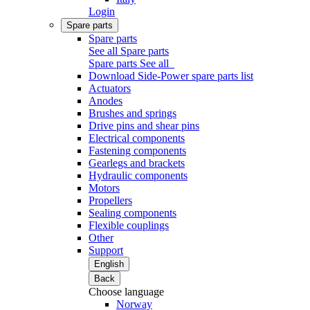
Login
Spare parts
Spare parts
See all Spare parts
Spare parts
See all
Download Side-Power spare parts list
Actuators
Anodes
Brushes and springs
Drive pins and shear pins
Electrical components
Fastening components
Gearlegs and brackets
Hydraulic components
Motors
Propellers
Sealing components
Flexible couplings
Other
Support
English
Back
Choose language
Norway