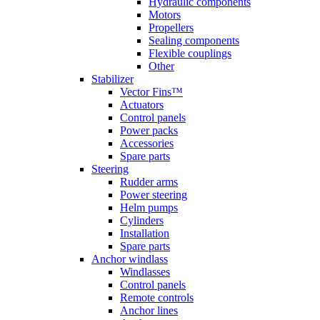
Hydraulic components
Motors
Propellers
Sealing components
Flexible couplings
Other
Stabilizer
Vector Fins™
Actuators
Control panels
Power packs
Accessories
Spare parts
Steering
Rudder arms
Power steering
Helm pumps
Cylinders
Installation
Spare parts
Anchor windlass
Windlasses
Control panels
Remote controls
Anchor lines