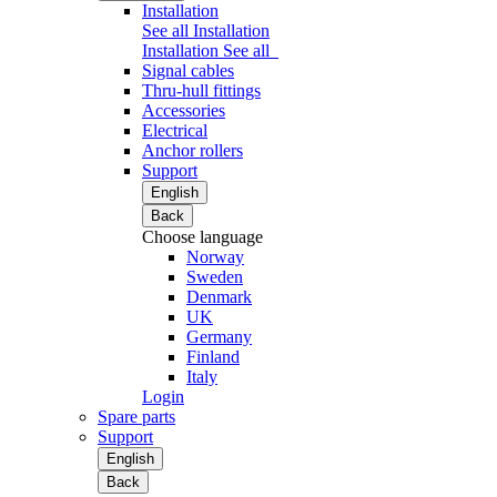
Installation
See all Installation
Installation
See all
Signal cables
Thru-hull fittings
Accessories
Electrical
Anchor rollers
Support
English
Back
Choose language
Norway
Sweden
Denmark
UK
Germany
Finland
Italy
Login
Spare parts
Support
English
Back