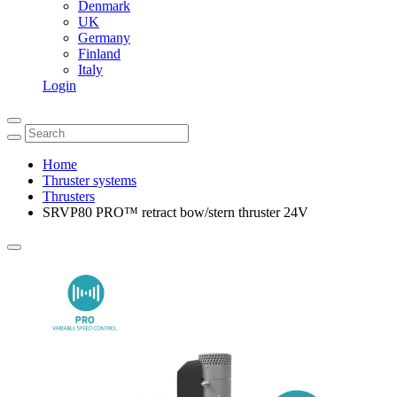
Denmark
UK
Germany
Finland
Italy
Login
Home
Thruster systems
Thrusters
SRVP80 PRO™ retract bow/stern thruster 24V