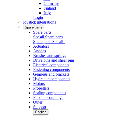
Germany
Finland
Italy
Login
Joystick integrations
Spare parts
Spare parts
See all Spare parts
Spare parts
See all
Actuators
Anodes
Brushes and springs
Drive pins and shear pins
Electrical components
Fastening components
Gearlegs and brackets
Hydraulic components
Motors
Propellers
Sealing components
Flexible couplings
Other
Support
English