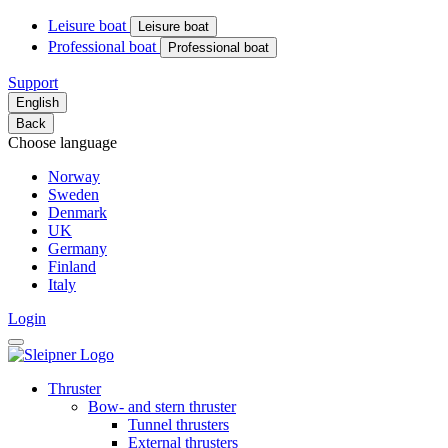
Leisure boat
Leisure boat
Professional boat
Professional boat
Support
English
Back
Choose language
Norway
Sweden
Denmark
UK
Germany
Finland
Italy
Login
Thruster
Bow- and stern thruster
Tunnel thrusters
External thrusters