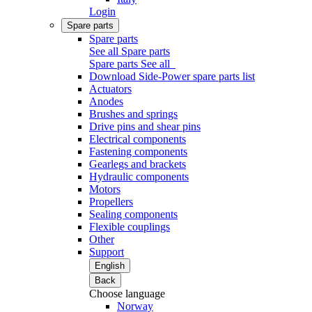
Login
Spare parts
Spare parts
See all Spare parts
Spare parts
See all
Download Side-Power spare parts list
Actuators
Anodes
Brushes and springs
Drive pins and shear pins
Electrical components
Fastening components
Gearlegs and brackets
Hydraulic components
Motors
Propellers
Sealing components
Flexible couplings
Other
Support
English
Back
Choose language
Norway