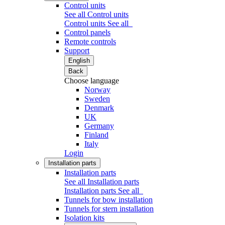
Control units
See all Control units
Control units
See all
Control panels
Remote controls
Support
English
Back
Choose language
Norway
Sweden
Denmark
UK
Germany
Finland
Italy
Login
Installation parts
Installation parts
See all Installation parts
Installation parts
See all
Tunnels for bow installation
Tunnels for stern installation
Isolation kits