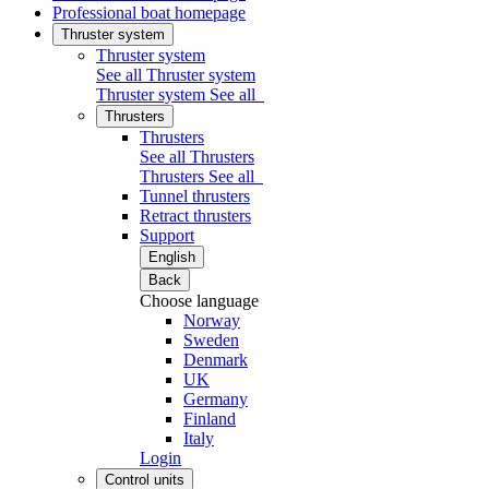
Professional boat homepage
Thruster system
Thruster system
See all Thruster system
Thruster system
See all
Thrusters
Thrusters
See all Thrusters
Thrusters
See all
Tunnel thrusters
Retract thrusters
Support
English
Back
Choose language
Norway
Sweden
Denmark
UK
Germany
Finland
Italy
Login
Control units