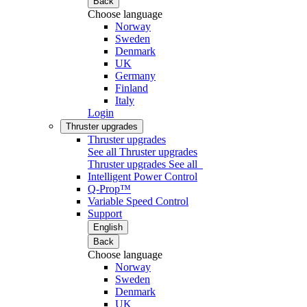
Back
Choose language
Norway
Sweden
Denmark
UK
Germany
Finland
Italy
Login
Thruster upgrades
Thruster upgrades
See all Thruster upgrades
Thruster upgrades
See all
Intelligent Power Control
Q-Prop™
Variable Speed Control
Support
English
Back
Choose language
Norway
Sweden
Denmark
UK