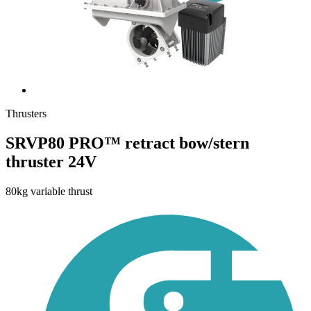
Thrusters
SRVP80 PRO™ retract bow/stern
thruster 24V
80kg variable thrust