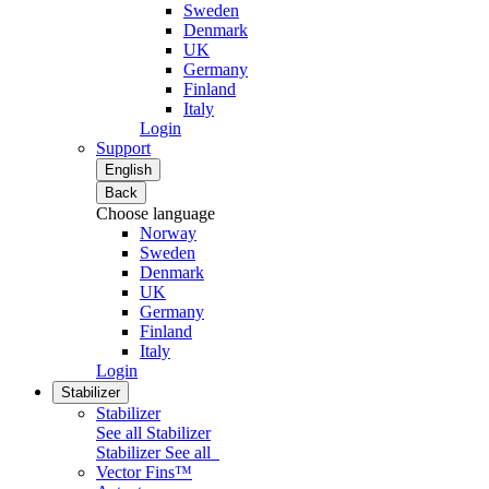
Sweden
Denmark
UK
Germany
Finland
Italy
Login
Support
English
Back
Choose language
Norway
Sweden
Denmark
UK
Germany
Finland
Italy
Login
Stabilizer
Stabilizer
See all Stabilizer
Stabilizer
See all
Vector Fins™