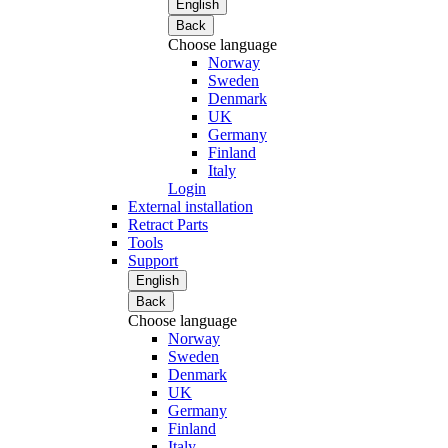
English
Back
Choose language
Norway
Sweden
Denmark
UK
Germany
Finland
Italy
Login
External installation
Retract Parts
Tools
Support
English
Back
Choose language
Norway
Sweden
Denmark
UK
Germany
Finland
Italy