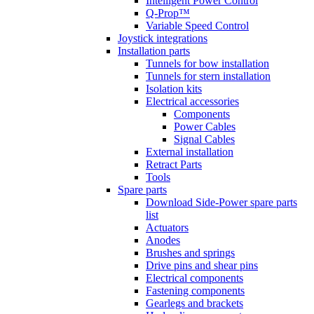
Intelligent Power Control
Q-Prop™
Variable Speed Control
Joystick integrations
Installation parts
Tunnels for bow installation
Tunnels for stern installation
Isolation kits
Electrical accessories
Components
Power Cables
Signal Cables
External installation
Retract Parts
Tools
Spare parts
Download Side-Power spare parts
list
Actuators
Anodes
Brushes and springs
Drive pins and shear pins
Electrical components
Fastening components
Gearlegs and brackets