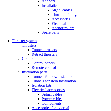
Anchors
Installation
Signal cables
Thru-hull fittings
Accessories
Electrical
Anchor rollers
Spare parts
Thruster system
Thrusters
Tunnel thrusters
Retract thrusters
Control units
Control panels
Remote controls
Installation parts
Tunnels for bow installation
Tunnels for stern installation
Isolation kits
Electrical accessories
Signal cables
Power cables
Components
Accessories for external