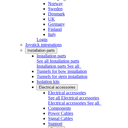
Norway
Sweden
Denmark
UK
Germany
Finland
Italy
Login
Joystick integrations
Installation parts
Installation parts
See all Installation parts
Installation parts
See all
Tunnels for bow installation
Tunnels for stern installation
Isolation kits
Electrical accessories
Electrical accessories
See all Electrical accessories
Electrical accessories
See all
Components
Power Cables
Signal Cables
Support