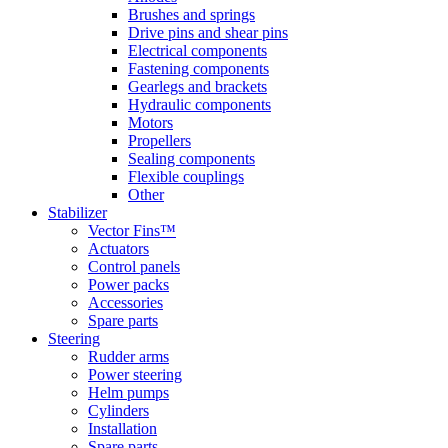
Brushes and springs
Drive pins and shear pins
Electrical components
Fastening components
Gearlegs and brackets
Hydraulic components
Motors
Propellers
Sealing components
Flexible couplings
Other
Stabilizer
Vector Fins™
Actuators
Control panels
Power packs
Accessories
Spare parts
Steering
Rudder arms
Power steering
Helm pumps
Cylinders
Installation
Spare parts