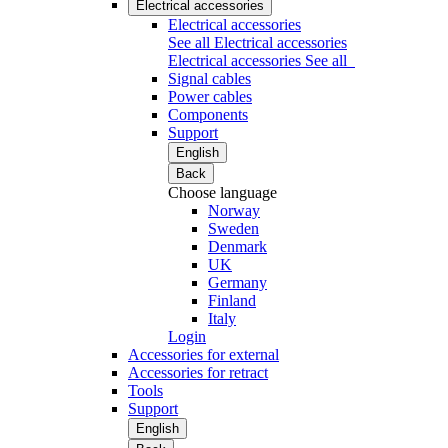
Electrical accessories
Electrical accessories
See all Electrical accessories
Electrical accessories
See all
Signal cables
Power cables
Components
Support
English
Back
Choose language
Norway
Sweden
Denmark
UK
Germany
Finland
Italy
Login
Accessories for external
Accessories for retract
Tools
Support
English