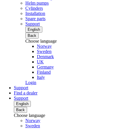
Helm pumps
Cylinders
Installation
Spare parts
Support
English
Back
Choose language
Norway
Sweden
Denmark
UK
Germany
Finland
Italy
Login
Support
Find a dealer
Support
English
Back
Choose language
Norway
Sweden