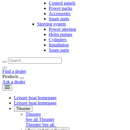
Control panels
Power packs
Accessories
Spare parts
Steering system
Power steering
Helm pumps
Cylinders
Installation
Spare parts
Find a dealer
Products
Ask a dealer
Leisure boat homepage
Leisure boat homepage
Thruster
Thruster
See all Thruster
Thruster
See all