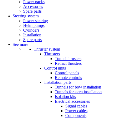
Power packs
Accessories
Spare parts
Steering system
Power steering
Helm pumps
Cylinders
Installation
Spare parts
See more
Thruster system
Thrusters
Tunnel thrusters
Retract thrusters
Control units
Control panels
Remote controls
Installation parts
Tunnels for bow installation
Tunnels for stern installation
Isolation kits
Electrical accessories
Signal cables
Power cables
Components