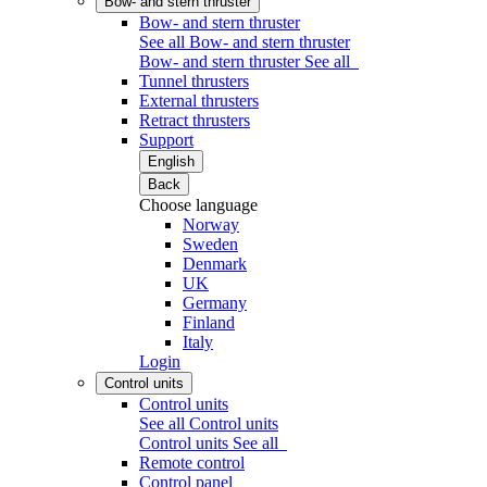
Bow- and stern thruster
Bow- and stern thruster
See all Bow- and stern thruster
Bow- and stern thruster
See all
Tunnel thrusters
External thrusters
Retract thrusters
Support
English
Back
Choose language
Norway
Sweden
Denmark
UK
Germany
Finland
Italy
Login
Control units
Control units
See all Control units
Control units
See all
Remote control
Control panel