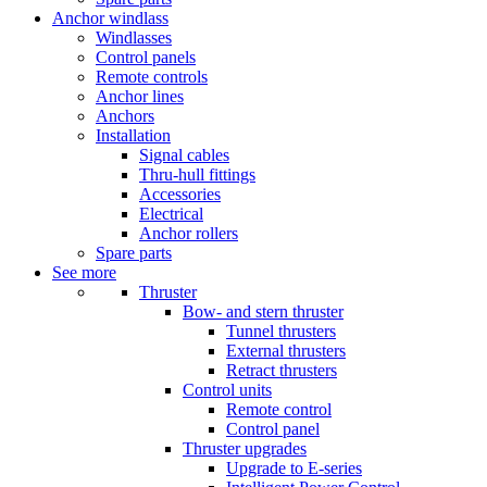
Anchor windlass
Windlasses
Control panels
Remote controls
Anchor lines
Anchors
Installation
Signal cables
Thru-hull fittings
Accessories
Electrical
Anchor rollers
Spare parts
See more
Thruster
Bow- and stern thruster
Tunnel thrusters
External thrusters
Retract thrusters
Control units
Remote control
Control panel
Thruster upgrades
Upgrade to E-series