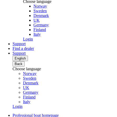
Choose language
Norway
Sweden
Denmark
UK
Germany
Finland
Italy
Login
Support
Find a dealer
Support
English
Back
Choose language
Norway
Sweden
Denmark
UK
Germany
Finland
Italy
Login
Professional boat homepage