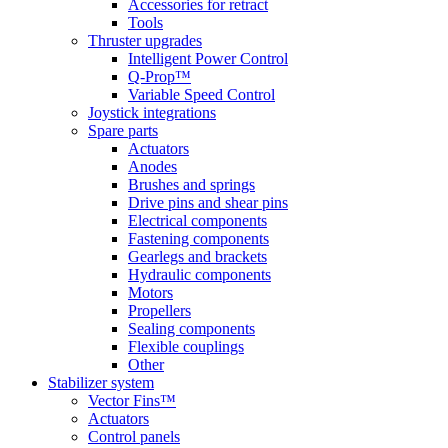
Accessories for retract
Tools
Thruster upgrades
Intelligent Power Control
Q-Prop™
Variable Speed Control
Joystick integrations
Spare parts
Actuators
Anodes
Brushes and springs
Drive pins and shear pins
Electrical components
Fastening components
Gearlegs and brackets
Hydraulic components
Motors
Propellers
Sealing components
Flexible couplings
Other
Stabilizer system
Vector Fins™
Actuators
Control panels