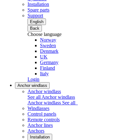
Installation
Spare parts
Support
English
Back
Choose language
Norway
Sweden
Denmark
UK
Germany
Finland
Italy
Login
Anchor windlass
Anchor windlass
See all Anchor windlass
Anchor windlass
See all
Windlasses
Control panels
Remote controls
Anchor lines
Anchors
Installation