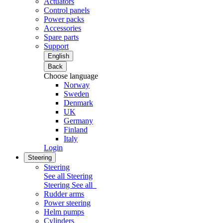
Actuators
Control panels
Power packs
Accessories
Spare parts
Support
English
Back
Choose language
Norway
Sweden
Denmark
UK
Germany
Finland
Italy
Login
Steering
Steering
See all Steering
Steering
See all
Rudder arms
Power steering
Helm pumps
Cylinders