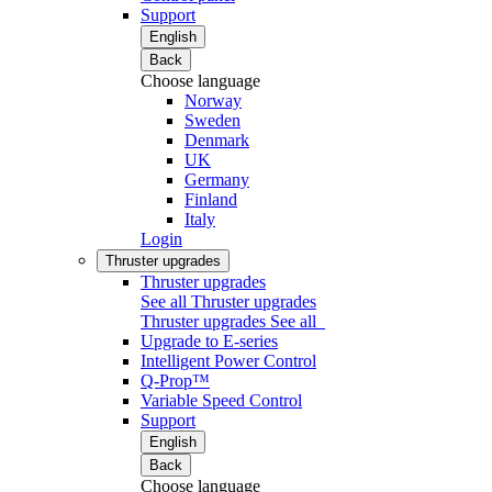
Support
English
Back
Choose language
Norway
Sweden
Denmark
UK
Germany
Finland
Italy
Login
Thruster upgrades
Thruster upgrades
See all Thruster upgrades
Thruster upgrades
See all
Upgrade to E-series
Intelligent Power Control
Q-Prop™
Variable Speed Control
Support
English
Back
Choose language