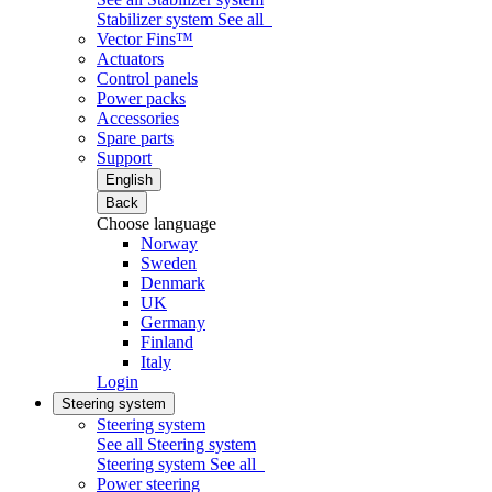
Stabilizer system
See all
Vector Fins™
Actuators
Control panels
Power packs
Accessories
Spare parts
Support
English
Back
Choose language
Norway
Sweden
Denmark
UK
Germany
Finland
Italy
Login
Steering system
Steering system
See all Steering system
Steering system
See all
Power steering