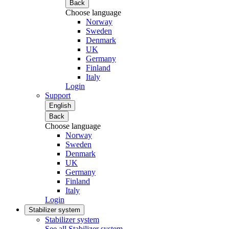
Back
Choose language
Norway
Sweden
Denmark
UK
Germany
Finland
Italy
Login
Support
English
Back
Choose language
Norway
Sweden
Denmark
UK
Germany
Finland
Italy
Login
Stabilizer system
Stabilizer system
See all Stabilizer system