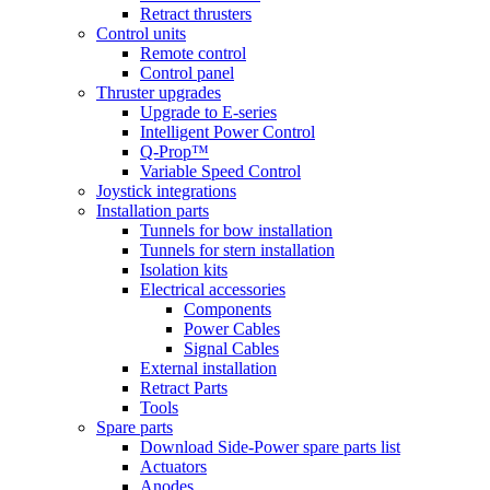
Retract thrusters
Control units
Remote control
Control panel
Thruster upgrades
Upgrade to E-series
Intelligent Power Control
Q-Prop™
Variable Speed Control
Joystick integrations
Installation parts
Tunnels for bow installation
Tunnels for stern installation
Isolation kits
Electrical accessories
Components
Power Cables
Signal Cables
External installation
Retract Parts
Tools
Spare parts
Download Side-Power spare parts list
Actuators
Anodes