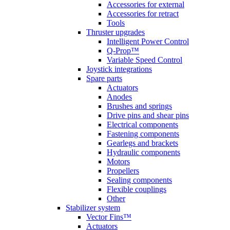
Accessories for external
Accessories for retract
Tools
Thruster upgrades
Intelligent Power Control
Q-Prop™
Variable Speed Control
Joystick integrations
Spare parts
Actuators
Anodes
Brushes and springs
Drive pins and shear pins
Electrical components
Fastening components
Gearlegs and brackets
Hydraulic components
Motors
Propellers
Sealing components
Flexible couplings
Other
Stabilizer system
Vector Fins™
Actuators