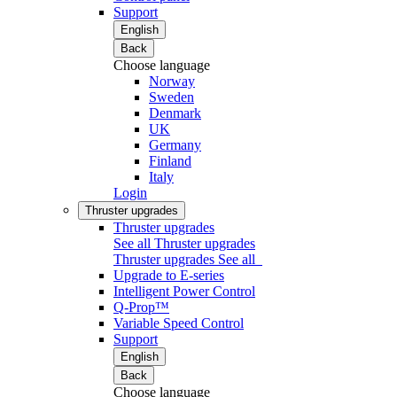
Support
English
Back
Choose language
Norway
Sweden
Denmark
UK
Germany
Finland
Italy
Login
Thruster upgrades
Thruster upgrades
See all Thruster upgrades
Thruster upgrades
See all
Upgrade to E-series
Intelligent Power Control
Q-Prop™
Variable Speed Control
Support
English
Back
Choose language