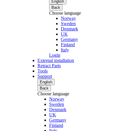
English
Back
Choose language
Norway
Sweden
Denmark
UK
Germany
Finland
Italy
Login
External installation
Retract Parts
Tools
Support
English
Back
Choose language
Norway
Sweden
Denmark
UK
Germany
Finland
Italy