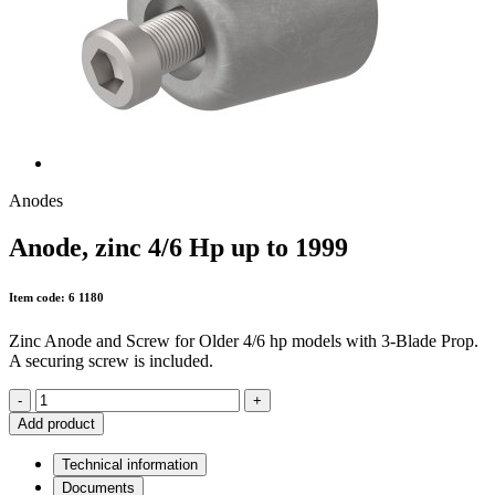
Anodes
Anode, zinc 4/6 Hp up to 1999
Item code: 6 1180
Zinc Anode and Screw for Older 4/6 hp models with 3-Blade Prop.
A securing screw is included.
-
+
Add product
Technical information
Documents