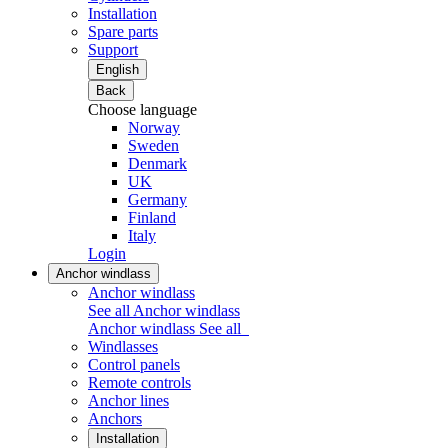
Installation
Spare parts
Support
English
Back
Choose language
Norway
Sweden
Denmark
UK
Germany
Finland
Italy
Login
Anchor windlass
Anchor windlass
See all Anchor windlass
Anchor windlass
See all
Windlasses
Control panels
Remote controls
Anchor lines
Anchors
Installation