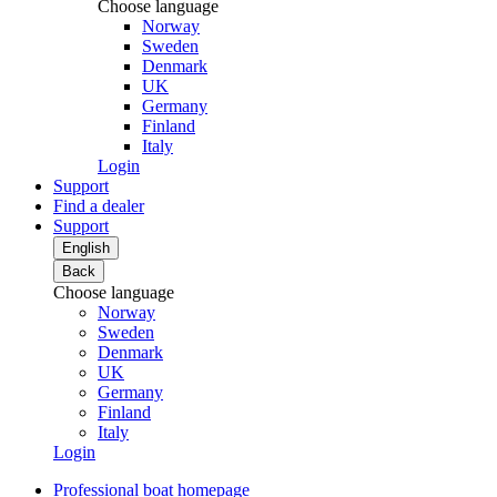
Choose language
Norway
Sweden
Denmark
UK
Germany
Finland
Italy
Login
Support
Find a dealer
Support
English
Back
Choose language
Norway
Sweden
Denmark
UK
Germany
Finland
Italy
Login
Professional boat homepage