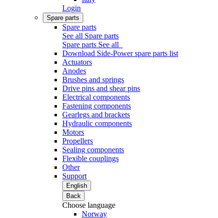
Login
Spare parts
Spare parts
See all Spare parts
Spare parts
See all
Download Side-Power spare parts list
Actuators
Anodes
Brushes and springs
Drive pins and shear pins
Electrical components
Fastening components
Gearlegs and brackets
Hydraulic components
Motors
Propellers
Sealing components
Flexible couplings
Other
Support
English
Back
Choose language
Norway