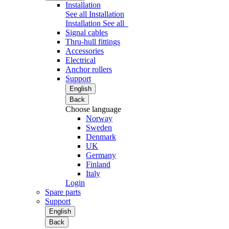
Installation
See all Installation
Installation
See all
Signal cables
Thru-hull fittings
Accessories
Electrical
Anchor rollers
Support
English
Back
Choose language
Norway
Sweden
Denmark
UK
Germany
Finland
Italy
Login
Spare parts
Support
English
Back