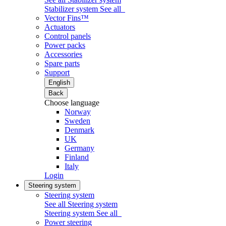
Stabilizer system
See all
Vector Fins™
Actuators
Control panels
Power packs
Accessories
Spare parts
Support
English
Back
Choose language
Norway
Sweden
Denmark
UK
Germany
Finland
Italy
Login
Steering system
Steering system
See all Steering system
Steering system
See all
Power steering