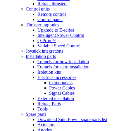
Retract thrusters
Control units
Remote control
Control panel
Thruster upgrades
Upgrade to E-series
Intelligent Power Control
Q-Prop™
Variable Speed Control
Joystick integrations
Installation parts
Tunnels for bow installation
Tunnels for stern installation
Isolation kits
Electrical accessories
Components
Power Cables
Signal Cables
External installation
Retract Parts
Tools
Spare parts
Download Side-Power spare parts list
Actuators
Anodes