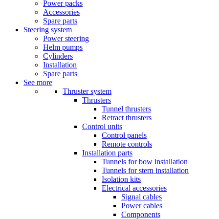
Power packs
Accessories
Spare parts
Steering system
Power steering
Helm pumps
Cylinders
Installation
Spare parts
See more
Thruster system
Thrusters
Tunnel thrusters
Retract thrusters
Control units
Control panels
Remote controls
Installation parts
Tunnels for bow installation
Tunnels for stern installation
Isolation kits
Electrical accessories
Signal cables
Power cables
Components