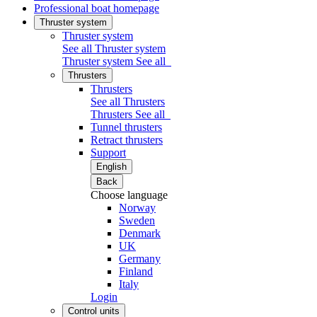
Professional boat homepage
Thruster system
Thruster system
See all Thruster system
Thruster system
See all
Thrusters
Thrusters
See all Thrusters
Thrusters
See all
Tunnel thrusters
Retract thrusters
Support
English
Back
Choose language
Norway
Sweden
Denmark
UK
Germany
Finland
Italy
Login
Control units