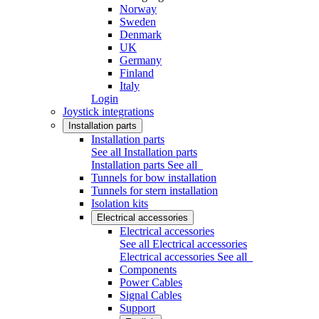
Norway
Sweden
Denmark
UK
Germany
Finland
Italy
Login
Joystick integrations
Installation parts
Installation parts
See all Installation parts
Installation parts
See all
Tunnels for bow installation
Tunnels for stern installation
Isolation kits
Electrical accessories
Electrical accessories
See all Electrical accessories
Electrical accessories
See all
Components
Power Cables
Signal Cables
Support