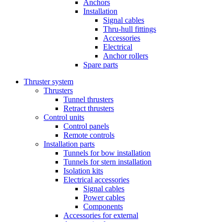
Anchors
Installation
Signal cables
Thru-hull fittings
Accessories
Electrical
Anchor rollers
Spare parts
Thruster system
Thrusters
Tunnel thrusters
Retract thrusters
Control units
Control panels
Remote controls
Installation parts
Tunnels for bow installation
Tunnels for stern installation
Isolation kits
Electrical accessories
Signal cables
Power cables
Components
Accessories for external