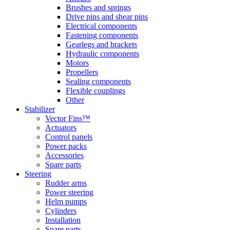
Brushes and springs
Drive pins and shear pins
Electrical components
Fastening components
Gearlegs and brackets
Hydraulic components
Motors
Propellers
Sealing components
Flexible couplings
Other
Stabilizer
Vector Fins™
Actuators
Control panels
Power packs
Accessories
Spare parts
Steering
Rudder arms
Power steering
Helm pumps
Cylinders
Installation
Spare parts