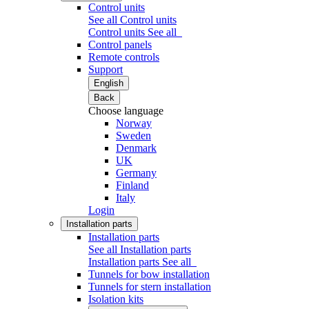
Control units
See all Control units
Control units
See all
Control panels
Remote controls
Support
English
Back
Choose language
Norway
Sweden
Denmark
UK
Germany
Finland
Italy
Login
Installation parts
Installation parts
See all Installation parts
Installation parts
See all
Tunnels for bow installation
Tunnels for stern installation
Isolation kits