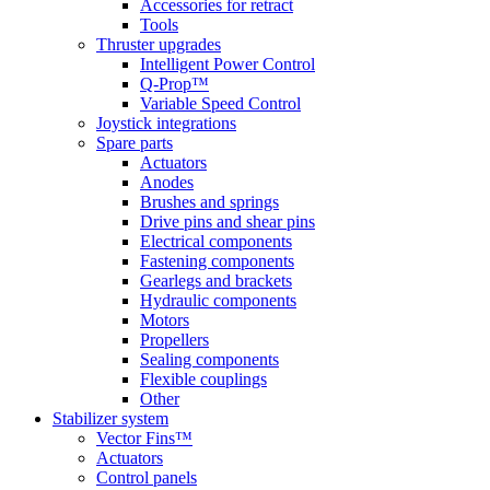
Accessories for retract
Tools
Thruster upgrades
Intelligent Power Control
Q-Prop™
Variable Speed Control
Joystick integrations
Spare parts
Actuators
Anodes
Brushes and springs
Drive pins and shear pins
Electrical components
Fastening components
Gearlegs and brackets
Hydraulic components
Motors
Propellers
Sealing components
Flexible couplings
Other
Stabilizer system
Vector Fins™
Actuators
Control panels