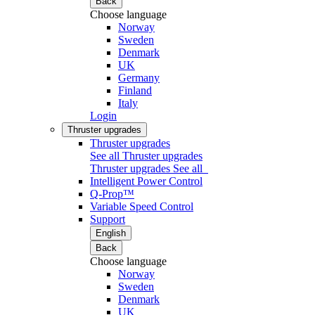
Back
Choose language
Norway
Sweden
Denmark
UK
Germany
Finland
Italy
Login
Thruster upgrades
Thruster upgrades
See all Thruster upgrades
Thruster upgrades
See all
Intelligent Power Control
Q-Prop™
Variable Speed Control
Support
English
Back
Choose language
Norway
Sweden
Denmark
UK