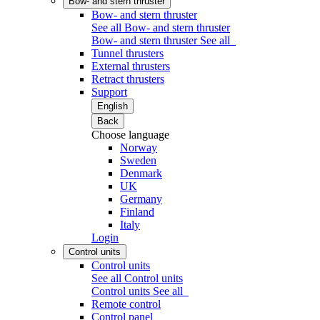
Bow- and stern thruster
Bow- and stern thruster
See all Bow- and stern thruster
Bow- and stern thruster
See all
Tunnel thrusters
External thrusters
Retract thrusters
Support
English
Back
Choose language
Norway
Sweden
Denmark
UK
Germany
Finland
Italy
Login
Control units
Control units
See all Control units
Control units
See all
Remote control
Control panel