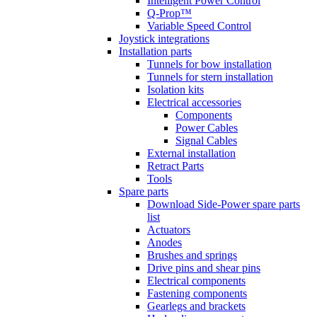
Intelligent Power Control
Q-Prop™
Variable Speed Control
Joystick integrations
Installation parts
Tunnels for bow installation
Tunnels for stern installation
Isolation kits
Electrical accessories
Components
Power Cables
Signal Cables
External installation
Retract Parts
Tools
Spare parts
Download Side-Power spare parts
list
Actuators
Anodes
Brushes and springs
Drive pins and shear pins
Electrical components
Fastening components
Gearlegs and brackets