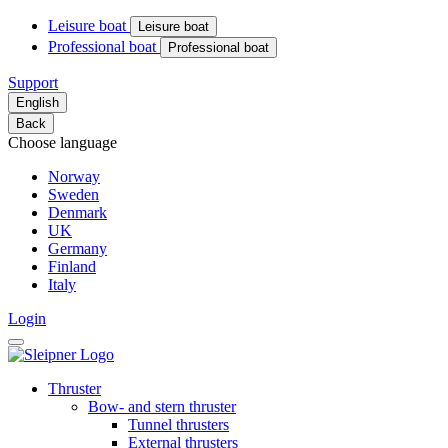
Leisure boat
Leisure boat
Professional boat
Professional boat
Support
English
Back
Choose language
Norway
Sweden
Denmark
UK
Germany
Finland
Italy
Login
Thruster
Bow- and stern thruster
Tunnel thrusters
External thrusters