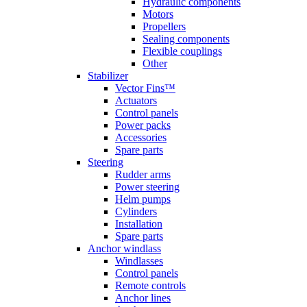
Hydraulic components
Motors
Propellers
Sealing components
Flexible couplings
Other
Stabilizer
Vector Fins™
Actuators
Control panels
Power packs
Accessories
Spare parts
Steering
Rudder arms
Power steering
Helm pumps
Cylinders
Installation
Spare parts
Anchor windlass
Windlasses
Control panels
Remote controls
Anchor lines