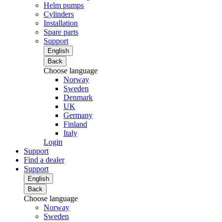
Helm pumps
Cylinders
Installation
Spare parts
Support
English
Back
Choose language
Norway
Sweden
Denmark
UK
Germany
Finland
Italy
Login
Support
Find a dealer
Support
English
Back
Choose language
Norway
Sweden