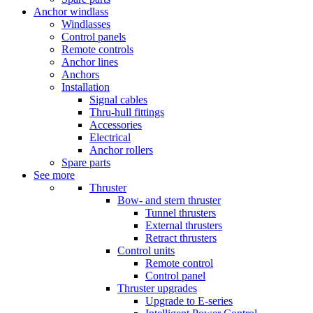
Anchor windlass
Windlasses
Control panels
Remote controls
Anchor lines
Anchors
Installation
Signal cables
Thru-hull fittings
Accessories
Electrical
Anchor rollers
Spare parts
See more
Thruster
Bow- and stern thruster
Tunnel thrusters
External thrusters
Retract thrusters
Control units
Remote control
Control panel
Thruster upgrades
Upgrade to E-series