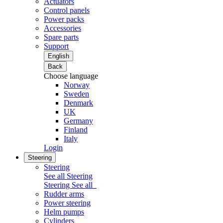
Actuators
Control panels
Power packs
Accessories
Spare parts
Support
English
Back
Choose language
Norway
Sweden
Denmark
UK
Germany
Finland
Italy
Login
Steering
Steering
See all Steering
Steering
See all
Rudder arms
Power steering
Helm pumps
Cylinders