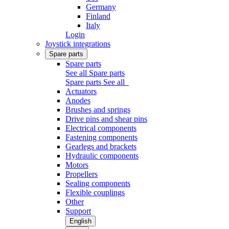
Germany
Finland
Italy
Login
Joystick integrations
Spare parts
Spare parts
See all Spare parts
Spare parts
See all
Actuators
Anodes
Brushes and springs
Drive pins and shear pins
Electrical components
Fastening components
Gearlegs and brackets
Hydraulic components
Motors
Propellers
Sealing components
Flexible couplings
Other
Support
English