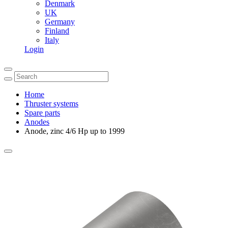
Denmark
UK
Germany
Finland
Italy
Login
Home
Thruster systems
Spare parts
Anodes
Anode, zinc 4/6 Hp up to 1999