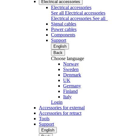
Electrical accessories
Electrical accessories
See all Electrical accessories
Electrical accessories
See all
Signal cables
Power cables
Components
Support
English
Back
Choose language
Norway
Sweden
Denmark
UK
Germany
Finland
Italy
Login
Accessories for external
Accessories for retract
Tools
Support
English