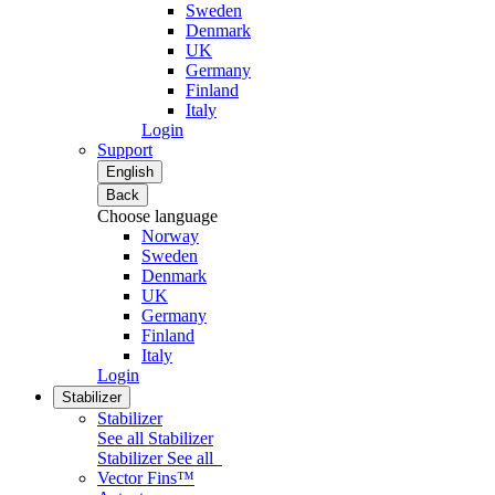
Sweden
Denmark
UK
Germany
Finland
Italy
Login
Support
English
Back
Choose language
Norway
Sweden
Denmark
UK
Germany
Finland
Italy
Login
Stabilizer
Stabilizer
See all Stabilizer
Stabilizer
See all
Vector Fins™