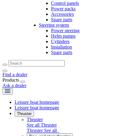
Control panels
Power packs
Accessories
Spare parts
Steering system
Power steering
Helm pumps
Cylinders
Installation
Spare parts
Find a dealer
Products
Ask a dealer
Leisure boat homepage
Leisure boat homepage
Thruster
Thruster
See all Thruster
Thruster
See all