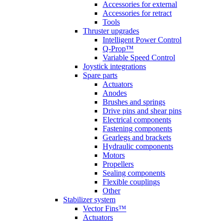
Accessories for external
Accessories for retract
Tools
Thruster upgrades
Intelligent Power Control
Q-Prop™
Variable Speed Control
Joystick integrations
Spare parts
Actuators
Anodes
Brushes and springs
Drive pins and shear pins
Electrical components
Fastening components
Gearlegs and brackets
Hydraulic components
Motors
Propellers
Sealing components
Flexible couplings
Other
Stabilizer system
Vector Fins™
Actuators