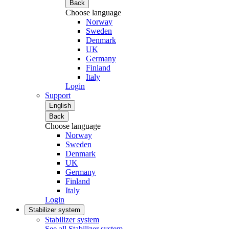
Back
Choose language
Norway
Sweden
Denmark
UK
Germany
Finland
Italy
Login
Support
English
Back
Choose language
Norway
Sweden
Denmark
UK
Germany
Finland
Italy
Login
Stabilizer system
Stabilizer system
See all Stabilizer system