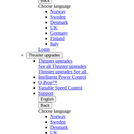
Back
Choose language
Norway
Sweden
Denmark
UK
Germany
Finland
Italy
Login
Thruster upgrades
Thruster upgrades
See all Thruster upgrades
Thruster upgrades
See all
Intelligent Power Control
Q-Prop™
Variable Speed Control
Support
English
Back
Choose language
Norway
Sweden
Denmark
UK