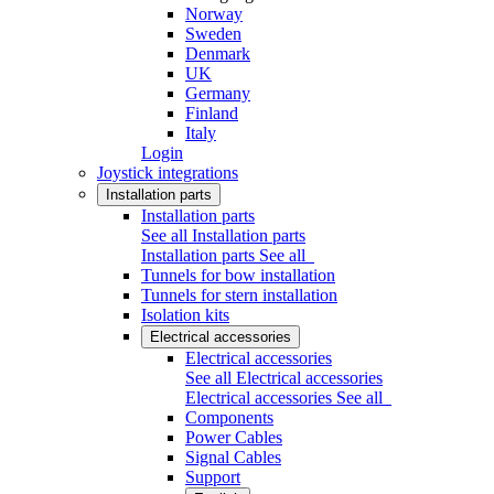
Norway
Sweden
Denmark
UK
Germany
Finland
Italy
Login
Joystick integrations
Installation parts
Installation parts
See all Installation parts
Installation parts
See all
Tunnels for bow installation
Tunnels for stern installation
Isolation kits
Electrical accessories
Electrical accessories
See all Electrical accessories
Electrical accessories
See all
Components
Power Cables
Signal Cables
Support