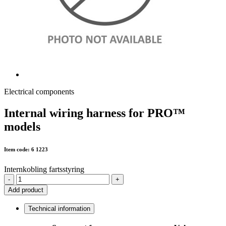
Electrical components
Internal wiring harness for PRO™
models
Item code: 6 1223
Internkobling fartsstyring
-
+
Add product
Technical information