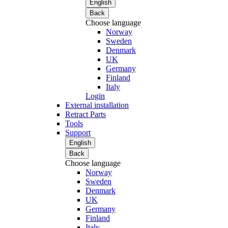
English
Back
Choose language
Norway
Sweden
Denmark
UK
Germany
Finland
Italy
Login
External installation
Retract Parts
Tools
Support
English
Back
Choose language
Norway
Sweden
Denmark
UK
Germany
Finland
Italy