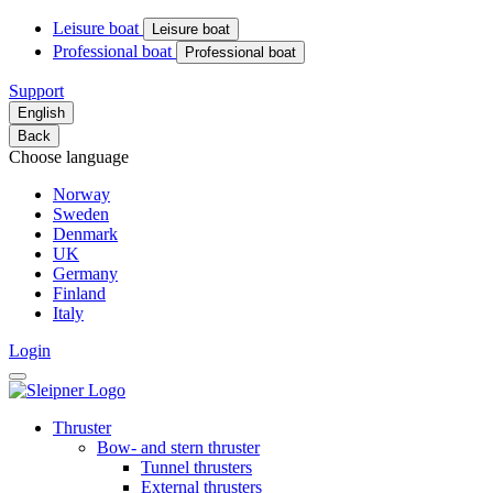
Leisure boat
Leisure boat
Professional boat
Professional boat
Support
English
Back
Choose language
Norway
Sweden
Denmark
UK
Germany
Finland
Italy
Login
Thruster
Bow- and stern thruster
Tunnel thrusters
External thrusters