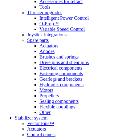
Accessories for retract
Tools
Thruster upgrades
Intelligent Power Control
Q-Prop™
Variable Speed Control
Joystick integrations
Spare parts
Actuators
Anodes
Brushes and springs
Drive pins and shear pins
Electrical components
Fastening components
Gearlegs and brackets
Hydraulic components
Motors
Propellers
Sealing components
Flexible couplings
Other
Stabilizer system
Vector Fins™
Actuators
Control panels