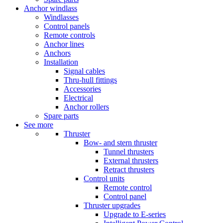
Anchor windlass
Windlasses
Control panels
Remote controls
Anchor lines
Anchors
Installation
Signal cables
Thru-hull fittings
Accessories
Electrical
Anchor rollers
Spare parts
See more
Thruster
Bow- and stern thruster
Tunnel thrusters
External thrusters
Retract thrusters
Control units
Remote control
Control panel
Thruster upgrades
Upgrade to E-series