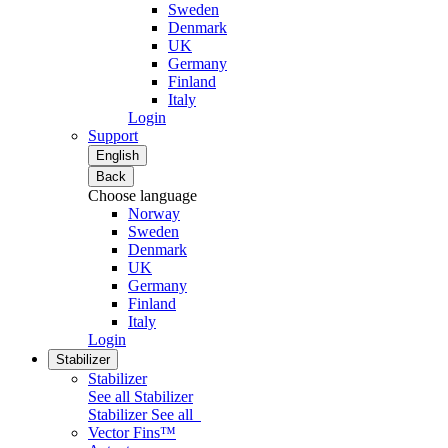
Sweden
Denmark
UK
Germany
Finland
Italy
Login
Support
English
Back
Choose language
Norway
Sweden
Denmark
UK
Germany
Finland
Italy
Login
Stabilizer
Stabilizer
See all Stabilizer
Stabilizer
See all
Vector Fins™