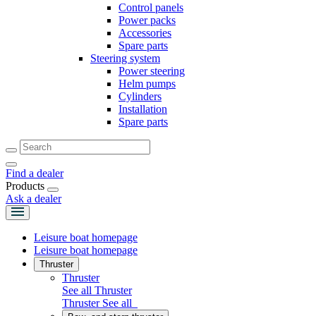
Control panels
Power packs
Accessories
Spare parts
Steering system
Power steering
Helm pumps
Cylinders
Installation
Spare parts
Find a dealer
Products
Ask a dealer
Leisure boat homepage
Leisure boat homepage
Thruster
Thruster
See all Thruster
Thruster
See all