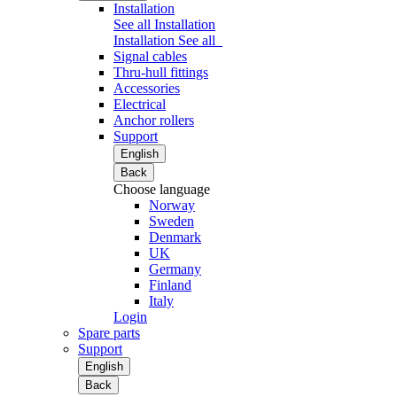
Installation
See all Installation
Installation
See all
Signal cables
Thru-hull fittings
Accessories
Electrical
Anchor rollers
Support
English
Back
Choose language
Norway
Sweden
Denmark
UK
Germany
Finland
Italy
Login
Spare parts
Support
English
Back