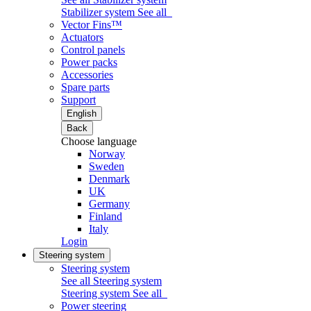
Stabilizer system
See all
Vector Fins™
Actuators
Control panels
Power packs
Accessories
Spare parts
Support
English
Back
Choose language
Norway
Sweden
Denmark
UK
Germany
Finland
Italy
Login
Steering system
Steering system
See all Steering system
Steering system
See all
Power steering