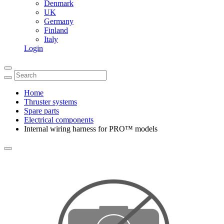
Denmark
UK
Germany
Finland
Italy
Login
Home
Thruster systems
Spare parts
Electrical components
Internal wiring harness for PRO™ models