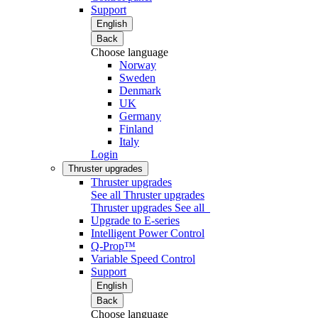
Support
English
Back
Choose language
Norway
Sweden
Denmark
UK
Germany
Finland
Italy
Login
Thruster upgrades
Thruster upgrades
See all Thruster upgrades
Thruster upgrades
See all
Upgrade to E-series
Intelligent Power Control
Q-Prop™
Variable Speed Control
Support
English
Back
Choose language