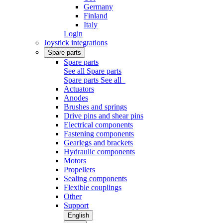
Germany
Finland
Italy
Login
Joystick integrations
Spare parts
Spare parts
See all Spare parts
Spare parts
See all
Actuators
Anodes
Brushes and springs
Drive pins and shear pins
Electrical components
Fastening components
Gearlegs and brackets
Hydraulic components
Motors
Propellers
Sealing components
Flexible couplings
Other
Support
English