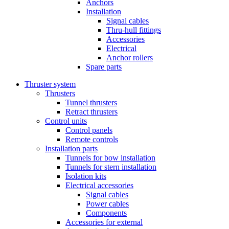
Anchors
Installation
Signal cables
Thru-hull fittings
Accessories
Electrical
Anchor rollers
Spare parts
Thruster system
Thrusters
Tunnel thrusters
Retract thrusters
Control units
Control panels
Remote controls
Installation parts
Tunnels for bow installation
Tunnels for stern installation
Isolation kits
Electrical accessories
Signal cables
Power cables
Components
Accessories for external