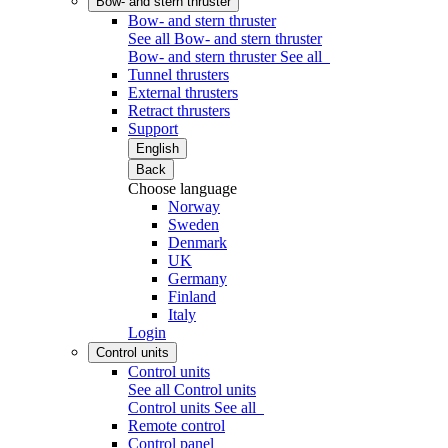
Bow- and stern thruster
Bow- and stern thruster
See all Bow- and stern thruster
Bow- and stern thruster
See all
Tunnel thrusters
External thrusters
Retract thrusters
Support
English
Back
Choose language
Norway
Sweden
Denmark
UK
Germany
Finland
Italy
Login
Control units
Control units
See all Control units
Control units
See all
Remote control
Control panel