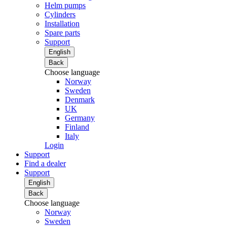
Helm pumps
Cylinders
Installation
Spare parts
Support
English
Back
Choose language
Norway
Sweden
Denmark
UK
Germany
Finland
Italy
Login
Support
Find a dealer
Support
English
Back
Choose language
Norway
Sweden