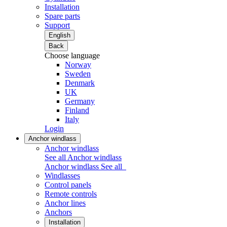
Installation
Spare parts
Support
English
Back
Choose language
Norway
Sweden
Denmark
UK
Germany
Finland
Italy
Login
Anchor windlass
Anchor windlass
See all Anchor windlass
Anchor windlass
See all
Windlasses
Control panels
Remote controls
Anchor lines
Anchors
Installation