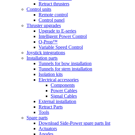
Retract thrusters
Control units
Remote control
Control panel
Thruster upgrades
Upgrade to E-series
Intelligent Power Control
Q-Prop™
Variable Speed Control
Joystick integrations
Installation parts
Tunnels for bow installation
Tunnels for stern installation
Isolation kits
Electrical accessories
Components
Power Cables
Signal Cables
External installation
Retract Parts
Tools
Spare parts
Download Side-Power spare parts list
Actuators
Anodes