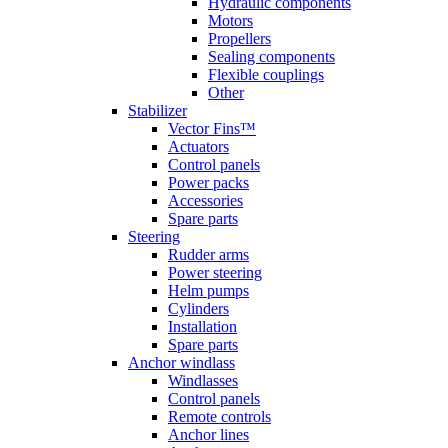
Hydraulic components
Motors
Propellers
Sealing components
Flexible couplings
Other
Stabilizer
Vector Fins™
Actuators
Control panels
Power packs
Accessories
Spare parts
Steering
Rudder arms
Power steering
Helm pumps
Cylinders
Installation
Spare parts
Anchor windlass
Windlasses
Control panels
Remote controls
Anchor lines