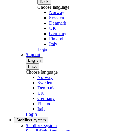
Back
Choose language
Norway
Sweden
Denmark
UK
Germany
Finland
Italy
Login
Support
English
Back
Choose language
Norway
Sweden
Denmark
UK
Germany
Finland
Italy
Login
Stabilizer system
Stabilizer system
See all Stabilizer system