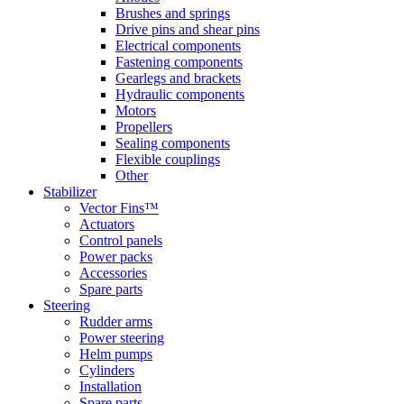
Brushes and springs
Drive pins and shear pins
Electrical components
Fastening components
Gearlegs and brackets
Hydraulic components
Motors
Propellers
Sealing components
Flexible couplings
Other
Stabilizer
Vector Fins™
Actuators
Control panels
Power packs
Accessories
Spare parts
Steering
Rudder arms
Power steering
Helm pumps
Cylinders
Installation
Spare parts