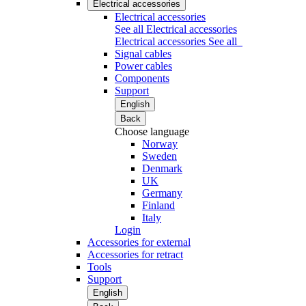
Electrical accessories
Electrical accessories
See all Electrical accessories
Electrical accessories
See all
Signal cables
Power cables
Components
Support
English
Back
Choose language
Norway
Sweden
Denmark
UK
Germany
Finland
Italy
Login
Accessories for external
Accessories for retract
Tools
Support
English