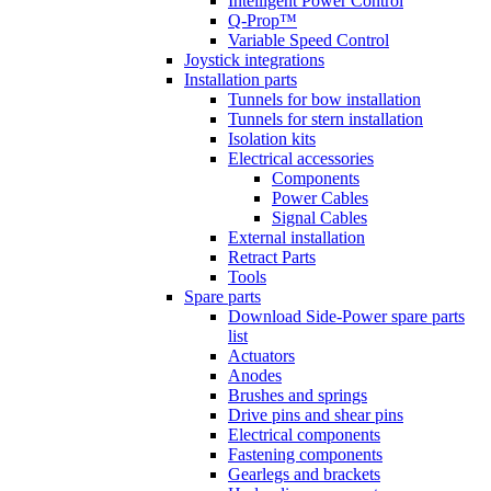
Intelligent Power Control
Q-Prop™
Variable Speed Control
Joystick integrations
Installation parts
Tunnels for bow installation
Tunnels for stern installation
Isolation kits
Electrical accessories
Components
Power Cables
Signal Cables
External installation
Retract Parts
Tools
Spare parts
Download Side-Power spare parts
list
Actuators
Anodes
Brushes and springs
Drive pins and shear pins
Electrical components
Fastening components
Gearlegs and brackets