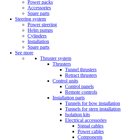
Power packs
Accessories
Spare parts
Steering system
Power steering
Helm pumps
Cylinders
Installation
Spare parts
See more
Thruster system
Thrusters
Tunnel thrusters
Retract thrusters
Control units
Control panels
Remote controls
Installation parts
Tunnels for bow installation
Tunnels for stern installation
Isolation kits
Electrical accessories
Signal cables
Power cables
Components