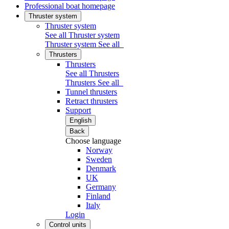
Professional boat homepage
Thruster system
Thruster system
See all Thruster system
Thruster system
See all
Thrusters
Thrusters
See all Thrusters
Thrusters
See all
Tunnel thrusters
Retract thrusters
Support
English
Back
Choose language
Norway
Sweden
Denmark
UK
Germany
Finland
Italy
Login
Control units