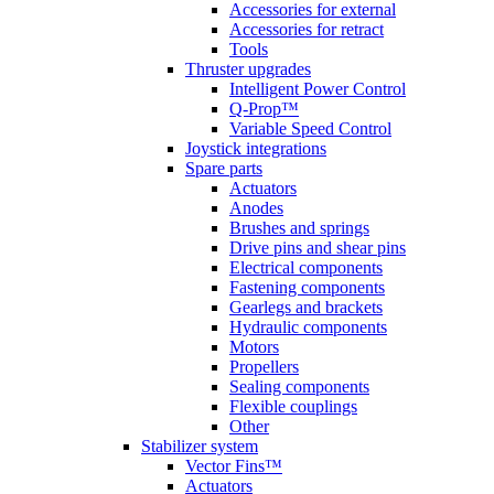
Accessories for external
Accessories for retract
Tools
Thruster upgrades
Intelligent Power Control
Q-Prop™
Variable Speed Control
Joystick integrations
Spare parts
Actuators
Anodes
Brushes and springs
Drive pins and shear pins
Electrical components
Fastening components
Gearlegs and brackets
Hydraulic components
Motors
Propellers
Sealing components
Flexible couplings
Other
Stabilizer system
Vector Fins™
Actuators