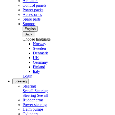
Actuators
Control panels
Power packs
Accessories
Spare parts
Support
English
Back
Choose language
Norway
Sweden
Denmark
UK
Germany
Finland
Italy
Login
Steering
Steering
See all Steering
Steering
See all
Rudder arms
Power steering
Helm pumps
Cylinders