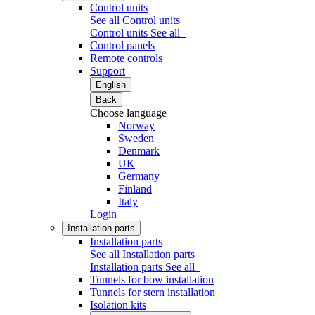
Control units
See all Control units
Control units
See all
Control panels
Remote controls
Support
English
Back
Choose language
Norway
Sweden
Denmark
UK
Germany
Finland
Italy
Login
Installation parts
Installation parts
See all Installation parts
Installation parts
See all
Tunnels for bow installation
Tunnels for stern installation
Isolation kits