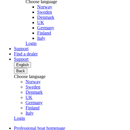
Choose language
Norway
Sweden
Denmark
UK
Germany
Finland
Italy
Login
Support
Find a dealer
Support
English
Back
Choose language
Norway
Sweden
Denmark
UK
Germany
Finland
Italy
Login
Professional boat homepage