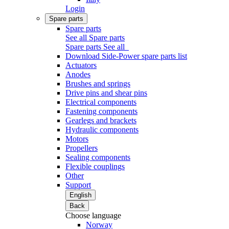
Login
Spare parts
Spare parts
See all Spare parts
Spare parts
See all
Download Side-Power spare parts list
Actuators
Anodes
Brushes and springs
Drive pins and shear pins
Electrical components
Fastening components
Gearlegs and brackets
Hydraulic components
Motors
Propellers
Sealing components
Flexible couplings
Other
Support
English
Back
Choose language
Norway