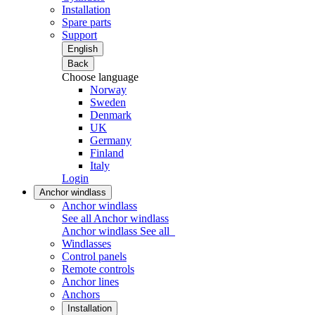
Installation
Spare parts
Support
English
Back
Choose language
Norway
Sweden
Denmark
UK
Germany
Finland
Italy
Login
Anchor windlass
Anchor windlass
See all Anchor windlass
Anchor windlass
See all
Windlasses
Control panels
Remote controls
Anchor lines
Anchors
Installation