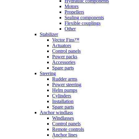
Hydraulic components
Motors
Propellers
Sealing components
Flexible couplings
Other
Stabilizer
Vector Fins™
Actuators
Control panels
Power packs
Accessories
Spare parts
Steering
Rudder arms
Power steering
Helm pumps
Cylinders
Installation
Spare parts
Anchor windlass
Windlasses
Control panels
Remote controls
Anchor lines