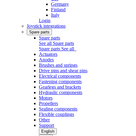
Germany
Finland
Italy
Login
Joystick integrations
Spare parts
Spare parts
See all Spare parts
Spare parts
See all
Actuators
Anodes
Brushes and springs
Drive pins and shear pins
Electrical components
Fastening components
Gearlegs and brackets
Hydraulic components
Motors
Propellers
Sealing components
Flexible couplings
Other
Support
English