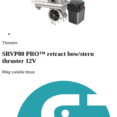
Thrusters
SRVP80 PRO™ retract bow/stern
thruster 12V
80kg variable thrust