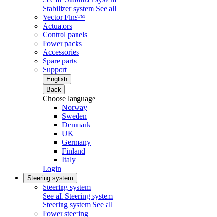
Stabilizer system
See all
Vector Fins™
Actuators
Control panels
Power packs
Accessories
Spare parts
Support
English
Back
Choose language
Norway
Sweden
Denmark
UK
Germany
Finland
Italy
Login
Steering system
Steering system
See all Steering system
Steering system
See all
Power steering