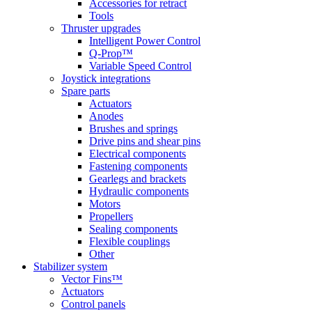
Accessories for retract
Tools
Thruster upgrades
Intelligent Power Control
Q-Prop™
Variable Speed Control
Joystick integrations
Spare parts
Actuators
Anodes
Brushes and springs
Drive pins and shear pins
Electrical components
Fastening components
Gearlegs and brackets
Hydraulic components
Motors
Propellers
Sealing components
Flexible couplings
Other
Stabilizer system
Vector Fins™
Actuators
Control panels