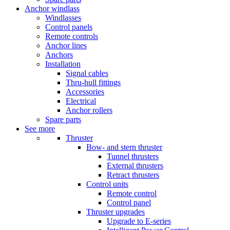
Anchor windlass
Windlasses
Control panels
Remote controls
Anchor lines
Anchors
Installation
Signal cables
Thru-hull fittings
Accessories
Electrical
Anchor rollers
Spare parts
See more
Thruster
Bow- and stern thruster
Tunnel thrusters
External thrusters
Retract thrusters
Control units
Remote control
Control panel
Thruster upgrades
Upgrade to E-series