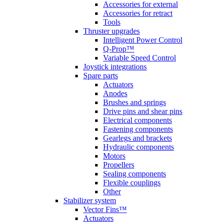
Accessories for external
Accessories for retract
Tools
Thruster upgrades
Intelligent Power Control
Q-Prop™
Variable Speed Control
Joystick integrations
Spare parts
Actuators
Anodes
Brushes and springs
Drive pins and shear pins
Electrical components
Fastening components
Gearlegs and brackets
Hydraulic components
Motors
Propellers
Sealing components
Flexible couplings
Other
Stabilizer system
Vector Fins™
Actuators