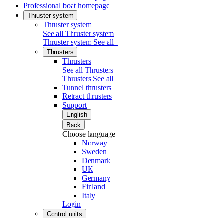
Professional boat homepage
Thruster system
Thruster system
See all Thruster system
Thruster system
See all
Thrusters
Thrusters
See all Thrusters
Thrusters
See all
Tunnel thrusters
Retract thrusters
Support
English
Back
Choose language
Norway
Sweden
Denmark
UK
Germany
Finland
Italy
Login
Control units