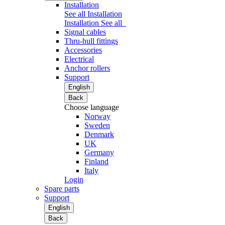
Installation
See all Installation
Installation
See all
Signal cables
Thru-hull fittings
Accessories
Electrical
Anchor rollers
Support
English
Back
Choose language
Norway
Sweden
Denmark
UK
Germany
Finland
Italy
Login
Spare parts
Support
English
Back