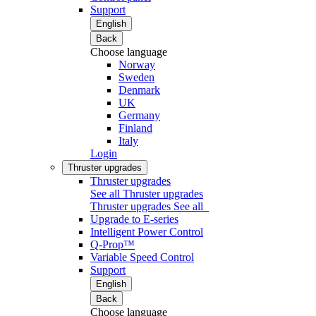
Support
English
Back
Choose language
Norway
Sweden
Denmark
UK
Germany
Finland
Italy
Login
Thruster upgrades
Thruster upgrades
See all Thruster upgrades
Thruster upgrades
See all
Upgrade to E-series
Intelligent Power Control
Q-Prop™
Variable Speed Control
Support
English
Back
Choose language