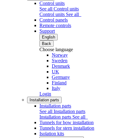
Control units
See all Control units
Control units
See all
Control panels
Remote controls
Support
English
Back
Choose language
Norway
Sweden
Denmark
UK
Germany
Finland
Italy
Login
Installation parts
Installation parts
See all Installation parts
Installation parts
See all
Tunnels for bow installation
Tunnels for stern installation
Isolation kits