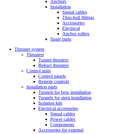
Anchors
Installation
Signal cables
Thru-hull fittings
Accessories
Electrical
Anchor rollers
Spare parts
Thruster system
Thrusters
Tunnel thrusters
Retract thrusters
Control units
Control panels
Remote controls
Installation parts
Tunnels for bow installation
Tunnels for stern installation
Isolation kits
Electrical accessories
Signal cables
Power cables
Components
Accessories for external