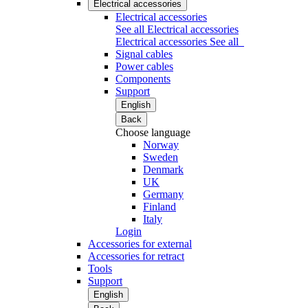
Electrical accessories
Electrical accessories
See all Electrical accessories
Electrical accessories
See all
Signal cables
Power cables
Components
Support
English
Back
Choose language
Norway
Sweden
Denmark
UK
Germany
Finland
Italy
Login
Accessories for external
Accessories for retract
Tools
Support
English