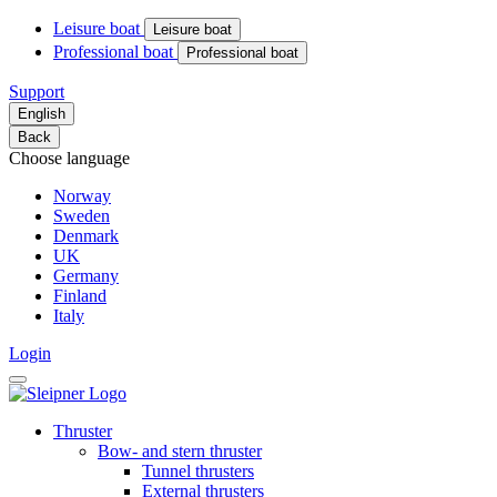
Leisure boat
Leisure boat
Professional boat
Professional boat
Support
English
Back
Choose language
Norway
Sweden
Denmark
UK
Germany
Finland
Italy
Login
Thruster
Bow- and stern thruster
Tunnel thrusters
External thrusters