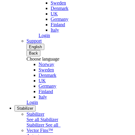
Sweden
Denmark
UK
Germany
Finland
Italy
Login
Support
English
Back
Choose language
Norway
Sweden
Denmark
UK
Germany
Finland
Italy
Login
Stabilizer
Stabilizer
See all Stabilizer
Stabilizer
See all
Vector Fins™