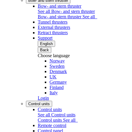
Bow- and stern thruster
Bow- and stern thruster
See all Bow- and stern thruster
Bow- and stern thruster
See all
Tunnel thrusters
External thrusters
Retract thrusters
Support
English
Back
Choose language
Norway
Sweden
Denmark
UK
Germany
Finland
Italy
Login
Control units
Control units
See all Control units
Control units
See all
Remote control
Control panel