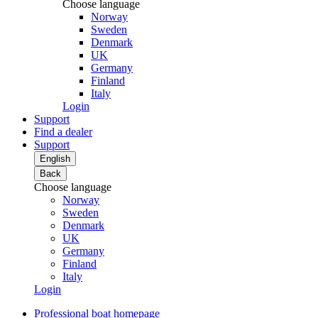
Choose language
Norway
Sweden
Denmark
UK
Germany
Finland
Italy
Login
Support
Find a dealer
Support
English
Back
Choose language
Norway
Sweden
Denmark
UK
Germany
Finland
Italy
Login
Professional boat homepage