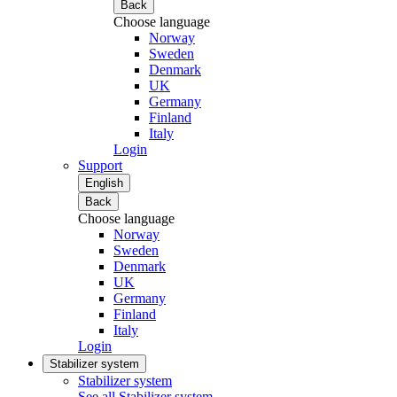
Back
Choose language
Norway
Sweden
Denmark
UK
Germany
Finland
Italy
Login
Support
English
Back
Choose language
Norway
Sweden
Denmark
UK
Germany
Finland
Italy
Login
Stabilizer system
Stabilizer system
See all Stabilizer system