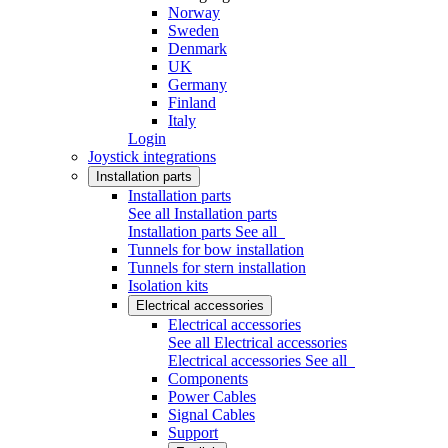
Norway
Sweden
Denmark
UK
Germany
Finland
Italy
Login
Joystick integrations
Installation parts
Installation parts
See all Installation parts
Installation parts
See all
Tunnels for bow installation
Tunnels for stern installation
Isolation kits
Electrical accessories
Electrical accessories
See all Electrical accessories
Electrical accessories
See all
Components
Power Cables
Signal Cables
Support