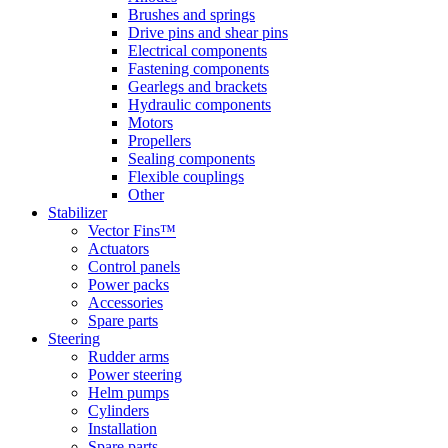
Brushes and springs
Drive pins and shear pins
Electrical components
Fastening components
Gearlegs and brackets
Hydraulic components
Motors
Propellers
Sealing components
Flexible couplings
Other
Stabilizer
Vector Fins™
Actuators
Control panels
Power packs
Accessories
Spare parts
Steering
Rudder arms
Power steering
Helm pumps
Cylinders
Installation
Spare parts