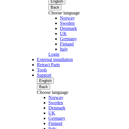
English
Back
Choose language
Norway
Sweden
Denmark
UK
Germany
Finland
Italy
Login
External installation
Retract Parts
Tools
Support
English
Back
Choose language
Norway
Sweden
Denmark
UK
Germany
Finland
Italy