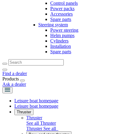
Control panels
Power packs
Accessories
Spare parts
Steering system
Power steering
Helm pumps
Cylinders
Installation
Spare parts
Find a dealer
Products
Ask a dealer
Leisure boat homepage
Leisure boat homepage
Thruster
Thruster
See all Thruster
Thruster
See all