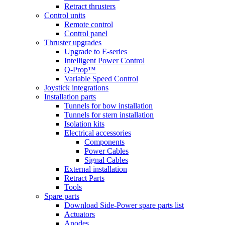
Retract thrusters
Control units
Remote control
Control panel
Thruster upgrades
Upgrade to E-series
Intelligent Power Control
Q-Prop™
Variable Speed Control
Joystick integrations
Installation parts
Tunnels for bow installation
Tunnels for stern installation
Isolation kits
Electrical accessories
Components
Power Cables
Signal Cables
External installation
Retract Parts
Tools
Spare parts
Download Side-Power spare parts list
Actuators
Anodes