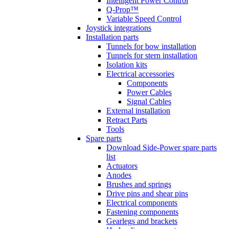
Intelligent Power Control
Q-Prop™
Variable Speed Control
Joystick integrations
Installation parts
Tunnels for bow installation
Tunnels for stern installation
Isolation kits
Electrical accessories
Components
Power Cables
Signal Cables
External installation
Retract Parts
Tools
Spare parts
Download Side-Power spare parts
list
Actuators
Anodes
Brushes and springs
Drive pins and shear pins
Electrical components
Fastening components
Gearlegs and brackets