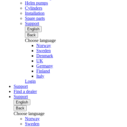
Helm pumps
Cylinders
Installation
Spare parts
Support
English
Back
Choose language
Norway
Sweden
Denmark
UK
Germany
Finland
Italy
Login
Support
Find a dealer
Support
English
Back
Choose language
Norway
Sweden