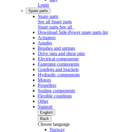
Login
Spare parts
Spare parts
See all Spare parts
Spare parts
See all
Download Side-Power spare parts list
Actuators
Anodes
Brushes and springs
Drive pins and shear pins
Electrical components
Fastening components
Gearlegs and brackets
Hydraulic components
Motors
Propellers
Sealing components
Flexible couplings
Other
Support
English
Back
Choose language
Norway