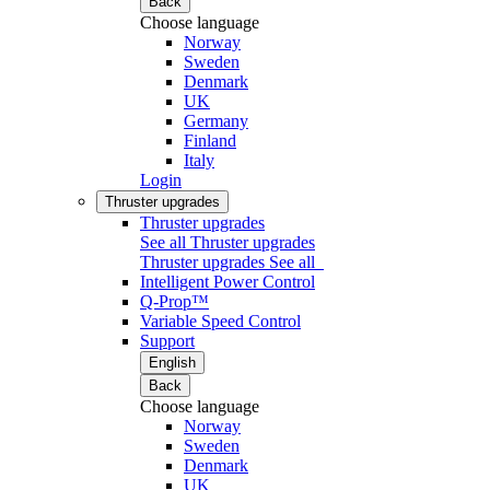
Back
Choose language
Norway
Sweden
Denmark
UK
Germany
Finland
Italy
Login
Thruster upgrades
Thruster upgrades
See all Thruster upgrades
Thruster upgrades
See all
Intelligent Power Control
Q-Prop™
Variable Speed Control
Support
English
Back
Choose language
Norway
Sweden
Denmark
UK