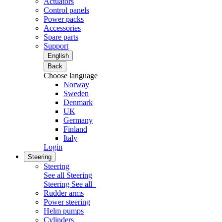
Actuators
Control panels
Power packs
Accessories
Spare parts
Support
English
Back
Choose language
Norway
Sweden
Denmark
UK
Germany
Finland
Italy
Login
Steering
Steering
See all Steering
Steering
See all
Rudder arms
Power steering
Helm pumps
Cylinders