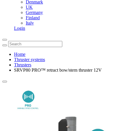
Denmark
UK
Germany
Finland
Italy
Login
Home
Thruster systems
Thrusters
SRVP80 PRO™ retract bow/stern thruster 12V