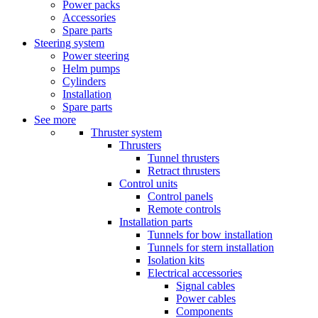
Power packs
Accessories
Spare parts
Steering system
Power steering
Helm pumps
Cylinders
Installation
Spare parts
See more
Thruster system
Thrusters
Tunnel thrusters
Retract thrusters
Control units
Control panels
Remote controls
Installation parts
Tunnels for bow installation
Tunnels for stern installation
Isolation kits
Electrical accessories
Signal cables
Power cables
Components