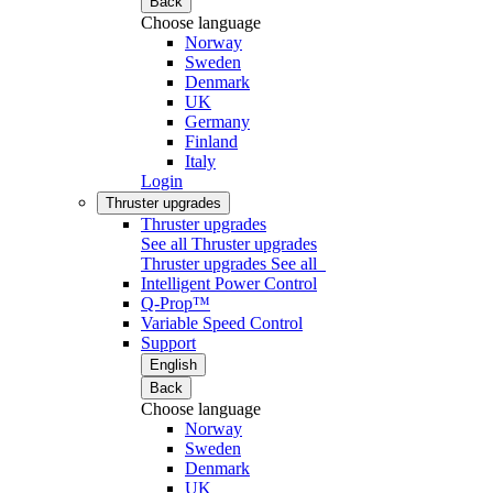
Back
Choose language
Norway
Sweden
Denmark
UK
Germany
Finland
Italy
Login
Thruster upgrades
Thruster upgrades
See all Thruster upgrades
Thruster upgrades
See all
Intelligent Power Control
Q-Prop™
Variable Speed Control
Support
English
Back
Choose language
Norway
Sweden
Denmark
UK