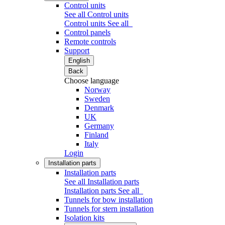
Control units
See all Control units
Control units
See all
Control panels
Remote controls
Support
English
Back
Choose language
Norway
Sweden
Denmark
UK
Germany
Finland
Italy
Login
Installation parts
Installation parts
See all Installation parts
Installation parts
See all
Tunnels for bow installation
Tunnels for stern installation
Isolation kits