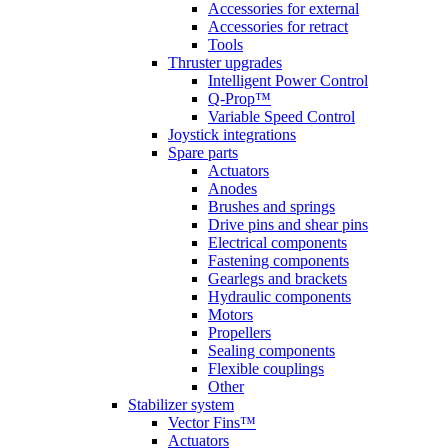
Accessories for external
Accessories for retract
Tools
Thruster upgrades
Intelligent Power Control
Q-Prop™
Variable Speed Control
Joystick integrations
Spare parts
Actuators
Anodes
Brushes and springs
Drive pins and shear pins
Electrical components
Fastening components
Gearlegs and brackets
Hydraulic components
Motors
Propellers
Sealing components
Flexible couplings
Other
Stabilizer system
Vector Fins™
Actuators