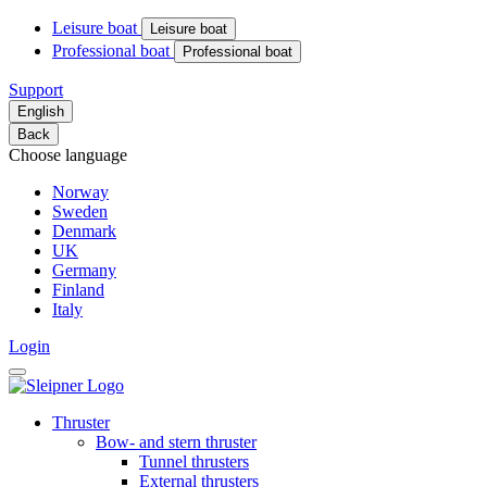
Leisure boat
Leisure boat
Professional boat
Professional boat
Support
English
Back
Choose language
Norway
Sweden
Denmark
UK
Germany
Finland
Italy
Login
Thruster
Bow- and stern thruster
Tunnel thrusters
External thrusters