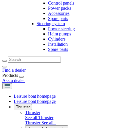
Control panels
Power packs
Accessories
Spare parts
Steering system
Power steering
Helm pumps
Cylinders
Installation
Spare parts
Find a dealer
Products
Ask a dealer
Leisure boat homepage
Leisure boat homepage
Thruster
Thruster
See all Thruster
Thruster
See all