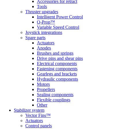
Accessories for retract
Tools
Thruster upgrades
Intelligent Power Control
Q-Prop™
Variable Speed Control
Joystick integrations
Spare parts
Actuators
Anodes
Brushes and springs
Drive pins and shear pins
Electrical components
Fastening components
Gearlegs and brackets
Hydraulic components
Motors
Propellers
Sealing components
Flexible couplings
Other
Stabilizer system
Vector Fins™
Actuators
Control panels