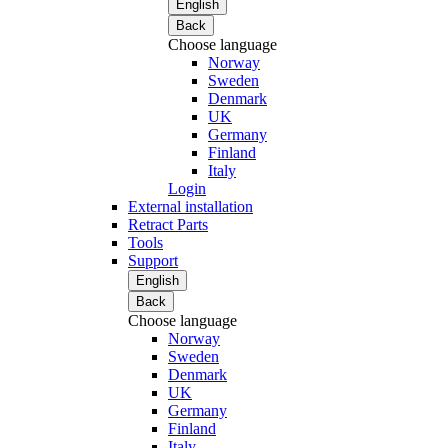
English
Back
Choose language
Norway
Sweden
Denmark
UK
Germany
Finland
Italy
Login
External installation
Retract Parts
Tools
Support
English
Back
Choose language
Norway
Sweden
Denmark
UK
Germany
Finland
Italy