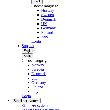
Back
Choose language
Norway
Sweden
Denmark
UK
Germany
Finland
Italy
Login
Support
English
Back
Choose language
Norway
Sweden
Denmark
UK
Germany
Finland
Italy
Login
Stabilizer system
Stabilizer system
See all Stabilizer system