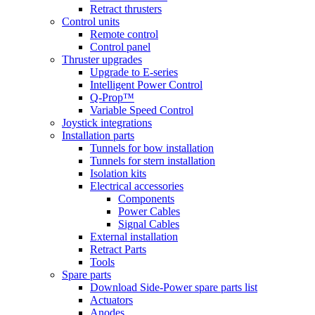
Retract thrusters
Control units
Remote control
Control panel
Thruster upgrades
Upgrade to E-series
Intelligent Power Control
Q-Prop™
Variable Speed Control
Joystick integrations
Installation parts
Tunnels for bow installation
Tunnels for stern installation
Isolation kits
Electrical accessories
Components
Power Cables
Signal Cables
External installation
Retract Parts
Tools
Spare parts
Download Side-Power spare parts list
Actuators
Anodes