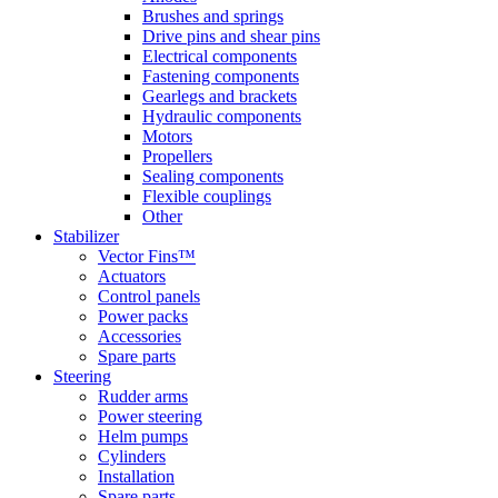
Brushes and springs
Drive pins and shear pins
Electrical components
Fastening components
Gearlegs and brackets
Hydraulic components
Motors
Propellers
Sealing components
Flexible couplings
Other
Stabilizer
Vector Fins™
Actuators
Control panels
Power packs
Accessories
Spare parts
Steering
Rudder arms
Power steering
Helm pumps
Cylinders
Installation
Spare parts