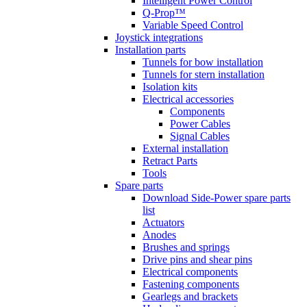
Intelligent Power Control
Q-Prop™
Variable Speed Control
Joystick integrations
Installation parts
Tunnels for bow installation
Tunnels for stern installation
Isolation kits
Electrical accessories
Components
Power Cables
Signal Cables
External installation
Retract Parts
Tools
Spare parts
Download Side-Power spare parts
list
Actuators
Anodes
Brushes and springs
Drive pins and shear pins
Electrical components
Fastening components
Gearlegs and brackets