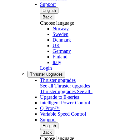
Support
English
Back
Choose language
Norway
Sweden
Denmark
UK
Germany
Finland
Italy
Login
Thruster upgrades
Thruster upgrades
See all Thruster upgrades
Thruster upgrades
See all
Upgrade to E-series
Intelligent Power Control
Q-Prop™
Variable Speed Control
Support
English
Back
Choose language