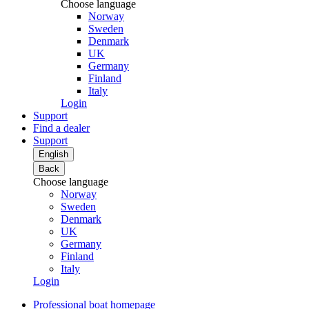
Choose language
Norway
Sweden
Denmark
UK
Germany
Finland
Italy
Login
Support
Find a dealer
Support
English
Back
Choose language
Norway
Sweden
Denmark
UK
Germany
Finland
Italy
Login
Professional boat homepage