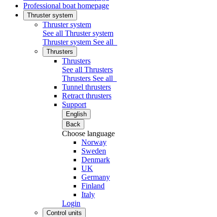
Professional boat homepage
Thruster system
Thruster system
See all Thruster system
Thruster system
See all
Thrusters
Thrusters
See all Thrusters
Thrusters
See all
Tunnel thrusters
Retract thrusters
Support
English
Back
Choose language
Norway
Sweden
Denmark
UK
Germany
Finland
Italy
Login
Control units