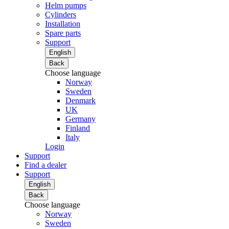
Helm pumps
Cylinders
Installation
Spare parts
Support
English
Back
Choose language
Norway
Sweden
Denmark
UK
Germany
Finland
Italy
Login
Support
Find a dealer
Support
English
Back
Choose language
Norway
Sweden