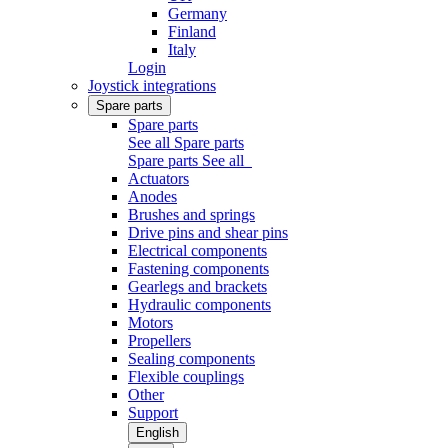
Germany
Finland
Italy
Login
Joystick integrations
Spare parts
Spare parts
See all Spare parts
Spare parts
See all
Actuators
Anodes
Brushes and springs
Drive pins and shear pins
Electrical components
Fastening components
Gearlegs and brackets
Hydraulic components
Motors
Propellers
Sealing components
Flexible couplings
Other
Support
English