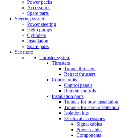
Power packs
Accessories
Spare parts
Steering system
Power steering
Helm pumps
Cylinders
Installation
Spare parts
See more
Thruster system
Thrusters
Tunnel thrusters
Retract thrusters
Control units
Control panels
Remote controls
Installation parts
Tunnels for bow installation
Tunnels for stern installation
Isolation kits
Electrical accessories
Signal cables
Power cables
Components