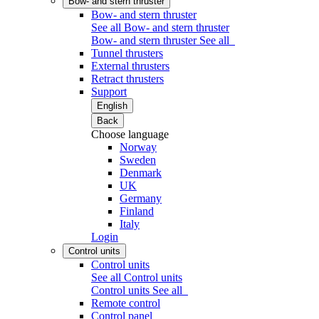
Bow- and stern thruster
Bow- and stern thruster
See all Bow- and stern thruster
Bow- and stern thruster
See all
Tunnel thrusters
External thrusters
Retract thrusters
Support
English
Back
Choose language
Norway
Sweden
Denmark
UK
Germany
Finland
Italy
Login
Control units
Control units
See all Control units
Control units
See all
Remote control
Control panel