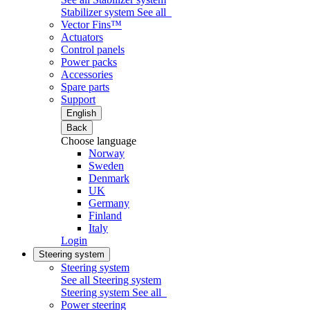
Stabilizer system
See all
Vector Fins™
Actuators
Control panels
Power packs
Accessories
Spare parts
Support
English
Back
Choose language
Norway
Sweden
Denmark
UK
Germany
Finland
Italy
Login
Steering system
Steering system
See all Steering system
Steering system
See all
Power steering