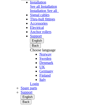
Installation
See all Installation
Installation
See all
Signal cables
Thru-hull fittings
Accessories
Electrical
Anchor rollers
Support
English
Back
Choose language
Norway
Sweden
Denmark
UK
Germany
Finland
Italy
Login
Spare parts
Support
English
Back