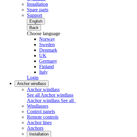
Installation
Spare parts
Support
English
Back
Choose language
Norway
Sweden
Denmark
UK
Germany
Finland
Italy
Login
Anchor windlass
Anchor windlass
See all Anchor windlass
Anchor windlass
See all
Windlasses
Control panels
Remote controls
Anchor lines
Anchors
Installation