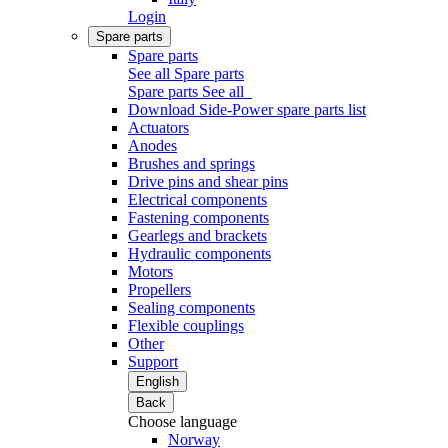
Login
Spare parts
Spare parts
See all Spare parts
Spare parts
See all
Download Side-Power spare parts list
Actuators
Anodes
Brushes and springs
Drive pins and shear pins
Electrical components
Fastening components
Gearlegs and brackets
Hydraulic components
Motors
Propellers
Sealing components
Flexible couplings
Other
Support
English
Back
Choose language
Norway