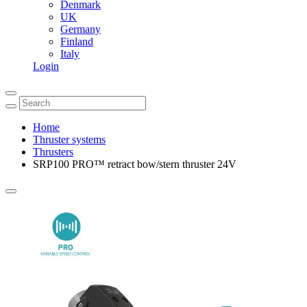
Denmark
UK
Germany
Finland
Italy
Login
Home
Thruster systems
Thrusters
SRP100 PRO™ retract bow/stern thruster 24V