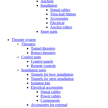
Anchors
Installation
Signal cables
Thru-hull fittings
Accessories
Electrical
Anchor rollers
Spare parts
Thruster system
Thrusters
Tunnel thrusters
Retract thrusters
Control units
Control panels
Remote controls
Installation parts
Tunnels for bow installation
Tunnels for stern installation
Isolation kits
Electrical accessories
Signal cables
Power cables
Components
Accessories for external