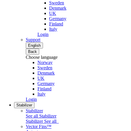
Sweden
Denmark
UK
Germany
Finland
Italy
Login
Support
English
Back
Choose language
Norway
Sweden
Denmark
UK
Germany
Finland
Italy
Login
Stabilizer
Stabilizer
See all Stabilizer
Stabilizer
See all
Vector Fins™