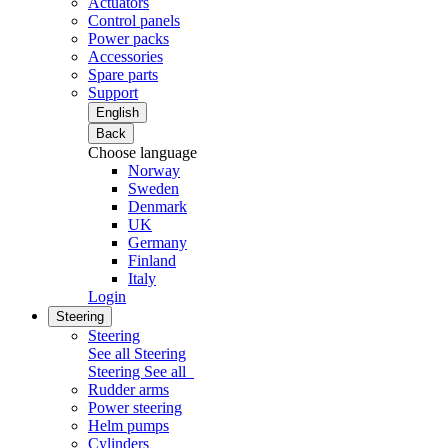
Actuators
Control panels
Power packs
Accessories
Spare parts
Support
English
Back
Choose language
Norway
Sweden
Denmark
UK
Germany
Finland
Italy
Login
Steering
Steering
See all Steering
Steering
See all
Rudder arms
Power steering
Helm pumps
Cylinders