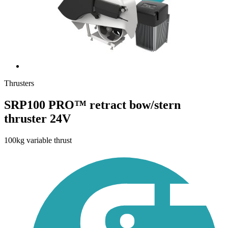
Thrusters
SRP100 PRO™ retract bow/stern
thruster 24V
100kg variable thrust