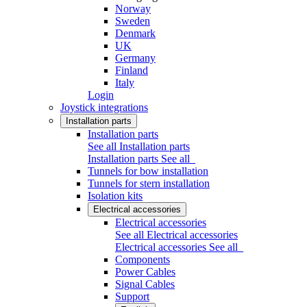
Norway
Sweden
Denmark
UK
Germany
Finland
Italy
Login
Joystick integrations
Installation parts
Installation parts
See all Installation parts
Installation parts
See all
Tunnels for bow installation
Tunnels for stern installation
Isolation kits
Electrical accessories
Electrical accessories
See all Electrical accessories
Electrical accessories
See all
Components
Power Cables
Signal Cables
Support