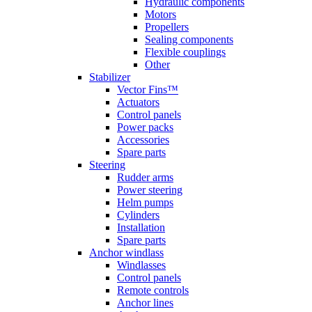
Hydraulic components
Motors
Propellers
Sealing components
Flexible couplings
Other
Stabilizer
Vector Fins™
Actuators
Control panels
Power packs
Accessories
Spare parts
Steering
Rudder arms
Power steering
Helm pumps
Cylinders
Installation
Spare parts
Anchor windlass
Windlasses
Control panels
Remote controls
Anchor lines