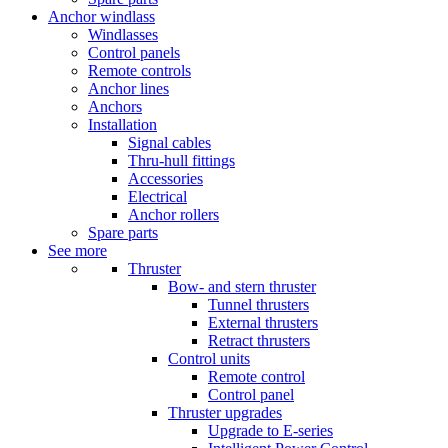
Anchor windlass
Windlasses
Control panels
Remote controls
Anchor lines
Anchors
Installation
Signal cables
Thru-hull fittings
Accessories
Electrical
Anchor rollers
Spare parts
See more
Thruster
Bow- and stern thruster
Tunnel thrusters
External thrusters
Retract thrusters
Control units
Remote control
Control panel
Thruster upgrades
Upgrade to E-series