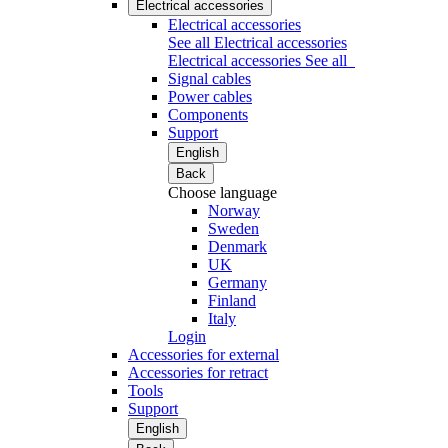
Electrical accessories
Electrical accessories
See all Electrical accessories
Electrical accessories
See all
Signal cables
Power cables
Components
Support
English
Back
Choose language
Norway
Sweden
Denmark
UK
Germany
Finland
Italy
Login
Accessories for external
Accessories for retract
Tools
Support
English