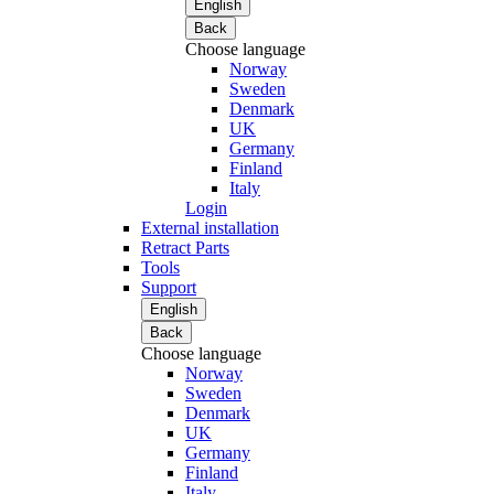
English
Back
Choose language
Norway
Sweden
Denmark
UK
Germany
Finland
Italy
Login
External installation
Retract Parts
Tools
Support
English
Back
Choose language
Norway
Sweden
Denmark
UK
Germany
Finland
Italy