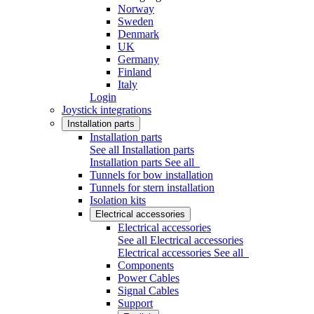
Norway
Sweden
Denmark
UK
Germany
Finland
Italy
Login
Joystick integrations
Installation parts
Installation parts
See all Installation parts
Installation parts
See all
Tunnels for bow installation
Tunnels for stern installation
Isolation kits
Electrical accessories
Electrical accessories
See all Electrical accessories
Electrical accessories
See all
Components
Power Cables
Signal Cables
Support