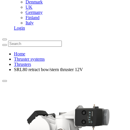
Denmark
UK
Germany
Finland
Italy
Login
Home
Thruster systems
Thrusters
SRL80 retract bow/stern thruster 12V