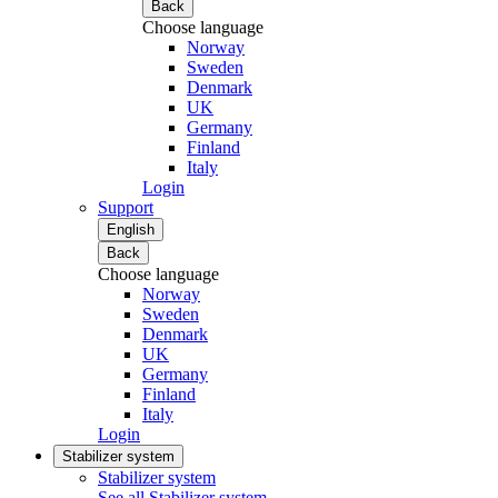
Back
Choose language
Norway
Sweden
Denmark
UK
Germany
Finland
Italy
Login
Support
English
Back
Choose language
Norway
Sweden
Denmark
UK
Germany
Finland
Italy
Login
Stabilizer system
Stabilizer system
See all Stabilizer system