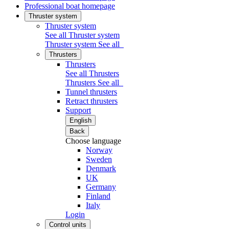
Professional boat homepage
Thruster system
Thruster system
See all Thruster system
Thruster system
See all
Thrusters
Thrusters
See all Thrusters
Thrusters
See all
Tunnel thrusters
Retract thrusters
Support
English
Back
Choose language
Norway
Sweden
Denmark
UK
Germany
Finland
Italy
Login
Control units