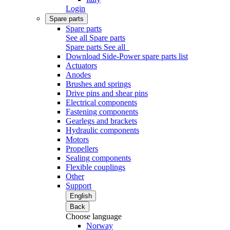
Login
Spare parts
Spare parts
See all Spare parts
Spare parts
See all
Download Side-Power spare parts list
Actuators
Anodes
Brushes and springs
Drive pins and shear pins
Electrical components
Fastening components
Gearlegs and brackets
Hydraulic components
Motors
Propellers
Sealing components
Flexible couplings
Other
Support
English
Back
Choose language
Norway