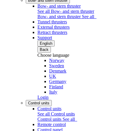
Bow- and stern thruster
Bow- and stern thruster
See all Bow- and stern thruster
Bow- and stern thruster
See all
Tunnel thrusters
External thrusters
Retract thrusters
Support
English
Back
Choose language
Norway
Sweden
Denmark
UK
Germany
Finland
Italy
Login
Control units
Control units
See all Control units
Control units
See all
Remote control
Control panel