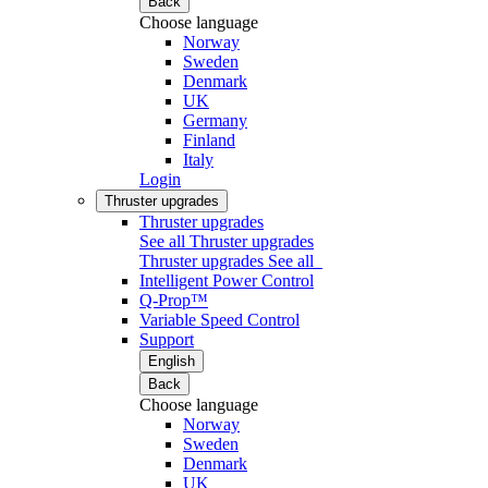
Back
Choose language
Norway
Sweden
Denmark
UK
Germany
Finland
Italy
Login
Thruster upgrades
Thruster upgrades
See all Thruster upgrades
Thruster upgrades
See all
Intelligent Power Control
Q-Prop™
Variable Speed Control
Support
English
Back
Choose language
Norway
Sweden
Denmark
UK