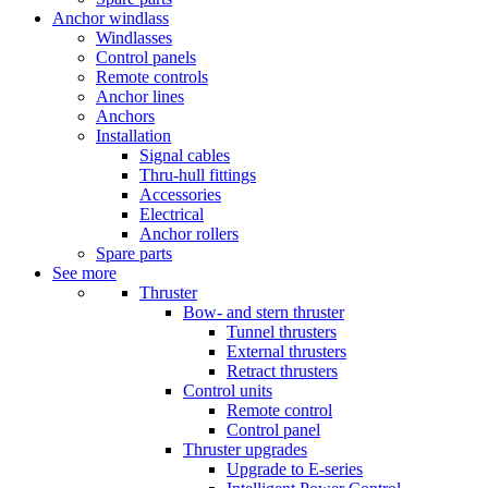
Anchor windlass
Windlasses
Control panels
Remote controls
Anchor lines
Anchors
Installation
Signal cables
Thru-hull fittings
Accessories
Electrical
Anchor rollers
Spare parts
See more
Thruster
Bow- and stern thruster
Tunnel thrusters
External thrusters
Retract thrusters
Control units
Remote control
Control panel
Thruster upgrades
Upgrade to E-series