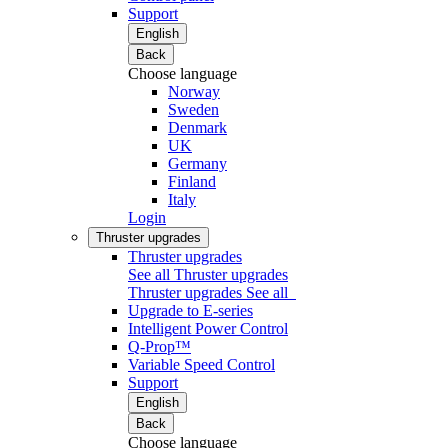
Support
English
Back
Choose language
Norway
Sweden
Denmark
UK
Germany
Finland
Italy
Login
Thruster upgrades
Thruster upgrades
See all Thruster upgrades
Thruster upgrades
See all
Upgrade to E-series
Intelligent Power Control
Q-Prop™
Variable Speed Control
Support
English
Back
Choose language