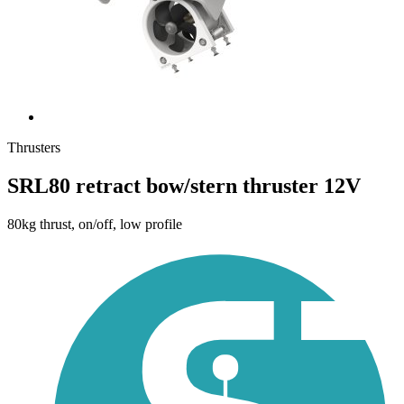
Thrusters
SRL80 retract bow/stern thruster 12V
80kg thrust, on/off, low profile