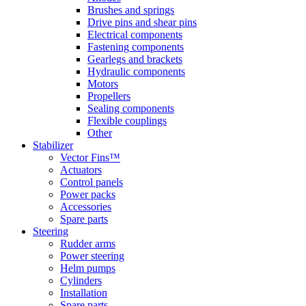
Brushes and springs
Drive pins and shear pins
Electrical components
Fastening components
Gearlegs and brackets
Hydraulic components
Motors
Propellers
Sealing components
Flexible couplings
Other
Stabilizer
Vector Fins™
Actuators
Control panels
Power packs
Accessories
Spare parts
Steering
Rudder arms
Power steering
Helm pumps
Cylinders
Installation
Spare parts