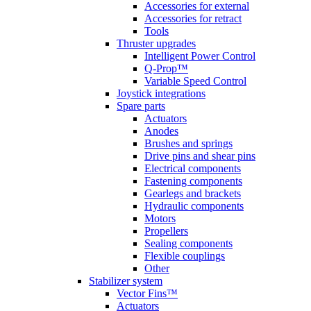
Accessories for external
Accessories for retract
Tools
Thruster upgrades
Intelligent Power Control
Q-Prop™
Variable Speed Control
Joystick integrations
Spare parts
Actuators
Anodes
Brushes and springs
Drive pins and shear pins
Electrical components
Fastening components
Gearlegs and brackets
Hydraulic components
Motors
Propellers
Sealing components
Flexible couplings
Other
Stabilizer system
Vector Fins™
Actuators