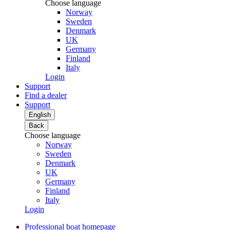
Choose language
Norway
Sweden
Denmark
UK
Germany
Finland
Italy
Login
Support
Find a dealer
Support
English
Back
Choose language
Norway
Sweden
Denmark
UK
Germany
Finland
Italy
Login
Professional boat homepage