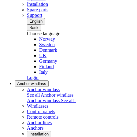
Installation
Spare parts
Support
English
Back
Choose language
Norway
Sweden
Denmark
UK
Germany
Finland
Italy
Login
Anchor windlass
Anchor windlass
See all Anchor windlass
Anchor windlass
See all
Windlasses
Control panels
Remote controls
Anchor lines
Anchors
Installation