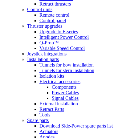
Retract thrusters
Control units
Remote control
Control panel
Thruster upgrades
Upgrade to E-series
Intelligent Power Control
Q-Prop™
Variable Speed Control
Joystick integrations
Installation parts
Tunnels for bow installation
Tunnels for stern installation
Isolation kits
Electrical accessories
Components
Power Cables
Signal Cables
External installation
Retract Parts
Tools
Spare parts
Download Side-Power spare parts list
Actuators
Anodes