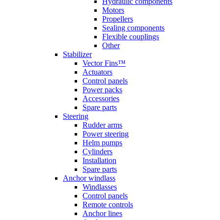
Hydraulic components
Motors
Propellers
Sealing components
Flexible couplings
Other
Stabilizer
Vector Fins™
Actuators
Control panels
Power packs
Accessories
Spare parts
Steering
Rudder arms
Power steering
Helm pumps
Cylinders
Installation
Spare parts
Anchor windlass
Windlasses
Control panels
Remote controls
Anchor lines