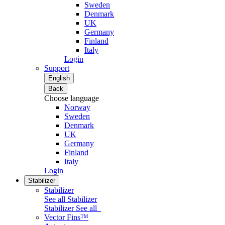
Sweden
Denmark
UK
Germany
Finland
Italy
Login
Support
English
Back
Choose language
Norway
Sweden
Denmark
UK
Germany
Finland
Italy
Login
Stabilizer
Stabilizer
See all Stabilizer
Stabilizer
See all
Vector Fins™