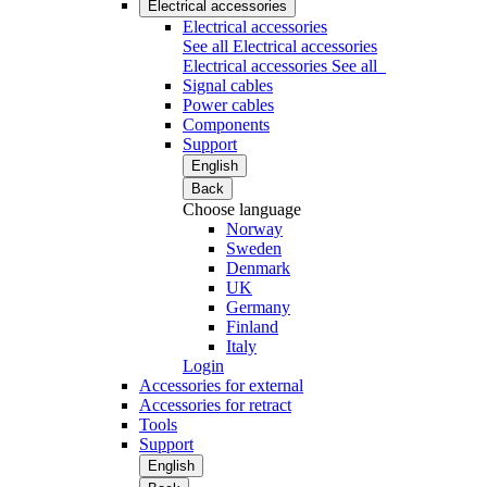
Electrical accessories
Electrical accessories
See all Electrical accessories
Electrical accessories
See all
Signal cables
Power cables
Components
Support
English
Back
Choose language
Norway
Sweden
Denmark
UK
Germany
Finland
Italy
Login
Accessories for external
Accessories for retract
Tools
Support
English