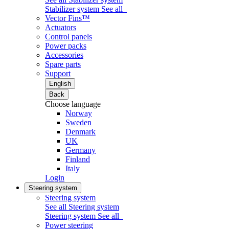
Stabilizer system
See all
Vector Fins™
Actuators
Control panels
Power packs
Accessories
Spare parts
Support
English
Back
Choose language
Norway
Sweden
Denmark
UK
Germany
Finland
Italy
Login
Steering system
Steering system
See all Steering system
Steering system
See all
Power steering