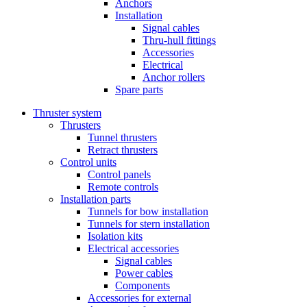
Anchors
Installation
Signal cables
Thru-hull fittings
Accessories
Electrical
Anchor rollers
Spare parts
Thruster system
Thrusters
Tunnel thrusters
Retract thrusters
Control units
Control panels
Remote controls
Installation parts
Tunnels for bow installation
Tunnels for stern installation
Isolation kits
Electrical accessories
Signal cables
Power cables
Components
Accessories for external