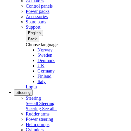
Actuators
Control panels
Power packs
Accessories
Spare parts
Support
English
Back
Choose language
Norway
Sweden
Denmark
UK
Germany
Finland
Italy
Login
Steering
Steering
See all Steering
Steering
See all
Rudder arms
Power steering
Helm pumps
Cylinders