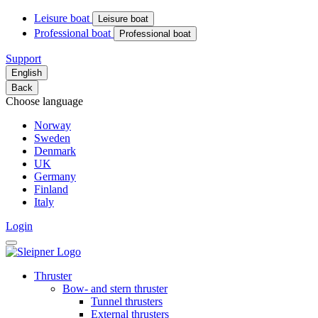
Leisure boat
Leisure boat
Professional boat
Professional boat
Support
English
Back
Choose language
Norway
Sweden
Denmark
UK
Germany
Finland
Italy
Login
Thruster
Bow- and stern thruster
Tunnel thrusters
External thrusters