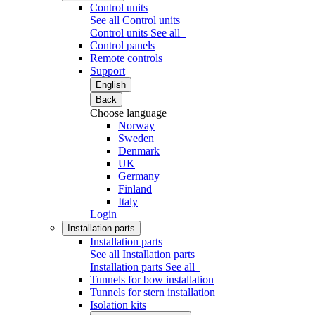
Control units
See all Control units
Control units
See all
Control panels
Remote controls
Support
English
Back
Choose language
Norway
Sweden
Denmark
UK
Germany
Finland
Italy
Login
Installation parts
Installation parts
See all Installation parts
Installation parts
See all
Tunnels for bow installation
Tunnels for stern installation
Isolation kits