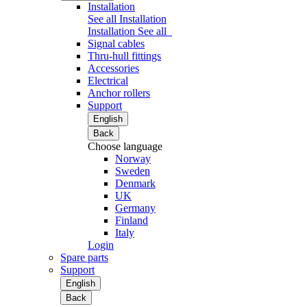
Installation
See all Installation
Installation
See all
Signal cables
Thru-hull fittings
Accessories
Electrical
Anchor rollers
Support
English
Back
Choose language
Norway
Sweden
Denmark
UK
Germany
Finland
Italy
Login
Spare parts
Support
English
Back