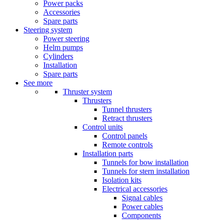
Power packs
Accessories
Spare parts
Steering system
Power steering
Helm pumps
Cylinders
Installation
Spare parts
See more
Thruster system
Thrusters
Tunnel thrusters
Retract thrusters
Control units
Control panels
Remote controls
Installation parts
Tunnels for bow installation
Tunnels for stern installation
Isolation kits
Electrical accessories
Signal cables
Power cables
Components