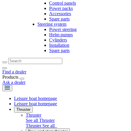
Control panels
Power packs
Accessories
Spare parts
Steering system
Power steering
Helm pumps
Cylinders
Installation
Spare parts
Find a dealer
Products
Ask a dealer
Leisure boat homepage
Leisure boat homepage
Thruster
Thruster
See all Thruster
Thruster
See all