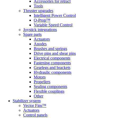
Accessories for retract
Tools
Thruster upgrades
Intelligent Power Control
Q-Prop™
Variable Speed Control
Joystick integrations
Spare parts
Actuators
Anodes
Brushes and springs
Drive pins and shear pins
Electrical components
Fastening components
Gearlegs and brackets
Hydraulic components
Motors
Propellers
Sealing components
Flexible couplings
Other
Stabilizer system
Vector Fins™
Actuators
Control panels