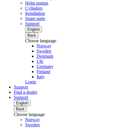
Helm pumps
Cylinders
Installation
Spare parts
Support
English
Back
Choose language
Norway
Sweden
Denmark
UK
Germany
Finland
Italy
Login
Support
Find a dealer
Support
English
Back
Choose language
Norway
Sweden