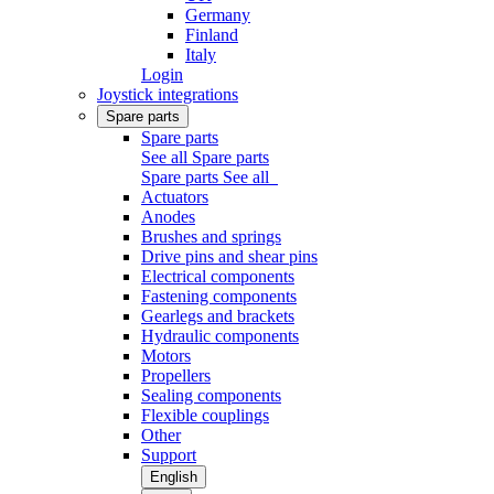
Germany
Finland
Italy
Login
Joystick integrations
Spare parts
Spare parts
See all Spare parts
Spare parts
See all
Actuators
Anodes
Brushes and springs
Drive pins and shear pins
Electrical components
Fastening components
Gearlegs and brackets
Hydraulic components
Motors
Propellers
Sealing components
Flexible couplings
Other
Support
English