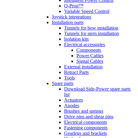
Intelligent Power Control
Q-Prop™
Variable Speed Control
Joystick integrations
Installation parts
Tunnels for bow installation
Tunnels for stern installation
Isolation kits
Electrical accessories
Components
Power Cables
Signal Cables
External installation
Retract Parts
Tools
Spare parts
Download Side-Power spare parts
list
Actuators
Anodes
Brushes and springs
Drive pins and shear pins
Electrical components
Fastening components
Gearlegs and brackets