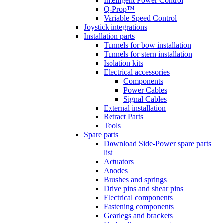
Intelligent Power Control
Q-Prop™
Variable Speed Control
Joystick integrations
Installation parts
Tunnels for bow installation
Tunnels for stern installation
Isolation kits
Electrical accessories
Components
Power Cables
Signal Cables
External installation
Retract Parts
Tools
Spare parts
Download Side-Power spare parts
list
Actuators
Anodes
Brushes and springs
Drive pins and shear pins
Electrical components
Fastening components
Gearlegs and brackets