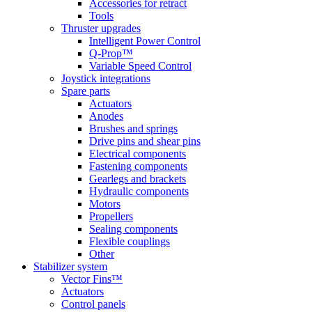
Accessories for retract
Tools
Thruster upgrades
Intelligent Power Control
Q-Prop™
Variable Speed Control
Joystick integrations
Spare parts
Actuators
Anodes
Brushes and springs
Drive pins and shear pins
Electrical components
Fastening components
Gearlegs and brackets
Hydraulic components
Motors
Propellers
Sealing components
Flexible couplings
Other
Stabilizer system
Vector Fins™
Actuators
Control panels