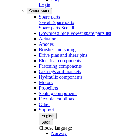
Login
Spare parts
Spare parts
See all Spare parts
Spare parts
See all
Download Side-Power spare parts list
Actuators
Anodes
Brushes and springs
Drive pins and shear pins
Electrical components
Fastening components
Gearlegs and brackets
Hydraulic components
Motors
Propellers
Sealing components
Flexible couplings
Other
Support
English
Back
Choose language
Norway