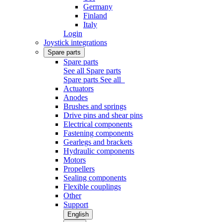
Germany
Finland
Italy
Login
Joystick integrations
Spare parts
Spare parts
See all Spare parts
Spare parts
See all
Actuators
Anodes
Brushes and springs
Drive pins and shear pins
Electrical components
Fastening components
Gearlegs and brackets
Hydraulic components
Motors
Propellers
Sealing components
Flexible couplings
Other
Support
English