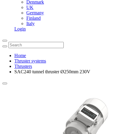
Denmark
UK
Germany
Finland
Italy
Login
Home
Thruster systems
Thrusters
SAC240 tunnel thruster Ø250mm 230V