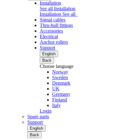
Installation
See all Installation
Installation
See all
Signal cables
Thru-hull fittings
Accessories
Electrical
Anchor rollers
Support
English
Back
Choose language
Norway
Sweden
Denmark
UK
Germany
Finland
Italy
Login
Spare parts
Support
English
Back