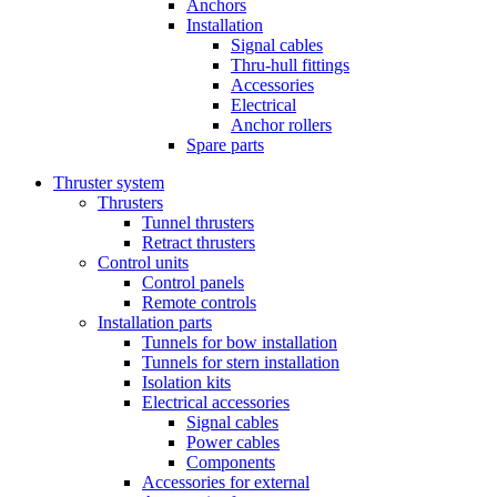
Anchors
Installation
Signal cables
Thru-hull fittings
Accessories
Electrical
Anchor rollers
Spare parts
Thruster system
Thrusters
Tunnel thrusters
Retract thrusters
Control units
Control panels
Remote controls
Installation parts
Tunnels for bow installation
Tunnels for stern installation
Isolation kits
Electrical accessories
Signal cables
Power cables
Components
Accessories for external