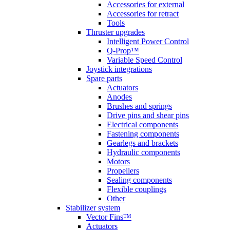
Accessories for external
Accessories for retract
Tools
Thruster upgrades
Intelligent Power Control
Q-Prop™
Variable Speed Control
Joystick integrations
Spare parts
Actuators
Anodes
Brushes and springs
Drive pins and shear pins
Electrical components
Fastening components
Gearlegs and brackets
Hydraulic components
Motors
Propellers
Sealing components
Flexible couplings
Other
Stabilizer system
Vector Fins™
Actuators