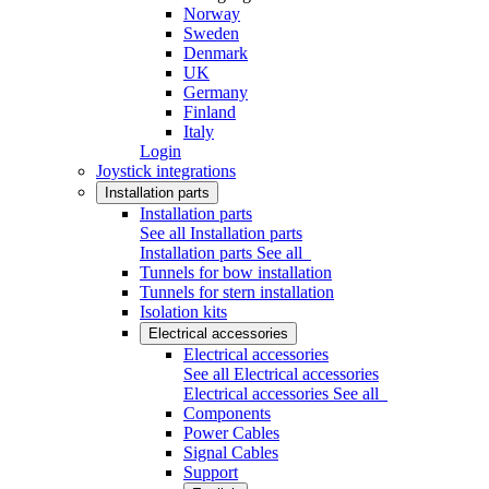
Norway
Sweden
Denmark
UK
Germany
Finland
Italy
Login
Joystick integrations
Installation parts
Installation parts
See all Installation parts
Installation parts
See all
Tunnels for bow installation
Tunnels for stern installation
Isolation kits
Electrical accessories
Electrical accessories
See all Electrical accessories
Electrical accessories
See all
Components
Power Cables
Signal Cables
Support