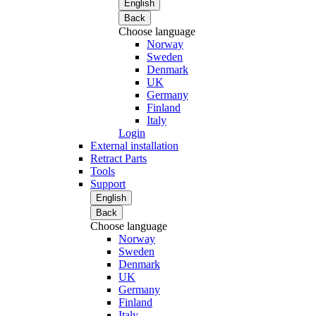
English
Back
Choose language
Norway
Sweden
Denmark
UK
Germany
Finland
Italy
Login
External installation
Retract Parts
Tools
Support
English
Back
Choose language
Norway
Sweden
Denmark
UK
Germany
Finland
Italy