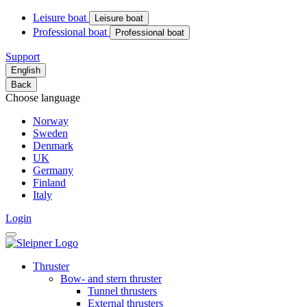
Leisure boat
Leisure boat
Professional boat
Professional boat
Support
English
Back
Choose language
Norway
Sweden
Denmark
UK
Germany
Finland
Italy
Login
Thruster
Bow- and stern thruster
Tunnel thrusters
External thrusters