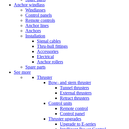
Anchor windlass
Windlasses
Control panels
Remote controls
Anchor lines
Anchors
Installation
Signal cables
Thru-hull fittings
Accessories
Electrical
Anchor rollers
Spare parts
See more
Thruster
Bow- and stern thruster
Tunnel thrusters
External thrusters
Retract thrusters
Control units
Remote control
Control panel
Thruster upgrades
Upgrade to E-series