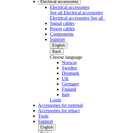
Electrical accessories
Electrical accessories
See all Electrical accessories
Electrical accessories
See all
Signal cables
Power cables
Components
Support
English
Back
Choose language
Norway
Sweden
Denmark
UK
Germany
Finland
Italy
Login
Accessories for external
Accessories for retract
Tools
Support
English