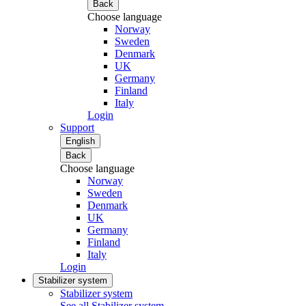
Back
Choose language
Norway
Sweden
Denmark
UK
Germany
Finland
Italy
Login
Support
English
Back
Choose language
Norway
Sweden
Denmark
UK
Germany
Finland
Italy
Login
Stabilizer system
Stabilizer system
See all Stabilizer system