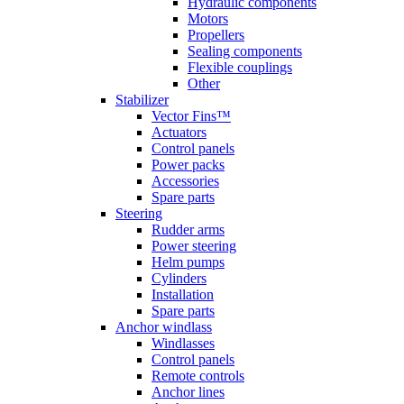
Hydraulic components
Motors
Propellers
Sealing components
Flexible couplings
Other
Stabilizer
Vector Fins™
Actuators
Control panels
Power packs
Accessories
Spare parts
Steering
Rudder arms
Power steering
Helm pumps
Cylinders
Installation
Spare parts
Anchor windlass
Windlasses
Control panels
Remote controls
Anchor lines