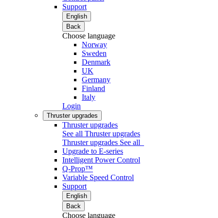
Support
English
Back
Choose language
Norway
Sweden
Denmark
UK
Germany
Finland
Italy
Login
Thruster upgrades
Thruster upgrades
See all Thruster upgrades
Thruster upgrades
See all
Upgrade to E-series
Intelligent Power Control
Q-Prop™
Variable Speed Control
Support
English
Back
Choose language