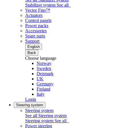
Stabilizer system
See all
Vector Fins™
Actuators
Control panels
Power packs
Accessories
Spare parts
Support
English
Back
Choose language
Norway
Sweden
Denmark
UK
Germany
Finland
Italy
Login
Steering system
Steering system
See all Steering system
Steering system
See all
Power steering