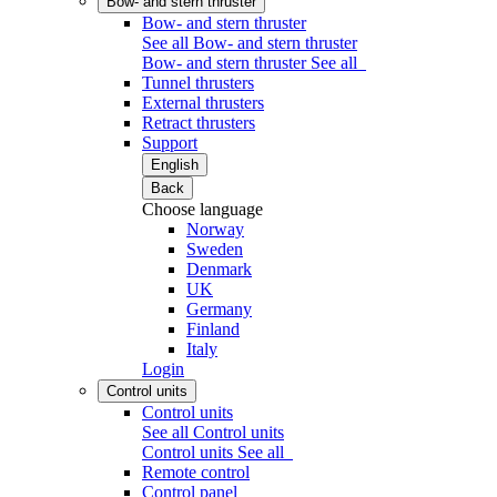
Bow- and stern thruster
Bow- and stern thruster
See all Bow- and stern thruster
Bow- and stern thruster
See all
Tunnel thrusters
External thrusters
Retract thrusters
Support
English
Back
Choose language
Norway
Sweden
Denmark
UK
Germany
Finland
Italy
Login
Control units
Control units
See all Control units
Control units
See all
Remote control
Control panel