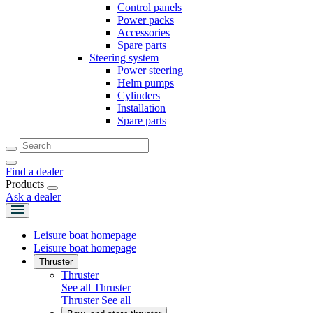
Control panels
Power packs
Accessories
Spare parts
Steering system
Power steering
Helm pumps
Cylinders
Installation
Spare parts
Find a dealer
Products
Ask a dealer
Leisure boat homepage
Leisure boat homepage
Thruster
Thruster
See all Thruster
Thruster
See all