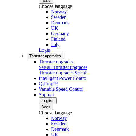
Back
Choose language
Norway
Sweden
Denmark
UK
Germany
Finland
Italy
Login
Thruster upgrades
Thruster upgrades
See all Thruster upgrades
Thruster upgrades
See all
Intelligent Power Control
Q-Prop™
Variable Speed Control
Support
English
Back
Choose language
Norway
Sweden
Denmark
UK