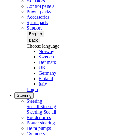
Actuators
Control panels
Power packs
Accessories
Spare parts
Support
English
Back
Choose language
Norway
Sweden
Denmark
UK
Germany
Finland
Italy
Login
Steering
Steering
See all Steering
Steering
See all
Rudder arms
Power steering
Helm pumps
Cylinders