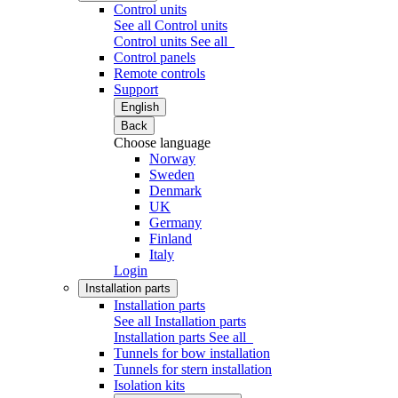
Control units
See all Control units
Control units
See all
Control panels
Remote controls
Support
English
Back
Choose language
Norway
Sweden
Denmark
UK
Germany
Finland
Italy
Login
Installation parts
Installation parts
See all Installation parts
Installation parts
See all
Tunnels for bow installation
Tunnels for stern installation
Isolation kits