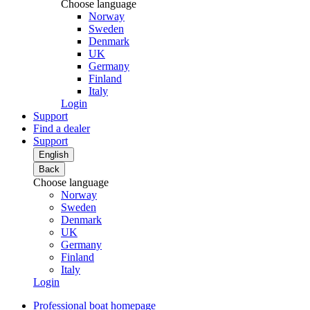
Choose language
Norway
Sweden
Denmark
UK
Germany
Finland
Italy
Login
Support
Find a dealer
Support
English
Back
Choose language
Norway
Sweden
Denmark
UK
Germany
Finland
Italy
Login
Professional boat homepage