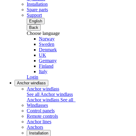
Installation
Spare parts
Support
English
Back
Choose language
Norway
Sweden
Denmark
UK
Germany
Finland
Italy
Login
Anchor windlass
Anchor windlass
See all Anchor windlass
Anchor windlass
See all
Windlasses
Control panels
Remote controls
Anchor lines
Anchors
Installation