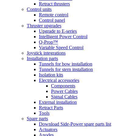
Retract thrusters
Control units
Remote control
Control panel
Thruster upgrades
Upgrade to E-series
Intelligent Power Control
Q-Prop™
Variable Speed Control
Joystick integrations
Installation parts
Tunnels for bow installation
Tunnels for stern installation
Isolation kits
Electrical accessories
Components
Power Cables
Signal Cables
External installation
Retract Parts
Tools
Spare parts
Download Side-Power spare parts list
Actuators
Anodes