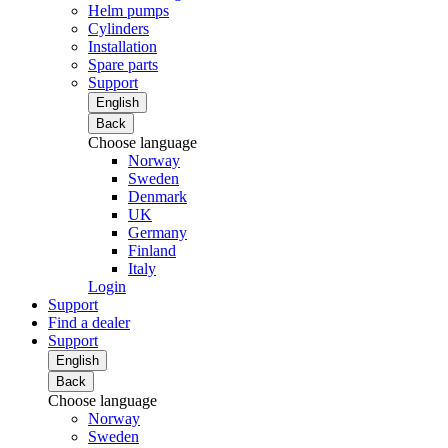
Helm pumps
Cylinders
Installation
Spare parts
Support
English
Back
Choose language
Norway
Sweden
Denmark
UK
Germany
Finland
Italy
Login
Support
Find a dealer
Support
English
Back
Choose language
Norway
Sweden