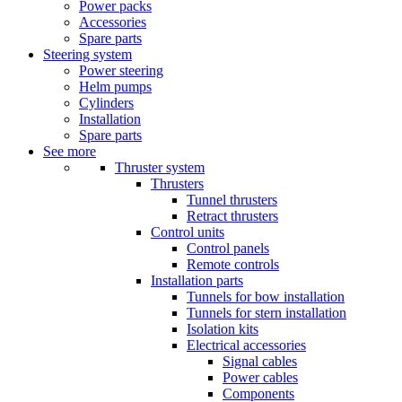
Power packs
Accessories
Spare parts
Steering system
Power steering
Helm pumps
Cylinders
Installation
Spare parts
See more
Thruster system
Thrusters
Tunnel thrusters
Retract thrusters
Control units
Control panels
Remote controls
Installation parts
Tunnels for bow installation
Tunnels for stern installation
Isolation kits
Electrical accessories
Signal cables
Power cables
Components