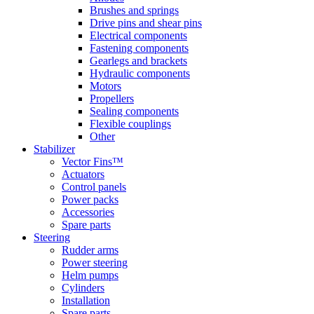
Brushes and springs
Drive pins and shear pins
Electrical components
Fastening components
Gearlegs and brackets
Hydraulic components
Motors
Propellers
Sealing components
Flexible couplings
Other
Stabilizer
Vector Fins™
Actuators
Control panels
Power packs
Accessories
Spare parts
Steering
Rudder arms
Power steering
Helm pumps
Cylinders
Installation
Spare parts