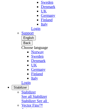
Sweden
Denmark
UK
Germany
Finland
Italy
Login
Support
English
Back
Choose language
Norway
Sweden
Denmark
UK
Germany
Finland
Italy
Login
Stabilizer
Stabilizer
See all Stabilizer
Stabilizer
See all
Vector Fins™