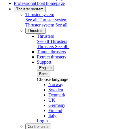
Professional boat homepage
Thruster system
Thruster system
See all Thruster system
Thruster system
See all
Thrusters
Thrusters
See all Thrusters
Thrusters
See all
Tunnel thrusters
Retract thrusters
Support
English
Back
Choose language
Norway
Sweden
Denmark
UK
Germany
Finland
Italy
Login
Control units