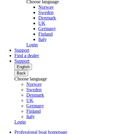
Choose language
Norway
Sweden
Denmark
UK
Germany
Finland
Italy
Login
Support
Find a dealer
Support
English
Back
Choose language
Norway
Sweden
Denmark
UK
Germany
Finland
Italy
Login
Professional boat homepage