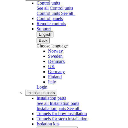
Control units
See all Control units
Control units
See all
Control panels
Remote controls
Support
English
Back
Choose language
Norway
Sweden
Denmark
UK
Germany
Finland
Italy
Login
Installation parts
Installation parts
See all Installation parts
Installation parts
See all
Tunnels for bow installation
Tunnels for stern installation
Isolation kits