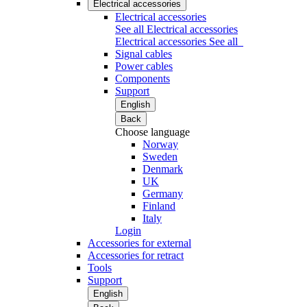
Electrical accessories
Electrical accessories
See all Electrical accessories
Electrical accessories
See all
Signal cables
Power cables
Components
Support
English
Back
Choose language
Norway
Sweden
Denmark
UK
Germany
Finland
Italy
Login
Accessories for external
Accessories for retract
Tools
Support
English