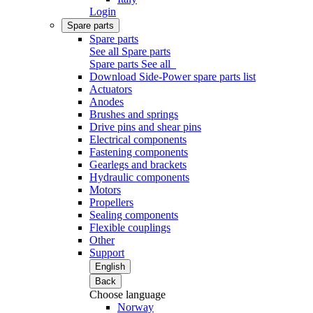
Login
Spare parts
Spare parts
See all Spare parts
Spare parts
See all
Download Side-Power spare parts list
Actuators
Anodes
Brushes and springs
Drive pins and shear pins
Electrical components
Fastening components
Gearlegs and brackets
Hydraulic components
Motors
Propellers
Sealing components
Flexible couplings
Other
Support
English
Back
Choose language
Norway