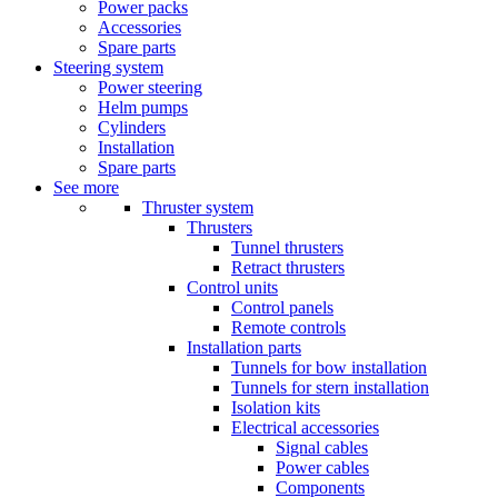
Power packs
Accessories
Spare parts
Steering system
Power steering
Helm pumps
Cylinders
Installation
Spare parts
See more
Thruster system
Thrusters
Tunnel thrusters
Retract thrusters
Control units
Control panels
Remote controls
Installation parts
Tunnels for bow installation
Tunnels for stern installation
Isolation kits
Electrical accessories
Signal cables
Power cables
Components