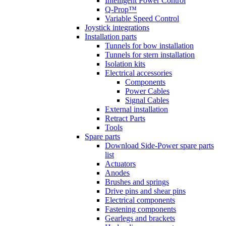
Intelligent Power Control
Q-Prop™
Variable Speed Control
Joystick integrations
Installation parts
Tunnels for bow installation
Tunnels for stern installation
Isolation kits
Electrical accessories
Components
Power Cables
Signal Cables
External installation
Retract Parts
Tools
Spare parts
Download Side-Power spare parts
list
Actuators
Anodes
Brushes and springs
Drive pins and shear pins
Electrical components
Fastening components
Gearlegs and brackets