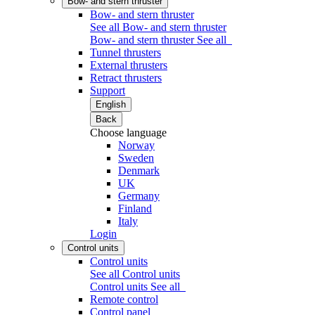
Bow- and stern thruster
Bow- and stern thruster
See all Bow- and stern thruster
Bow- and stern thruster
See all
Tunnel thrusters
External thrusters
Retract thrusters
Support
English
Back
Choose language
Norway
Sweden
Denmark
UK
Germany
Finland
Italy
Login
Control units
Control units
See all Control units
Control units
See all
Remote control
Control panel