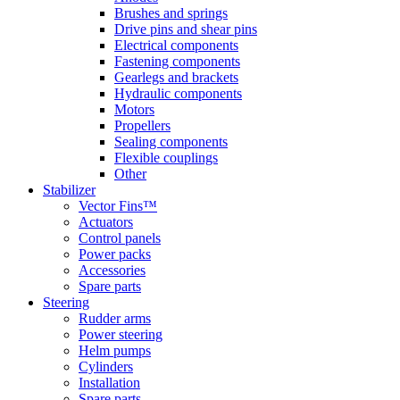
Brushes and springs
Drive pins and shear pins
Electrical components
Fastening components
Gearlegs and brackets
Hydraulic components
Motors
Propellers
Sealing components
Flexible couplings
Other
Stabilizer
Vector Fins™
Actuators
Control panels
Power packs
Accessories
Spare parts
Steering
Rudder arms
Power steering
Helm pumps
Cylinders
Installation
Spare parts