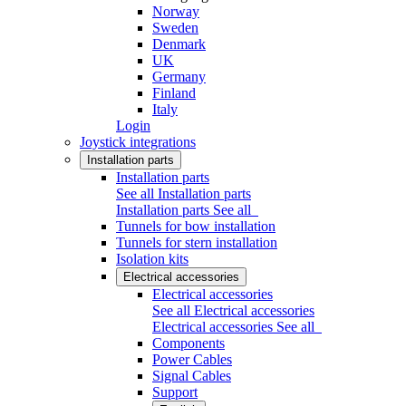
Norway
Sweden
Denmark
UK
Germany
Finland
Italy
Login
Joystick integrations
Installation parts
Installation parts
See all Installation parts
Installation parts
See all
Tunnels for bow installation
Tunnels for stern installation
Isolation kits
Electrical accessories
Electrical accessories
See all Electrical accessories
Electrical accessories
See all
Components
Power Cables
Signal Cables
Support