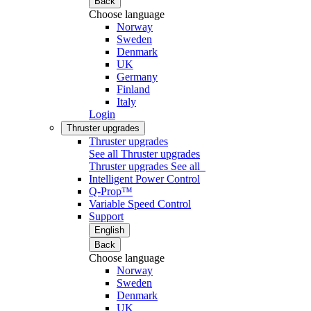
Back
Choose language
Norway
Sweden
Denmark
UK
Germany
Finland
Italy
Login
Thruster upgrades
Thruster upgrades
See all Thruster upgrades
Thruster upgrades
See all
Intelligent Power Control
Q-Prop™
Variable Speed Control
Support
English
Back
Choose language
Norway
Sweden
Denmark
UK