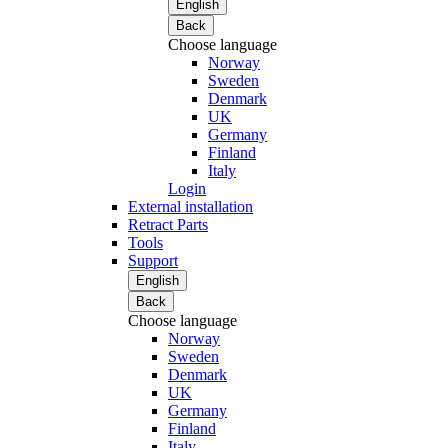
English
Back
Choose language
Norway
Sweden
Denmark
UK
Germany
Finland
Italy
Login
External installation
Retract Parts
Tools
Support
English
Back
Choose language
Norway
Sweden
Denmark
UK
Germany
Finland
Italy