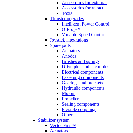
Accessories for external
Accessories for retract
Tools
Thruster upgrades
Intelligent Power Control
Q-Prop™
Variable Speed Control
Joystick integrations
Spare parts
Actuators
Anodes
Brushes and springs
Drive pins and shear pins
Electrical components
Fastening components
Gearlegs and brackets
Hydraulic components
Motors
Propellers
Sealing components
Flexible couplings
Other
Stabilizer system
Vector Fins™
Actuators