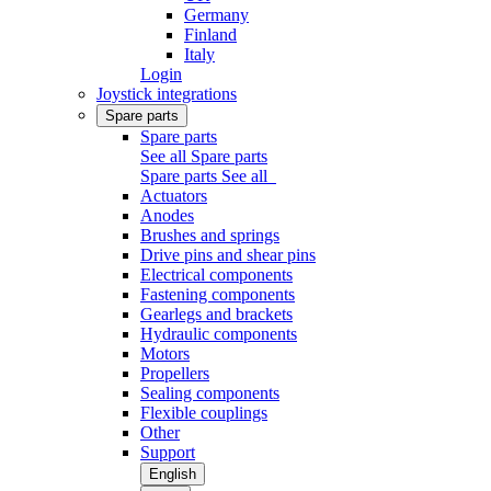
Germany
Finland
Italy
Login
Joystick integrations
Spare parts
Spare parts
See all Spare parts
Spare parts
See all
Actuators
Anodes
Brushes and springs
Drive pins and shear pins
Electrical components
Fastening components
Gearlegs and brackets
Hydraulic components
Motors
Propellers
Sealing components
Flexible couplings
Other
Support
English