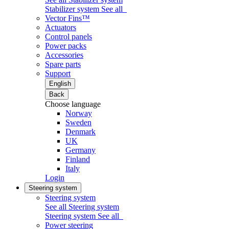
Stabilizer system
See all
Vector Fins™
Actuators
Control panels
Power packs
Accessories
Spare parts
Support
English
Back
Choose language
Norway
Sweden
Denmark
UK
Germany
Finland
Italy
Login
Steering system
Steering system
See all Steering system
Steering system
See all
Power steering