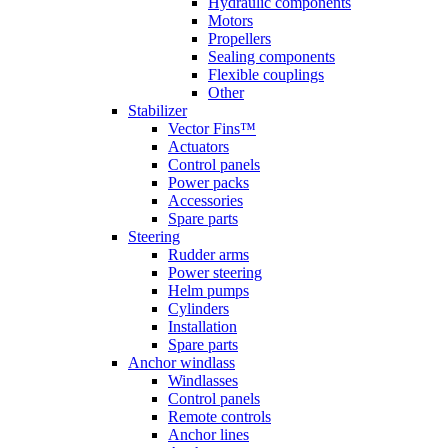
Hydraulic components
Motors
Propellers
Sealing components
Flexible couplings
Other
Stabilizer
Vector Fins™
Actuators
Control panels
Power packs
Accessories
Spare parts
Steering
Rudder arms
Power steering
Helm pumps
Cylinders
Installation
Spare parts
Anchor windlass
Windlasses
Control panels
Remote controls
Anchor lines