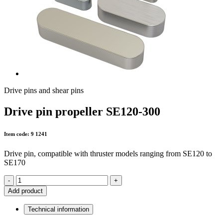
Drive pins and shear pins
Drive pin propeller SE120-300
Item code: 9 1241
Drive pin, compatible with thruster models ranging from SE120 to
SE170
-
+
Add product
Technical information