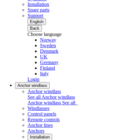
Installation
Spare parts
Support
English
Back
Choose language
Norway
Sweden
Denmark
UK
Germany
Finland
Italy
Login
Anchor windlass
Anchor windlass
See all Anchor windlass
Anchor windlass
See all
Windlasses
Control panels
Remote controls
Anchor lines
Anchors
Installation