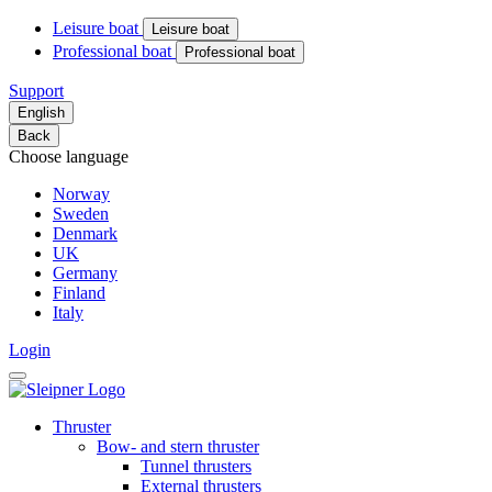
Leisure boat
Leisure boat
Professional boat
Professional boat
Support
English
Back
Choose language
Norway
Sweden
Denmark
UK
Germany
Finland
Italy
Login
Thruster
Bow- and stern thruster
Tunnel thrusters
External thrusters