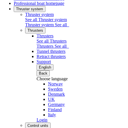
Professional boat homepage
Thruster system
Thruster system
See all Thruster system
Thruster system
See all
Thrusters
Thrusters
See all Thrusters
Thrusters
See all
Tunnel thrusters
Retract thrusters
Support
English
Back
Choose language
Norway
Sweden
Denmark
UK
Germany
Finland
Italy
Login
Control units