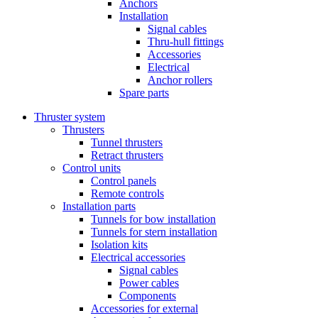
Anchors
Installation
Signal cables
Thru-hull fittings
Accessories
Electrical
Anchor rollers
Spare parts
Thruster system
Thrusters
Tunnel thrusters
Retract thrusters
Control units
Control panels
Remote controls
Installation parts
Tunnels for bow installation
Tunnels for stern installation
Isolation kits
Electrical accessories
Signal cables
Power cables
Components
Accessories for external