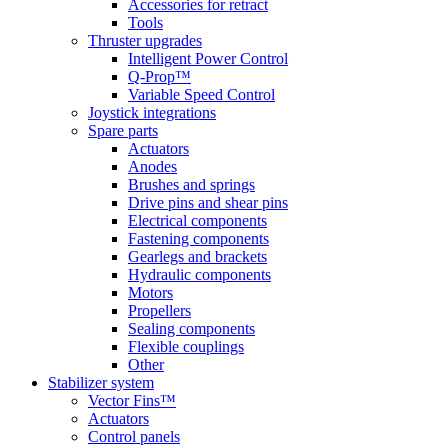
Accessories for retract
Tools
Thruster upgrades
Intelligent Power Control
Q-Prop™
Variable Speed Control
Joystick integrations
Spare parts
Actuators
Anodes
Brushes and springs
Drive pins and shear pins
Electrical components
Fastening components
Gearlegs and brackets
Hydraulic components
Motors
Propellers
Sealing components
Flexible couplings
Other
Stabilizer system
Vector Fins™
Actuators
Control panels