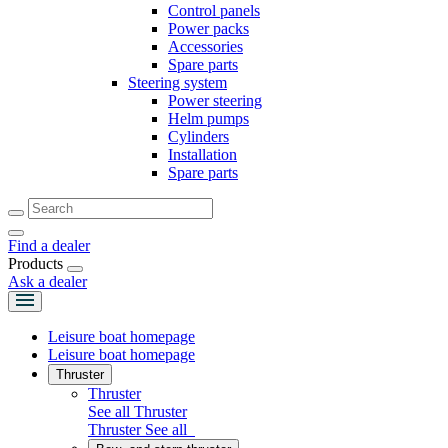
Control panels
Power packs
Accessories
Spare parts
Steering system
Power steering
Helm pumps
Cylinders
Installation
Spare parts
Find a dealer
Products
Ask a dealer
Leisure boat homepage
Leisure boat homepage
Thruster
Thruster
See all Thruster
Thruster
See all