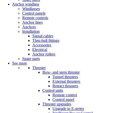
Anchor windlass
Windlasses
Control panels
Remote controls
Anchor lines
Anchors
Installation
Signal cables
Thru-hull fittings
Accessories
Electrical
Anchor rollers
Spare parts
See more
Thruster
Bow- and stern thruster
Tunnel thrusters
External thrusters
Retract thrusters
Control units
Remote control
Control panel
Thruster upgrades
Upgrade to E-series