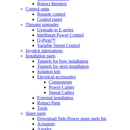
Retract thrusters
Control units
Remote control
Control panel
Thruster upgrades
Upgrade to E-series
Intelligent Power Control
Q-Prop™
Variable Speed Control
Joystick integrations
Installation parts
Tunnels for bow installation
Tunnels for stern installation
Isolation kits
Electrical accessories
Components
Power Cables
Signal Cables
External installation
Retract Parts
Tools
Spare parts
Download Side-Power spare parts list
Actuators
Anodes