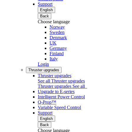
Support
English
Back
Choose language
Norway
Sweden
Denmark
UK
Germany
Finland
Italy
Login
Thruster upgrades
Thruster upgrades
See all Thruster upgrades
Thruster upgrades
See all
Upgrade to E-series
Intelligent Power Control
Q-Prop™
Variable Speed Control
Support
English
Back
Choose language