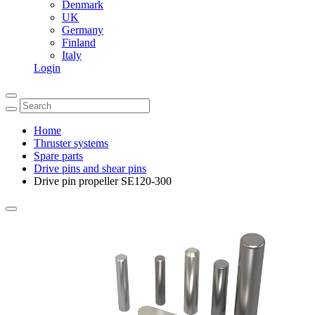
Denmark
UK
Germany
Finland
Italy
Login
Home
Thruster systems
Spare parts
Drive pins and shear pins
Drive pin propeller SE120-300