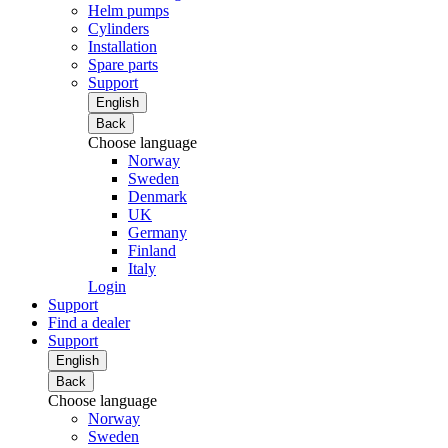
Helm pumps
Cylinders
Installation
Spare parts
Support
English
Back
Choose language
Norway
Sweden
Denmark
UK
Germany
Finland
Italy
Login
Support
Find a dealer
Support
English
Back
Choose language
Norway
Sweden