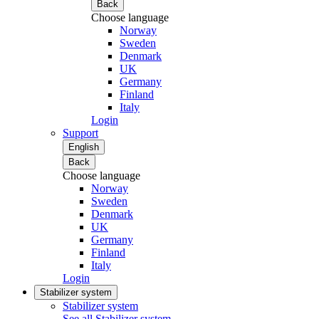
Back
Choose language
Norway
Sweden
Denmark
UK
Germany
Finland
Italy
Login
Support
English
Back
Choose language
Norway
Sweden
Denmark
UK
Germany
Finland
Italy
Login
Stabilizer system
Stabilizer system
See all Stabilizer system