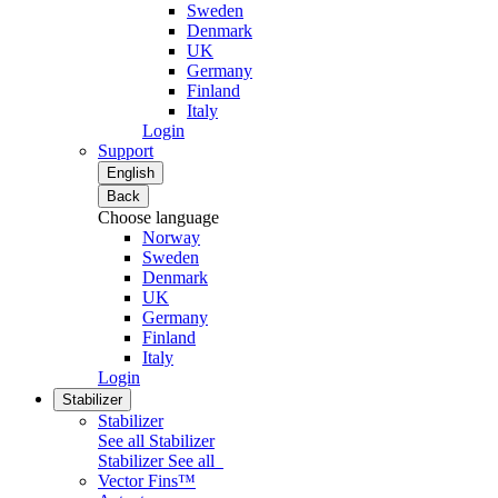
Sweden
Denmark
UK
Germany
Finland
Italy
Login
Support
English
Back
Choose language
Norway
Sweden
Denmark
UK
Germany
Finland
Italy
Login
Stabilizer
Stabilizer
See all Stabilizer
Stabilizer
See all
Vector Fins™