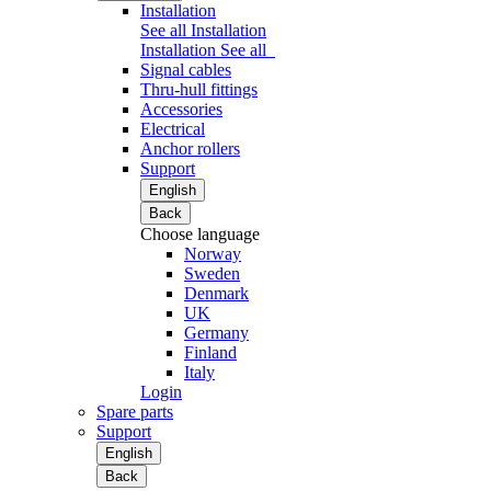
Installation
See all Installation
Installation
See all
Signal cables
Thru-hull fittings
Accessories
Electrical
Anchor rollers
Support
English
Back
Choose language
Norway
Sweden
Denmark
UK
Germany
Finland
Italy
Login
Spare parts
Support
English
Back