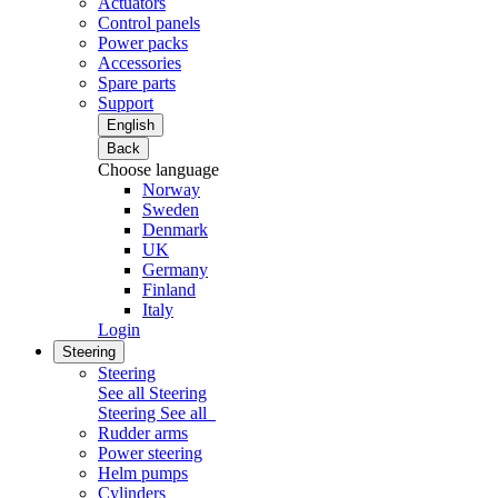
Actuators
Control panels
Power packs
Accessories
Spare parts
Support
English
Back
Choose language
Norway
Sweden
Denmark
UK
Germany
Finland
Italy
Login
Steering
Steering
See all Steering
Steering
See all
Rudder arms
Power steering
Helm pumps
Cylinders