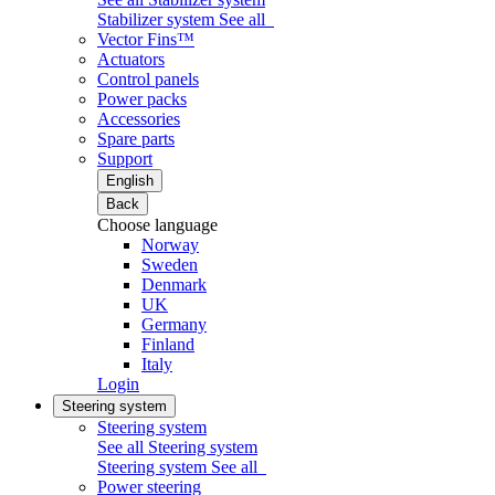
Stabilizer system
See all
Vector Fins™
Actuators
Control panels
Power packs
Accessories
Spare parts
Support
English
Back
Choose language
Norway
Sweden
Denmark
UK
Germany
Finland
Italy
Login
Steering system
Steering system
See all Steering system
Steering system
See all
Power steering