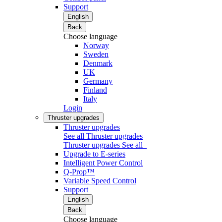
Support
English
Back
Choose language
Norway
Sweden
Denmark
UK
Germany
Finland
Italy
Login
Thruster upgrades
Thruster upgrades
See all Thruster upgrades
Thruster upgrades
See all
Upgrade to E-series
Intelligent Power Control
Q-Prop™
Variable Speed Control
Support
English
Back
Choose language