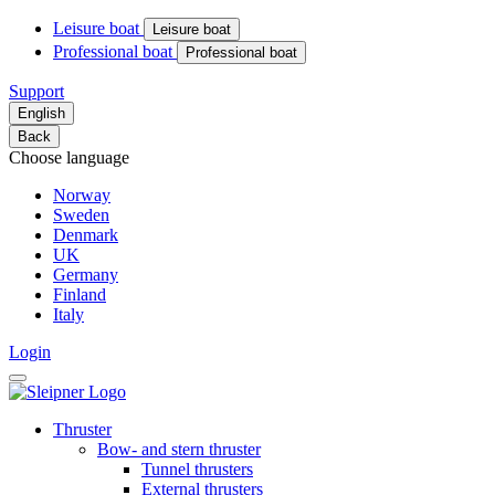
Leisure boat
Leisure boat
Professional boat
Professional boat
Support
English
Back
Choose language
Norway
Sweden
Denmark
UK
Germany
Finland
Italy
Login
Thruster
Bow- and stern thruster
Tunnel thrusters
External thrusters