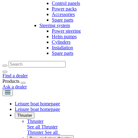
Control panels
Power packs
Accessories
Spare parts
Steering system
Power steering
Helm pumps
Cylinders
Installation
Spare parts
Find a dealer
Products
Ask a dealer
Leisure boat homepage
Leisure boat homepage
Thruster
Thruster
See all Thruster
Thruster
See all