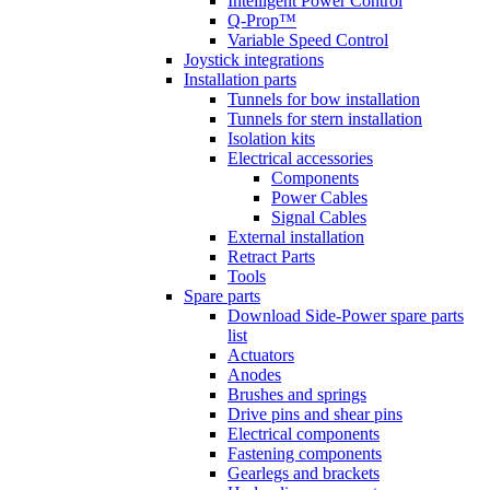
Intelligent Power Control
Q-Prop™
Variable Speed Control
Joystick integrations
Installation parts
Tunnels for bow installation
Tunnels for stern installation
Isolation kits
Electrical accessories
Components
Power Cables
Signal Cables
External installation
Retract Parts
Tools
Spare parts
Download Side-Power spare parts
list
Actuators
Anodes
Brushes and springs
Drive pins and shear pins
Electrical components
Fastening components
Gearlegs and brackets