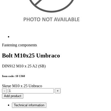
Fastening components
Bolt M10x25 Umbraco
DIN912 M10 x 25 A2 (SB)
Item code: 10 1360
Skrue M10 x 25 Unbraco
-
+
Add product
Technical information