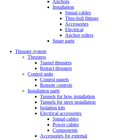
Anchors
Installation
Signal cables
Thru-hull fittings
Accessories
Electrical
Anchor rollers
Spare parts
Thruster system
Thrusters
Tunnel thrusters
Retract thrusters
Control units
Control panels
Remote controls
Installation parts
Tunnels for bow installation
Tunnels for stern installation
Isolation kits
Electrical accessories
Signal cables
Power cables
Components
Accessories for external