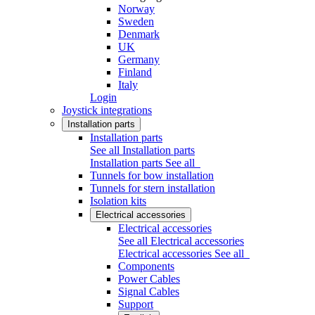
Norway
Sweden
Denmark
UK
Germany
Finland
Italy
Login
Joystick integrations
Installation parts
Installation parts
See all Installation parts
Installation parts
See all
Tunnels for bow installation
Tunnels for stern installation
Isolation kits
Electrical accessories
Electrical accessories
See all Electrical accessories
Electrical accessories
See all
Components
Power Cables
Signal Cables
Support