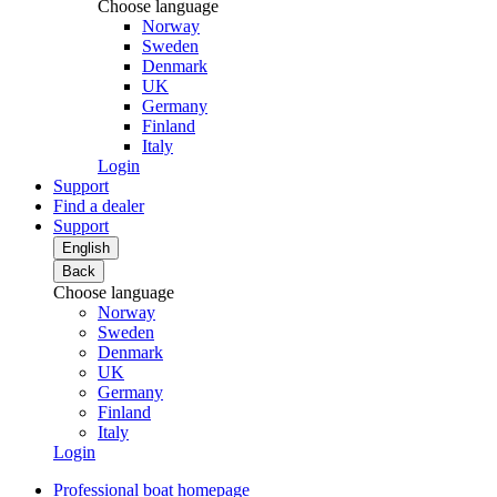
Choose language
Norway
Sweden
Denmark
UK
Germany
Finland
Italy
Login
Support
Find a dealer
Support
English
Back
Choose language
Norway
Sweden
Denmark
UK
Germany
Finland
Italy
Login
Professional boat homepage