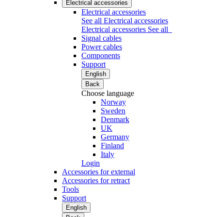
Electrical accessories
Electrical accessories
See all Electrical accessories
Electrical accessories
See all
Signal cables
Power cables
Components
Support
English
Back
Choose language
Norway
Sweden
Denmark
UK
Germany
Finland
Italy
Login
Accessories for external
Accessories for retract
Tools
Support
English