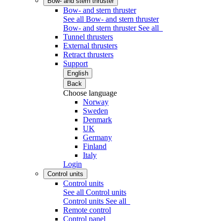
Bow- and stern thruster
Bow- and stern thruster
See all Bow- and stern thruster
Bow- and stern thruster
See all
Tunnel thrusters
External thrusters
Retract thrusters
Support
English
Back
Choose language
Norway
Sweden
Denmark
UK
Germany
Finland
Italy
Login
Control units
Control units
See all Control units
Control units
See all
Remote control
Control panel