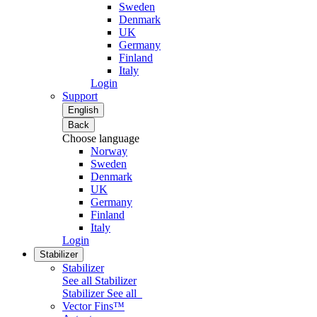
Sweden
Denmark
UK
Germany
Finland
Italy
Login
Support
English
Back
Choose language
Norway
Sweden
Denmark
UK
Germany
Finland
Italy
Login
Stabilizer
Stabilizer
See all Stabilizer
Stabilizer
See all
Vector Fins™