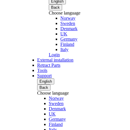
English
Back
Choose language
Norway
Sweden
Denmark
UK
Germany
Finland
Italy
Login
External installation
Retract Parts
Tools
Support
English
Back
Choose language
Norway
Sweden
Denmark
UK
Germany
Finland
Italy