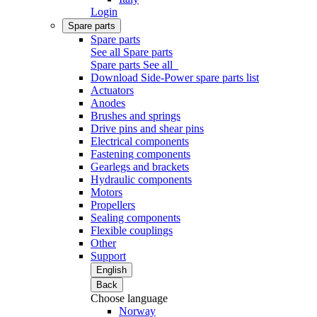
Login
Spare parts
Spare parts
See all Spare parts
Spare parts
See all
Download Side-Power spare parts list
Actuators
Anodes
Brushes and springs
Drive pins and shear pins
Electrical components
Fastening components
Gearlegs and brackets
Hydraulic components
Motors
Propellers
Sealing components
Flexible couplings
Other
Support
English
Back
Choose language
Norway