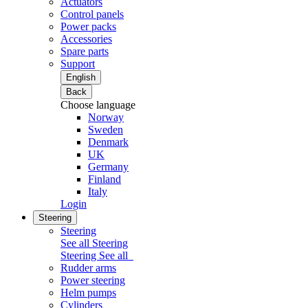
Actuators
Control panels
Power packs
Accessories
Spare parts
Support
English
Back
Choose language
Norway
Sweden
Denmark
UK
Germany
Finland
Italy
Login
Steering
Steering
See all Steering
Steering
See all
Rudder arms
Power steering
Helm pumps
Cylinders