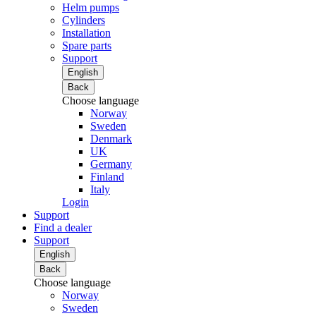
Helm pumps
Cylinders
Installation
Spare parts
Support
English
Back
Choose language
Norway
Sweden
Denmark
UK
Germany
Finland
Italy
Login
Support
Find a dealer
Support
English
Back
Choose language
Norway
Sweden