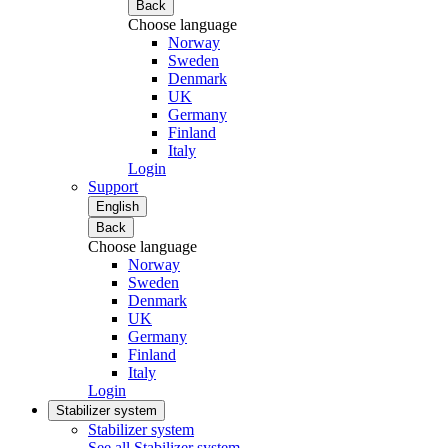
Back
Choose language
Norway
Sweden
Denmark
UK
Germany
Finland
Italy
Login
Support
English
Back
Choose language
Norway
Sweden
Denmark
UK
Germany
Finland
Italy
Login
Stabilizer system
Stabilizer system
See all Stabilizer system