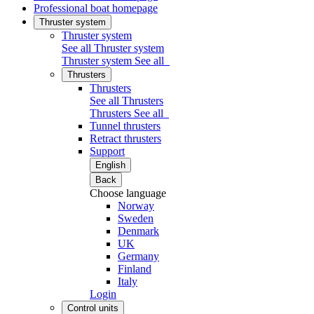
Professional boat homepage
Thruster system
Thruster system
See all Thruster system
Thruster system
See all
Thrusters
Thrusters
See all Thrusters
Thrusters
See all
Tunnel thrusters
Retract thrusters
Support
English
Back
Choose language
Norway
Sweden
Denmark
UK
Germany
Finland
Italy
Login
Control units