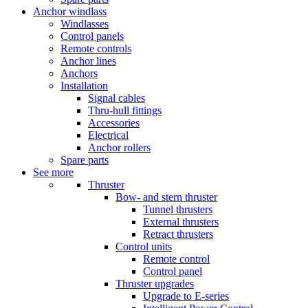
Anchor windlass
Windlasses
Control panels
Remote controls
Anchor lines
Anchors
Installation
Signal cables
Thru-hull fittings
Accessories
Electrical
Anchor rollers
Spare parts
See more
Thruster
Bow- and stern thruster
Tunnel thrusters
External thrusters
Retract thrusters
Control units
Remote control
Control panel
Thruster upgrades
Upgrade to E-series