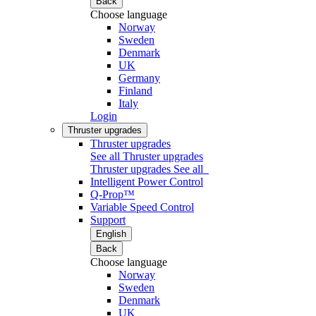
Back
Choose language
Norway
Sweden
Denmark
UK
Germany
Finland
Italy
Login
Thruster upgrades
Thruster upgrades
See all Thruster upgrades
Thruster upgrades
See all
Intelligent Power Control
Q-Prop™
Variable Speed Control
Support
English
Back
Choose language
Norway
Sweden
Denmark
UK