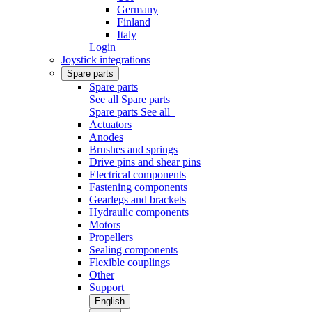
Germany
Finland
Italy
Login
Joystick integrations
Spare parts
Spare parts
See all Spare parts
Spare parts
See all
Actuators
Anodes
Brushes and springs
Drive pins and shear pins
Electrical components
Fastening components
Gearlegs and brackets
Hydraulic components
Motors
Propellers
Sealing components
Flexible couplings
Other
Support
English