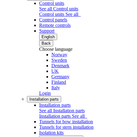
Control units
See all Control units
Control units
See all
Control panels
Remote controls
Support
English
Back
Choose language
Norway
Sweden
Denmark
UK
Germany
Finland
Italy
Login
Installation parts
Installation parts
See all Installation parts
Installation parts
See all
Tunnels for bow installation
Tunnels for stern installation
Isolation kits