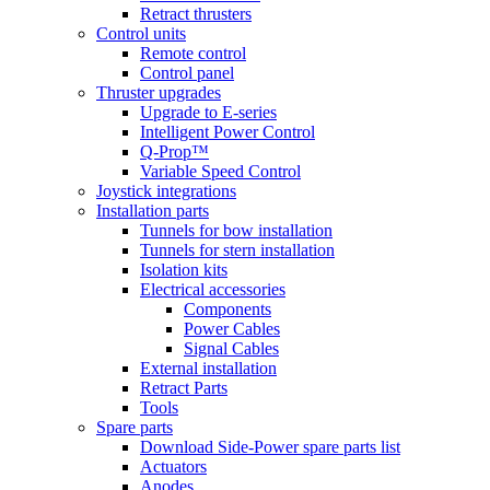
Retract thrusters
Control units
Remote control
Control panel
Thruster upgrades
Upgrade to E-series
Intelligent Power Control
Q-Prop™
Variable Speed Control
Joystick integrations
Installation parts
Tunnels for bow installation
Tunnels for stern installation
Isolation kits
Electrical accessories
Components
Power Cables
Signal Cables
External installation
Retract Parts
Tools
Spare parts
Download Side-Power spare parts list
Actuators
Anodes