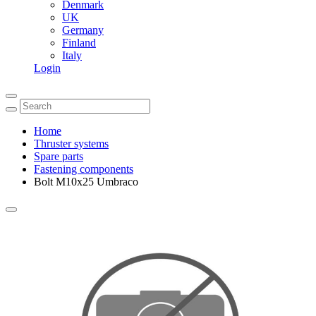
Denmark
UK
Germany
Finland
Italy
Login
Home
Thruster systems
Spare parts
Fastening components
Bolt M10x25 Umbraco