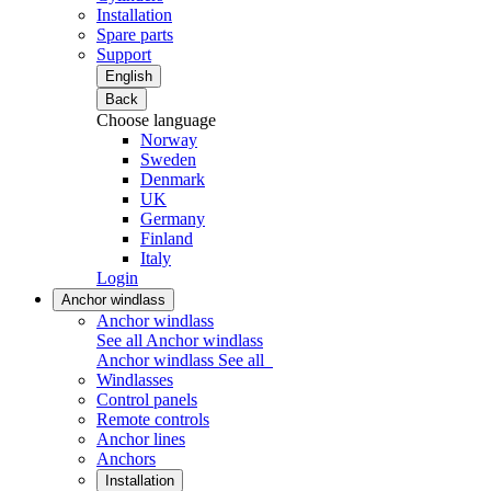
Installation
Spare parts
Support
English
Back
Choose language
Norway
Sweden
Denmark
UK
Germany
Finland
Italy
Login
Anchor windlass
Anchor windlass
See all Anchor windlass
Anchor windlass
See all
Windlasses
Control panels
Remote controls
Anchor lines
Anchors
Installation