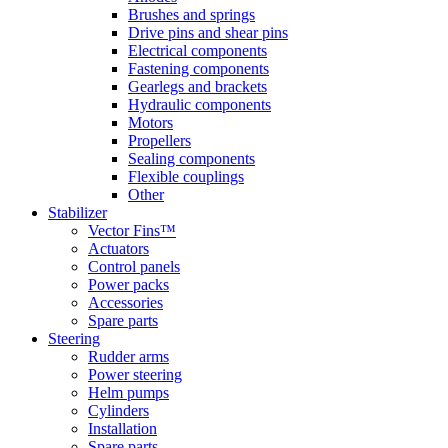
Brushes and springs
Drive pins and shear pins
Electrical components
Fastening components
Gearlegs and brackets
Hydraulic components
Motors
Propellers
Sealing components
Flexible couplings
Other
Stabilizer
Vector Fins™
Actuators
Control panels
Power packs
Accessories
Spare parts
Steering
Rudder arms
Power steering
Helm pumps
Cylinders
Installation
Spare parts