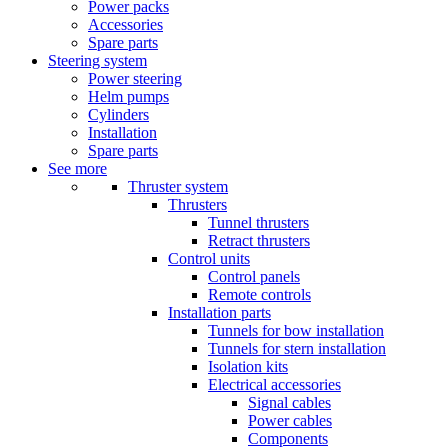
Power packs
Accessories
Spare parts
Steering system
Power steering
Helm pumps
Cylinders
Installation
Spare parts
See more
Thruster system
Thrusters
Tunnel thrusters
Retract thrusters
Control units
Control panels
Remote controls
Installation parts
Tunnels for bow installation
Tunnels for stern installation
Isolation kits
Electrical accessories
Signal cables
Power cables
Components