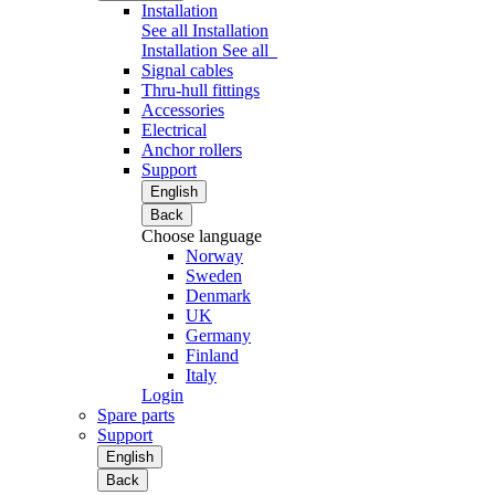
Installation
See all Installation
Installation
See all
Signal cables
Thru-hull fittings
Accessories
Electrical
Anchor rollers
Support
English
Back
Choose language
Norway
Sweden
Denmark
UK
Germany
Finland
Italy
Login
Spare parts
Support
English
Back