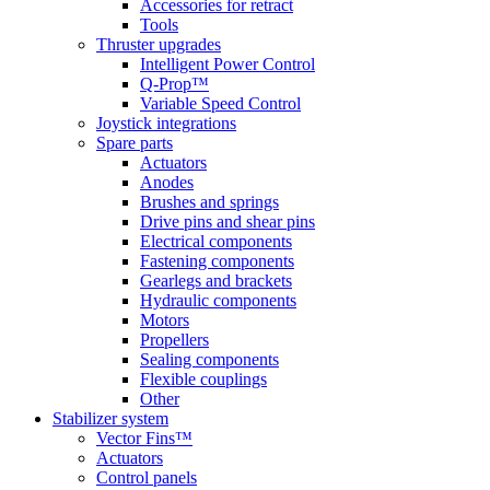
Accessories for retract
Tools
Thruster upgrades
Intelligent Power Control
Q-Prop™
Variable Speed Control
Joystick integrations
Spare parts
Actuators
Anodes
Brushes and springs
Drive pins and shear pins
Electrical components
Fastening components
Gearlegs and brackets
Hydraulic components
Motors
Propellers
Sealing components
Flexible couplings
Other
Stabilizer system
Vector Fins™
Actuators
Control panels