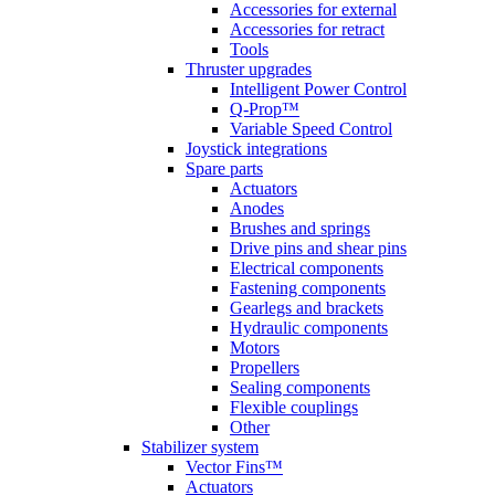
Accessories for external
Accessories for retract
Tools
Thruster upgrades
Intelligent Power Control
Q-Prop™
Variable Speed Control
Joystick integrations
Spare parts
Actuators
Anodes
Brushes and springs
Drive pins and shear pins
Electrical components
Fastening components
Gearlegs and brackets
Hydraulic components
Motors
Propellers
Sealing components
Flexible couplings
Other
Stabilizer system
Vector Fins™
Actuators