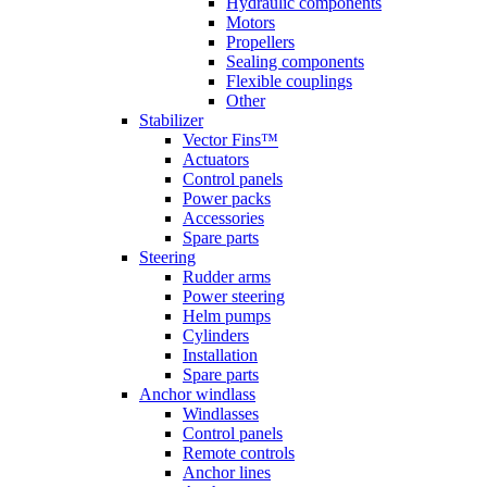
Hydraulic components
Motors
Propellers
Sealing components
Flexible couplings
Other
Stabilizer
Vector Fins™
Actuators
Control panels
Power packs
Accessories
Spare parts
Steering
Rudder arms
Power steering
Helm pumps
Cylinders
Installation
Spare parts
Anchor windlass
Windlasses
Control panels
Remote controls
Anchor lines