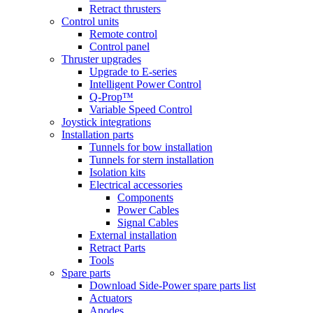
Retract thrusters
Control units
Remote control
Control panel
Thruster upgrades
Upgrade to E-series
Intelligent Power Control
Q-Prop™
Variable Speed Control
Joystick integrations
Installation parts
Tunnels for bow installation
Tunnels for stern installation
Isolation kits
Electrical accessories
Components
Power Cables
Signal Cables
External installation
Retract Parts
Tools
Spare parts
Download Side-Power spare parts list
Actuators
Anodes