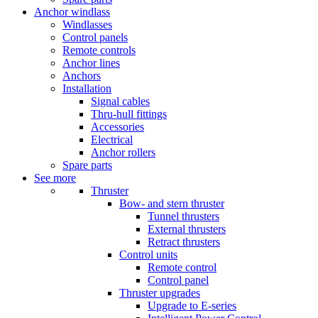
Anchor windlass
Windlasses
Control panels
Remote controls
Anchor lines
Anchors
Installation
Signal cables
Thru-hull fittings
Accessories
Electrical
Anchor rollers
Spare parts
See more
Thruster
Bow- and stern thruster
Tunnel thrusters
External thrusters
Retract thrusters
Control units
Remote control
Control panel
Thruster upgrades
Upgrade to E-series