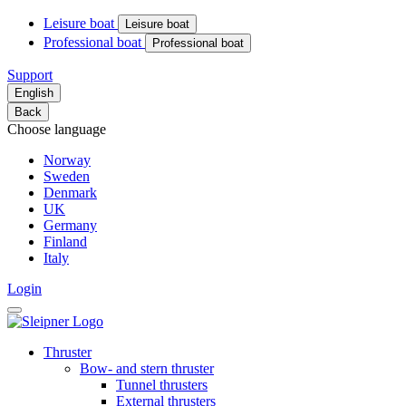
Leisure boat
Leisure boat
Professional boat
Professional boat
Support
English
Back
Choose language
Norway
Sweden
Denmark
UK
Germany
Finland
Italy
Login
Thruster
Bow- and stern thruster
Tunnel thrusters
External thrusters