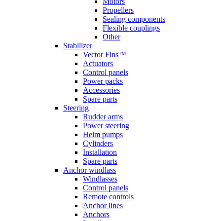
Motors
Propellers
Sealing components
Flexible couplings
Other
Stabilizer
Vector Fins™
Actuators
Control panels
Power packs
Accessories
Spare parts
Steering
Rudder arms
Power steering
Helm pumps
Cylinders
Installation
Spare parts
Anchor windlass
Windlasses
Control panels
Remote controls
Anchor lines
Anchors