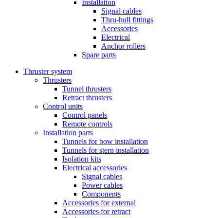
Installation
Signal cables
Thru-hull fittings
Accessories
Electrical
Anchor rollers
Spare parts
Thruster system
Thrusters
Tunnel thrusters
Retract thrusters
Control units
Control panels
Remote controls
Installation parts
Tunnels for bow installation
Tunnels for stern installation
Isolation kits
Electrical accessories
Signal cables
Power cables
Components
Accessories for external
Accessories for retract