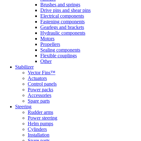
Brushes and springs
Drive pins and shear pins
Electrical components
Fastening components
Gearlegs and brackets
Hydraulic components
Motors
Propellers
Sealing components
Flexible couplings
Other
Stabilizer
Vector Fins™
Actuators
Control panels
Power packs
Accessories
Spare parts
Steering
Rudder arms
Power steering
Helm pumps
Cylinders
Installation
Spare parts