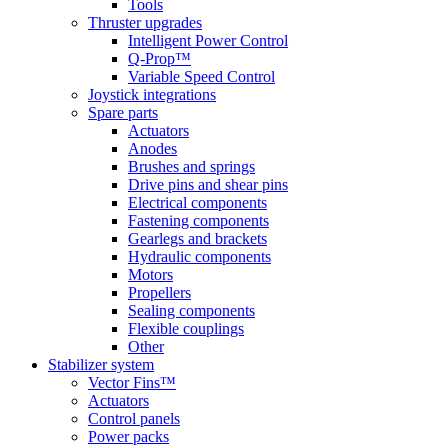
Tools
Thruster upgrades
Intelligent Power Control
Q-Prop™
Variable Speed Control
Joystick integrations
Spare parts
Actuators
Anodes
Brushes and springs
Drive pins and shear pins
Electrical components
Fastening components
Gearlegs and brackets
Hydraulic components
Motors
Propellers
Sealing components
Flexible couplings
Other
Stabilizer system
Vector Fins™
Actuators
Control panels
Power packs