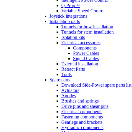
Intelligent Power Control
Q-Prop™
Variable Speed Control
Joystick integrations
Installation parts
Tunnels for bow installation
Tunnels for stern installation
Isolation kits
Electrical accessories
Components
Power Cables
Signal Cables
External installation
Retract Parts
Tools
Spare parts
Download Side-Power spare parts list
Actuators
Anodes
Brushes and springs
Drive pins and shear pins
Electrical components
Fastening components
Gearlegs and brackets
Hydraulic components