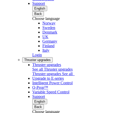
Support
English
Back
Choose language
Norway
Sweden
Denmark
UK
Germany
Finland
Italy
Login
Thruster upgrades
Thruster upgrades
See all Thruster upgrades
Thruster upgrades
See all
Upgrade to E-series
Intelligent Power Control
Q-Prop™
Variable Speed Control
Support
English
Back
Choose language