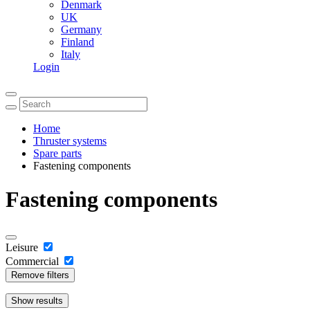
Denmark
UK
Germany
Finland
Italy
Login
Home
Thruster systems
Spare parts
Fastening components
Fastening components
Leisure
Commercial
Remove filters
Show
results