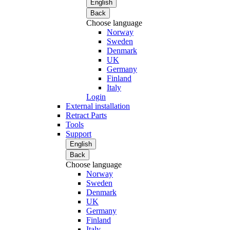
English
Back
Choose language
Norway
Sweden
Denmark
UK
Germany
Finland
Italy
Login
External installation
Retract Parts
Tools
Support
English
Back
Choose language
Norway
Sweden
Denmark
UK
Germany
Finland
Italy