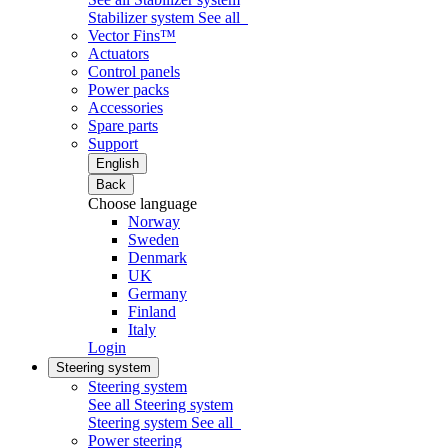
Stabilizer system
See all
Vector Fins™
Actuators
Control panels
Power packs
Accessories
Spare parts
Support
English
Back
Choose language
Norway
Sweden
Denmark
UK
Germany
Finland
Italy
Login
Steering system
Steering system
See all Steering system
Steering system
See all
Power steering