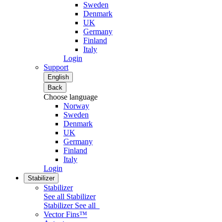
Sweden
Denmark
UK
Germany
Finland
Italy
Login
Support
English
Back
Choose language
Norway
Sweden
Denmark
UK
Germany
Finland
Italy
Login
Stabilizer
Stabilizer
See all Stabilizer
Stabilizer
See all
Vector Fins™