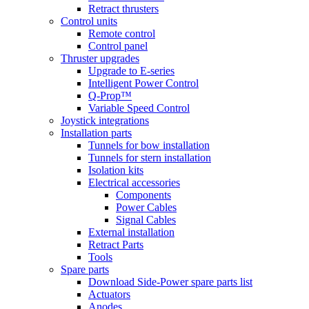
Retract thrusters
Control units
Remote control
Control panel
Thruster upgrades
Upgrade to E-series
Intelligent Power Control
Q-Prop™
Variable Speed Control
Joystick integrations
Installation parts
Tunnels for bow installation
Tunnels for stern installation
Isolation kits
Electrical accessories
Components
Power Cables
Signal Cables
External installation
Retract Parts
Tools
Spare parts
Download Side-Power spare parts list
Actuators
Anodes