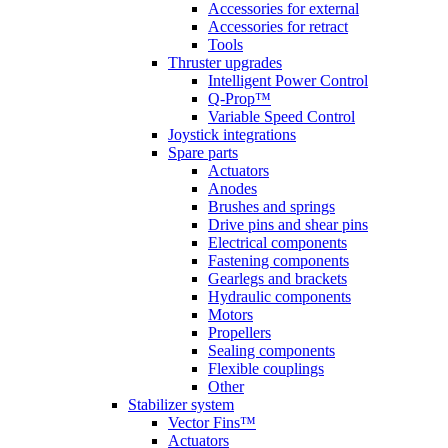
Accessories for external
Accessories for retract
Tools
Thruster upgrades
Intelligent Power Control
Q-Prop™
Variable Speed Control
Joystick integrations
Spare parts
Actuators
Anodes
Brushes and springs
Drive pins and shear pins
Electrical components
Fastening components
Gearlegs and brackets
Hydraulic components
Motors
Propellers
Sealing components
Flexible couplings
Other
Stabilizer system
Vector Fins™
Actuators