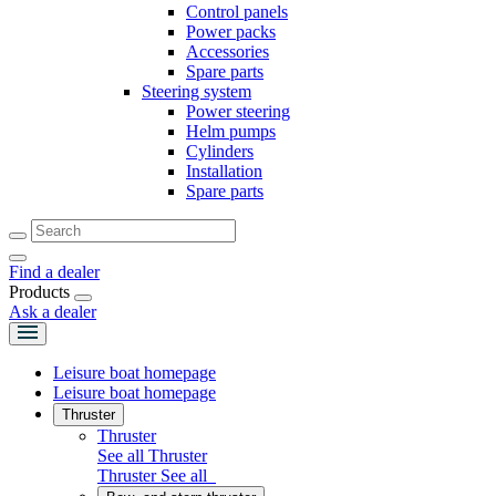
Control panels
Power packs
Accessories
Spare parts
Steering system
Power steering
Helm pumps
Cylinders
Installation
Spare parts
Find a dealer
Products
Ask a dealer
Leisure boat homepage
Leisure boat homepage
Thruster
Thruster
See all Thruster
Thruster
See all