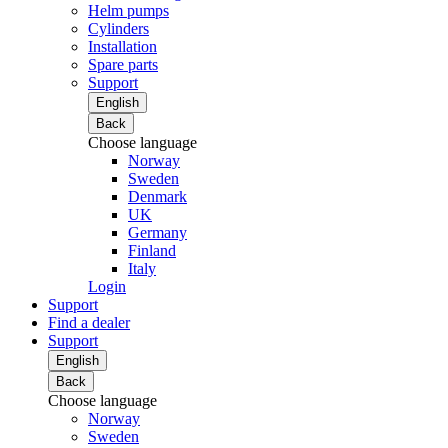
Helm pumps
Cylinders
Installation
Spare parts
Support
English
Back
Choose language
Norway
Sweden
Denmark
UK
Germany
Finland
Italy
Login
Support
Find a dealer
Support
English
Back
Choose language
Norway
Sweden