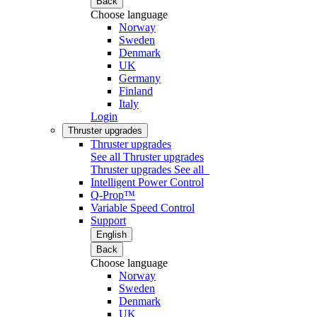
Back
Choose language
Norway
Sweden
Denmark
UK
Germany
Finland
Italy
Login
Thruster upgrades
Thruster upgrades
See all Thruster upgrades
Thruster upgrades
See all
Intelligent Power Control
Q-Prop™
Variable Speed Control
Support
English
Back
Choose language
Norway
Sweden
Denmark
UK