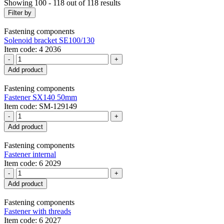
Showing 100 - 118 out of 118 results
Filter by
Fastening components
Solenoid bracket SE100/130
Item code: 4 2036
-
+
Add product
Fastening components
Fastener SX140 50mm
Item code: SM-129149
-
+
Add product
Fastening components
Fastener internal
Item code: 6 2029
-
+
Add product
Fastening components
Fastener with threads
Item code: 6 2027