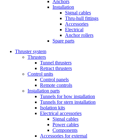
Anchors
Installation
Signal cables
Thru-hull fittings
Accessories
Electrical
Anchor rollers
Spare parts
Thruster system
Thrusters
Tunnel thrusters
Retract thrusters
Control units
Control panels
Remote controls
Installation parts
Tunnels for bow installation
Tunnels for stern installation
Isolation kits
Electrical accessories
Signal cables
Power cables
Components
Accessories for external