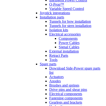
Intelligent Power Control
Q-Prop™
Variable Speed Control
Joystick integrations
Installation parts
Tunnels for bow installation
Tunnels for stern installation
Isolation kits
Electrical accessories
Components
Power Cables
Signal Cables
External installation
Retract Parts
Tools
Spare parts
Download Side-Power spare parts
list
Actuators
Anodes
Brushes and springs
Drive pins and shear pins
Electrical components
Fastening components
Gearlegs and brackets