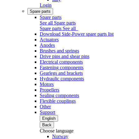
Login
Spare parts
Spare parts
See all Spare parts
Spare parts
See all
Download Side-Power spare parts list
Actuators
Anodes
Brushes and springs
Drive pins and shear pins
Electrical components
Fastening components
Gearlegs and brackets
Hydraulic components
Motors
Propellers
Sealing components
Flexible couplings
Other
Support
English
Back
Choose language
Norway