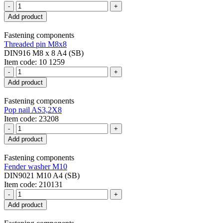
-
+
Add product
Fastening components
Threaded pin M8x8
DIN916 M8 x 8 A4 (SB)
Item code: 10 1259
-
+
Add product
Fastening components
Pop nail AS3,2X8
Item code: 23208
-
+
Add product
Fastening components
Fender washer M10
DIN9021 M10 A4 (SB)
Item code: 210131
-
+
Add product