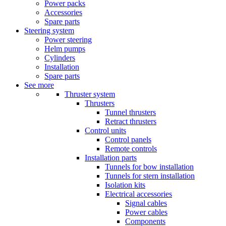
Power packs
Accessories
Spare parts
Steering system
Power steering
Helm pumps
Cylinders
Installation
Spare parts
See more
Thruster system
Thrusters
Tunnel thrusters
Retract thrusters
Control units
Control panels
Remote controls
Installation parts
Tunnels for bow installation
Tunnels for stern installation
Isolation kits
Electrical accessories
Signal cables
Power cables
Components