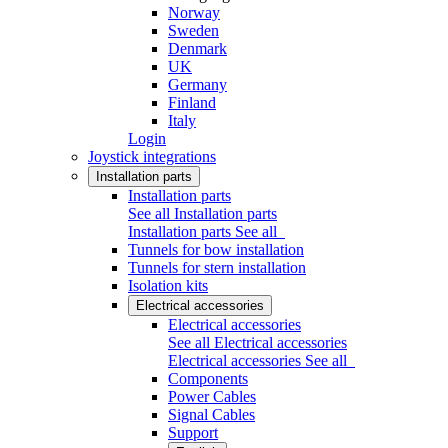
Norway
Sweden
Denmark
UK
Germany
Finland
Italy
Login
Joystick integrations
Installation parts
Installation parts
See all Installation parts
Installation parts
See all
Tunnels for bow installation
Tunnels for stern installation
Isolation kits
Electrical accessories
Electrical accessories
See all Electrical accessories
Electrical accessories
See all
Components
Power Cables
Signal Cables
Support