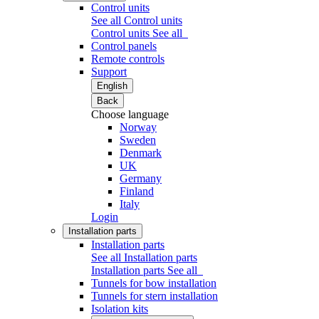
Control units
See all Control units
Control units
See all
Control panels
Remote controls
Support
English
Back
Choose language
Norway
Sweden
Denmark
UK
Germany
Finland
Italy
Login
Installation parts
Installation parts
See all Installation parts
Installation parts
See all
Tunnels for bow installation
Tunnels for stern installation
Isolation kits