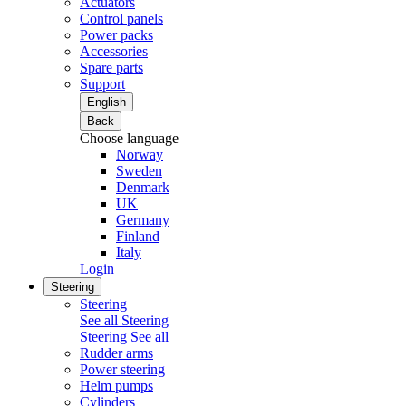
Actuators
Control panels
Power packs
Accessories
Spare parts
Support
English
Back
Choose language
Norway
Sweden
Denmark
UK
Germany
Finland
Italy
Login
Steering
Steering
See all Steering
Steering
See all
Rudder arms
Power steering
Helm pumps
Cylinders