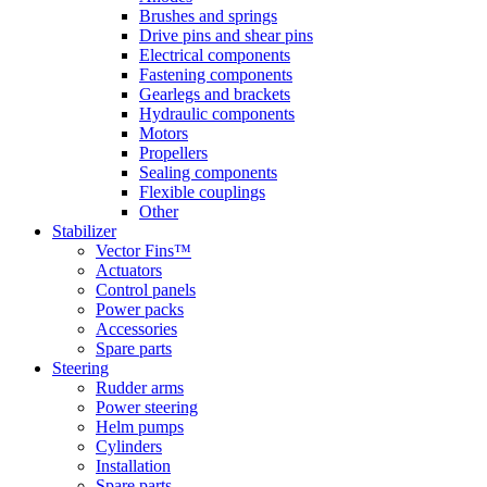
Brushes and springs
Drive pins and shear pins
Electrical components
Fastening components
Gearlegs and brackets
Hydraulic components
Motors
Propellers
Sealing components
Flexible couplings
Other
Stabilizer
Vector Fins™
Actuators
Control panels
Power packs
Accessories
Spare parts
Steering
Rudder arms
Power steering
Helm pumps
Cylinders
Installation
Spare parts