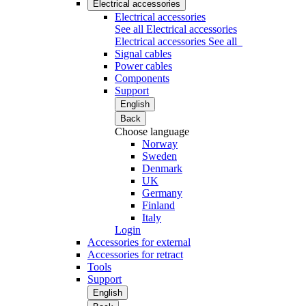
Electrical accessories
Electrical accessories
See all Electrical accessories
Electrical accessories
See all
Signal cables
Power cables
Components
Support
English
Back
Choose language
Norway
Sweden
Denmark
UK
Germany
Finland
Italy
Login
Accessories for external
Accessories for retract
Tools
Support
English