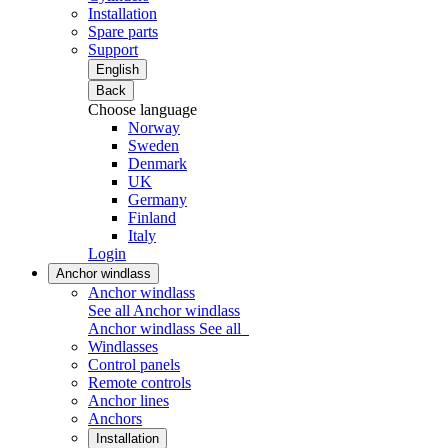
Installation
Spare parts
Support
English
Back
Choose language
Norway
Sweden
Denmark
UK
Germany
Finland
Italy
Login
Anchor windlass
Anchor windlass
See all Anchor windlass
Anchor windlass
See all
Windlasses
Control panels
Remote controls
Anchor lines
Anchors
Installation