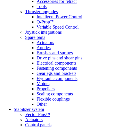
Accessories for retract
Tools
Thruster upgrades
Intelligent Power Control
Q-Prop™
Variable Speed Control
Joystick integrations
Spare parts
Actuators
Anodes
Brushes and springs
Drive pins and shear pins
Electrical components
Fastening components
Gearlegs and brackets
Hydraulic components
Motors
Propellers
Sealing components
Flexible couplings
Other
Stabilizer system
Vector Fins™
Actuators
Control panels