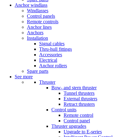
Anchor windlass
Windlasses
Control panels
Remote controls
Anchor lines
Anchors
Installation
Signal cables
Thru-hull fittings
Accessories
Electrical
Anchor rollers
Spare parts
See more
Thruster
Bow- and stern thruster
Tunnel thrusters
External thrusters
Retract thrusters
Control units
Remote control
Control panel
Thruster upgrades
Upgrade to E-series