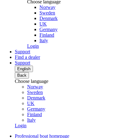
Choose language
Norway
Sweden
Denmark
UK
Germany
Finland
Italy
Login
Support
Find a dealer
Support
English
Back
Choose language
Norway
Sweden
Denmark
UK
Germany
Finland
Italy
Login
Professional boat homepage