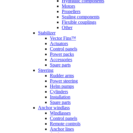
Hydraulic components
Motors
Propellers
Sealing components
Flexible couplings
Other
Stabilizer
Vector Fins™
Actuators
Control panels
Power packs
Accessories
Spare parts
Steering
Rudder arms
Power steering
Helm pumps
Cylinders
Installation
Spare parts
Anchor windlass
Windlasses
Control panels
Remote controls
Anchor lines