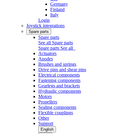
Germany
Finland
Italy
Login
Joystick integrations
Spare parts
Spare parts
See all Spare parts
Spare parts
See all
Actuators
Anodes
Brushes and springs
Drive pins and shear pins
Electrical components
Fastening components
Gearlegs and brackets
Hydraulic components
Motors
Propellers
Sealing components
Flexible couplings
Other
Support
English