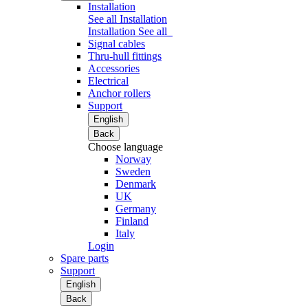
Installation
See all Installation
Installation
See all
Signal cables
Thru-hull fittings
Accessories
Electrical
Anchor rollers
Support
English
Back
Choose language
Norway
Sweden
Denmark
UK
Germany
Finland
Italy
Login
Spare parts
Support
English
Back