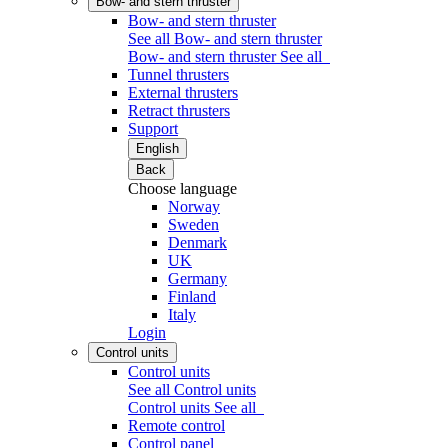
Bow- and stern thruster
Bow- and stern thruster
See all Bow- and stern thruster
Bow- and stern thruster
See all
Tunnel thrusters
External thrusters
Retract thrusters
Support
English
Back
Choose language
Norway
Sweden
Denmark
UK
Germany
Finland
Italy
Login
Control units
Control units
See all Control units
Control units
See all
Remote control
Control panel