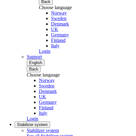
Back
Choose language
Norway
Sweden
Denmark
UK
Germany
Finland
Italy
Login
Support
English
Back
Choose language
Norway
Sweden
Denmark
UK
Germany
Finland
Italy
Login
Stabilizer system
Stabilizer system
See all Stabilizer system