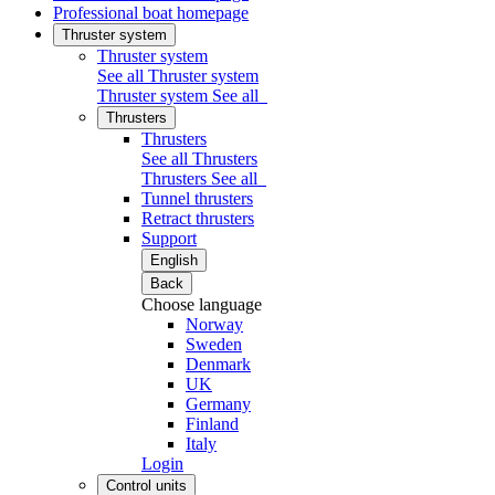
Professional boat homepage
Thruster system
Thruster system
See all Thruster system
Thruster system
See all
Thrusters
Thrusters
See all Thrusters
Thrusters
See all
Tunnel thrusters
Retract thrusters
Support
English
Back
Choose language
Norway
Sweden
Denmark
UK
Germany
Finland
Italy
Login
Control units