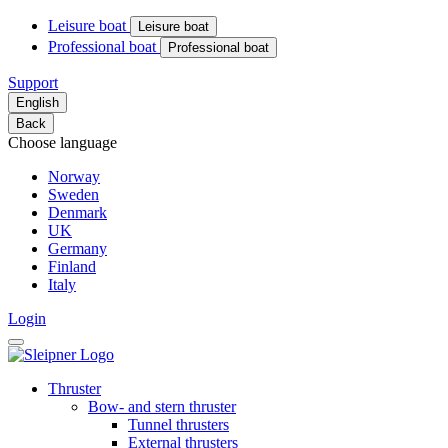
Leisure boat
Leisure boat
Professional boat
Professional boat
Support
English
Back
Choose language
Norway
Sweden
Denmark
UK
Germany
Finland
Italy
Login
Thruster
Bow- and stern thruster
Tunnel thrusters
External thrusters