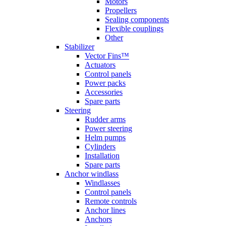
Motors
Propellers
Sealing components
Flexible couplings
Other
Stabilizer
Vector Fins™
Actuators
Control panels
Power packs
Accessories
Spare parts
Steering
Rudder arms
Power steering
Helm pumps
Cylinders
Installation
Spare parts
Anchor windlass
Windlasses
Control panels
Remote controls
Anchor lines
Anchors