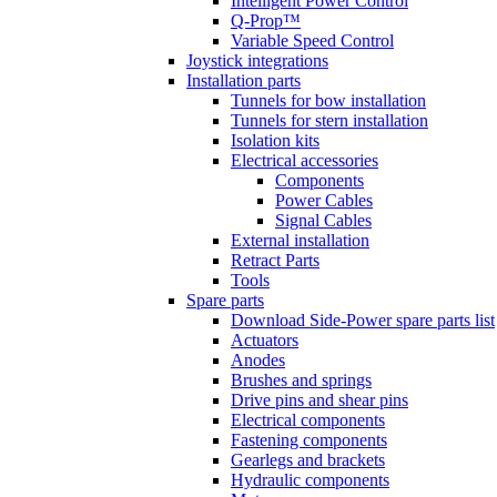
Intelligent Power Control
Q-Prop™
Variable Speed Control
Joystick integrations
Installation parts
Tunnels for bow installation
Tunnels for stern installation
Isolation kits
Electrical accessories
Components
Power Cables
Signal Cables
External installation
Retract Parts
Tools
Spare parts
Download Side-Power spare parts list
Actuators
Anodes
Brushes and springs
Drive pins and shear pins
Electrical components
Fastening components
Gearlegs and brackets
Hydraulic components