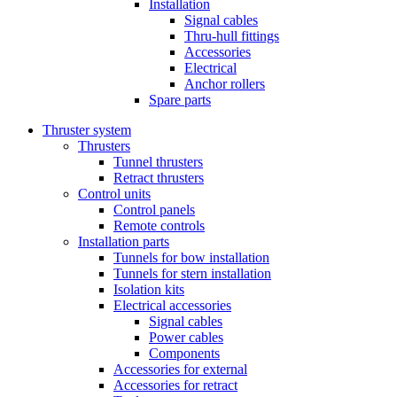
Installation
Signal cables
Thru-hull fittings
Accessories
Electrical
Anchor rollers
Spare parts
Thruster system
Thrusters
Tunnel thrusters
Retract thrusters
Control units
Control panels
Remote controls
Installation parts
Tunnels for bow installation
Tunnels for stern installation
Isolation kits
Electrical accessories
Signal cables
Power cables
Components
Accessories for external
Accessories for retract