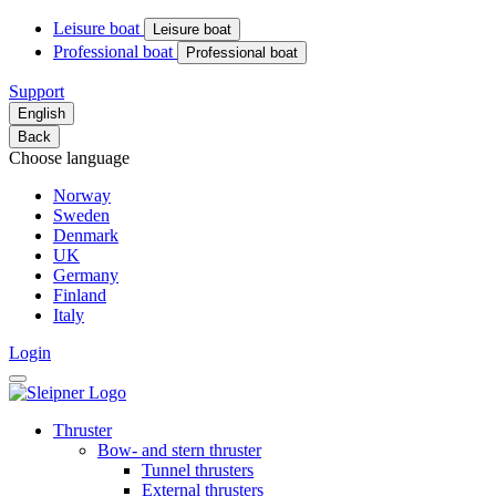
Leisure boat
Leisure boat
Professional boat
Professional boat
Support
English
Back
Choose language
Norway
Sweden
Denmark
UK
Germany
Finland
Italy
Login
Thruster
Bow- and stern thruster
Tunnel thrusters
External thrusters