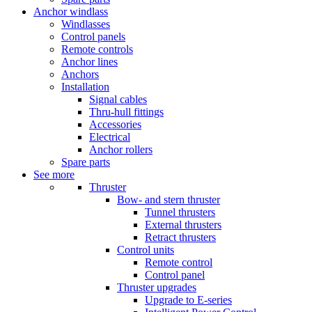
Anchor windlass
Windlasses
Control panels
Remote controls
Anchor lines
Anchors
Installation
Signal cables
Thru-hull fittings
Accessories
Electrical
Anchor rollers
Spare parts
See more
Thruster
Bow- and stern thruster
Tunnel thrusters
External thrusters
Retract thrusters
Control units
Remote control
Control panel
Thruster upgrades
Upgrade to E-series