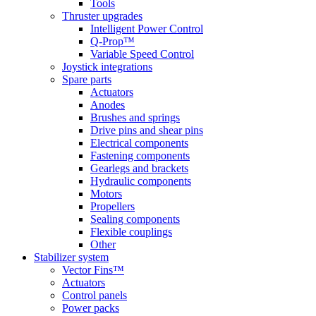
Tools
Thruster upgrades
Intelligent Power Control
Q-Prop™
Variable Speed Control
Joystick integrations
Spare parts
Actuators
Anodes
Brushes and springs
Drive pins and shear pins
Electrical components
Fastening components
Gearlegs and brackets
Hydraulic components
Motors
Propellers
Sealing components
Flexible couplings
Other
Stabilizer system
Vector Fins™
Actuators
Control panels
Power packs