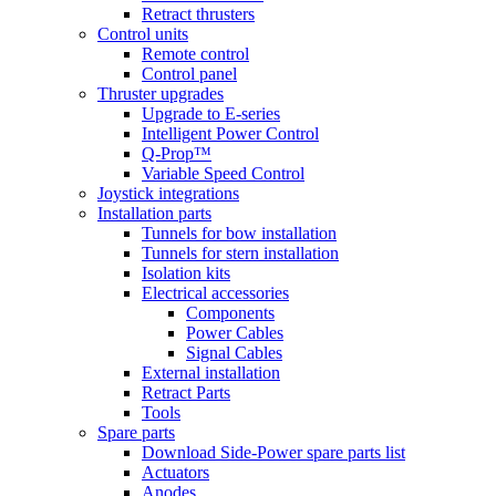
Retract thrusters
Control units
Remote control
Control panel
Thruster upgrades
Upgrade to E-series
Intelligent Power Control
Q-Prop™
Variable Speed Control
Joystick integrations
Installation parts
Tunnels for bow installation
Tunnels for stern installation
Isolation kits
Electrical accessories
Components
Power Cables
Signal Cables
External installation
Retract Parts
Tools
Spare parts
Download Side-Power spare parts list
Actuators
Anodes