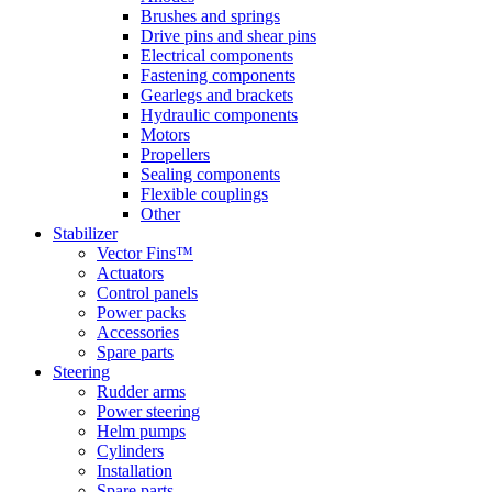
Brushes and springs
Drive pins and shear pins
Electrical components
Fastening components
Gearlegs and brackets
Hydraulic components
Motors
Propellers
Sealing components
Flexible couplings
Other
Stabilizer
Vector Fins™
Actuators
Control panels
Power packs
Accessories
Spare parts
Steering
Rudder arms
Power steering
Helm pumps
Cylinders
Installation
Spare parts