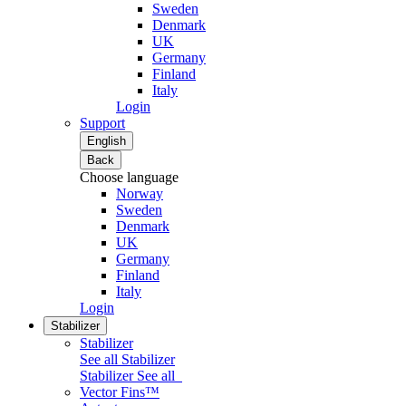
Sweden
Denmark
UK
Germany
Finland
Italy
Login
Support
English
Back
Choose language
Norway
Sweden
Denmark
UK
Germany
Finland
Italy
Login
Stabilizer
Stabilizer
See all Stabilizer
Stabilizer
See all
Vector Fins™