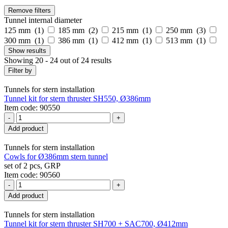
Remove filters
Tunnel internal diameter
125 mm (
1
)
185 mm (
2
)
215 mm (
1
)
250 mm (
3
)
300 mm (
1
)
386 mm (
1
)
412 mm (
1
)
513 mm (
1
)
Show
results
Showing 20 - 24 out of 24 results
Filter by
Tunnels for stern installation
Tunnel kit for stern thruster SH550, Ø386mm
Item code: 90550
-
+
Add product
Tunnels for stern installation
Cowls for Ø386mm stern tunnel
set of 2 pcs, GRP
Item code: 90560
-
+
Add product
Tunnels for stern installation
Tunnel kit for stern thruster SH700 + SAC700, Ø412mm