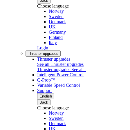
Back
Choose language
Norway
Sweden
Denmark
UK
Germany
Finland
Italy
Login
Thruster upgrades
Thruster upgrades
See all Thruster upgrades
Thruster upgrades
See all
Intelligent Power Control
Q-Prop™
Variable Speed Control
Support
English
Back
Choose language
Norway
Sweden
Denmark
UK