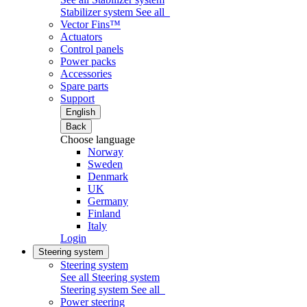
Stabilizer system
See all
Vector Fins™
Actuators
Control panels
Power packs
Accessories
Spare parts
Support
English
Back
Choose language
Norway
Sweden
Denmark
UK
Germany
Finland
Italy
Login
Steering system
Steering system
See all Steering system
Steering system
See all
Power steering