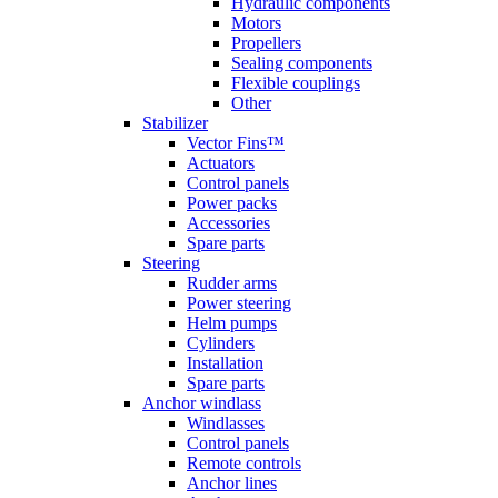
Hydraulic components
Motors
Propellers
Sealing components
Flexible couplings
Other
Stabilizer
Vector Fins™
Actuators
Control panels
Power packs
Accessories
Spare parts
Steering
Rudder arms
Power steering
Helm pumps
Cylinders
Installation
Spare parts
Anchor windlass
Windlasses
Control panels
Remote controls
Anchor lines