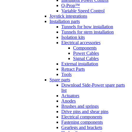
Intelligent Power Control
Q-Prop™
Variable Speed Control
Joystick integrations
Installation parts
Tunnels for bow installation
Tunnels for stern installation
Isolation kits
Electrical accessories
Components
Power Cables
Signal Cables
External installation
Retract Parts
Tools
Spare parts
Download Side-Power spare parts
list
Actuators
Anodes
Brushes and springs
Drive pins and shear pins
Electrical components
Fastening components
Gearlegs and brackets