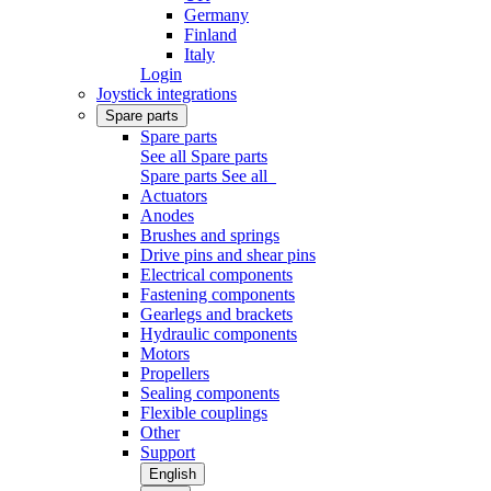
Germany
Finland
Italy
Login
Joystick integrations
Spare parts
Spare parts
See all Spare parts
Spare parts
See all
Actuators
Anodes
Brushes and springs
Drive pins and shear pins
Electrical components
Fastening components
Gearlegs and brackets
Hydraulic components
Motors
Propellers
Sealing components
Flexible couplings
Other
Support
English