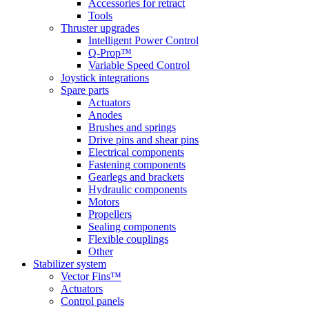
Accessories for retract
Tools
Thruster upgrades
Intelligent Power Control
Q-Prop™
Variable Speed Control
Joystick integrations
Spare parts
Actuators
Anodes
Brushes and springs
Drive pins and shear pins
Electrical components
Fastening components
Gearlegs and brackets
Hydraulic components
Motors
Propellers
Sealing components
Flexible couplings
Other
Stabilizer system
Vector Fins™
Actuators
Control panels