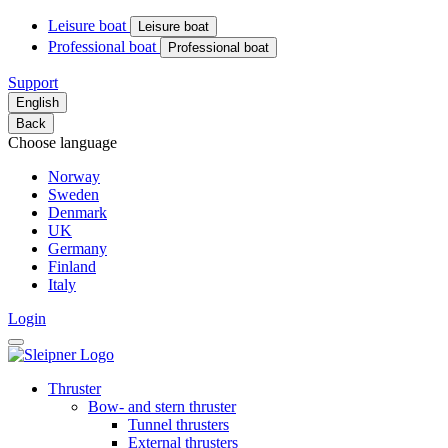
Leisure boat
Leisure boat
Professional boat
Professional boat
Support
English
Back
Choose language
Norway
Sweden
Denmark
UK
Germany
Finland
Italy
Login
Thruster
Bow- and stern thruster
Tunnel thrusters
External thrusters