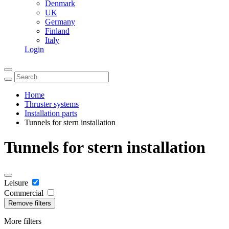
Denmark
UK
Germany
Finland
Italy
Login
Home
Thruster systems
Installation parts
Tunnels for stern installation
Tunnels for stern installation
Leisure
Commercial
Remove filters
More filters