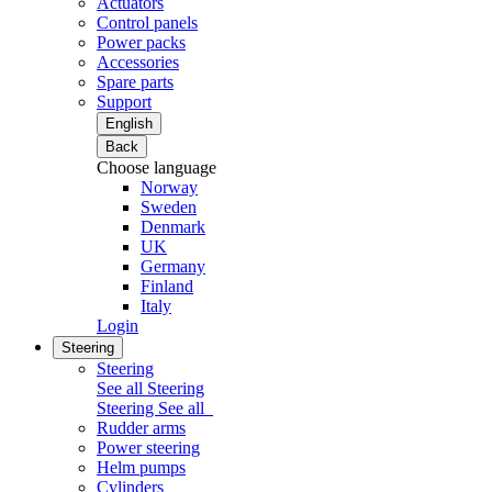
Actuators
Control panels
Power packs
Accessories
Spare parts
Support
English
Back
Choose language
Norway
Sweden
Denmark
UK
Germany
Finland
Italy
Login
Steering
Steering
See all Steering
Steering
See all
Rudder arms
Power steering
Helm pumps
Cylinders