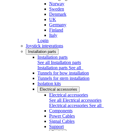
Norway
Sweden
Denmark
UK
Germany
Finland
Italy
Login
Joystick integrations
Installation parts
Installation parts
See all Installation parts
Installation parts
See all
Tunnels for bow installation
Tunnels for stern installation
Isolation kits
Electrical accessories
Electrical accessories
See all Electrical accessories
Electrical accessories
See all
Components
Power Cables
Signal Cables
Support