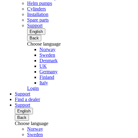
Helm pumps
Cylinders
Installation
Spare parts
Support
English
Back
Choose language
Norway
Sweden
Denmark
UK
Germany
Finland
Italy
Login
Support
Find a dealer
Support
English
Back
Choose language
Norway
Sweden