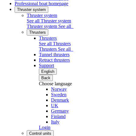
Professional boat homepage
Thruster system
Thruster system
See all Thruster system
Thruster system
See all
Thrusters
Thrusters
See all Thrusters
Thrusters
See all
Tunnel thrusters
Retract thrusters
Support
English
Back
Choose language
Norway
Sweden
Denmark
UK
Germany
Finland
Italy
Login
Control units