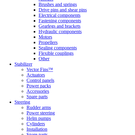
Brushes and springs
Drive pins and shear pins
Electrical components
Fastening components
Gearlegs and brackets
Hydraulic components
Motors
Propellers
Sealing components
Flexible couplings
Other
Stabilizer
Vector Fins™
Actuators
Control panels
Power packs
Accessories
Spare parts
Steering
Rudder arms
Power steering
Helm pumps
Cylinders
Installation
Spare parts