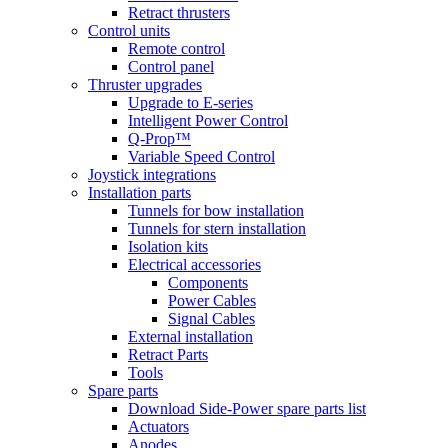
Retract thrusters
Control units
Remote control
Control panel
Thruster upgrades
Upgrade to E-series
Intelligent Power Control
Q-Prop™
Variable Speed Control
Joystick integrations
Installation parts
Tunnels for bow installation
Tunnels for stern installation
Isolation kits
Electrical accessories
Components
Power Cables
Signal Cables
External installation
Retract Parts
Tools
Spare parts
Download Side-Power spare parts list
Actuators
Anodes