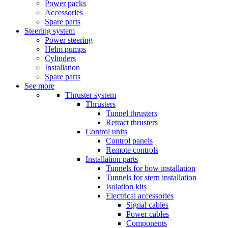
Power packs
Accessories
Spare parts
Steering system
Power steering
Helm pumps
Cylinders
Installation
Spare parts
See more
Thruster system
Thrusters
Tunnel thrusters
Retract thrusters
Control units
Control panels
Remote controls
Installation parts
Tunnels for bow installation
Tunnels for stern installation
Isolation kits
Electrical accessories
Signal cables
Power cables
Components