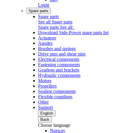
Login
Spare parts
Spare parts
See all Spare parts
Spare parts
See all
Download Side-Power spare parts list
Actuators
Anodes
Brushes and springs
Drive pins and shear pins
Electrical components
Fastening components
Gearlegs and brackets
Hydraulic components
Motors
Propellers
Sealing components
Flexible couplings
Other
Support
English
Back
Choose language
Norway