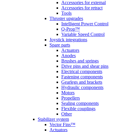
Accessories for external
Accessories for retract
Tools
Thruster upgrades
Intelligent Power Control
Q-Prop™
Variable Speed Control
Joystick integrations
Spare parts
Actuators
Anodes
Brushes and springs
Drive pins and shear pins
Electrical components
Fastening components
Gearlegs and brackets
Hydraulic components
Motors
Propellers
Sealing components
Flexible couplings
Other
Stabilizer system
Vector Fins™
Actuators