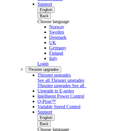
Support
English
Back
Choose language
Norway
Sweden
Denmark
UK
Germany
Finland
Italy
Login
Thruster upgrades
Thruster upgrades
See all Thruster upgrades
Thruster upgrades
See all
Upgrade to E-series
Intelligent Power Control
Q-Prop™
Variable Speed Control
Support
English
Back
Choose language