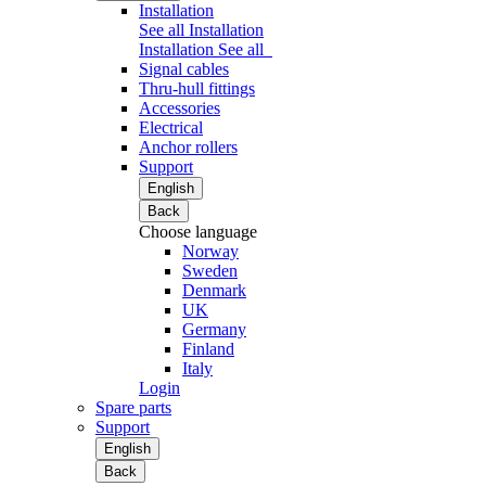
Installation
See all Installation
Installation
See all
Signal cables
Thru-hull fittings
Accessories
Electrical
Anchor rollers
Support
English
Back
Choose language
Norway
Sweden
Denmark
UK
Germany
Finland
Italy
Login
Spare parts
Support
English
Back