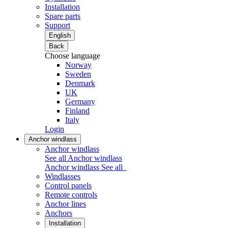
Installation
Spare parts
Support
English
Back
Choose language
Norway
Sweden
Denmark
UK
Germany
Finland
Italy
Login
Anchor windlass
Anchor windlass
See all Anchor windlass
Anchor windlass
See all
Windlasses
Control panels
Remote controls
Anchor lines
Anchors
Installation