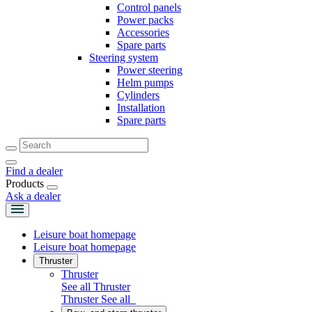
Control panels
Power packs
Accessories
Spare parts
Steering system
Power steering
Helm pumps
Cylinders
Installation
Spare parts
Find a dealer
Products
Ask a dealer
Leisure boat homepage
Leisure boat homepage
Thruster
Thruster
See all Thruster
Thruster
See all