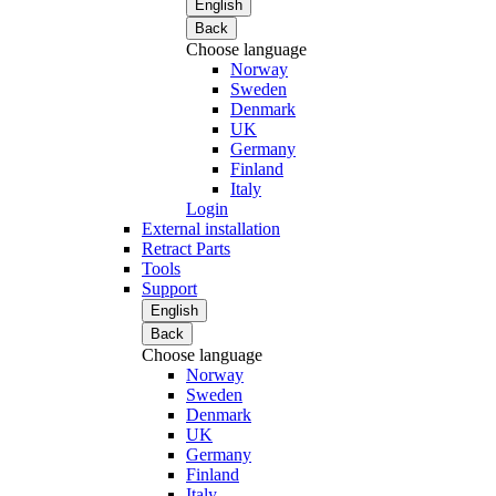
English
Back
Choose language
Norway
Sweden
Denmark
UK
Germany
Finland
Italy
Login
External installation
Retract Parts
Tools
Support
English
Back
Choose language
Norway
Sweden
Denmark
UK
Germany
Finland
Italy