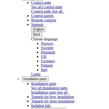
Control units
See all Control units
Control units
See all
Control panels
Remote controls
Support
English
Back
Choose language
Norway
Sweden
Denmark
UK
Germany
Finland
Italy
Login
Installation parts
Installation parts
See all Installation parts
Installation parts
See all
Tunnels for bow installation
Tunnels for stern installation
Isolation kits