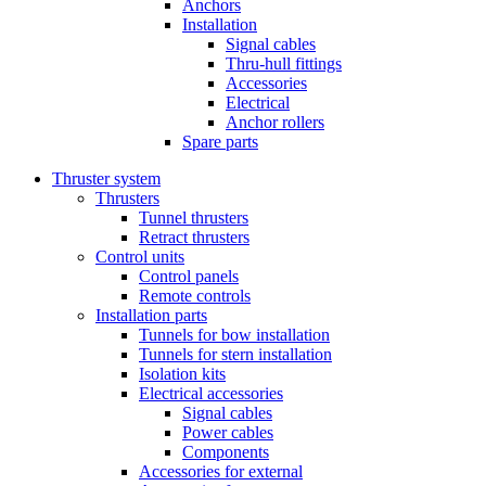
Anchors
Installation
Signal cables
Thru-hull fittings
Accessories
Electrical
Anchor rollers
Spare parts
Thruster system
Thrusters
Tunnel thrusters
Retract thrusters
Control units
Control panels
Remote controls
Installation parts
Tunnels for bow installation
Tunnels for stern installation
Isolation kits
Electrical accessories
Signal cables
Power cables
Components
Accessories for external