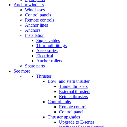
Anchor windlass
Windlasses
Control panels
Remote controls
Anchor lines
Anchors
Installation
Signal cables
Thru-hull fittings
Accessories
Electrical
Anchor rollers
Spare parts
See more
Thruster
Bow- and stern thruster
Tunnel thrusters
External thrusters
Retract thrusters
Control units
Remote control
Control panel
Thruster upgrades
Upgrade to E-series