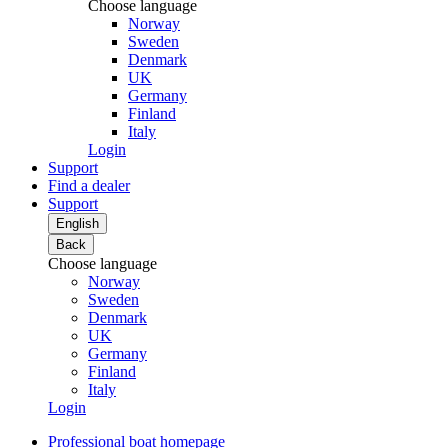
Choose language
Norway
Sweden
Denmark
UK
Germany
Finland
Italy
Login
Support
Find a dealer
Support
English
Back
Choose language
Norway
Sweden
Denmark
UK
Germany
Finland
Italy
Login
Professional boat homepage