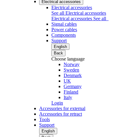
Electrical accessories
Electrical accessories
See all Electrical accessories
Electrical accessories
See all
Signal cables
Power cables
Components
Support
English
Back
Choose language
Norway
Sweden
Denmark
UK
Germany
Finland
Italy
Login
Accessories for external
Accessories for retract
Tools
Support
English