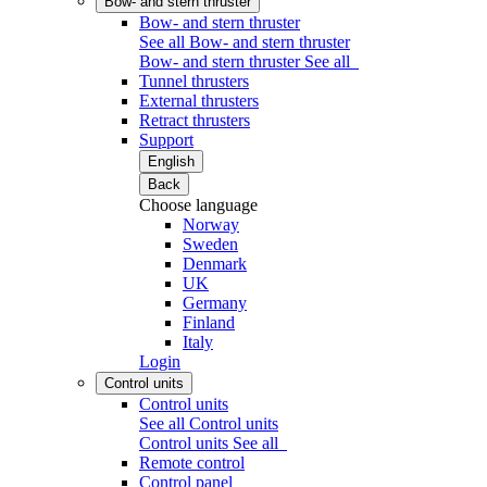
Bow- and stern thruster
Bow- and stern thruster
See all Bow- and stern thruster
Bow- and stern thruster
See all
Tunnel thrusters
External thrusters
Retract thrusters
Support
English
Back
Choose language
Norway
Sweden
Denmark
UK
Germany
Finland
Italy
Login
Control units
Control units
See all Control units
Control units
See all
Remote control
Control panel