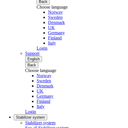
Back
Choose language
Norway
Sweden
Denmark
UK
Germany
Finland
Italy
Login
Support
English
Back
Choose language
Norway
Sweden
Denmark
UK
Germany
Finland
Italy
Login
Stabilizer system
Stabilizer system
See all Stabilizer system