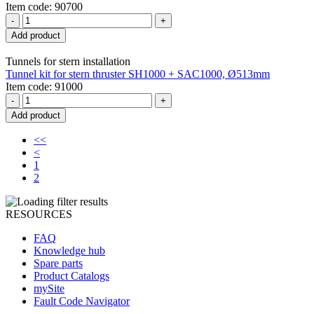
Item code: 90700
-
+
Add product
Tunnels for stern installation
Tunnel kit for stern thruster SH1000 + SAC1000, Ø513mm
Item code: 91000
-
+
Add product
<<
<
1
2
RESOURCES
FAQ
Knowledge hub
Spare parts
Product Catalogs
mySite
Fault Code Navigator