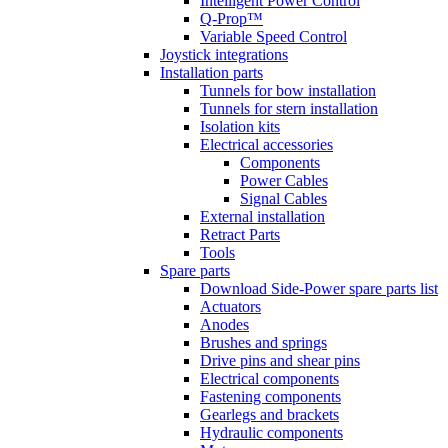
Intelligent Power Control
Q-Prop™
Variable Speed Control
Joystick integrations
Installation parts
Tunnels for bow installation
Tunnels for stern installation
Isolation kits
Electrical accessories
Components
Power Cables
Signal Cables
External installation
Retract Parts
Tools
Spare parts
Download Side-Power spare parts list
Actuators
Anodes
Brushes and springs
Drive pins and shear pins
Electrical components
Fastening components
Gearlegs and brackets
Hydraulic components