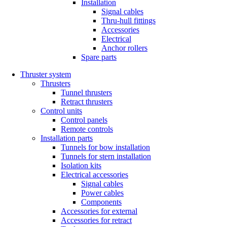
Installation
Signal cables
Thru-hull fittings
Accessories
Electrical
Anchor rollers
Spare parts
Thruster system
Thrusters
Tunnel thrusters
Retract thrusters
Control units
Control panels
Remote controls
Installation parts
Tunnels for bow installation
Tunnels for stern installation
Isolation kits
Electrical accessories
Signal cables
Power cables
Components
Accessories for external
Accessories for retract