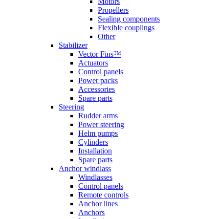
Motors
Propellers
Sealing components
Flexible couplings
Other
Stabilizer
Vector Fins™
Actuators
Control panels
Power packs
Accessories
Spare parts
Steering
Rudder arms
Power steering
Helm pumps
Cylinders
Installation
Spare parts
Anchor windlass
Windlasses
Control panels
Remote controls
Anchor lines
Anchors