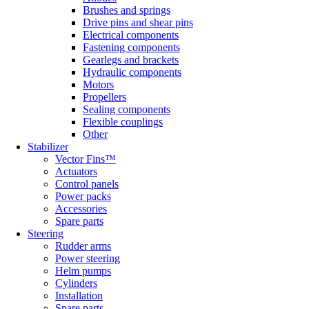
Brushes and springs
Drive pins and shear pins
Electrical components
Fastening components
Gearlegs and brackets
Hydraulic components
Motors
Propellers
Sealing components
Flexible couplings
Other
Stabilizer
Vector Fins™
Actuators
Control panels
Power packs
Accessories
Spare parts
Steering
Rudder arms
Power steering
Helm pumps
Cylinders
Installation
Spare parts