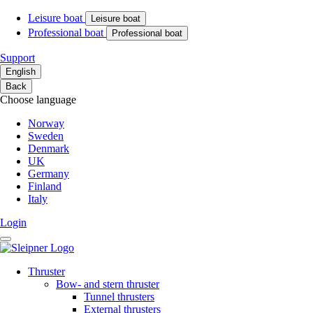
Leisure boat
Leisure boat
Professional boat
Professional boat
Support
English
Back
Choose language
Norway
Sweden
Denmark
UK
Germany
Finland
Italy
Login
Thruster
Bow- and stern thruster
Tunnel thrusters
External thrusters