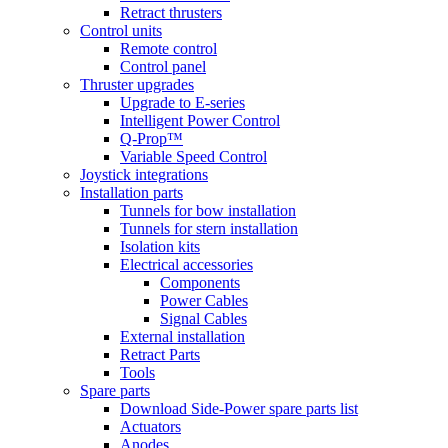
Retract thrusters
Control units
Remote control
Control panel
Thruster upgrades
Upgrade to E-series
Intelligent Power Control
Q-Prop™
Variable Speed Control
Joystick integrations
Installation parts
Tunnels for bow installation
Tunnels for stern installation
Isolation kits
Electrical accessories
Components
Power Cables
Signal Cables
External installation
Retract Parts
Tools
Spare parts
Download Side-Power spare parts list
Actuators
Anodes