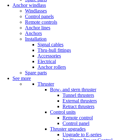
Anchor windlass
Windlasses
Control panels
Remote controls
Anchor lines
Anchors
Installation
Signal cables
Thru-hull fittings
Accessories
Electrical
Anchor rollers
Spare parts
See more
Thruster
Bow- and stern thruster
Tunnel thrusters
External thrusters
Retract thrusters
Control units
Remote control
Control panel
Thruster upgrades
Upgrade to E-series