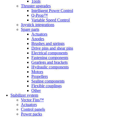
Tools
Thruster upgrades
Intelligent Power Control
Q-Prop™
Variable Speed Control
Joystick integrations
Spare parts
Actuators
Anodes
Brushes and springs
Drive pins and shear pins
Electrical components
Fastening components
Gearlegs and brackets
Hydraulic components
Motors
Propellers
Sealing components
Flexible couplings
Other
Stabilizer system
Vector Fins™
Actuators
Control panels
Power packs