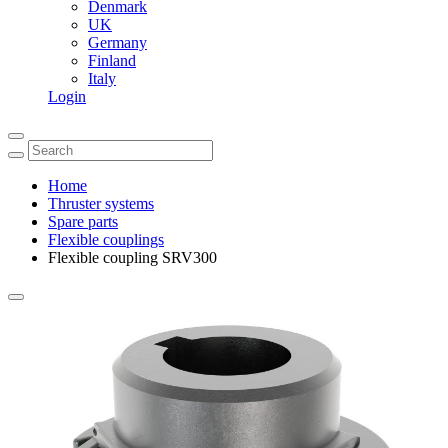
Denmark
UK
Germany
Finland
Italy
Login
Home
Thruster systems
Spare parts
Flexible couplings
Flexible coupling SRV300