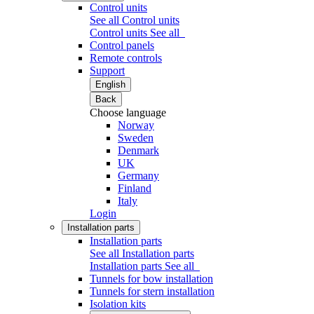
Control units
See all Control units
Control units
See all
Control panels
Remote controls
Support
English
Back
Choose language
Norway
Sweden
Denmark
UK
Germany
Finland
Italy
Login
Installation parts
Installation parts
See all Installation parts
Installation parts
See all
Tunnels for bow installation
Tunnels for stern installation
Isolation kits