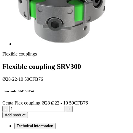
Flexible couplings
Flexible coupling SRV300
Ø28-22-10 50CFB76
Item code: SM155054
Centa Flex coupling Ø28 Ø22 - 10 50CFB76
-
+
Add product
Technical information