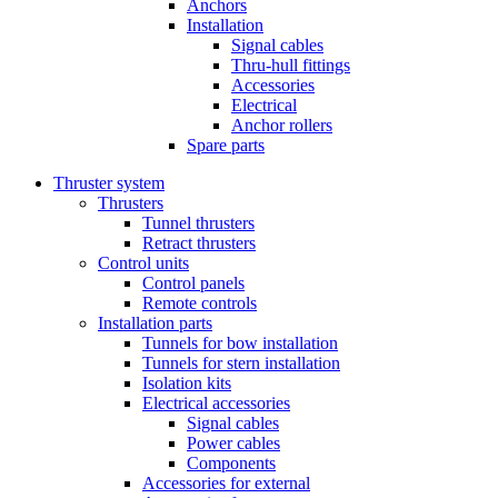
Anchors
Installation
Signal cables
Thru-hull fittings
Accessories
Electrical
Anchor rollers
Spare parts
Thruster system
Thrusters
Tunnel thrusters
Retract thrusters
Control units
Control panels
Remote controls
Installation parts
Tunnels for bow installation
Tunnels for stern installation
Isolation kits
Electrical accessories
Signal cables
Power cables
Components
Accessories for external