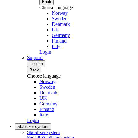
Back
Choose language
Norway
Sweden
Denmark
UK
Germany
Finland
Italy
Login
Support
English
Back
Choose language
Norway
Sweden
Denmark
UK
Germany
Finland
Italy
Login
Stabilizer system
Stabilizer system
See all Stabilizer system