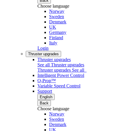
Back
Choose language
Norway
Sweden
Denmark
UK
Germany
Finland
Italy
Login
Thruster upgrades
Thruster upgrades
See all Thruster upgrades
Thruster upgrades
See all
Intelligent Power Control
Q-Prop™
Variable Speed Control
Support
English
Back
Choose language
Norway
Sweden
Denmark
UK