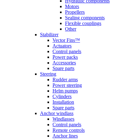
Hydraulic components
Motors
Propellers
Sealing components
Flexible couplings
Other
Stabilizer
Vector Fins™
Actuators
Control panels
Power packs
Accessories
Spare parts
Steering
Rudder arms
Power steering
Helm pumps
Cylinders
Installation
Spare parts
Anchor windlass
Windlasses
Control panels
Remote controls
Anchor lines