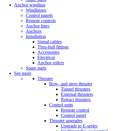
Anchor windlass
Windlasses
Control panels
Remote controls
Anchor lines
Anchors
Installation
Signal cables
Thru-hull fittings
Accessories
Electrical
Anchor rollers
Spare parts
See more
Thruster
Bow- and stern thruster
Tunnel thrusters
External thrusters
Retract thrusters
Control units
Remote control
Control panel
Thruster upgrades
Upgrade to E-series