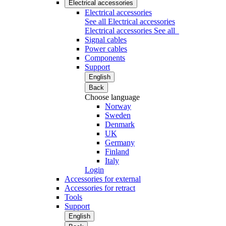
Electrical accessories
Electrical accessories
See all Electrical accessories
Electrical accessories
See all
Signal cables
Power cables
Components
Support
English
Back
Choose language
Norway
Sweden
Denmark
UK
Germany
Finland
Italy
Login
Accessories for external
Accessories for retract
Tools
Support
English