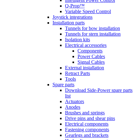
Intelligent Power Control
Q-Prop™
Variable Speed Control
Joystick integrations
Installation parts
Tunnels for bow installation
Tunnels for stern installation
Isolation kits
Electrical accessories
Components
Power Cables
Signal Cables
External installation
Retract Parts
Tools
Spare parts
Download Side-Power spare parts
list
Actuators
Anodes
Brushes and springs
Drive pins and shear pins
Electrical components
Fastening components
Gearlegs and brackets