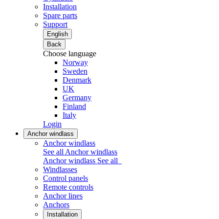
Installation
Spare parts
Support
English
Back
Choose language
Norway
Sweden
Denmark
UK
Germany
Finland
Italy
Login
Anchor windlass
Anchor windlass
See all Anchor windlass
Anchor windlass
See all
Windlasses
Control panels
Remote controls
Anchor lines
Anchors
Installation