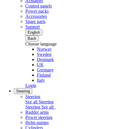
Actuators
Control panels
Power packs
Accessories
Spare parts
Support
English
Back
Choose language
Norway
Sweden
Denmark
UK
Germany
Finland
Italy
Login
Steering
Steering
See all Steering
Steering
See all
Rudder arms
Power steering
Helm pumps
Cylinders