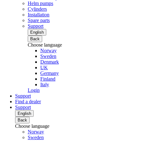
Helm pumps
Cylinders
Installation
Spare parts
Support
English
Back
Choose language
Norway
Sweden
Denmark
UK
Germany
Finland
Italy
Login
Support
Find a dealer
Support
English
Back
Choose language
Norway
Sweden