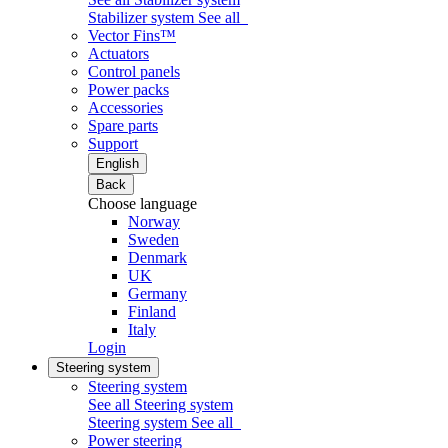
Stabilizer system
See all
Vector Fins™
Actuators
Control panels
Power packs
Accessories
Spare parts
Support
English
Back
Choose language
Norway
Sweden
Denmark
UK
Germany
Finland
Italy
Login
Steering system
Steering system
See all Steering system
Steering system
See all
Power steering