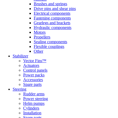
Brushes and springs
Drive pins and shear pins
Electrical components
Fastening components
Gearlegs and brackets
Hydraulic components
Motors
Propellers
Sealing components
Flexible couplings
Other
Stabilizer
Vector Fins™
Actuators
Control panels
Power packs
Accessories
Spare parts
Steering
Rudder arms
Power steering
Helm pumps
Cylinders
Installation
Spare parts