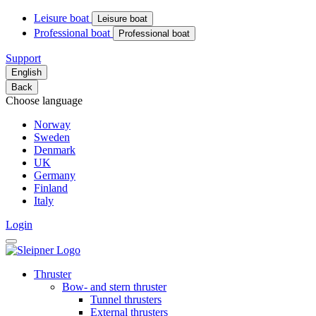
Leisure boat
Leisure boat
Professional boat
Professional boat
Support
English
Back
Choose language
Norway
Sweden
Denmark
UK
Germany
Finland
Italy
Login
Thruster
Bow- and stern thruster
Tunnel thrusters
External thrusters