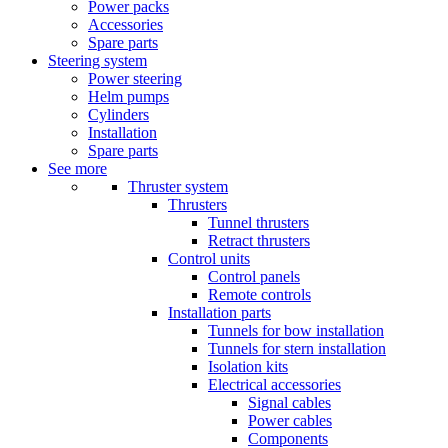
Power packs
Accessories
Spare parts
Steering system
Power steering
Helm pumps
Cylinders
Installation
Spare parts
See more
Thruster system
Thrusters
Tunnel thrusters
Retract thrusters
Control units
Control panels
Remote controls
Installation parts
Tunnels for bow installation
Tunnels for stern installation
Isolation kits
Electrical accessories
Signal cables
Power cables
Components