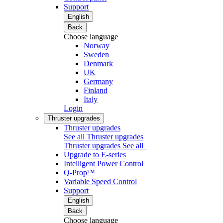
Support
English
Back
Choose language
Norway
Sweden
Denmark
UK
Germany
Finland
Italy
Login
Thruster upgrades
Thruster upgrades
See all Thruster upgrades
Thruster upgrades
See all
Upgrade to E-series
Intelligent Power Control
Q-Prop™
Variable Speed Control
Support
English
Back
Choose language