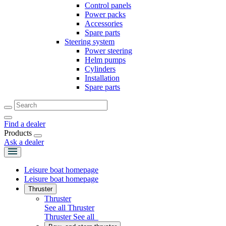
Control panels
Power packs
Accessories
Spare parts
Steering system
Power steering
Helm pumps
Cylinders
Installation
Spare parts
Find a dealer
Products
Ask a dealer
Leisure boat homepage
Leisure boat homepage
Thruster
Thruster
See all Thruster
Thruster
See all