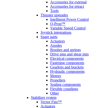
Accessories for external
Accessories for retract
Tools
Thruster upgrades
Intelligent Power Control
Q-Prop™
Variable Speed Control
Joystick integrations
Spare parts
Actuators
Anodes
Brushes and springs
Drive pins and shear pins
Electrical components
Fastening components
Gearlegs and brackets
Hydraulic components
Motors
Propellers
Sealing components
Flexible couplings
Other
Stabilizer system
Vector Fins™
Actuators