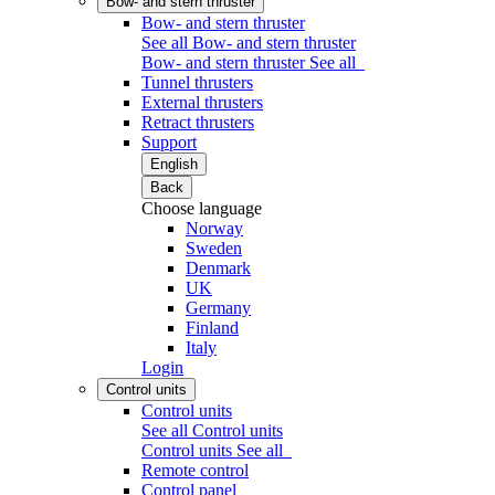
Bow- and stern thruster
Bow- and stern thruster
See all Bow- and stern thruster
Bow- and stern thruster
See all
Tunnel thrusters
External thrusters
Retract thrusters
Support
English
Back
Choose language
Norway
Sweden
Denmark
UK
Germany
Finland
Italy
Login
Control units
Control units
See all Control units
Control units
See all
Remote control
Control panel