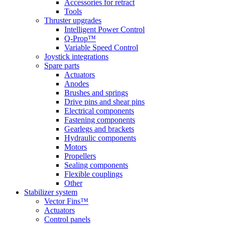
Accessories for retract
Tools
Thruster upgrades
Intelligent Power Control
Q-Prop™
Variable Speed Control
Joystick integrations
Spare parts
Actuators
Anodes
Brushes and springs
Drive pins and shear pins
Electrical components
Fastening components
Gearlegs and brackets
Hydraulic components
Motors
Propellers
Sealing components
Flexible couplings
Other
Stabilizer system
Vector Fins™
Actuators
Control panels