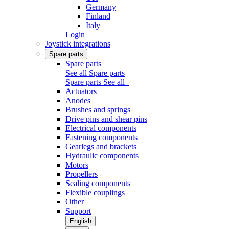
Germany
Finland
Italy
Login
Joystick integrations
Spare parts
Spare parts
See all Spare parts
Spare parts
See all
Actuators
Anodes
Brushes and springs
Drive pins and shear pins
Electrical components
Fastening components
Gearlegs and brackets
Hydraulic components
Motors
Propellers
Sealing components
Flexible couplings
Other
Support
English