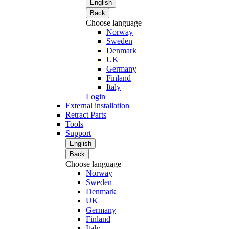
English
Back
Choose language
Norway
Sweden
Denmark
UK
Germany
Finland
Italy
Login
External installation
Retract Parts
Tools
Support
English
Back
Choose language
Norway
Sweden
Denmark
UK
Germany
Finland
Italy