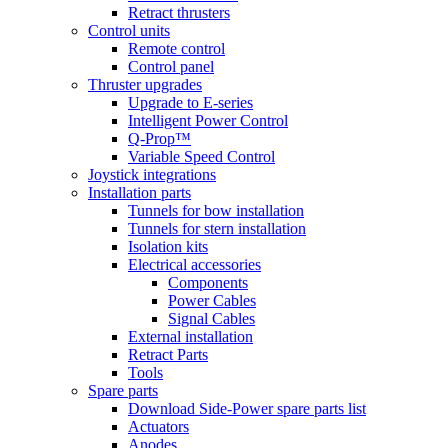
Retract thrusters
Control units
Remote control
Control panel
Thruster upgrades
Upgrade to E-series
Intelligent Power Control
Q-Prop™
Variable Speed Control
Joystick integrations
Installation parts
Tunnels for bow installation
Tunnels for stern installation
Isolation kits
Electrical accessories
Components
Power Cables
Signal Cables
External installation
Retract Parts
Tools
Spare parts
Download Side-Power spare parts list
Actuators
Anodes