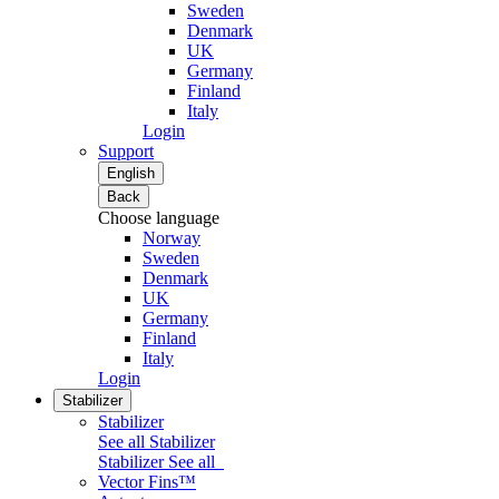
Sweden
Denmark
UK
Germany
Finland
Italy
Login
Support
English
Back
Choose language
Norway
Sweden
Denmark
UK
Germany
Finland
Italy
Login
Stabilizer
Stabilizer
See all Stabilizer
Stabilizer
See all
Vector Fins™