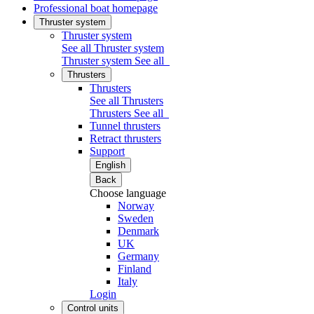
Professional boat homepage
Thruster system
Thruster system
See all Thruster system
Thruster system
See all
Thrusters
Thrusters
See all Thrusters
Thrusters
See all
Tunnel thrusters
Retract thrusters
Support
English
Back
Choose language
Norway
Sweden
Denmark
UK
Germany
Finland
Italy
Login
Control units