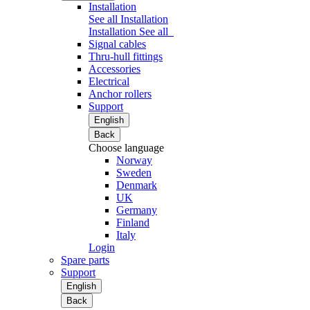
Installation
See all Installation
Installation
See all
Signal cables
Thru-hull fittings
Accessories
Electrical
Anchor rollers
Support
English
Back
Choose language
Norway
Sweden
Denmark
UK
Germany
Finland
Italy
Login
Spare parts
Support
English
Back