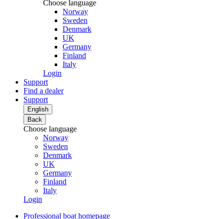
Choose language
Norway
Sweden
Denmark
UK
Germany
Finland
Italy
Login
Support
Find a dealer
Support
English
Back
Choose language
Norway
Sweden
Denmark
UK
Germany
Finland
Italy
Login
Professional boat homepage