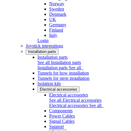
Norway
Sweden
Denmark
UK
Germany
Finland
Italy
Login
Joystick integrations
Installation parts
Installation parts
See all Installation parts
Installation parts
See all
Tunnels for bow installation
Tunnels for stern installation
Isolation kits
Electrical accessories
Electrical accessories
See all Electrical accessories
Electrical accessories
See all
Components
Power Cables
Signal Cables
Support