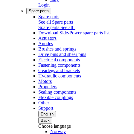
Login
Spare parts
Spare parts
See all Spare parts
Spare parts
See all
Download Side-Power spare parts list
Actuators
Anodes
Brushes and springs
Drive pins and shear pins
Electrical components
Fastening components
Gearlegs and brackets
Hydraulic components
Motors
Propellers
Sealing components
Flexible couplings
Other
Support
English
Back
Choose language
Norway