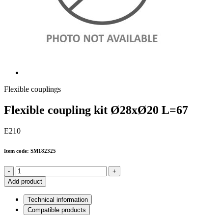
Flexible couplings
Flexible coupling kit Ø28xØ20 L=67
E210
Item code: SM182325
-
+
Add product
Technical information
Compatible products