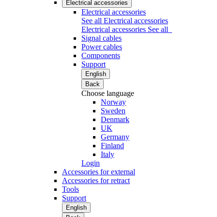
Electrical accessories
Electrical accessories
See all Electrical accessories
Electrical accessories
See all
Signal cables
Power cables
Components
Support
English
Back
Choose language
Norway
Sweden
Denmark
UK
Germany
Finland
Italy
Login
Accessories for external
Accessories for retract
Tools
Support
English