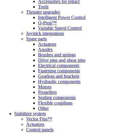
Accessories for retract
Tools
Thruster upgrades
Intelligent Power Control
Q-Prop™
Variable Speed Control
Joystick integrations
Spare parts
Actuators
Anodes
Brushes and springs
Drive pins and shear pins
Electrical components
Fastening components
Gearlegs and brackets
Hydraulic components
Motors
Propellers
Sealing components
Flexible couplings
Other
Stabilizer system
Vector Fins™
Actuators
Control panels