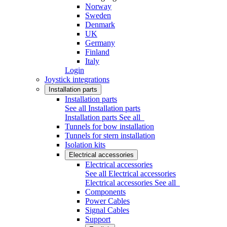
Norway
Sweden
Denmark
UK
Germany
Finland
Italy
Login
Joystick integrations
Installation parts
Installation parts
See all Installation parts
Installation parts
See all
Tunnels for bow installation
Tunnels for stern installation
Isolation kits
Electrical accessories
Electrical accessories
See all Electrical accessories
Electrical accessories
See all
Components
Power Cables
Signal Cables
Support