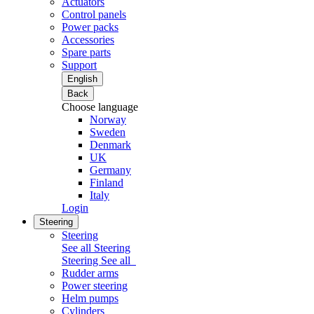
Actuators
Control panels
Power packs
Accessories
Spare parts
Support
English
Back
Choose language
Norway
Sweden
Denmark
UK
Germany
Finland
Italy
Login
Steering
Steering
See all Steering
Steering
See all
Rudder arms
Power steering
Helm pumps
Cylinders