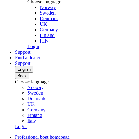
Choose language
Norway
Sweden
Denmark
UK
Germany
Finland
Italy
Login
Support
Find a dealer
Support
English
Back
Choose language
Norway
Sweden
Denmark
UK
Germany
Finland
Italy
Login
Professional boat homepage