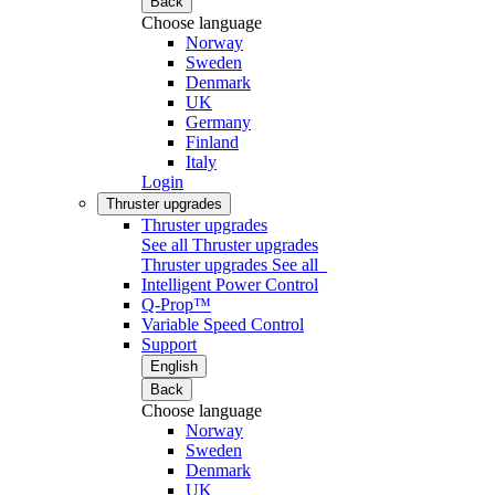
Back
Choose language
Norway
Sweden
Denmark
UK
Germany
Finland
Italy
Login
Thruster upgrades
Thruster upgrades
See all Thruster upgrades
Thruster upgrades
See all
Intelligent Power Control
Q-Prop™
Variable Speed Control
Support
English
Back
Choose language
Norway
Sweden
Denmark
UK