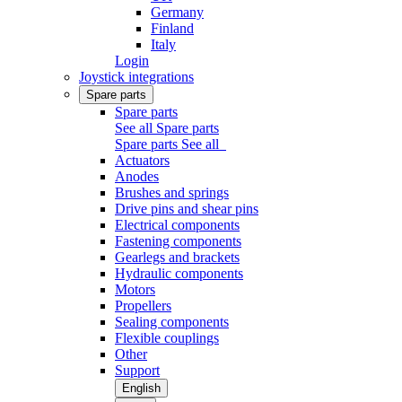
Germany
Finland
Italy
Login
Joystick integrations
Spare parts
Spare parts
See all Spare parts
Spare parts
See all
Actuators
Anodes
Brushes and springs
Drive pins and shear pins
Electrical components
Fastening components
Gearlegs and brackets
Hydraulic components
Motors
Propellers
Sealing components
Flexible couplings
Other
Support
English