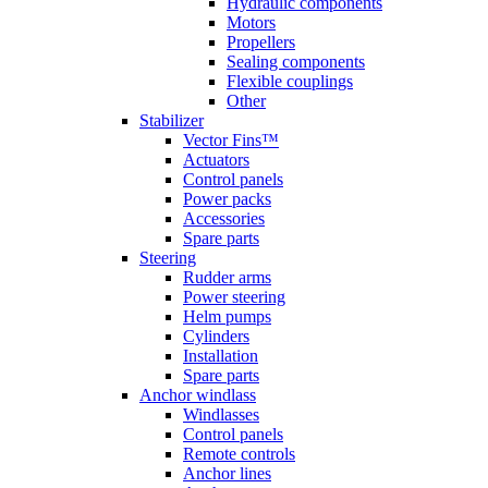
Hydraulic components
Motors
Propellers
Sealing components
Flexible couplings
Other
Stabilizer
Vector Fins™
Actuators
Control panels
Power packs
Accessories
Spare parts
Steering
Rudder arms
Power steering
Helm pumps
Cylinders
Installation
Spare parts
Anchor windlass
Windlasses
Control panels
Remote controls
Anchor lines