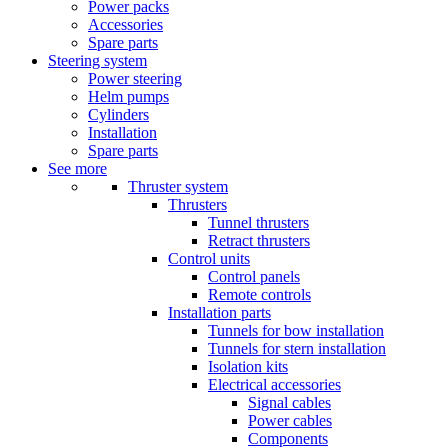
Power packs
Accessories
Spare parts
Steering system
Power steering
Helm pumps
Cylinders
Installation
Spare parts
See more
Thruster system
Thrusters
Tunnel thrusters
Retract thrusters
Control units
Control panels
Remote controls
Installation parts
Tunnels for bow installation
Tunnels for stern installation
Isolation kits
Electrical accessories
Signal cables
Power cables
Components