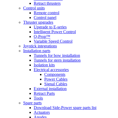
Retract thrusters
Control units
Remote control
Control panel
Thruster upgrades
Upgrade to E-series
Intelligent Power Control
Q-Prop™
Variable Speed Control
Joystick integrations
Installation parts
Tunnels for bow installation
Tunnels for stern installation
Isolation kits
Electrical accessories
Components
Power Cables
Signal Cables
External installation
Retract Parts
Tools
Spare parts
Download Side-Power spare parts list
Actuators
Anodes