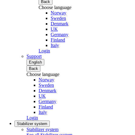
Back
Choose language
Norway
Sweden
Denmark
UK
Germany
Finland
Italy
Login
Support
English
Back
Choose language
Norway
Sweden
Denmark
UK
Germany
Finland
Italy
Login
Stabilizer system
Stabilizer system
See all Stabilizer system