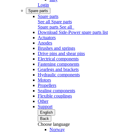
Login
Spare parts
Spare parts
See all Spare parts
Spare parts
See all
Download Side-Power spare parts list
Actuators
Anodes
Brushes and springs
Drive pins and shear pins
Electrical components
Fastening components
Gearlegs and brackets
Hydraulic components
Motors
Propellers
Sealing components
Flexible couplings
Other
Support
English
Back
Choose language
Norway