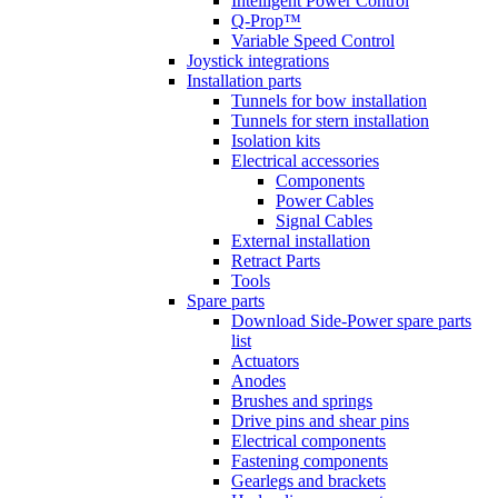
Intelligent Power Control
Q-Prop™
Variable Speed Control
Joystick integrations
Installation parts
Tunnels for bow installation
Tunnels for stern installation
Isolation kits
Electrical accessories
Components
Power Cables
Signal Cables
External installation
Retract Parts
Tools
Spare parts
Download Side-Power spare parts
list
Actuators
Anodes
Brushes and springs
Drive pins and shear pins
Electrical components
Fastening components
Gearlegs and brackets