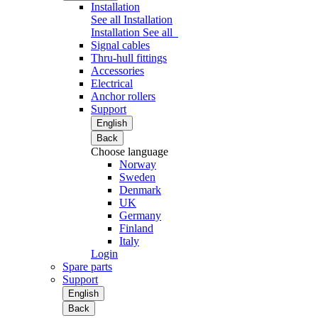
Installation
See all Installation
Installation
See all
Signal cables
Thru-hull fittings
Accessories
Electrical
Anchor rollers
Support
English
Back
Choose language
Norway
Sweden
Denmark
UK
Germany
Finland
Italy
Login
Spare parts
Support
English
Back