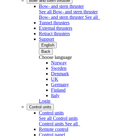
Bow- and stern thruster
Bow- and stern thruster
See all Bow- and stern thruster
Bow- and stern thruster
See all
Tunnel thrusters
External thrusters
Retract thrusters
Support
English
Back
Choose language
Norway
Sweden
Denmark
UK
Germany
Finland
Italy
Login
Control units
Control units
See all Control units
Control units
See all
Remote control
Control panel