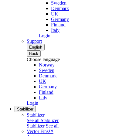
Sweden
Denmark
UK
Germany
Finland
Italy
Login
Support
English
Back
Choose language
Norway
Sweden
Denmark
UK
Germany
Finland
Italy
Login
Stabilizer
Stabilizer
See all Stabilizer
Stabilizer
See all
Vector Fins™