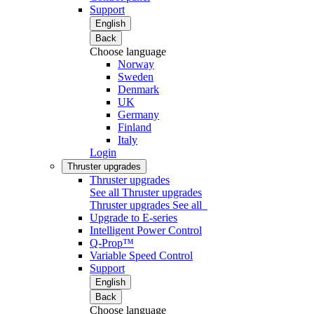
Support
English
Back
Choose language
Norway
Sweden
Denmark
UK
Germany
Finland
Italy
Login
Thruster upgrades
Thruster upgrades
See all Thruster upgrades
Thruster upgrades
See all
Upgrade to E-series
Intelligent Power Control
Q-Prop™
Variable Speed Control
Support
English
Back
Choose language