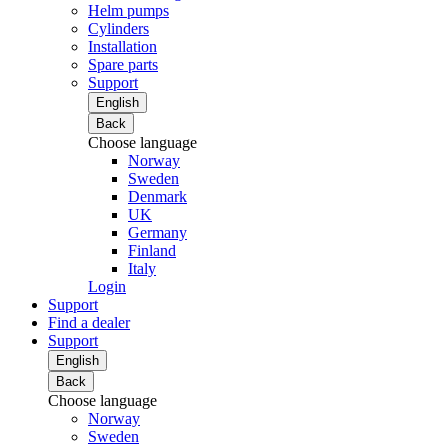
Helm pumps
Cylinders
Installation
Spare parts
Support
English
Back
Choose language
Norway
Sweden
Denmark
UK
Germany
Finland
Italy
Login
Support
Find a dealer
Support
English
Back
Choose language
Norway
Sweden