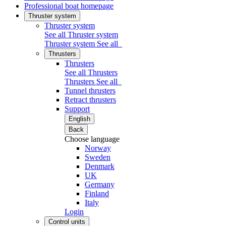
Professional boat homepage
Thruster system
Thruster system
See all Thruster system
Thruster system
See all
Thrusters
Thrusters
See all Thrusters
Thrusters
See all
Tunnel thrusters
Retract thrusters
Support
English
Back
Choose language
Norway
Sweden
Denmark
UK
Germany
Finland
Italy
Login
Control units