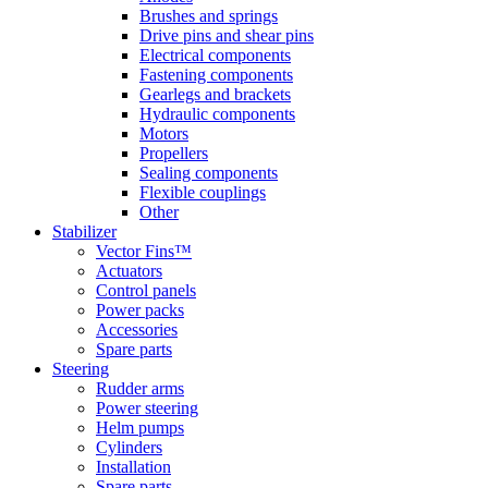
Brushes and springs
Drive pins and shear pins
Electrical components
Fastening components
Gearlegs and brackets
Hydraulic components
Motors
Propellers
Sealing components
Flexible couplings
Other
Stabilizer
Vector Fins™
Actuators
Control panels
Power packs
Accessories
Spare parts
Steering
Rudder arms
Power steering
Helm pumps
Cylinders
Installation
Spare parts