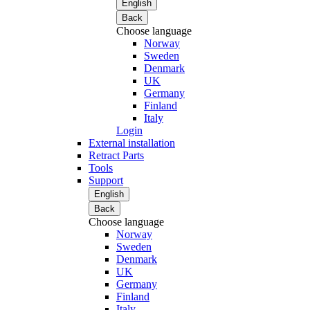
English
Back
Choose language
Norway
Sweden
Denmark
UK
Germany
Finland
Italy
Login
External installation
Retract Parts
Tools
Support
English
Back
Choose language
Norway
Sweden
Denmark
UK
Germany
Finland
Italy