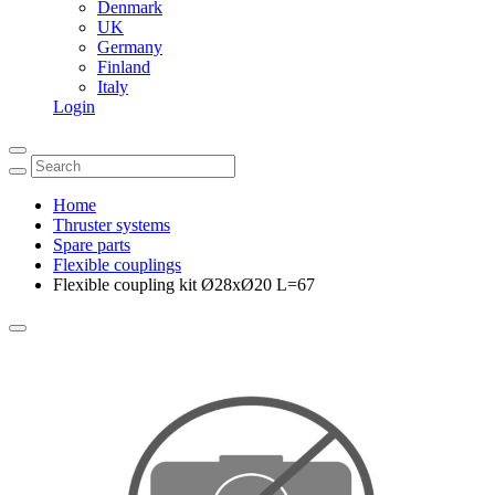
Denmark
UK
Germany
Finland
Italy
Login
Home
Thruster systems
Spare parts
Flexible couplings
Flexible coupling kit Ø28xØ20 L=67