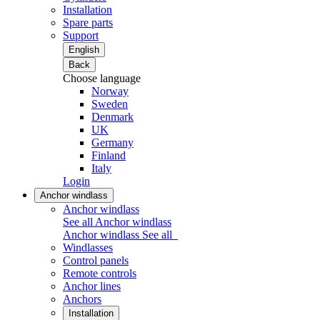
Installation
Spare parts
Support
English
Back
Choose language
Norway
Sweden
Denmark
UK
Germany
Finland
Italy
Login
Anchor windlass
Anchor windlass
See all Anchor windlass
Anchor windlass
See all
Windlasses
Control panels
Remote controls
Anchor lines
Anchors
Installation