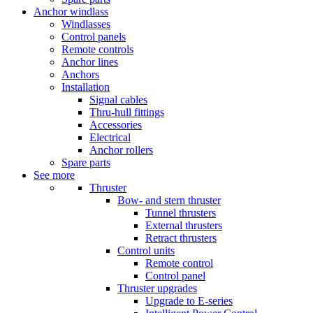
Anchor windlass
Windlasses
Control panels
Remote controls
Anchor lines
Anchors
Installation
Signal cables
Thru-hull fittings
Accessories
Electrical
Anchor rollers
Spare parts
See more
Thruster
Bow- and stern thruster
Tunnel thrusters
External thrusters
Retract thrusters
Control units
Remote control
Control panel
Thruster upgrades
Upgrade to E-series