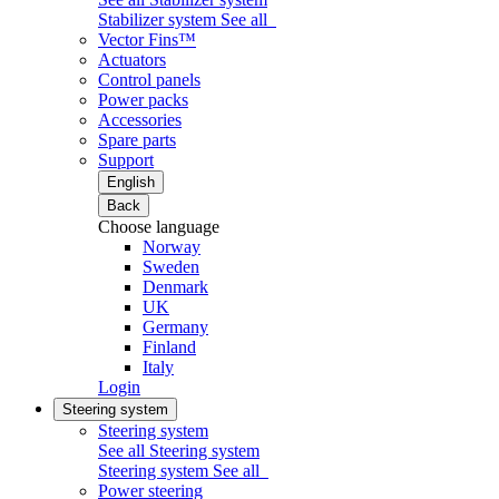
Stabilizer system
See all
Vector Fins™
Actuators
Control panels
Power packs
Accessories
Spare parts
Support
English
Back
Choose language
Norway
Sweden
Denmark
UK
Germany
Finland
Italy
Login
Steering system
Steering system
See all Steering system
Steering system
See all
Power steering