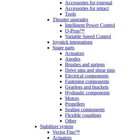
Accessories for external
Accessories for retract
Tools
Thruster upgrades
Intelligent Power Control
Q-Prop™
Variable Speed Control
Joystick integrations
Spare parts
Actuators
Anodes
Brushes and springs
Drive pins and shear pins
Electrical components
Fastening components
Gearlegs and brackets
Hydraulic components
Motors
Propellers
Sealing components
Flexible couplings
Other
Stabilizer system
Vector Fins™
Actuators