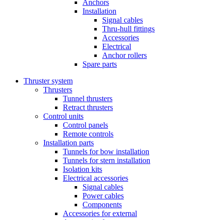
Anchors
Installation
Signal cables
Thru-hull fittings
Accessories
Electrical
Anchor rollers
Spare parts
Thruster system
Thrusters
Tunnel thrusters
Retract thrusters
Control units
Control panels
Remote controls
Installation parts
Tunnels for bow installation
Tunnels for stern installation
Isolation kits
Electrical accessories
Signal cables
Power cables
Components
Accessories for external