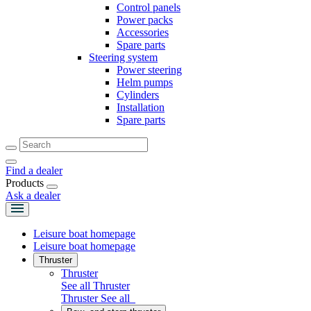
Control panels
Power packs
Accessories
Spare parts
Steering system
Power steering
Helm pumps
Cylinders
Installation
Spare parts
Find a dealer
Products
Ask a dealer
Leisure boat homepage
Leisure boat homepage
Thruster
Thruster
See all Thruster
Thruster
See all