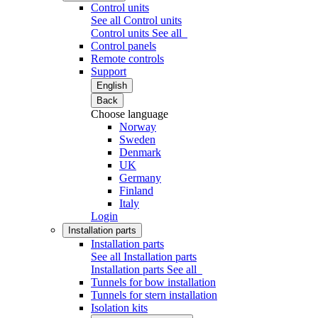
Control units
See all Control units
Control units
See all
Control panels
Remote controls
Support
English
Back
Choose language
Norway
Sweden
Denmark
UK
Germany
Finland
Italy
Login
Installation parts
Installation parts
See all Installation parts
Installation parts
See all
Tunnels for bow installation
Tunnels for stern installation
Isolation kits