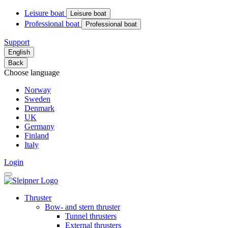
Leisure boat
Leisure boat
Professional boat
Professional boat
Support
English
Back
Choose language
Norway
Sweden
Denmark
UK
Germany
Finland
Italy
Login
Thruster
Bow- and stern thruster
Tunnel thrusters
External thrusters