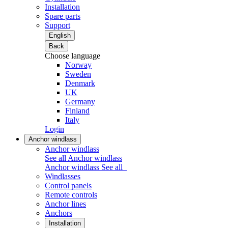
Installation
Spare parts
Support
English
Back
Choose language
Norway
Sweden
Denmark
UK
Germany
Finland
Italy
Login
Anchor windlass
Anchor windlass
See all Anchor windlass
Anchor windlass
See all
Windlasses
Control panels
Remote controls
Anchor lines
Anchors
Installation