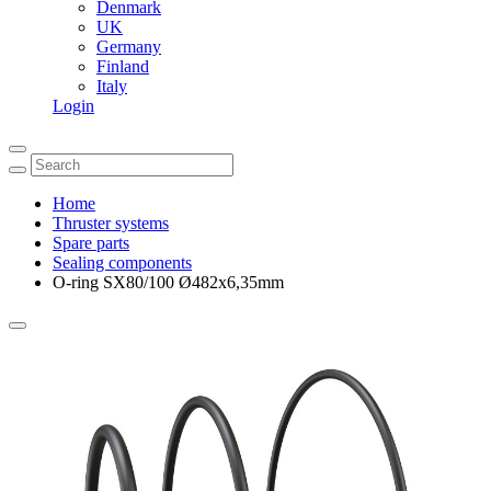
Denmark
UK
Germany
Finland
Italy
Login
Home
Thruster systems
Spare parts
Sealing components
O-ring SX80/100 Ø482x6,35mm