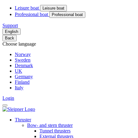
Leisure boat
Leisure boat
Professional boat
Professional boat
Support
English
Back
Choose language
Norway
Sweden
Denmark
UK
Germany
Finland
Italy
Login
Thruster
Bow- and stern thruster
Tunnel thrusters
External thrusters