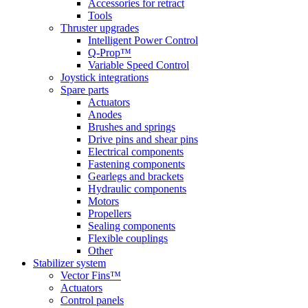
Accessories for retract
Tools
Thruster upgrades
Intelligent Power Control
Q-Prop™
Variable Speed Control
Joystick integrations
Spare parts
Actuators
Anodes
Brushes and springs
Drive pins and shear pins
Electrical components
Fastening components
Gearlegs and brackets
Hydraulic components
Motors
Propellers
Sealing components
Flexible couplings
Other
Stabilizer system
Vector Fins™
Actuators
Control panels