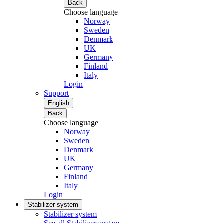
Back
Choose language
Norway
Sweden
Denmark
UK
Germany
Finland
Italy
Login
Support
English
Back
Choose language
Norway
Sweden
Denmark
UK
Germany
Finland
Italy
Login
Stabilizer system
Stabilizer system
See all Stabilizer system