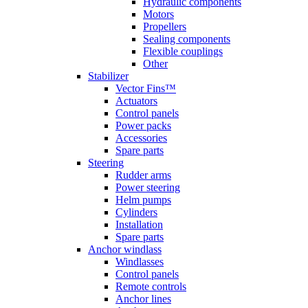
Hydraulic components
Motors
Propellers
Sealing components
Flexible couplings
Other
Stabilizer
Vector Fins™
Actuators
Control panels
Power packs
Accessories
Spare parts
Steering
Rudder arms
Power steering
Helm pumps
Cylinders
Installation
Spare parts
Anchor windlass
Windlasses
Control panels
Remote controls
Anchor lines