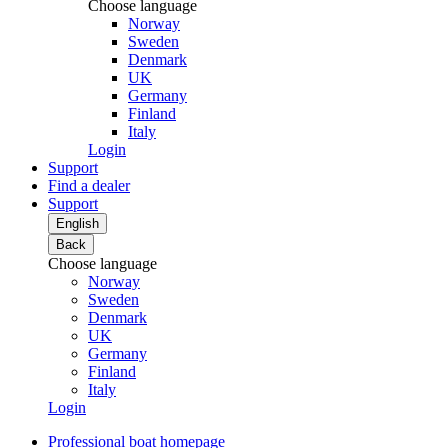
Choose language
Norway
Sweden
Denmark
UK
Germany
Finland
Italy
Login
Support
Find a dealer
Support
English
Back
Choose language
Norway
Sweden
Denmark
UK
Germany
Finland
Italy
Login
Professional boat homepage