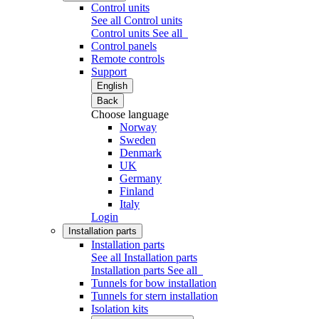
Control units
See all Control units
Control units
See all
Control panels
Remote controls
Support
English
Back
Choose language
Norway
Sweden
Denmark
UK
Germany
Finland
Italy
Login
Installation parts
Installation parts
See all Installation parts
Installation parts
See all
Tunnels for bow installation
Tunnels for stern installation
Isolation kits