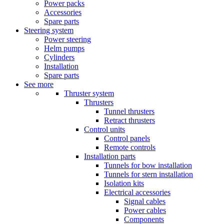
Power packs
Accessories
Spare parts
Steering system
Power steering
Helm pumps
Cylinders
Installation
Spare parts
See more
Thruster system
Thrusters
Tunnel thrusters
Retract thrusters
Control units
Control panels
Remote controls
Installation parts
Tunnels for bow installation
Tunnels for stern installation
Isolation kits
Electrical accessories
Signal cables
Power cables
Components