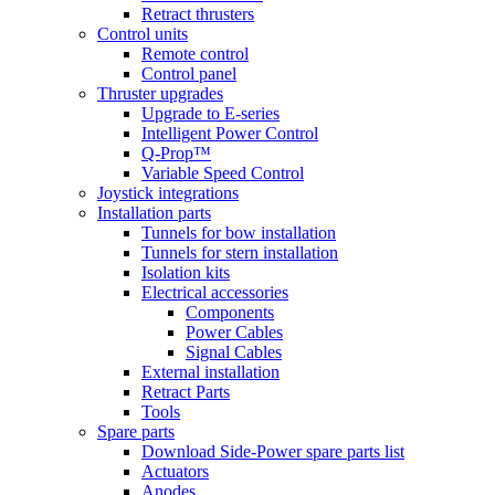
Retract thrusters
Control units
Remote control
Control panel
Thruster upgrades
Upgrade to E-series
Intelligent Power Control
Q-Prop™
Variable Speed Control
Joystick integrations
Installation parts
Tunnels for bow installation
Tunnels for stern installation
Isolation kits
Electrical accessories
Components
Power Cables
Signal Cables
External installation
Retract Parts
Tools
Spare parts
Download Side-Power spare parts list
Actuators
Anodes