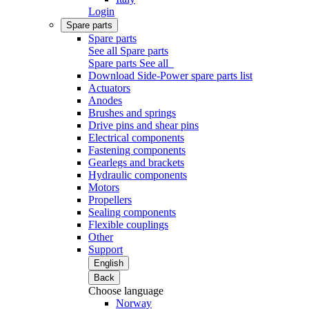
Login
Spare parts
Spare parts
See all Spare parts
Spare parts
See all
Download Side-Power spare parts list
Actuators
Anodes
Brushes and springs
Drive pins and shear pins
Electrical components
Fastening components
Gearlegs and brackets
Hydraulic components
Motors
Propellers
Sealing components
Flexible couplings
Other
Support
English
Back
Choose language
Norway