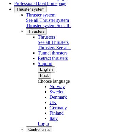
Professional boat homepage
Thruster system
Thruster system
See all Thruster system
Thruster system
See all
Thrusters
Thrusters
See all Thrusters
Thrusters
See all
Tunnel thrusters
Retract thrusters
Support
English
Back
Choose language
Norway
Sweden
Denmark
UK
Germany
Finland
Italy
Login
Control units