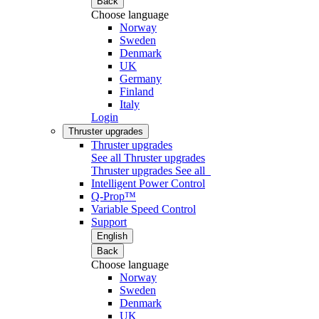
Back
Choose language
Norway
Sweden
Denmark
UK
Germany
Finland
Italy
Login
Thruster upgrades
Thruster upgrades
See all Thruster upgrades
Thruster upgrades
See all
Intelligent Power Control
Q-Prop™
Variable Speed Control
Support
English
Back
Choose language
Norway
Sweden
Denmark
UK