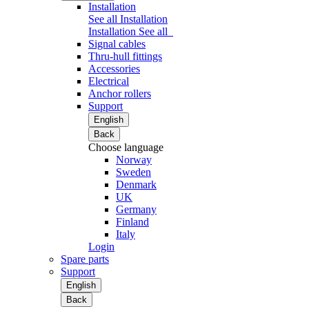
Installation
See all Installation
Installation
See all
Signal cables
Thru-hull fittings
Accessories
Electrical
Anchor rollers
Support
English
Back
Choose language
Norway
Sweden
Denmark
UK
Germany
Finland
Italy
Login
Spare parts
Support
English
Back