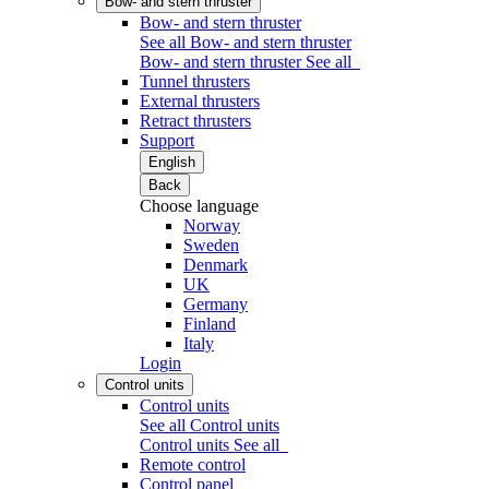
Bow- and stern thruster
Bow- and stern thruster
See all Bow- and stern thruster
Bow- and stern thruster
See all
Tunnel thrusters
External thrusters
Retract thrusters
Support
English
Back
Choose language
Norway
Sweden
Denmark
UK
Germany
Finland
Italy
Login
Control units
Control units
See all Control units
Control units
See all
Remote control
Control panel