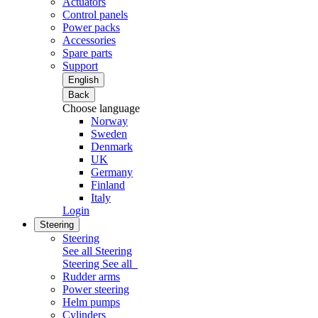
Actuators
Control panels
Power packs
Accessories
Spare parts
Support
English
Back
Choose language
Norway
Sweden
Denmark
UK
Germany
Finland
Italy
Login
Steering
Steering
See all Steering
Steering
See all
Rudder arms
Power steering
Helm pumps
Cylinders