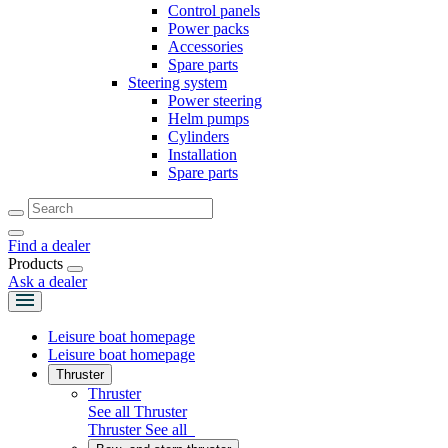
Control panels
Power packs
Accessories
Spare parts
Steering system
Power steering
Helm pumps
Cylinders
Installation
Spare parts
Find a dealer
Products
Ask a dealer
Leisure boat homepage
Leisure boat homepage
Thruster
Thruster
See all Thruster
Thruster
See all