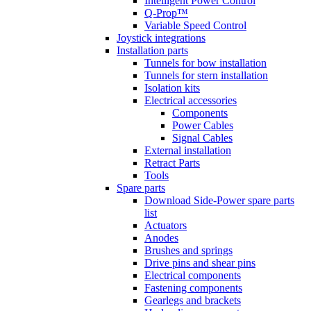
Intelligent Power Control
Q-Prop™
Variable Speed Control
Joystick integrations
Installation parts
Tunnels for bow installation
Tunnels for stern installation
Isolation kits
Electrical accessories
Components
Power Cables
Signal Cables
External installation
Retract Parts
Tools
Spare parts
Download Side-Power spare parts
list
Actuators
Anodes
Brushes and springs
Drive pins and shear pins
Electrical components
Fastening components
Gearlegs and brackets