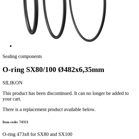
Sealing components
O-ring SX80/100 Ø482x6,35mm
SILIKON
This product has been discontinued. It can no longer be added to
your cart.
There is a replacement product available below.
Item code: 74321
O-ring 473x8 for SX80 and SX100