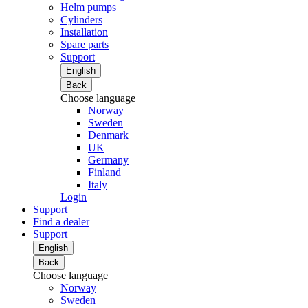
Helm pumps
Cylinders
Installation
Spare parts
Support
English
Back
Choose language
Norway
Sweden
Denmark
UK
Germany
Finland
Italy
Login
Support
Find a dealer
Support
English
Back
Choose language
Norway
Sweden