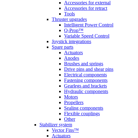
Accessories for external
Accessories for retract
Tools
Thruster upgrades
Intelligent Power Control
Q-Prop™
Variable Speed Control
Joystick integrations
Spare parts
Actuators
Anodes
Brushes and springs
Drive pins and shear pins
Electrical components
Fastening components
Gearlegs and brackets
Hydraulic components
Motors
Propellers
Sealing components
Flexible couplings
Other
Stabilizer system
Vector Fins™
Actuators