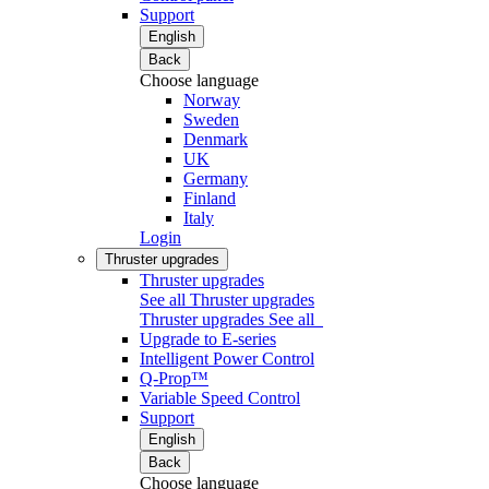
Support
English
Back
Choose language
Norway
Sweden
Denmark
UK
Germany
Finland
Italy
Login
Thruster upgrades
Thruster upgrades
See all Thruster upgrades
Thruster upgrades
See all
Upgrade to E-series
Intelligent Power Control
Q-Prop™
Variable Speed Control
Support
English
Back
Choose language