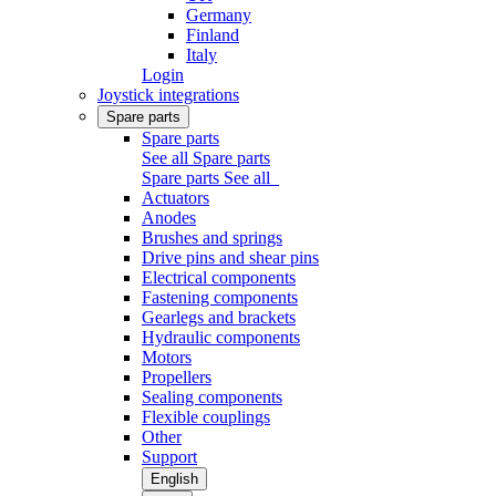
Germany
Finland
Italy
Login
Joystick integrations
Spare parts
Spare parts
See all Spare parts
Spare parts
See all
Actuators
Anodes
Brushes and springs
Drive pins and shear pins
Electrical components
Fastening components
Gearlegs and brackets
Hydraulic components
Motors
Propellers
Sealing components
Flexible couplings
Other
Support
English