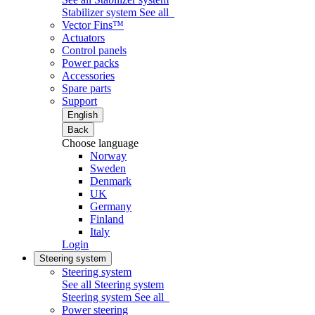
Stabilizer system
See all
Vector Fins™
Actuators
Control panels
Power packs
Accessories
Spare parts
Support
English
Back
Choose language
Norway
Sweden
Denmark
UK
Germany
Finland
Italy
Login
Steering system
Steering system
See all Steering system
Steering system
See all
Power steering