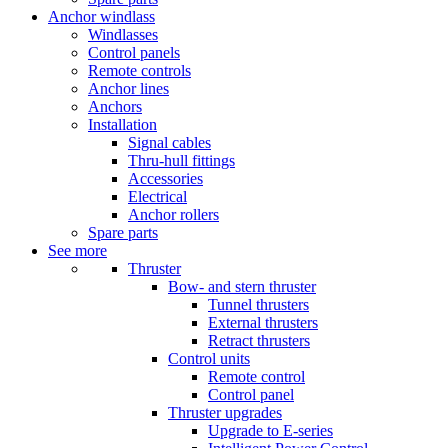
Anchor windlass
Windlasses
Control panels
Remote controls
Anchor lines
Anchors
Installation
Signal cables
Thru-hull fittings
Accessories
Electrical
Anchor rollers
Spare parts
See more
Thruster
Bow- and stern thruster
Tunnel thrusters
External thrusters
Retract thrusters
Control units
Remote control
Control panel
Thruster upgrades
Upgrade to E-series