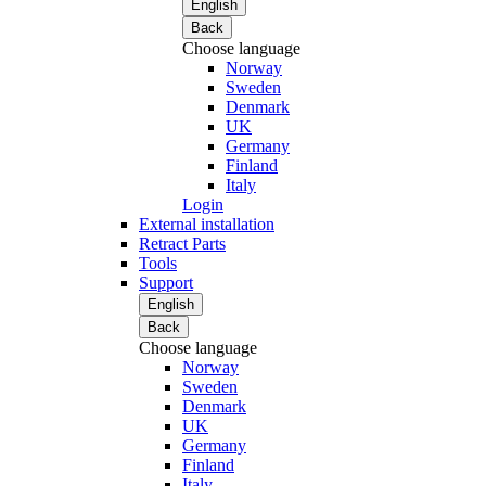
English
Back
Choose language
Norway
Sweden
Denmark
UK
Germany
Finland
Italy
Login
External installation
Retract Parts
Tools
Support
English
Back
Choose language
Norway
Sweden
Denmark
UK
Germany
Finland
Italy