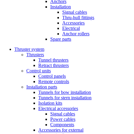
Anchors
Installation
Signal cables
Thru-hull fittings
Accessories
Electrical
Anchor rollers
Spare parts
Thruster system
Thrusters
Tunnel thrusters
Retract thrusters
Control units
Control panels
Remote controls
Installation parts
Tunnels for bow installation
Tunnels for stern installation
Isolation kits
Electrical accessories
Signal cables
Power cables
Components
Accessories for external