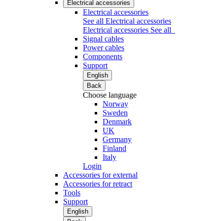
Electrical accessories
Electrical accessories
See all Electrical accessories
Electrical accessories
See all
Signal cables
Power cables
Components
Support
English
Back
Choose language
Norway
Sweden
Denmark
UK
Germany
Finland
Italy
Login
Accessories for external
Accessories for retract
Tools
Support
English