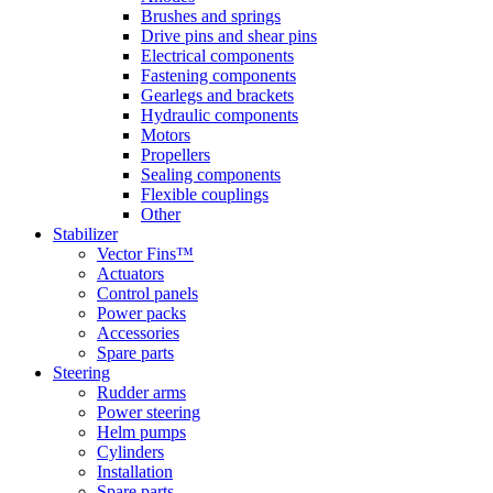
Brushes and springs
Drive pins and shear pins
Electrical components
Fastening components
Gearlegs and brackets
Hydraulic components
Motors
Propellers
Sealing components
Flexible couplings
Other
Stabilizer
Vector Fins™
Actuators
Control panels
Power packs
Accessories
Spare parts
Steering
Rudder arms
Power steering
Helm pumps
Cylinders
Installation
Spare parts