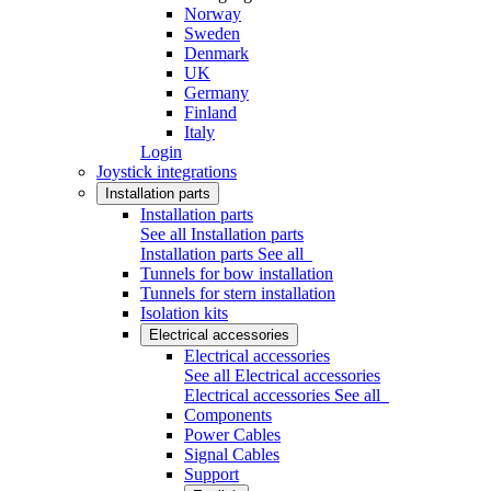
Norway
Sweden
Denmark
UK
Germany
Finland
Italy
Login
Joystick integrations
Installation parts
Installation parts
See all Installation parts
Installation parts
See all
Tunnels for bow installation
Tunnels for stern installation
Isolation kits
Electrical accessories
Electrical accessories
See all Electrical accessories
Electrical accessories
See all
Components
Power Cables
Signal Cables
Support