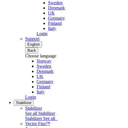
Sweden
Denmark
UK
Germany
Finland
Italy
Login
Support
English
Back
Choose language
Norway
Sweden
Denmark
UK
Germany
Finland
Italy
Login
Stabilizer
Stabilizer
See all Stabilizer
Stabilizer
See all
Vector Fins™