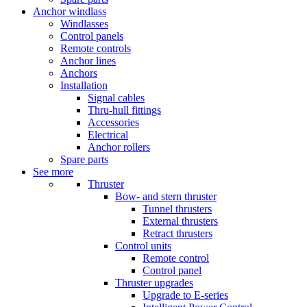
Anchor windlass
Windlasses
Control panels
Remote controls
Anchor lines
Anchors
Installation
Signal cables
Thru-hull fittings
Accessories
Electrical
Anchor rollers
Spare parts
See more
Thruster
Bow- and stern thruster
Tunnel thrusters
External thrusters
Retract thrusters
Control units
Remote control
Control panel
Thruster upgrades
Upgrade to E-series