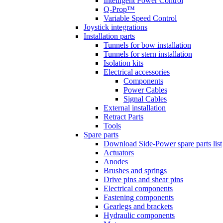
Intelligent Power Control
Q-Prop™
Variable Speed Control
Joystick integrations
Installation parts
Tunnels for bow installation
Tunnels for stern installation
Isolation kits
Electrical accessories
Components
Power Cables
Signal Cables
External installation
Retract Parts
Tools
Spare parts
Download Side-Power spare parts list
Actuators
Anodes
Brushes and springs
Drive pins and shear pins
Electrical components
Fastening components
Gearlegs and brackets
Hydraulic components