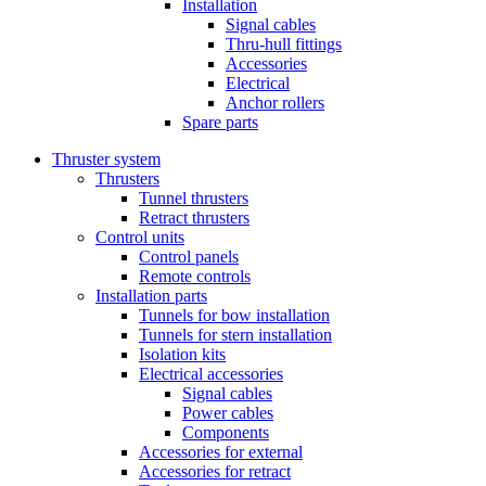
Installation
Signal cables
Thru-hull fittings
Accessories
Electrical
Anchor rollers
Spare parts
Thruster system
Thrusters
Tunnel thrusters
Retract thrusters
Control units
Control panels
Remote controls
Installation parts
Tunnels for bow installation
Tunnels for stern installation
Isolation kits
Electrical accessories
Signal cables
Power cables
Components
Accessories for external
Accessories for retract