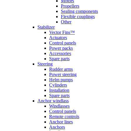
Motors
Propellers
Sealing components
Flexible couplings
Other
Stabilizer
Vector Fins™
Actuators
Control panels
Power packs
Accessories
Spare parts
Steering
Rudder arms
Power steering
Helm pumps
Cylinders
Installation
Spare parts
Anchor windlass
Windlasses
Control panels
Remote controls
Anchor lines
Anchors