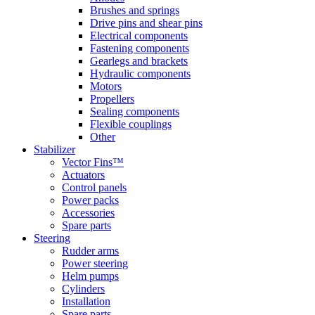
Brushes and springs
Drive pins and shear pins
Electrical components
Fastening components
Gearlegs and brackets
Hydraulic components
Motors
Propellers
Sealing components
Flexible couplings
Other
Stabilizer
Vector Fins™
Actuators
Control panels
Power packs
Accessories
Spare parts
Steering
Rudder arms
Power steering
Helm pumps
Cylinders
Installation
Spare parts