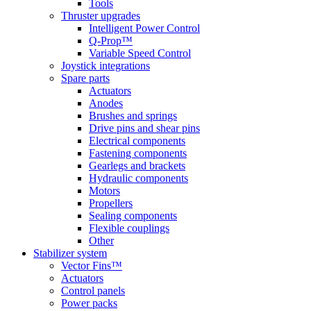
Tools
Thruster upgrades
Intelligent Power Control
Q-Prop™
Variable Speed Control
Joystick integrations
Spare parts
Actuators
Anodes
Brushes and springs
Drive pins and shear pins
Electrical components
Fastening components
Gearlegs and brackets
Hydraulic components
Motors
Propellers
Sealing components
Flexible couplings
Other
Stabilizer system
Vector Fins™
Actuators
Control panels
Power packs