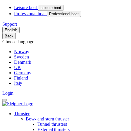
Leisure boat
Leisure boat
Professional boat
Professional boat
Support
English
Back
Choose language
Norway
Sweden
Denmark
UK
Germany
Finland
Italy
Login
Thruster
Bow- and stern thruster
Tunnel thrusters
External thrusters