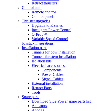
Retract thrusters
Control units
Remote control
Control panel
Thruster upgrades
Upgrade to E-series
Intelligent Power Control
Q-Prop™
Variable Speed Control
Joystick integrations
Installation parts
Tunnels for bow installation
Tunnels for stern installation
Isolation kits
Electrical accessories
Components
Power Cables
Signal Cables
External installation
Retract Parts
Tools
Spare parts
Download Side-Power spare parts list
Actuators
Anodes