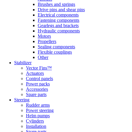
Brushes and springs
Drive pins and shear pins
Electrical components
Fastening components
Gearlegs and brackets
Hydraulic components
Motors
Propellers
Sealing components
Flexible couplings
Other
Stabilizer
Vector Fins™
Actuators
Control panels
Power packs
Accessories
Spare parts
Steering
Rudder arms
Power steering
Helm pumps
Cylinders
Installation
Spare parts