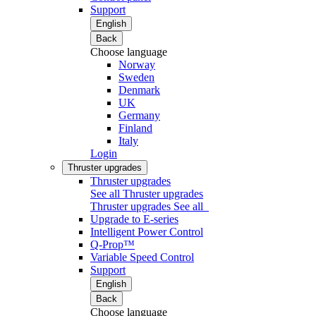
Support
English
Back
Choose language
Norway
Sweden
Denmark
UK
Germany
Finland
Italy
Login
Thruster upgrades
Thruster upgrades
See all Thruster upgrades
Thruster upgrades
See all
Upgrade to E-series
Intelligent Power Control
Q-Prop™
Variable Speed Control
Support
English
Back
Choose language