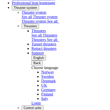
Professional boat homepage
Thruster system
Thruster system
See all Thruster system
Thruster system
See all
Thrusters
Thrusters
See all Thrusters
Thrusters
See all
Tunnel thrusters
Retract thrusters
Support
English
Back
Choose language
Norway
Sweden
Denmark
UK
Germany
Finland
Italy
Login
Control units