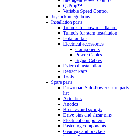
Intelligent Power Control
Q-Prop™
Variable Speed Control
Joystick integrations
Installation parts
Tunnels for bow installation
Tunnels for stern installation
Isolation kits
Electrical accessories
Components
Power Cables
Signal Cables
External installation
Retract Parts
Tools
Spare parts
Download Side-Power spare parts
list
Actuators
Anodes
Brushes and springs
Drive pins and shear pins
Electrical components
Fastening components
Gearlegs and brackets