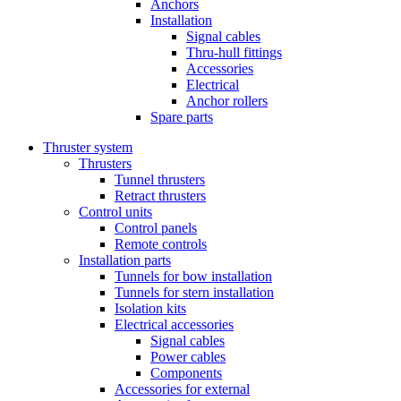
Anchors
Installation
Signal cables
Thru-hull fittings
Accessories
Electrical
Anchor rollers
Spare parts
Thruster system
Thrusters
Tunnel thrusters
Retract thrusters
Control units
Control panels
Remote controls
Installation parts
Tunnels for bow installation
Tunnels for stern installation
Isolation kits
Electrical accessories
Signal cables
Power cables
Components
Accessories for external