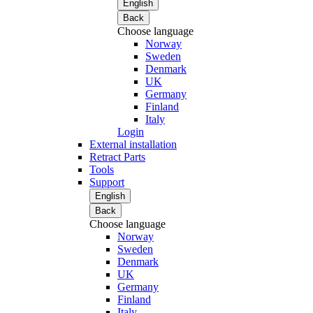
English
Back
Choose language
Norway
Sweden
Denmark
UK
Germany
Finland
Italy
Login
External installation
Retract Parts
Tools
Support
English
Back
Choose language
Norway
Sweden
Denmark
UK
Germany
Finland
Italy