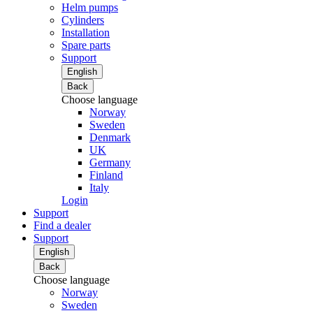
Helm pumps
Cylinders
Installation
Spare parts
Support
English
Back
Choose language
Norway
Sweden
Denmark
UK
Germany
Finland
Italy
Login
Support
Find a dealer
Support
English
Back
Choose language
Norway
Sweden