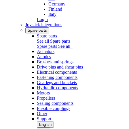
Germany
Finland
Italy
Login
Joystick integrations
Spare parts
Spare parts
See all Spare parts
Spare parts
See all
Actuators
Anodes
Brushes and springs
Drive pins and shear pins
Electrical components
Fastening components
Gearlegs and brackets
Hydraulic components
Motors
Propellers
Sealing components
Flexible couplings
Other
Support
English