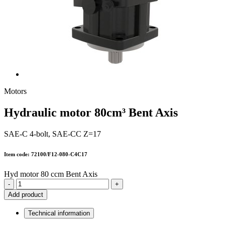
Motors
Hydraulic motor 80cm³ Bent Axis
SAE-C 4-bolt, SAE-CC Z=17
Item code: 72100/F12-080-C4C17
Hyd motor 80 ccm Bent Axis
-
+
Add product
Technical information