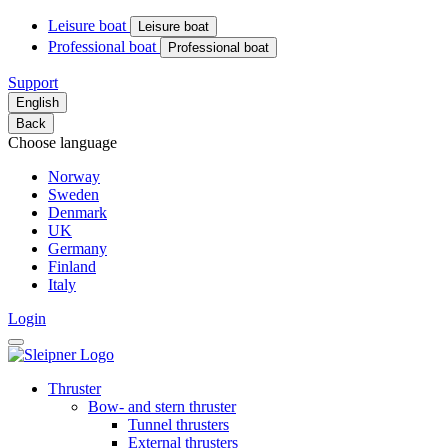
Leisure boat
Leisure boat
Professional boat
Professional boat
Support
English
Back
Choose language
Norway
Sweden
Denmark
UK
Germany
Finland
Italy
Login
Thruster
Bow- and stern thruster
Tunnel thrusters
External thrusters