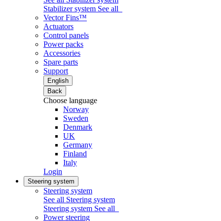
Stabilizer system
See all
Vector Fins™
Actuators
Control panels
Power packs
Accessories
Spare parts
Support
English
Back
Choose language
Norway
Sweden
Denmark
UK
Germany
Finland
Italy
Login
Steering system
Steering system
See all Steering system
Steering system
See all
Power steering