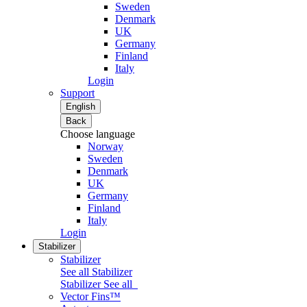
Sweden
Denmark
UK
Germany
Finland
Italy
Login
Support
English
Back
Choose language
Norway
Sweden
Denmark
UK
Germany
Finland
Italy
Login
Stabilizer
Stabilizer
See all Stabilizer
Stabilizer
See all
Vector Fins™