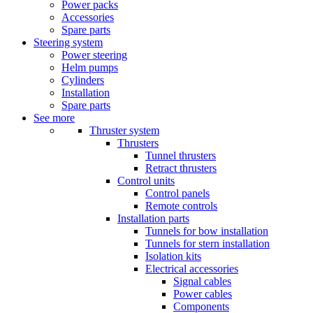
Power packs
Accessories
Spare parts
Steering system
Power steering
Helm pumps
Cylinders
Installation
Spare parts
See more
Thruster system
Thrusters
Tunnel thrusters
Retract thrusters
Control units
Control panels
Remote controls
Installation parts
Tunnels for bow installation
Tunnels for stern installation
Isolation kits
Electrical accessories
Signal cables
Power cables
Components