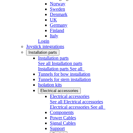
Norway
Sweden
Denmark
UK
Germany
Finland
Italy
Login
Joystick integrations
Installation parts
Installation parts
See all Installation parts
Installation parts
See all
Tunnels for bow installation
Tunnels for stern installation
Isolation kits
Electrical accessories
Electrical accessories
See all Electrical accessories
Electrical accessories
See all
Components
Power Cables
Signal Cables
Support