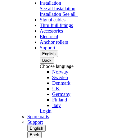
Installation
See all Installation
Installation
See all
Signal cables
Thru-hull fittings
Accessories
Electrical
Anchor rollers
Support
English
Back
Choose language
Norway
Sweden
Denmark
UK
Germany
Finland
Italy
Login
Spare parts
Support
English
Back