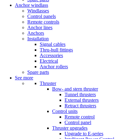
Anchor windlass
Windlasses
Control panels
Remote controls
Anchor lines
Anchors
Installation
Signal cables
Thru-hull fittings
Accessories
Electrical
Anchor rollers
Spare parts
See more
Thruster
Bow- and stern thruster
Tunnel thrusters
External thrusters
Retract thrusters
Control units
Remote control
Control panel
Thruster upgrades
Upgrade to E-series