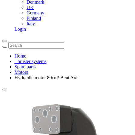
Denmark
UK
Germany
Finland
Italy
Login
Home
Thruster systems
Spare parts
Motors
Hydraulic motor 80cm³ Bent Axis