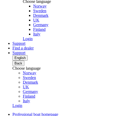
Choose language
Norway
Sweden
Denmark
UK
Germany
Finland
Italy
Login
Support
Find a dealer
Support
English
Back
Choose language
Norway
Sweden
Denmark
UK
Germany
Finland
Italy
Login
Professional boat homepage