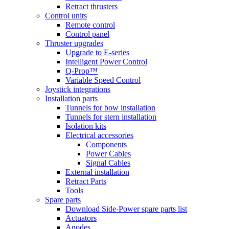
Retract thrusters
Control units
Remote control
Control panel
Thruster upgrades
Upgrade to E-series
Intelligent Power Control
Q-Prop™
Variable Speed Control
Joystick integrations
Installation parts
Tunnels for bow installation
Tunnels for stern installation
Isolation kits
Electrical accessories
Components
Power Cables
Signal Cables
External installation
Retract Parts
Tools
Spare parts
Download Side-Power spare parts list
Actuators
Anodes