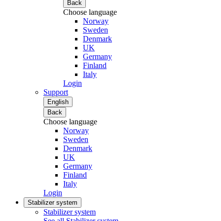
Back
Choose language
Norway
Sweden
Denmark
UK
Germany
Finland
Italy
Login
Support
English
Back
Choose language
Norway
Sweden
Denmark
UK
Germany
Finland
Italy
Login
Stabilizer system
Stabilizer system
See all Stabilizer system