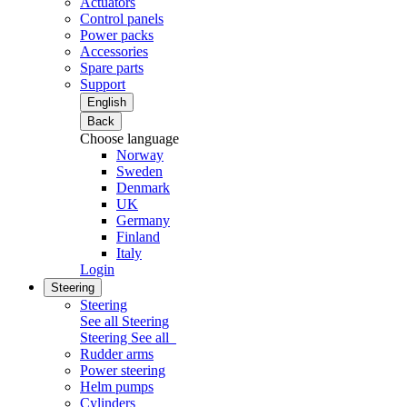
Actuators
Control panels
Power packs
Accessories
Spare parts
Support
English
Back
Choose language
Norway
Sweden
Denmark
UK
Germany
Finland
Italy
Login
Steering
Steering
See all Steering
Steering
See all
Rudder arms
Power steering
Helm pumps
Cylinders