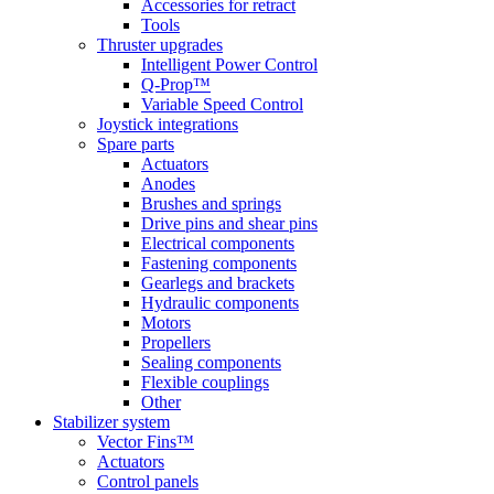
Accessories for retract
Tools
Thruster upgrades
Intelligent Power Control
Q-Prop™
Variable Speed Control
Joystick integrations
Spare parts
Actuators
Anodes
Brushes and springs
Drive pins and shear pins
Electrical components
Fastening components
Gearlegs and brackets
Hydraulic components
Motors
Propellers
Sealing components
Flexible couplings
Other
Stabilizer system
Vector Fins™
Actuators
Control panels