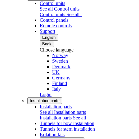
Control units
See all Control units
Control units
See all
Control panels
Remote controls
Support
English
Back
Choose language
Norway
Sweden
Denmark
UK
Germany
Finland
Italy
Login
Installation parts
Installation parts
See all Installation parts
Installation parts
See all
Tunnels for bow installation
Tunnels for stern installation
Isolation kits