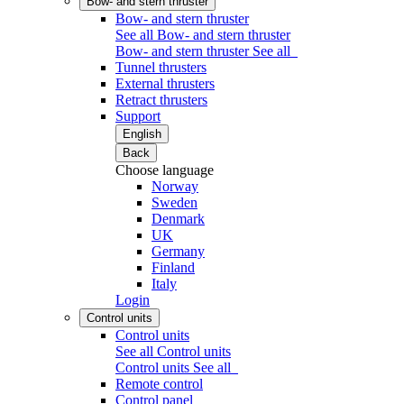
Bow- and stern thruster
Bow- and stern thruster
See all Bow- and stern thruster
Bow- and stern thruster
See all
Tunnel thrusters
External thrusters
Retract thrusters
Support
English
Back
Choose language
Norway
Sweden
Denmark
UK
Germany
Finland
Italy
Login
Control units
Control units
See all Control units
Control units
See all
Remote control
Control panel