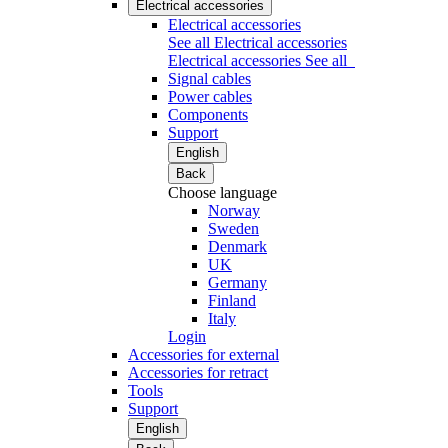
Electrical accessories
Electrical accessories
See all Electrical accessories
Electrical accessories
See all
Signal cables
Power cables
Components
Support
English
Back
Choose language
Norway
Sweden
Denmark
UK
Germany
Finland
Italy
Login
Accessories for external
Accessories for retract
Tools
Support
English