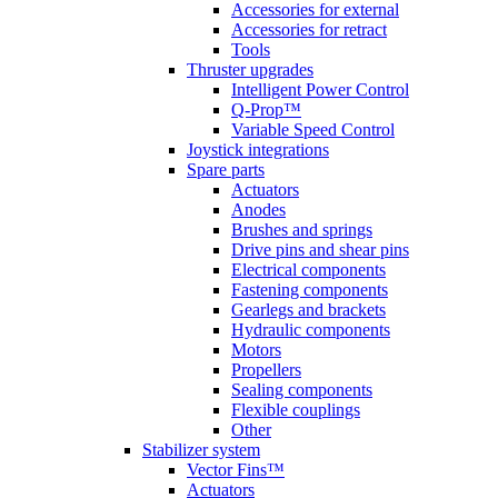
Accessories for external
Accessories for retract
Tools
Thruster upgrades
Intelligent Power Control
Q-Prop™
Variable Speed Control
Joystick integrations
Spare parts
Actuators
Anodes
Brushes and springs
Drive pins and shear pins
Electrical components
Fastening components
Gearlegs and brackets
Hydraulic components
Motors
Propellers
Sealing components
Flexible couplings
Other
Stabilizer system
Vector Fins™
Actuators