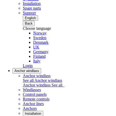
Installation
Spare parts
Support
English
Back
Choose language
Norway
Sweden
Denmark
UK
Germany
Finland
Italy
Login
Anchor windlass
Anchor windlass
See all Anchor windlass
Anchor windlass
See all
Windlasses
Control panels
Remote controls
Anchor lines
Anchors
Installation