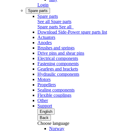
Login
Spare parts
Spare parts
See all Spare parts
Spare parts
See all
Download Side-Power spare parts list
Actuators
Anodes
Brushes and springs
Drive pins and shear pins
Electrical components
Fastening components
Gearlegs and brackets
Hydraulic components
Motors
Propellers
Sealing components
Flexible couplings
Other
Support
English
Back
Choose language
Norway