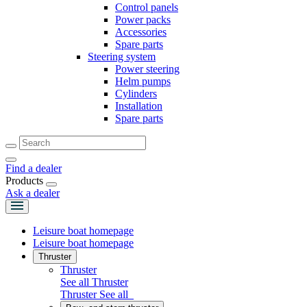
Control panels
Power packs
Accessories
Spare parts
Steering system
Power steering
Helm pumps
Cylinders
Installation
Spare parts
Find a dealer
Products
Ask a dealer
Leisure boat homepage
Leisure boat homepage
Thruster
Thruster
See all Thruster
Thruster
See all