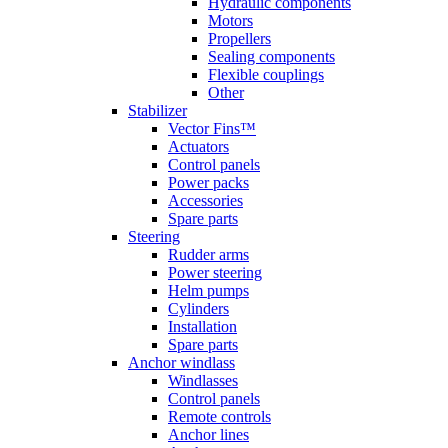
Hydraulic components
Motors
Propellers
Sealing components
Flexible couplings
Other
Stabilizer
Vector Fins™
Actuators
Control panels
Power packs
Accessories
Spare parts
Steering
Rudder arms
Power steering
Helm pumps
Cylinders
Installation
Spare parts
Anchor windlass
Windlasses
Control panels
Remote controls
Anchor lines