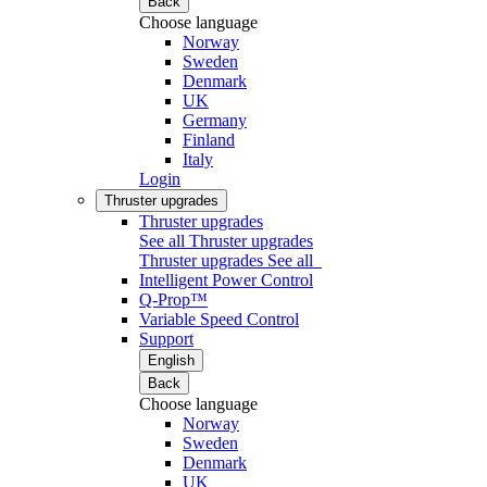
Back
Choose language
Norway
Sweden
Denmark
UK
Germany
Finland
Italy
Login
Thruster upgrades
Thruster upgrades
See all Thruster upgrades
Thruster upgrades
See all
Intelligent Power Control
Q-Prop™
Variable Speed Control
Support
English
Back
Choose language
Norway
Sweden
Denmark
UK