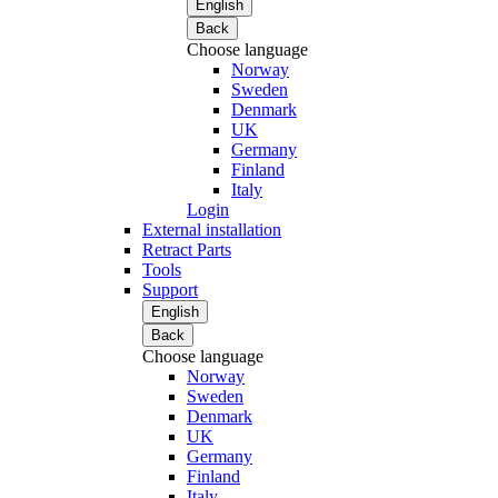
English
Back
Choose language
Norway
Sweden
Denmark
UK
Germany
Finland
Italy
Login
External installation
Retract Parts
Tools
Support
English
Back
Choose language
Norway
Sweden
Denmark
UK
Germany
Finland
Italy