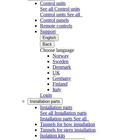
Control units
See all Control units
Control units
See all
Control panels
Remote controls
Support
English
Back
Choose language
Norway
Sweden
Denmark
UK
Germany
Finland
Italy
Login
Installation parts
Installation parts
See all Installation parts
Installation parts
See all
Tunnels for bow installation
Tunnels for stern installation
Isolation kits