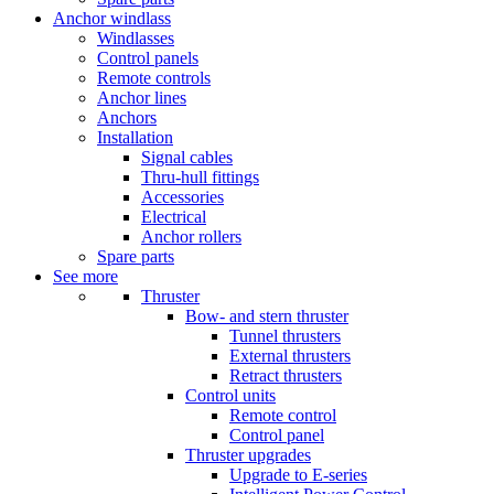
Anchor windlass
Windlasses
Control panels
Remote controls
Anchor lines
Anchors
Installation
Signal cables
Thru-hull fittings
Accessories
Electrical
Anchor rollers
Spare parts
See more
Thruster
Bow- and stern thruster
Tunnel thrusters
External thrusters
Retract thrusters
Control units
Remote control
Control panel
Thruster upgrades
Upgrade to E-series