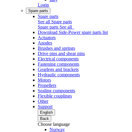
Login
Spare parts
Spare parts
See all Spare parts
Spare parts
See all
Download Side-Power spare parts list
Actuators
Anodes
Brushes and springs
Drive pins and shear pins
Electrical components
Fastening components
Gearlegs and brackets
Hydraulic components
Motors
Propellers
Sealing components
Flexible couplings
Other
Support
English
Back
Choose language
Norway