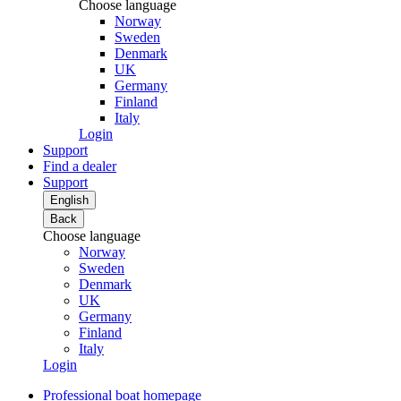
Choose language
Norway
Sweden
Denmark
UK
Germany
Finland
Italy
Login
Support
Find a dealer
Support
English
Back
Choose language
Norway
Sweden
Denmark
UK
Germany
Finland
Italy
Login
Professional boat homepage