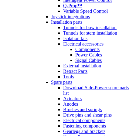
Intelligent Power Control
Q-Prop™
Variable Speed Control
Joystick integrations
Installation parts
Tunnels for bow installation
Tunnels for stern installation
Isolation kits
Electrical accessories
Components
Power Cables
Signal Cables
External installation
Retract Parts
Tools
Spare parts
Download Side-Power spare parts
list
Actuators
Anodes
Brushes and springs
Drive pins and shear pins
Electrical components
Fastening components
Gearlegs and brackets