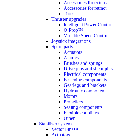
Accessories for external
Accessories for retract
Tools
Thruster upgrades
Intelligent Power Control
Q-Prop™
Variable Speed Control
Joystick integrations
Spare parts
Actuators
Anodes
Brushes and springs
Drive pins and shear pins
Electrical components
Fastening components
Gearlegs and brackets
Hydraulic components
Motors
Propellers
Sealing components
Flexible couplings
Other
Stabilizer system
Vector Fins™
Actuators