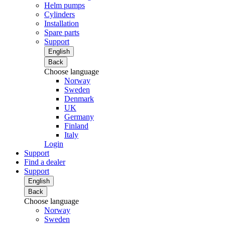
Helm pumps
Cylinders
Installation
Spare parts
Support
English
Back
Choose language
Norway
Sweden
Denmark
UK
Germany
Finland
Italy
Login
Support
Find a dealer
Support
English
Back
Choose language
Norway
Sweden