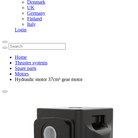
Denmark
UK
Germany
Finland
Italy
Login
Home
Thruster systems
Spare parts
Motors
Hydraulic motor 37cm³ gear motor