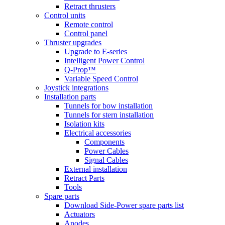
Retract thrusters
Control units
Remote control
Control panel
Thruster upgrades
Upgrade to E-series
Intelligent Power Control
Q-Prop™
Variable Speed Control
Joystick integrations
Installation parts
Tunnels for bow installation
Tunnels for stern installation
Isolation kits
Electrical accessories
Components
Power Cables
Signal Cables
External installation
Retract Parts
Tools
Spare parts
Download Side-Power spare parts list
Actuators
Anodes