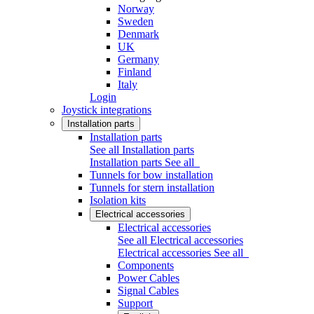
Norway
Sweden
Denmark
UK
Germany
Finland
Italy
Login
Joystick integrations
Installation parts
Installation parts
See all Installation parts
Installation parts
See all
Tunnels for bow installation
Tunnels for stern installation
Isolation kits
Electrical accessories
Electrical accessories
See all Electrical accessories
Electrical accessories
See all
Components
Power Cables
Signal Cables
Support