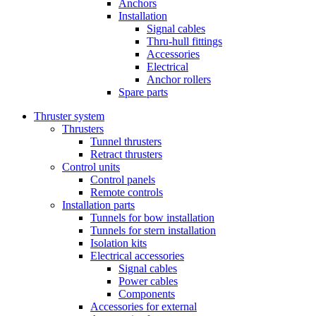
Anchors
Installation
Signal cables
Thru-hull fittings
Accessories
Electrical
Anchor rollers
Spare parts
Thruster system
Thrusters
Tunnel thrusters
Retract thrusters
Control units
Control panels
Remote controls
Installation parts
Tunnels for bow installation
Tunnels for stern installation
Isolation kits
Electrical accessories
Signal cables
Power cables
Components
Accessories for external