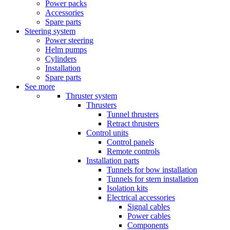
Power packs
Accessories
Spare parts
Steering system
Power steering
Helm pumps
Cylinders
Installation
Spare parts
See more
Thruster system
Thrusters
Tunnel thrusters
Retract thrusters
Control units
Control panels
Remote controls
Installation parts
Tunnels for bow installation
Tunnels for stern installation
Isolation kits
Electrical accessories
Signal cables
Power cables
Components