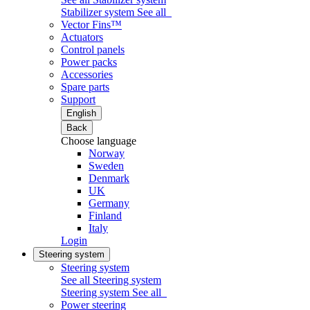
Stabilizer system
See all
Vector Fins™
Actuators
Control panels
Power packs
Accessories
Spare parts
Support
English
Back
Choose language
Norway
Sweden
Denmark
UK
Germany
Finland
Italy
Login
Steering system
Steering system
See all Steering system
Steering system
See all
Power steering