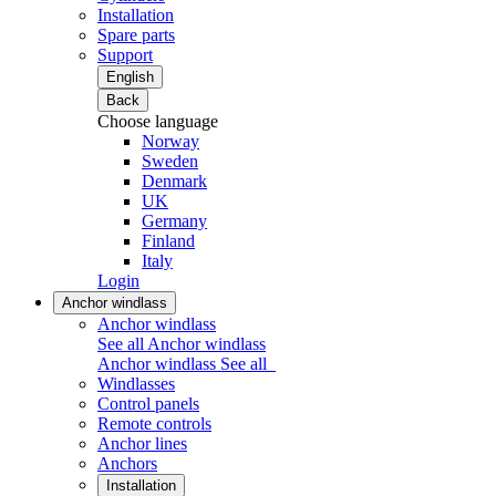
Installation
Spare parts
Support
English
Back
Choose language
Norway
Sweden
Denmark
UK
Germany
Finland
Italy
Login
Anchor windlass
Anchor windlass
See all Anchor windlass
Anchor windlass
See all
Windlasses
Control panels
Remote controls
Anchor lines
Anchors
Installation