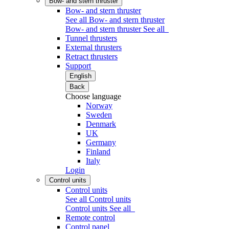
Bow- and stern thruster
Bow- and stern thruster
See all Bow- and stern thruster
Bow- and stern thruster
See all
Tunnel thrusters
External thrusters
Retract thrusters
Support
English
Back
Choose language
Norway
Sweden
Denmark
UK
Germany
Finland
Italy
Login
Control units
Control units
See all Control units
Control units
See all
Remote control
Control panel