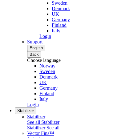
Sweden
Denmark
UK
Germany
Finland
Italy
Login
Support
English
Back
Choose language
Norway
Sweden
Denmark
UK
Germany
Finland
Italy
Login
Stabilizer
Stabilizer
See all Stabilizer
Stabilizer
See all
Vector Fins™