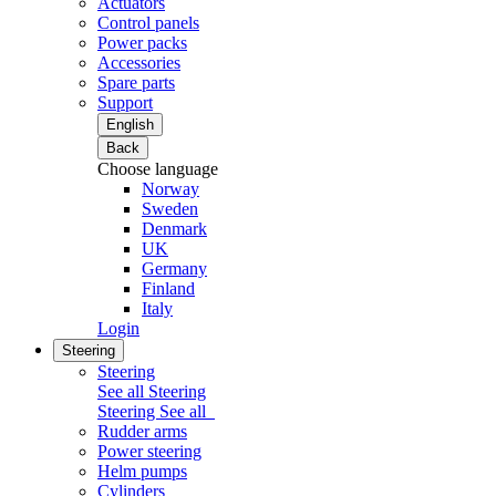
Actuators
Control panels
Power packs
Accessories
Spare parts
Support
English
Back
Choose language
Norway
Sweden
Denmark
UK
Germany
Finland
Italy
Login
Steering
Steering
See all Steering
Steering
See all
Rudder arms
Power steering
Helm pumps
Cylinders