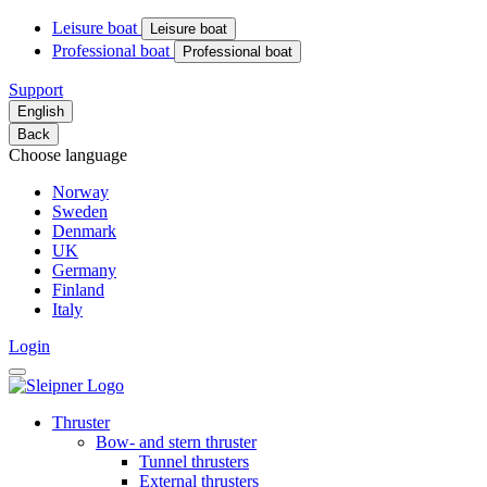
Leisure boat
Leisure boat
Professional boat
Professional boat
Support
English
Back
Choose language
Norway
Sweden
Denmark
UK
Germany
Finland
Italy
Login
Thruster
Bow- and stern thruster
Tunnel thrusters
External thrusters