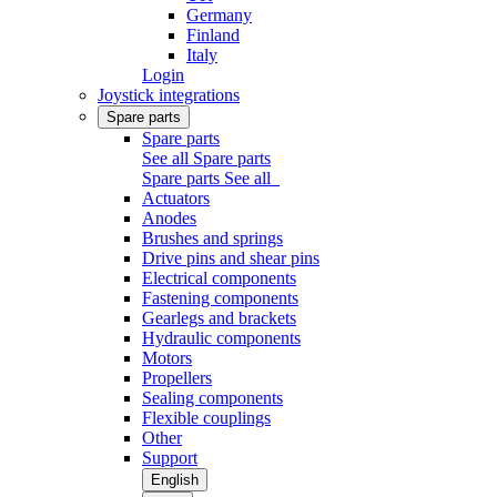
Germany
Finland
Italy
Login
Joystick integrations
Spare parts
Spare parts
See all Spare parts
Spare parts
See all
Actuators
Anodes
Brushes and springs
Drive pins and shear pins
Electrical components
Fastening components
Gearlegs and brackets
Hydraulic components
Motors
Propellers
Sealing components
Flexible couplings
Other
Support
English