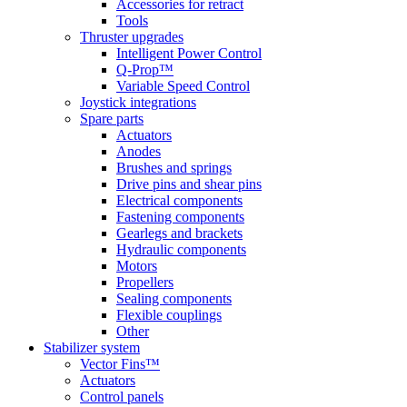
Accessories for retract
Tools
Thruster upgrades
Intelligent Power Control
Q-Prop™
Variable Speed Control
Joystick integrations
Spare parts
Actuators
Anodes
Brushes and springs
Drive pins and shear pins
Electrical components
Fastening components
Gearlegs and brackets
Hydraulic components
Motors
Propellers
Sealing components
Flexible couplings
Other
Stabilizer system
Vector Fins™
Actuators
Control panels