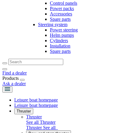
Control panels
Power packs
Accessories
Spare parts
Steering system
Power steering
Helm pumps
Cylinders
Installation
Spare parts
Find a dealer
Products
Ask a dealer
Leisure boat homepage
Leisure boat homepage
Thruster
Thruster
See all Thruster
Thruster
See all