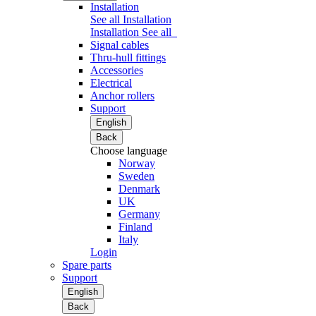
Installation
See all Installation
Installation
See all
Signal cables
Thru-hull fittings
Accessories
Electrical
Anchor rollers
Support
English
Back
Choose language
Norway
Sweden
Denmark
UK
Germany
Finland
Italy
Login
Spare parts
Support
English
Back