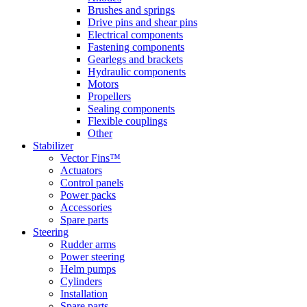
Brushes and springs
Drive pins and shear pins
Electrical components
Fastening components
Gearlegs and brackets
Hydraulic components
Motors
Propellers
Sealing components
Flexible couplings
Other
Stabilizer
Vector Fins™
Actuators
Control panels
Power packs
Accessories
Spare parts
Steering
Rudder arms
Power steering
Helm pumps
Cylinders
Installation
Spare parts