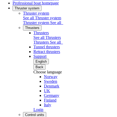
Professional boat homepage
Thruster system
Thruster system
See all Thruster system
Thruster system
See all
Thrusters
Thrusters
See all Thrusters
Thrusters
See all
Tunnel thrusters
Retract thrusters
Support
English
Back
Choose language
Norway
Sweden
Denmark
UK
Germany
Finland
Italy
Login
Control units