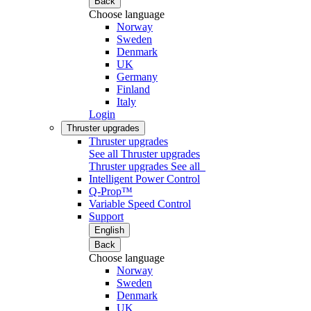
Back
Choose language
Norway
Sweden
Denmark
UK
Germany
Finland
Italy
Login
Thruster upgrades
Thruster upgrades
See all Thruster upgrades
Thruster upgrades
See all
Intelligent Power Control
Q-Prop™
Variable Speed Control
Support
English
Back
Choose language
Norway
Sweden
Denmark
UK