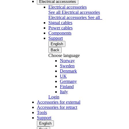
Electrical accessories
Electrical accessories
See all Electrical accessories
Electrical accessories
See all
Signal cables
Power cables
Components
Support
English
Back
Choose language
Norway
Sweden
Denmark
UK
Germany
Finland
Italy
Login
Accessories for external
Accessories for retract
Tools
Support
English