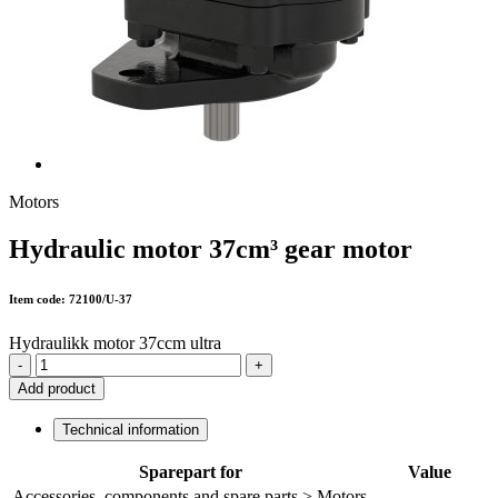
Motors
Hydraulic motor 37cm³ gear motor
Item code: 72100/U-37
Hydraulikk motor 37ccm ultra
-
+
Add product
Technical information
Sparepart for
Value
Accessories, components and spare parts > Motors