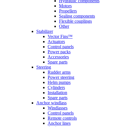
Hydraulic components
Motors
Propellers
Sealing components
Flexible couplings
Other
Stabilizer
Vector Fins™
Actuators
Control panels
Power packs
Accessories
Spare parts
Steering
Rudder arms
Power steering
Helm pumps
Cylinders
Installation
Spare parts
Anchor windlass
Windlasses
Control panels
Remote controls
Anchor lines