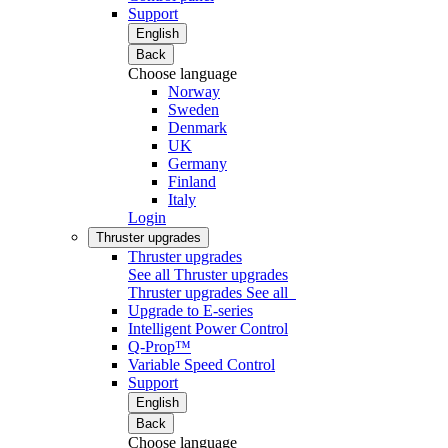
Support
English
Back
Choose language
Norway
Sweden
Denmark
UK
Germany
Finland
Italy
Login
Thruster upgrades
Thruster upgrades
See all Thruster upgrades
Thruster upgrades
See all
Upgrade to E-series
Intelligent Power Control
Q-Prop™
Variable Speed Control
Support
English
Back
Choose language