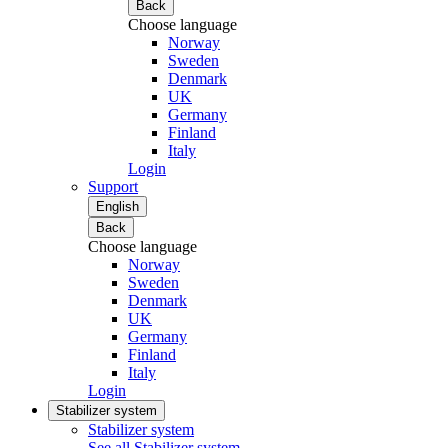
Back
Choose language
Norway
Sweden
Denmark
UK
Germany
Finland
Italy
Login
Support
English
Back
Choose language
Norway
Sweden
Denmark
UK
Germany
Finland
Italy
Login
Stabilizer system
Stabilizer system
See all Stabilizer system