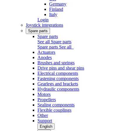
Germany
Finland
Italy
Login
Joystick integrations
Spare parts
Spare parts
See all Spare parts
Spare parts
See all
Actuators
Anodes
Brushes and springs
Drive pins and shear pins
Electrical components
Fastening components
Gearlegs and brackets
Hydraulic components
Motors
Propellers
Sealing components
Flexible couplings
Other
Support
English