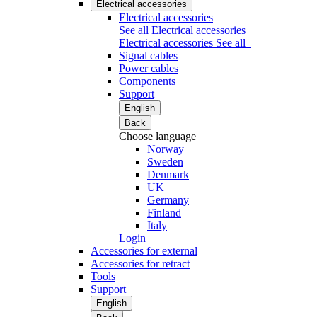
Electrical accessories
Electrical accessories
See all Electrical accessories
Electrical accessories
See all
Signal cables
Power cables
Components
Support
English
Back
Choose language
Norway
Sweden
Denmark
UK
Germany
Finland
Italy
Login
Accessories for external
Accessories for retract
Tools
Support
English