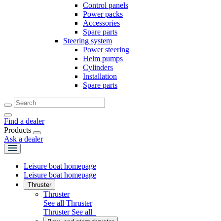
Control panels
Power packs
Accessories
Spare parts
Steering system
Power steering
Helm pumps
Cylinders
Installation
Spare parts
Find a dealer
Products
Ask a dealer
Leisure boat homepage
Leisure boat homepage
Thruster
Thruster
See all Thruster
Thruster
See all