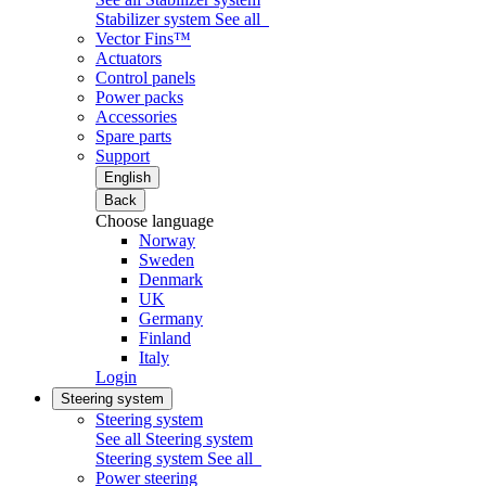
Stabilizer system
See all
Vector Fins™
Actuators
Control panels
Power packs
Accessories
Spare parts
Support
English
Back
Choose language
Norway
Sweden
Denmark
UK
Germany
Finland
Italy
Login
Steering system
Steering system
See all Steering system
Steering system
See all
Power steering