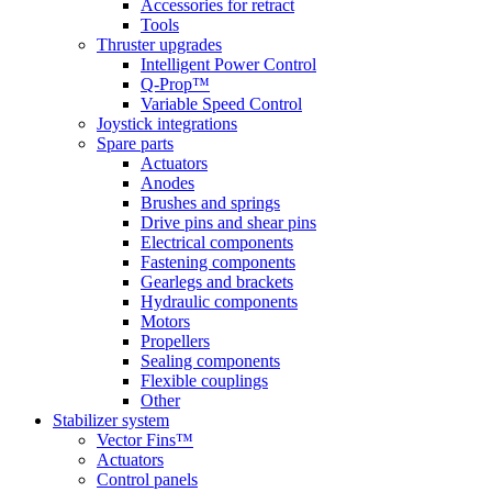
Accessories for retract
Tools
Thruster upgrades
Intelligent Power Control
Q-Prop™
Variable Speed Control
Joystick integrations
Spare parts
Actuators
Anodes
Brushes and springs
Drive pins and shear pins
Electrical components
Fastening components
Gearlegs and brackets
Hydraulic components
Motors
Propellers
Sealing components
Flexible couplings
Other
Stabilizer system
Vector Fins™
Actuators
Control panels