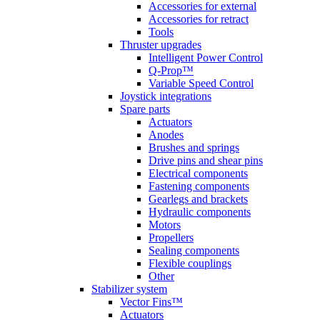
Accessories for external
Accessories for retract
Tools
Thruster upgrades
Intelligent Power Control
Q-Prop™
Variable Speed Control
Joystick integrations
Spare parts
Actuators
Anodes
Brushes and springs
Drive pins and shear pins
Electrical components
Fastening components
Gearlegs and brackets
Hydraulic components
Motors
Propellers
Sealing components
Flexible couplings
Other
Stabilizer system
Vector Fins™
Actuators