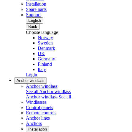
Installation
Spare parts
Support
English
Back
Choose language
Norway
Sweden
Denmark
UK
Germany
Finland
Italy
Login
Anchor windlass
Anchor windlass
See all Anchor windlass
Anchor windlass
See all
Windlasses
Control panels
Remote controls
Anchor lines
Anchors
Installation