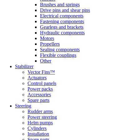
Brushes and springs
Drive pins and shear pins
Electrical components
Fastening components
Gearlegs and brackets
Hydraulic components
Motors
Propellers
Sealing components
Flexible couplings
Other
Stabilizer
Vector Fins™
Actuators
Control panels
Power packs
Accessories
Spare parts
Steering
Rudder arms
Power steering
Helm pumps
Cylinders
Installation
Spare parts