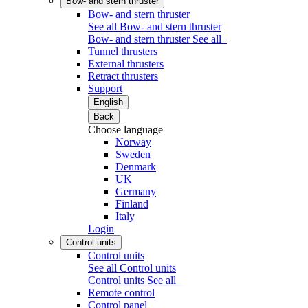
Bow- and stern thruster
Bow- and stern thruster
See all Bow- and stern thruster
Bow- and stern thruster
See all
Tunnel thrusters
External thrusters
Retract thrusters
Support
English
Back
Choose language
Norway
Sweden
Denmark
UK
Germany
Finland
Italy
Login
Control units
Control units
See all Control units
Control units
See all
Remote control
Control panel