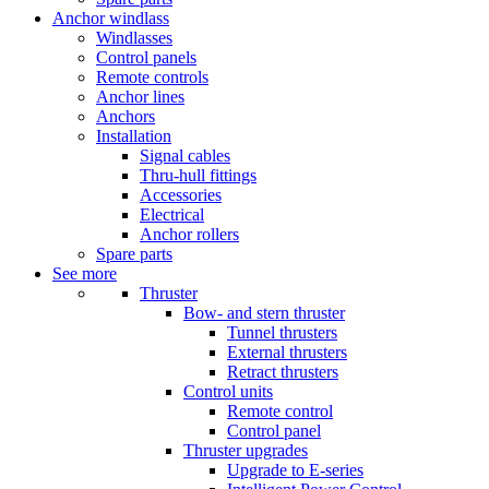
Anchor windlass
Windlasses
Control panels
Remote controls
Anchor lines
Anchors
Installation
Signal cables
Thru-hull fittings
Accessories
Electrical
Anchor rollers
Spare parts
See more
Thruster
Bow- and stern thruster
Tunnel thrusters
External thrusters
Retract thrusters
Control units
Remote control
Control panel
Thruster upgrades
Upgrade to E-series