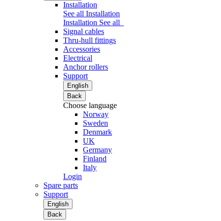
Installation
See all Installation
Installation
See all
Signal cables
Thru-hull fittings
Accessories
Electrical
Anchor rollers
Support
English
Back
Choose language
Norway
Sweden
Denmark
UK
Germany
Finland
Italy
Login
Spare parts
Support
English
Back