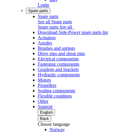
Login
Spare parts
Spare parts
See all Spare parts
Spare parts
See all
Download Side-Power spare parts list
Actuators
Anodes
Brushes and springs
Drive pins and shear pins
Electrical components
Fastening components
Gearlegs and brackets
Hydraulic components
Motors
Propellers
Sealing components
Flexible couplings
Other
Support
English
Back
Choose language
Norway