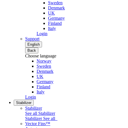
Sweden
Denmark
UK
Germany
Finland
Italy
Login
Support
English
Back
Choose language
Norway
Sweden
Denmark
UK
Germany
Finland
Italy
Login
Stabilizer
Stabilizer
See all Stabilizer
Stabilizer
See all
Vector Fins™