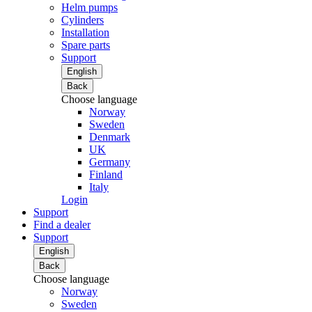
Helm pumps
Cylinders
Installation
Spare parts
Support
English
Back
Choose language
Norway
Sweden
Denmark
UK
Germany
Finland
Italy
Login
Support
Find a dealer
Support
English
Back
Choose language
Norway
Sweden