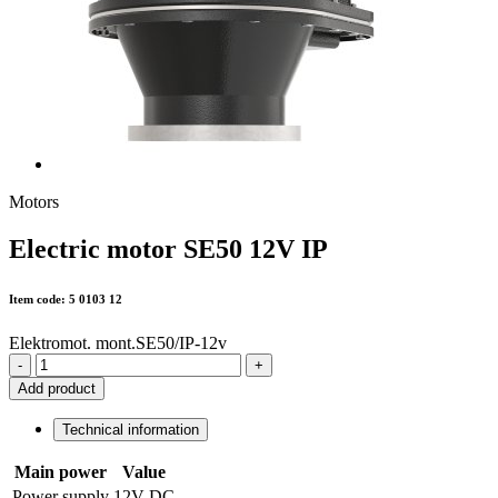
Motors
Electric motor SE50 12V IP
Item code: 5 0103 12
Elektromot. mont.SE50/IP-12v
-
+
Add product
Technical information
Main power
Value
Power supply
12V DC