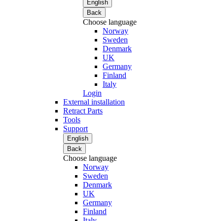
English
Back
Choose language
Norway
Sweden
Denmark
UK
Germany
Finland
Italy
Login
External installation
Retract Parts
Tools
Support
English
Back
Choose language
Norway
Sweden
Denmark
UK
Germany
Finland
Italy