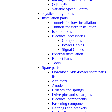
Intelligent Power Control
Q-Prop™
Variable Speed Control
Joystick integrations
Installation parts
Tunnels for bow installation
Tunnels for stern installation
Isolation kits
Electrical accessories
Components
Power Cables
Signal Cables
External installation
Retract Parts
Tools
Spare parts
Download Side-Power spare parts
list
Actuators
Anodes
Brushes and springs
Drive pins and shear pins
Electrical components
Fastening components
Gearlegs and brackets