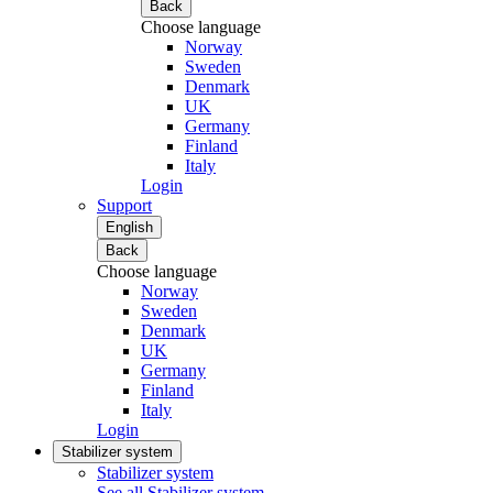
Back
Choose language
Norway
Sweden
Denmark
UK
Germany
Finland
Italy
Login
Support
English
Back
Choose language
Norway
Sweden
Denmark
UK
Germany
Finland
Italy
Login
Stabilizer system
Stabilizer system
See all Stabilizer system