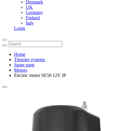
Denmark
UK
Germany
Finland
Italy
Login
Home
Thruster systems
Spare parts
Motors
Electric motor SE50 12V IP