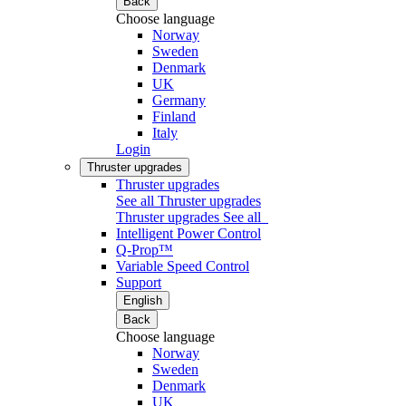
Back
Choose language
Norway
Sweden
Denmark
UK
Germany
Finland
Italy
Login
Thruster upgrades
Thruster upgrades
See all Thruster upgrades
Thruster upgrades
See all
Intelligent Power Control
Q-Prop™
Variable Speed Control
Support
English
Back
Choose language
Norway
Sweden
Denmark
UK