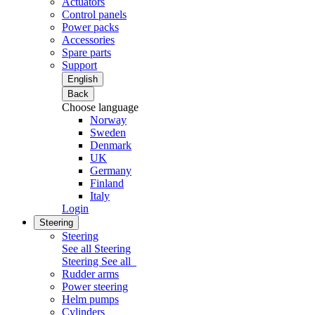
Actuators
Control panels
Power packs
Accessories
Spare parts
Support
English
Back
Choose language
Norway
Sweden
Denmark
UK
Germany
Finland
Italy
Login
Steering
Steering
See all Steering
Steering
See all
Rudder arms
Power steering
Helm pumps
Cylinders