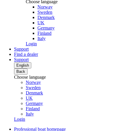
Choose language
Norway
Sweden
Denmark
UK
Germany
Finland
Italy
Login
Support
Find a dealer
Support
English
Back
Choose language
Norway
Sweden
Denmark
UK
Germany
Finland
Italy
Login
Professional boat homepage