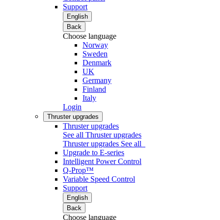
Support
English
Back
Choose language
Norway
Sweden
Denmark
UK
Germany
Finland
Italy
Login
Thruster upgrades
Thruster upgrades
See all Thruster upgrades
Thruster upgrades
See all
Upgrade to E-series
Intelligent Power Control
Q-Prop™
Variable Speed Control
Support
English
Back
Choose language