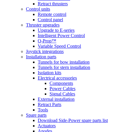
Retract thrusters
Control units
Remote control
Control panel
Thruster upgrades
Upgrade to E-series
Intelligent Power Control
Q-Prop™
Variable Speed Control
Joystick integrations
Installation parts
Tunnels for bow installation
Tunnels for stern installation
Isolation kits
Electrical accessories
Components
Power Cables
Signal Cables
External installation
Retract Parts
Tools
Spare parts
Download Side-Power spare parts list
Actuators
Anodes