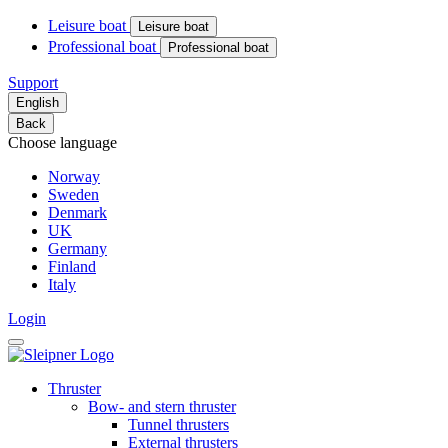
Leisure boat
Leisure boat
Professional boat
Professional boat
Support
English
Back
Choose language
Norway
Sweden
Denmark
UK
Germany
Finland
Italy
Login
Thruster
Bow- and stern thruster
Tunnel thrusters
External thrusters