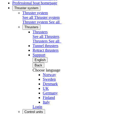
Professional boat homepage
Thruster system
Thruster system
See all Thruster system
Thruster system
See all
Thrusters
Thrusters
See all Thrusters
Thrusters
See all
Tunnel thrusters
Retract thrusters
Support
English
Back
Choose language
Norway
Sweden
Denmark
UK
Germany
Finland
Italy
Login
Control units