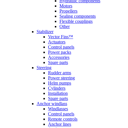
Hydraulic components
Motors
Propellers
Sealing components
Flexible couplings
Other
Stabilizer
Vector Fins™
Actuators
Control panels
Power packs
Accessories
Spare parts
Steering
Rudder arms
Power steering
Helm pumps
Cylinders
Installation
Spare parts
Anchor windlass
Windlasses
Control panels
Remote controls
Anchor lines