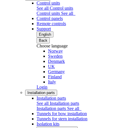
Control units
See all Control units
Control units
See all
Control panels
Remote controls
Support
English
Back
Choose language
Norway
Sweden
Denmark
UK
Germany
Finland
Italy
Login
Installation parts
Installation parts
See all Installation parts
Installation parts
See all
Tunnels for bow installation
Tunnels for stern installation
Isolation kits