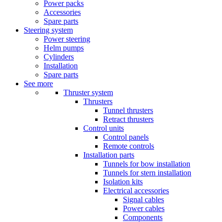
Power packs
Accessories
Spare parts
Steering system
Power steering
Helm pumps
Cylinders
Installation
Spare parts
See more
Thruster system
Thrusters
Tunnel thrusters
Retract thrusters
Control units
Control panels
Remote controls
Installation parts
Tunnels for bow installation
Tunnels for stern installation
Isolation kits
Electrical accessories
Signal cables
Power cables
Components