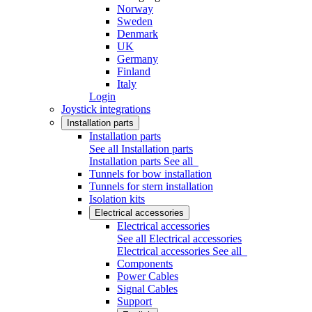
Norway
Sweden
Denmark
UK
Germany
Finland
Italy
Login
Joystick integrations
Installation parts
Installation parts
See all Installation parts
Installation parts
See all
Tunnels for bow installation
Tunnels for stern installation
Isolation kits
Electrical accessories
Electrical accessories
See all Electrical accessories
Electrical accessories
See all
Components
Power Cables
Signal Cables
Support