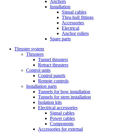
Anchors
Installation
Signal cables
Thru-hull fittings
Accessories
Electrical
Anchor rollers
Spare parts
Thruster system
Thrusters
Tunnel thrusters
Retract thrusters
Control units
Control panels
Remote controls
Installation parts
Tunnels for bow installation
Tunnels for stern installation
Isolation kits
Electrical accessories
Signal cables
Power cables
Components
Accessories for external