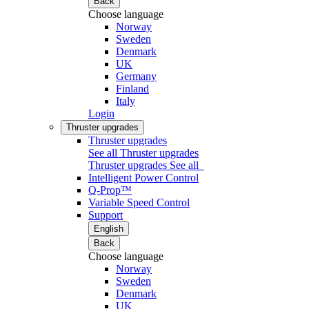
Back
Choose language
Norway
Sweden
Denmark
UK
Germany
Finland
Italy
Login
Thruster upgrades
Thruster upgrades
See all Thruster upgrades
Thruster upgrades
See all
Intelligent Power Control
Q-Prop™
Variable Speed Control
Support
English
Back
Choose language
Norway
Sweden
Denmark
UK