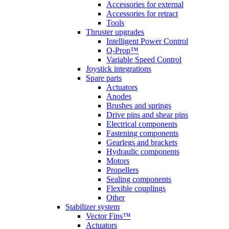
Accessories for external
Accessories for retract
Tools
Thruster upgrades
Intelligent Power Control
Q-Prop™
Variable Speed Control
Joystick integrations
Spare parts
Actuators
Anodes
Brushes and springs
Drive pins and shear pins
Electrical components
Fastening components
Gearlegs and brackets
Hydraulic components
Motors
Propellers
Sealing components
Flexible couplings
Other
Stabilizer system
Vector Fins™
Actuators