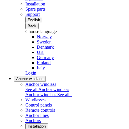
Installation
Spare parts
Support
English
Back
Choose language
Norway
Sweden
Denmark
UK
Germany
Finland
Italy
Login
Anchor windlass
Anchor windlass
See all Anchor windlass
Anchor windlass
See all
Windlasses
Control panels
Remote controls
Anchor lines
Anchors
Installation