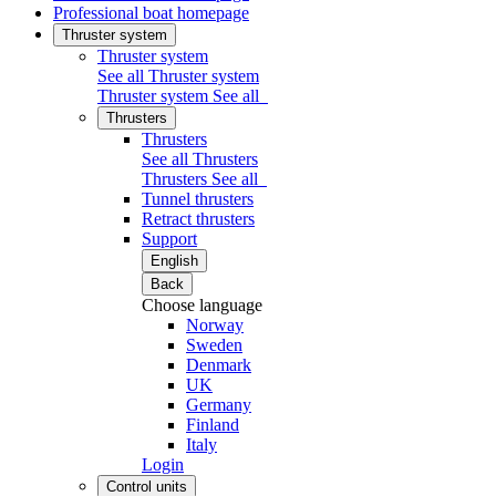
Professional boat homepage
Thruster system
Thruster system
See all Thruster system
Thruster system
See all
Thrusters
Thrusters
See all Thrusters
Thrusters
See all
Tunnel thrusters
Retract thrusters
Support
English
Back
Choose language
Norway
Sweden
Denmark
UK
Germany
Finland
Italy
Login
Control units