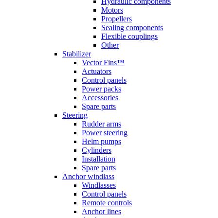
Hydraulic components
Motors
Propellers
Sealing components
Flexible couplings
Other
Stabilizer
Vector Fins™
Actuators
Control panels
Power packs
Accessories
Spare parts
Steering
Rudder arms
Power steering
Helm pumps
Cylinders
Installation
Spare parts
Anchor windlass
Windlasses
Control panels
Remote controls
Anchor lines