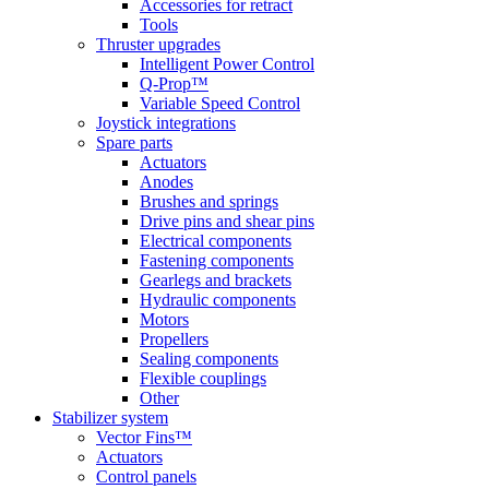
Accessories for retract
Tools
Thruster upgrades
Intelligent Power Control
Q-Prop™
Variable Speed Control
Joystick integrations
Spare parts
Actuators
Anodes
Brushes and springs
Drive pins and shear pins
Electrical components
Fastening components
Gearlegs and brackets
Hydraulic components
Motors
Propellers
Sealing components
Flexible couplings
Other
Stabilizer system
Vector Fins™
Actuators
Control panels