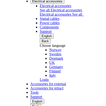
Electrical accessories
Electrical accessories
See all Electrical accessories
Electrical accessories
See all
Signal cables
Power cables
Components
Support
English
Back
Choose language
Norway
Sweden
Denmark
UK
Germany
Finland
Italy
Login
Accessories for external
Accessories for retract
Tools
Support
English