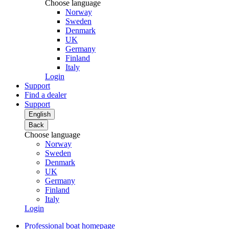
Choose language
Norway
Sweden
Denmark
UK
Germany
Finland
Italy
Login
Support
Find a dealer
Support
English
Back
Choose language
Norway
Sweden
Denmark
UK
Germany
Finland
Italy
Login
Professional boat homepage