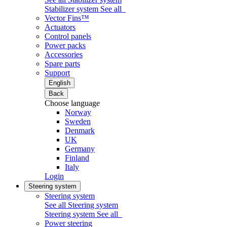
Stabilizer system
See all
Vector Fins™
Actuators
Control panels
Power packs
Accessories
Spare parts
Support
English
Back
Choose language
Norway
Sweden
Denmark
UK
Germany
Finland
Italy
Login
Steering system
Steering system
See all Steering system
Steering system
See all
Power steering