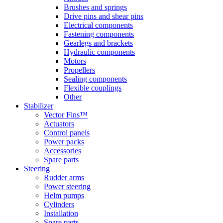
Brushes and springs
Drive pins and shear pins
Electrical components
Fastening components
Gearlegs and brackets
Hydraulic components
Motors
Propellers
Sealing components
Flexible couplings
Other
Stabilizer
Vector Fins™
Actuators
Control panels
Power packs
Accessories
Spare parts
Steering
Rudder arms
Power steering
Helm pumps
Cylinders
Installation
Spare parts