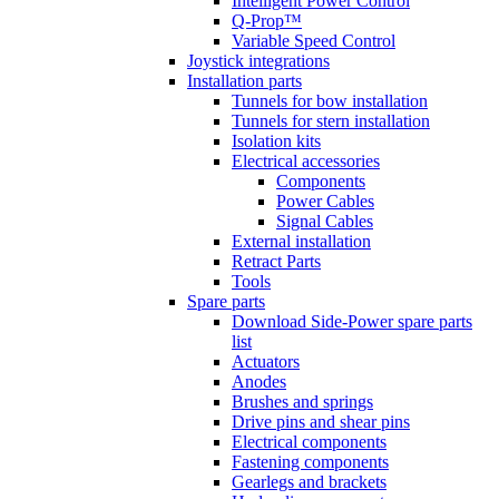
Intelligent Power Control
Q-Prop™
Variable Speed Control
Joystick integrations
Installation parts
Tunnels for bow installation
Tunnels for stern installation
Isolation kits
Electrical accessories
Components
Power Cables
Signal Cables
External installation
Retract Parts
Tools
Spare parts
Download Side-Power spare parts
list
Actuators
Anodes
Brushes and springs
Drive pins and shear pins
Electrical components
Fastening components
Gearlegs and brackets