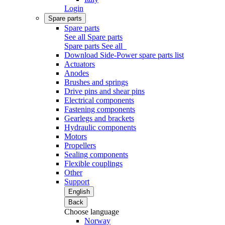
Login
Spare parts
Spare parts
See all Spare parts
Spare parts
See all
Download Side-Power spare parts list
Actuators
Anodes
Brushes and springs
Drive pins and shear pins
Electrical components
Fastening components
Gearlegs and brackets
Hydraulic components
Motors
Propellers
Sealing components
Flexible couplings
Other
Support
English
Back
Choose language
Norway