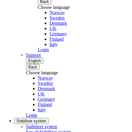
Back
Choose language
Norway
Sweden
Denmark
UK
Germany
Finland
Italy
Login
Support
English
Back
Choose language
Norway
Sweden
Denmark
UK
Germany
Finland
Italy
Login
Stabilizer system
Stabilizer system
See all Stabilizer system