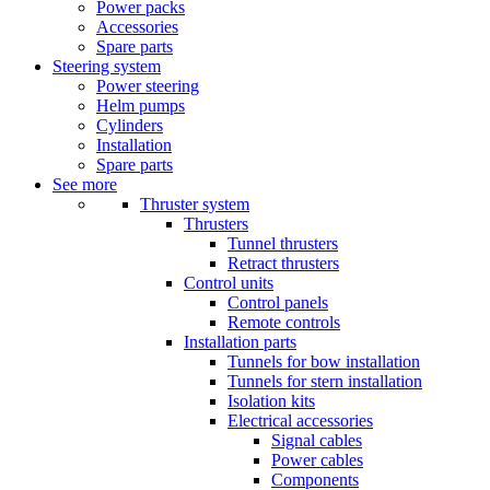
Power packs
Accessories
Spare parts
Steering system
Power steering
Helm pumps
Cylinders
Installation
Spare parts
See more
Thruster system
Thrusters
Tunnel thrusters
Retract thrusters
Control units
Control panels
Remote controls
Installation parts
Tunnels for bow installation
Tunnels for stern installation
Isolation kits
Electrical accessories
Signal cables
Power cables
Components