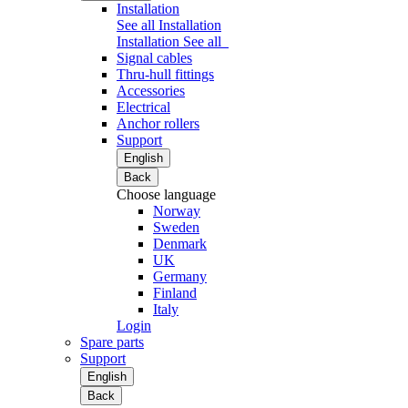
Installation
See all Installation
Installation
See all
Signal cables
Thru-hull fittings
Accessories
Electrical
Anchor rollers
Support
English
Back
Choose language
Norway
Sweden
Denmark
UK
Germany
Finland
Italy
Login
Spare parts
Support
English
Back