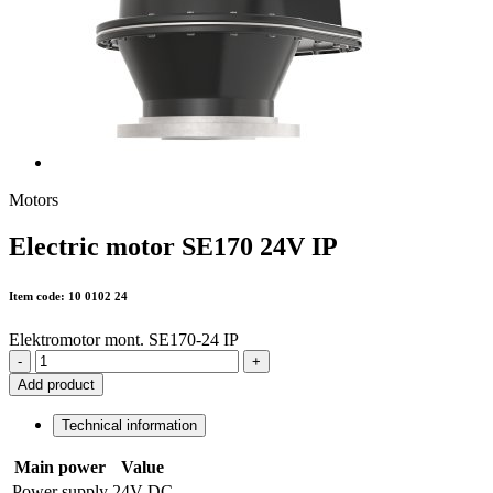
Motors
Electric motor SE170 24V IP
Item code: 10 0102 24
Elektromotor mont. SE170-24 IP
-
+
Add product
Technical information
Main power
Value
Power supply
24V DC