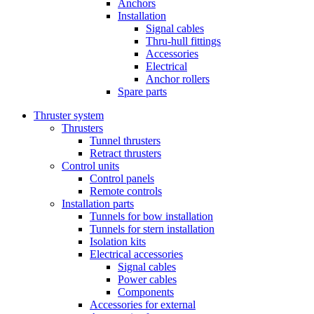
Anchors
Installation
Signal cables
Thru-hull fittings
Accessories
Electrical
Anchor rollers
Spare parts
Thruster system
Thrusters
Tunnel thrusters
Retract thrusters
Control units
Control panels
Remote controls
Installation parts
Tunnels for bow installation
Tunnels for stern installation
Isolation kits
Electrical accessories
Signal cables
Power cables
Components
Accessories for external