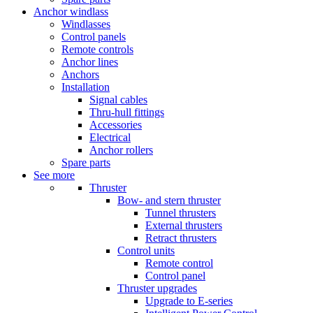
Anchor windlass
Windlasses
Control panels
Remote controls
Anchor lines
Anchors
Installation
Signal cables
Thru-hull fittings
Accessories
Electrical
Anchor rollers
Spare parts
See more
Thruster
Bow- and stern thruster
Tunnel thrusters
External thrusters
Retract thrusters
Control units
Remote control
Control panel
Thruster upgrades
Upgrade to E-series