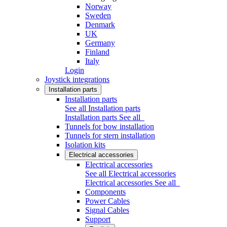
Norway
Sweden
Denmark
UK
Germany
Finland
Italy
Login
Joystick integrations
Installation parts
Installation parts
See all Installation parts
Installation parts
See all
Tunnels for bow installation
Tunnels for stern installation
Isolation kits
Electrical accessories
Electrical accessories
See all Electrical accessories
Electrical accessories
See all
Components
Power Cables
Signal Cables
Support