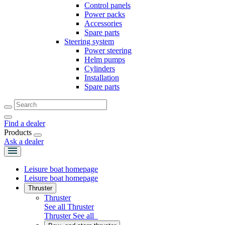
Control panels
Power packs
Accessories
Spare parts
Steering system
Power steering
Helm pumps
Cylinders
Installation
Spare parts
Find a dealer
Products
Ask a dealer
Leisure boat homepage
Leisure boat homepage
Thruster
Thruster
See all Thruster
Thruster
See all