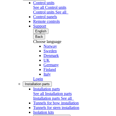
Control units
See all Control units
Control units
See all
Control panels
Remote controls
Support
English
Back
Choose language
Norway
Sweden
Denmark
UK
Germany
Finland
Italy
Login
Installation parts
Installation parts
See all Installation parts
Installation parts
See all
Tunnels for bow installation
Tunnels for stern installation
Isolation kits