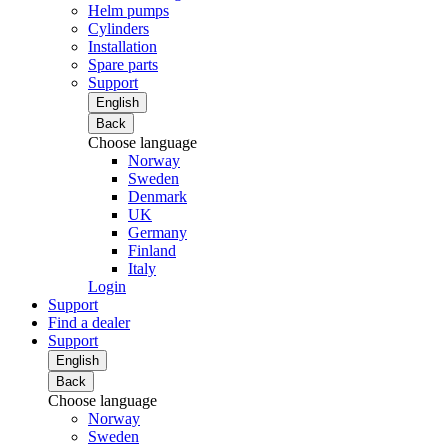
Helm pumps
Cylinders
Installation
Spare parts
Support
English
Back
Choose language
Norway
Sweden
Denmark
UK
Germany
Finland
Italy
Login
Support
Find a dealer
Support
English
Back
Choose language
Norway
Sweden