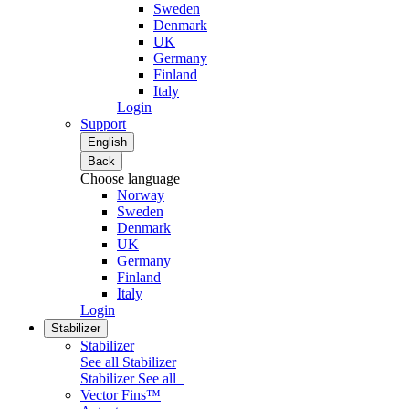
Sweden
Denmark
UK
Germany
Finland
Italy
Login
Support
English
Back
Choose language
Norway
Sweden
Denmark
UK
Germany
Finland
Italy
Login
Stabilizer
Stabilizer
See all Stabilizer
Stabilizer
See all
Vector Fins™