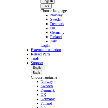
English
Back
Choose language
Norway
Sweden
Denmark
UK
Germany
Finland
Italy
Login
External installation
Retract Parts
Tools
Support
English
Back
Choose language
Norway
Sweden
Denmark
UK
Germany
Finland
Italy