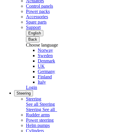
Actuators
Control panels
Power packs
Accessories
Spare parts
Support
English
Back
Choose language
Norway
Sweden
Denmark
UK
Germany
Finland
Italy
Login
Steering
Steering
See all Steering
Steering
See all
Rudder arms
Power steering
Helm pumps
Cylinders