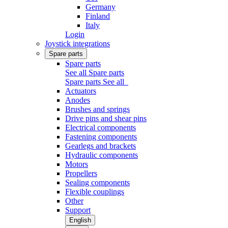
Germany
Finland
Italy
Login
Joystick integrations
Spare parts
Spare parts
See all Spare parts
Spare parts
See all
Actuators
Anodes
Brushes and springs
Drive pins and shear pins
Electrical components
Fastening components
Gearlegs and brackets
Hydraulic components
Motors
Propellers
Sealing components
Flexible couplings
Other
Support
English