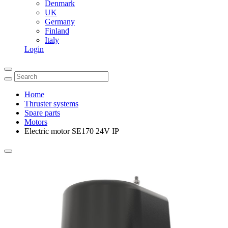
Denmark
UK
Germany
Finland
Italy
Login
Home
Thruster systems
Spare parts
Motors
Electric motor SE170 24V IP