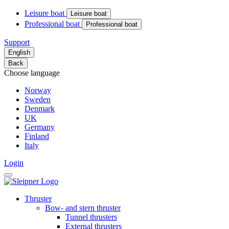
Leisure boat
Leisure boat
Professional boat
Professional boat
Support
English
Back
Choose language
Norway
Sweden
Denmark
UK
Germany
Finland
Italy
Login
Thruster
Bow- and stern thruster
Tunnel thrusters
External thrusters