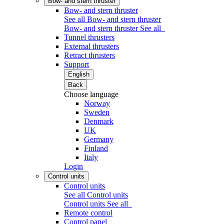
Bow- and stern thruster
Bow- and stern thruster
See all Bow- and stern thruster
Bow- and stern thruster
See all
Tunnel thrusters
External thrusters
Retract thrusters
Support
English
Back
Choose language
Norway
Sweden
Denmark
UK
Germany
Finland
Italy
Login
Control units
Control units
See all Control units
Control units
See all
Remote control
Control panel