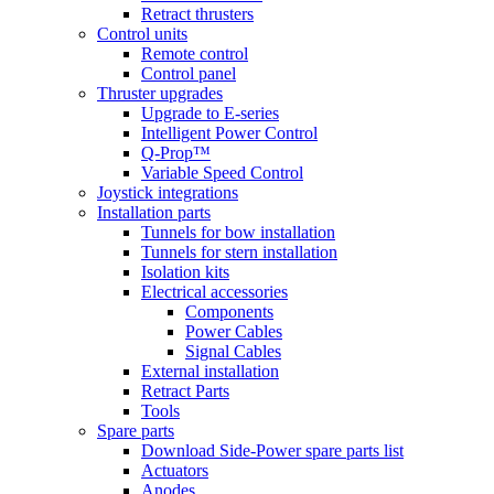
Retract thrusters
Control units
Remote control
Control panel
Thruster upgrades
Upgrade to E-series
Intelligent Power Control
Q-Prop™
Variable Speed Control
Joystick integrations
Installation parts
Tunnels for bow installation
Tunnels for stern installation
Isolation kits
Electrical accessories
Components
Power Cables
Signal Cables
External installation
Retract Parts
Tools
Spare parts
Download Side-Power spare parts list
Actuators
Anodes