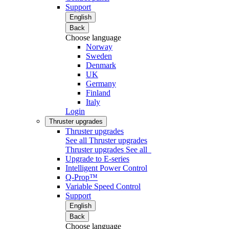
Support
English
Back
Choose language
Norway
Sweden
Denmark
UK
Germany
Finland
Italy
Login
Thruster upgrades
Thruster upgrades
See all Thruster upgrades
Thruster upgrades
See all
Upgrade to E-series
Intelligent Power Control
Q-Prop™
Variable Speed Control
Support
English
Back
Choose language