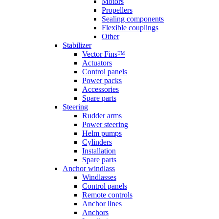
Motors
Propellers
Sealing components
Flexible couplings
Other
Stabilizer
Vector Fins™
Actuators
Control panels
Power packs
Accessories
Spare parts
Steering
Rudder arms
Power steering
Helm pumps
Cylinders
Installation
Spare parts
Anchor windlass
Windlasses
Control panels
Remote controls
Anchor lines
Anchors