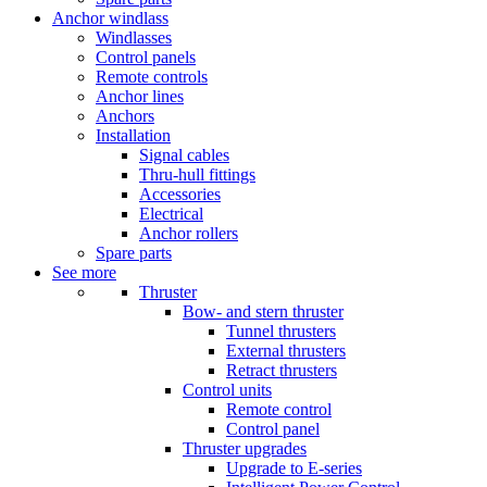
Anchor windlass
Windlasses
Control panels
Remote controls
Anchor lines
Anchors
Installation
Signal cables
Thru-hull fittings
Accessories
Electrical
Anchor rollers
Spare parts
See more
Thruster
Bow- and stern thruster
Tunnel thrusters
External thrusters
Retract thrusters
Control units
Remote control
Control panel
Thruster upgrades
Upgrade to E-series