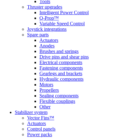
Tools
Thruster upgrades
Intelligent Power Control
Q-Prop™
Variable Speed Control
Joystick integrations
Spare parts
Actuators
Anodes
Brushes and springs
Drive pins and shear pins
Electrical components
Fastening components
Gearlegs and brackets
Hydraulic components
Motors
Propellers
Sealing components
Flexible couplings
Other
Stabilizer system
Vector Fins™
Actuators
Control panels
Power packs