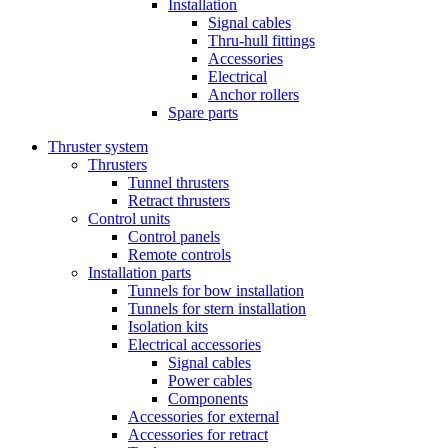
Installation
Signal cables
Thru-hull fittings
Accessories
Electrical
Anchor rollers
Spare parts
Thruster system
Thrusters
Tunnel thrusters
Retract thrusters
Control units
Control panels
Remote controls
Installation parts
Tunnels for bow installation
Tunnels for stern installation
Isolation kits
Electrical accessories
Signal cables
Power cables
Components
Accessories for external
Accessories for retract