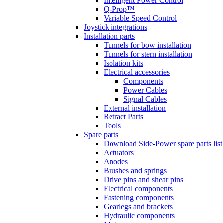
Intelligent Power Control
Q-Prop™
Variable Speed Control
Joystick integrations
Installation parts
Tunnels for bow installation
Tunnels for stern installation
Isolation kits
Electrical accessories
Components
Power Cables
Signal Cables
External installation
Retract Parts
Tools
Spare parts
Download Side-Power spare parts list
Actuators
Anodes
Brushes and springs
Drive pins and shear pins
Electrical components
Fastening components
Gearlegs and brackets
Hydraulic components