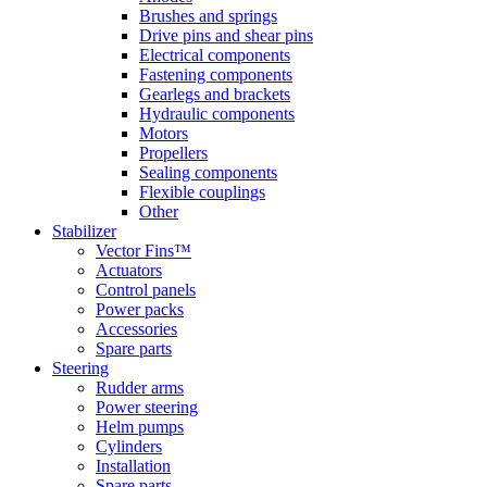
Brushes and springs
Drive pins and shear pins
Electrical components
Fastening components
Gearlegs and brackets
Hydraulic components
Motors
Propellers
Sealing components
Flexible couplings
Other
Stabilizer
Vector Fins™
Actuators
Control panels
Power packs
Accessories
Spare parts
Steering
Rudder arms
Power steering
Helm pumps
Cylinders
Installation
Spare parts