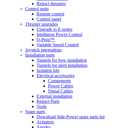
Retract thrusters
Control units
Remote control
Control panel
Thruster upgrades
Upgrade to E-series
Intelligent Power Control
Q-Prop™
Variable Speed Control
Joystick integrations
Installation parts
Tunnels for bow installation
Tunnels for stern installation
Isolation kits
Electrical accessories
Components
Power Cables
Signal Cables
External installation
Retract Parts
Tools
Spare parts
Download Side-Power spare parts list
Actuators
Anodes