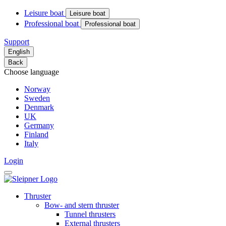
Leisure boat
Leisure boat
Professional boat
Professional boat
Support
English
Back
Choose language
Norway
Sweden
Denmark
UK
Germany
Finland
Italy
Login
Thruster
Bow- and stern thruster
Tunnel thrusters
External thrusters