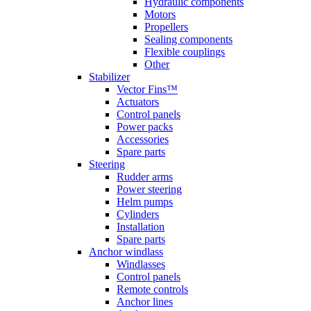
Hydraulic components
Motors
Propellers
Sealing components
Flexible couplings
Other
Stabilizer
Vector Fins™
Actuators
Control panels
Power packs
Accessories
Spare parts
Steering
Rudder arms
Power steering
Helm pumps
Cylinders
Installation
Spare parts
Anchor windlass
Windlasses
Control panels
Remote controls
Anchor lines