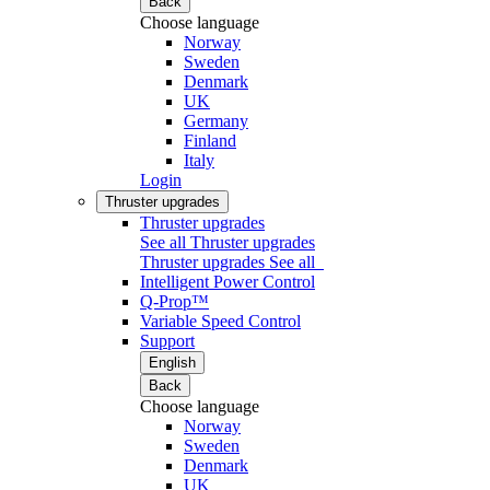
Back
Choose language
Norway
Sweden
Denmark
UK
Germany
Finland
Italy
Login
Thruster upgrades
Thruster upgrades
See all Thruster upgrades
Thruster upgrades
See all
Intelligent Power Control
Q-Prop™
Variable Speed Control
Support
English
Back
Choose language
Norway
Sweden
Denmark
UK