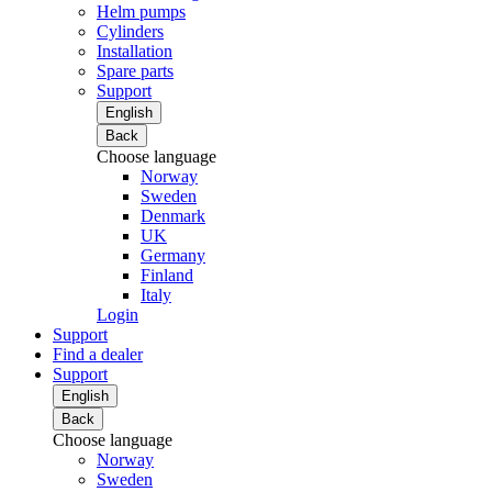
Helm pumps
Cylinders
Installation
Spare parts
Support
English
Back
Choose language
Norway
Sweden
Denmark
UK
Germany
Finland
Italy
Login
Support
Find a dealer
Support
English
Back
Choose language
Norway
Sweden