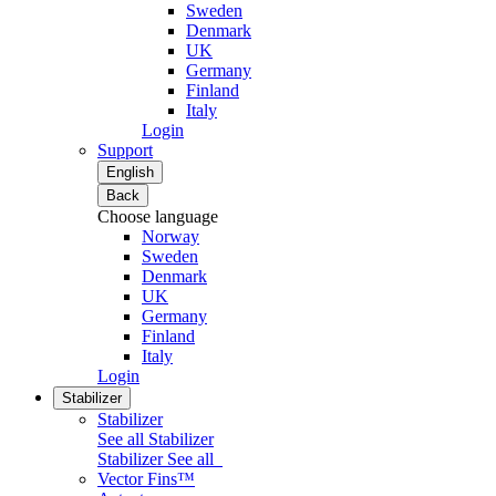
Sweden
Denmark
UK
Germany
Finland
Italy
Login
Support
English
Back
Choose language
Norway
Sweden
Denmark
UK
Germany
Finland
Italy
Login
Stabilizer
Stabilizer
See all Stabilizer
Stabilizer
See all
Vector Fins™