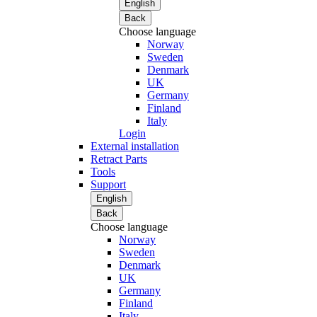
English
Back
Choose language
Norway
Sweden
Denmark
UK
Germany
Finland
Italy
Login
External installation
Retract Parts
Tools
Support
English
Back
Choose language
Norway
Sweden
Denmark
UK
Germany
Finland
Italy