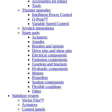
Accessories for retract
Tools
Thruster upgrades
Intelligent Power Control
Q-Prop™
Variable Speed Control
Joystick integrations
Spare parts
Actuators
Anodes
Brushes and springs
Drive pins and shear pins
Electrical components
Fastening components
Gearlegs and brackets
Hydraulic components
Motors
Propellers
Sealing components
Flexible couplings
Other
Stabilizer system
Vector Fins™
Actuators
Control panels