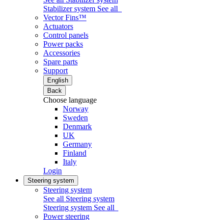
Stabilizer system
See all
Vector Fins™
Actuators
Control panels
Power packs
Accessories
Spare parts
Support
English
Back
Choose language
Norway
Sweden
Denmark
UK
Germany
Finland
Italy
Login
Steering system
Steering system
See all Steering system
Steering system
See all
Power steering