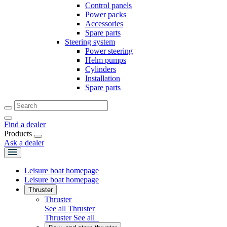
Control panels
Power packs
Accessories
Spare parts
Steering system
Power steering
Helm pumps
Cylinders
Installation
Spare parts
Find a dealer
Products
Ask a dealer
Leisure boat homepage
Leisure boat homepage
Thruster
Thruster
See all Thruster
Thruster
See all