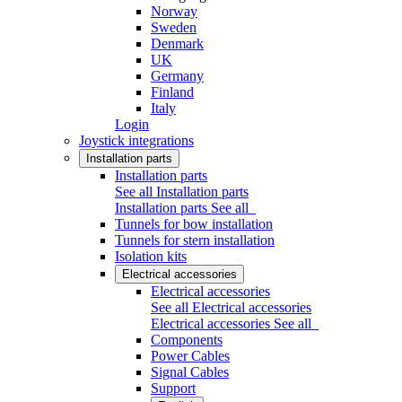
Norway
Sweden
Denmark
UK
Germany
Finland
Italy
Login
Joystick integrations
Installation parts
Installation parts
See all Installation parts
Installation parts
See all
Tunnels for bow installation
Tunnels for stern installation
Isolation kits
Electrical accessories
Electrical accessories
See all Electrical accessories
Electrical accessories
See all
Components
Power Cables
Signal Cables
Support