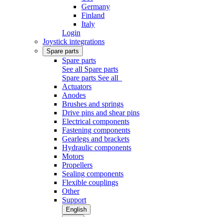
Germany
Finland
Italy
Login
Joystick integrations
Spare parts
Spare parts
See all Spare parts
Spare parts
See all
Actuators
Anodes
Brushes and springs
Drive pins and shear pins
Electrical components
Fastening components
Gearlegs and brackets
Hydraulic components
Motors
Propellers
Sealing components
Flexible couplings
Other
Support
English