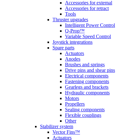
Accessories for external
Accessories for retract
Tools
Thruster upgrades
Intelligent Power Control
Q-Prop™
Variable Speed Control
Joystick integrations
Spare parts
Actuators
Anodes
Brushes and springs
Drive pins and shear pins
Electrical components
Fastening components
Gearlegs and brackets
Hydraulic components
Motors
Propellers
Sealing components
Flexible couplings
Other
Stabilizer system
Vector Fins™
Actuators