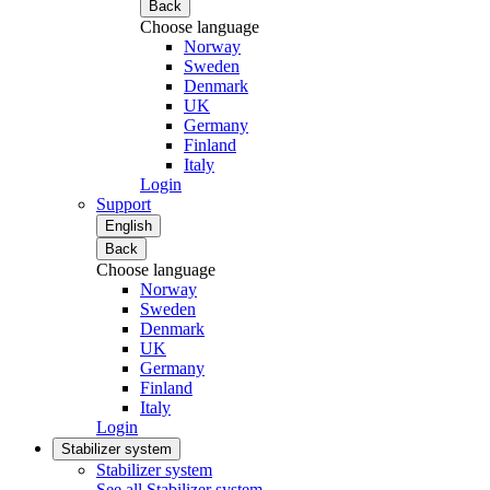
Back
Choose language
Norway
Sweden
Denmark
UK
Germany
Finland
Italy
Login
Support
English
Back
Choose language
Norway
Sweden
Denmark
UK
Germany
Finland
Italy
Login
Stabilizer system
Stabilizer system
See all Stabilizer system