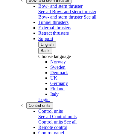
Bow- and stern thruster
Bow- and stern thruster
See all Bow- and stern thruster
Bow- and stern thruster
See all
Tunnel thrusters
External thrusters
Retract thrusters
Support
English
Back
Choose language
Norway
Sweden
Denmark
UK
Germany
Finland
Italy
Login
Control units
Control units
See all Control units
Control units
See all
Remote control
Control panel