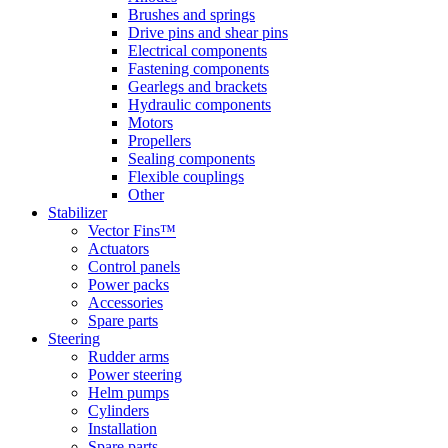
Brushes and springs
Drive pins and shear pins
Electrical components
Fastening components
Gearlegs and brackets
Hydraulic components
Motors
Propellers
Sealing components
Flexible couplings
Other
Stabilizer
Vector Fins™
Actuators
Control panels
Power packs
Accessories
Spare parts
Steering
Rudder arms
Power steering
Helm pumps
Cylinders
Installation
Spare parts