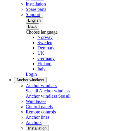
Installation
Spare parts
Support
English
Back
Choose language
Norway
Sweden
Denmark
UK
Germany
Finland
Italy
Login
Anchor windlass
Anchor windlass
See all Anchor windlass
Anchor windlass
See all
Windlasses
Control panels
Remote controls
Anchor lines
Anchors
Installation