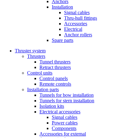
Anchors
Installation
Signal cables
Thru-hull fittings
Accessories
Electrical
Anchor rollers
Spare parts
Thruster system
Thrusters
Tunnel thrusters
Retract thrusters
Control units
Control panels
Remote controls
Installation parts
Tunnels for bow installation
Tunnels for stern installation
Isolation kits
Electrical accessories
Signal cables
Power cables
Components
Accessories for external