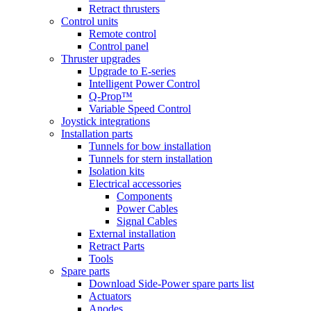
Retract thrusters
Control units
Remote control
Control panel
Thruster upgrades
Upgrade to E-series
Intelligent Power Control
Q-Prop™
Variable Speed Control
Joystick integrations
Installation parts
Tunnels for bow installation
Tunnels for stern installation
Isolation kits
Electrical accessories
Components
Power Cables
Signal Cables
External installation
Retract Parts
Tools
Spare parts
Download Side-Power spare parts list
Actuators
Anodes