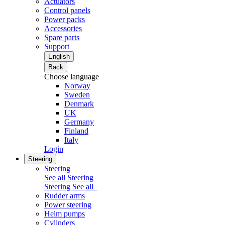
Actuators
Control panels
Power packs
Accessories
Spare parts
Support
English
Back
Choose language
Norway
Sweden
Denmark
UK
Germany
Finland
Italy
Login
Steering
Steering
See all Steering
Steering
See all
Rudder arms
Power steering
Helm pumps
Cylinders