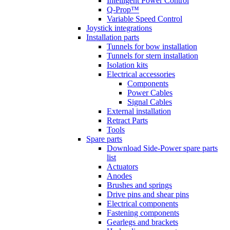
Intelligent Power Control
Q-Prop™
Variable Speed Control
Joystick integrations
Installation parts
Tunnels for bow installation
Tunnels for stern installation
Isolation kits
Electrical accessories
Components
Power Cables
Signal Cables
External installation
Retract Parts
Tools
Spare parts
Download Side-Power spare parts
list
Actuators
Anodes
Brushes and springs
Drive pins and shear pins
Electrical components
Fastening components
Gearlegs and brackets