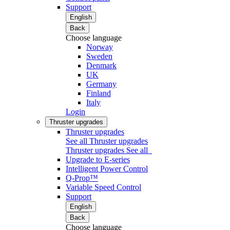
Support
English
Back
Choose language
Norway
Sweden
Denmark
UK
Germany
Finland
Italy
Login
Thruster upgrades
Thruster upgrades
See all Thruster upgrades
Thruster upgrades
See all
Upgrade to E-series
Intelligent Power Control
Q-Prop™
Variable Speed Control
Support
English
Back
Choose language