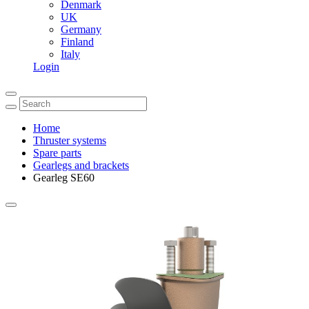
Denmark
UK
Germany
Finland
Italy
Login
Home
Thruster systems
Spare parts
Gearlegs and brackets
Gearleg SE60