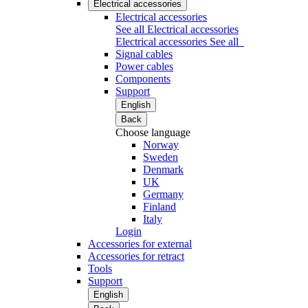
Electrical accessories
Electrical accessories
See all Electrical accessories
Electrical accessories
See all
Signal cables
Power cables
Components
Support
English
Back
Choose language
Norway
Sweden
Denmark
UK
Germany
Finland
Italy
Login
Accessories for external
Accessories for retract
Tools
Support
English