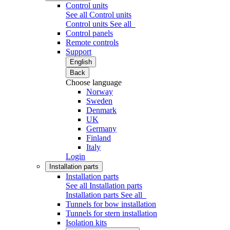
Control units
See all Control units
Control units
See all
Control panels
Remote controls
Support
English
Back
Choose language
Norway
Sweden
Denmark
UK
Germany
Finland
Italy
Login
Installation parts
Installation parts
See all Installation parts
Installation parts
See all
Tunnels for bow installation
Tunnels for stern installation
Isolation kits