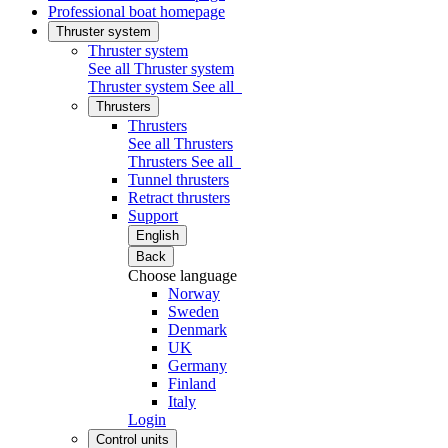
Professional boat homepage
Thruster system
Thruster system
See all Thruster system
Thruster system
See all
Thrusters
Thrusters
See all Thrusters
Thrusters
See all
Tunnel thrusters
Retract thrusters
Support
English
Back
Choose language
Norway
Sweden
Denmark
UK
Germany
Finland
Italy
Login
Control units