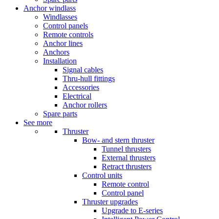
Anchor windlass
Windlasses
Control panels
Remote controls
Anchor lines
Anchors
Installation
Signal cables
Thru-hull fittings
Accessories
Electrical
Anchor rollers
Spare parts
See more
Thruster
Bow- and stern thruster
Tunnel thrusters
External thrusters
Retract thrusters
Control units
Remote control
Control panel
Thruster upgrades
Upgrade to E-series