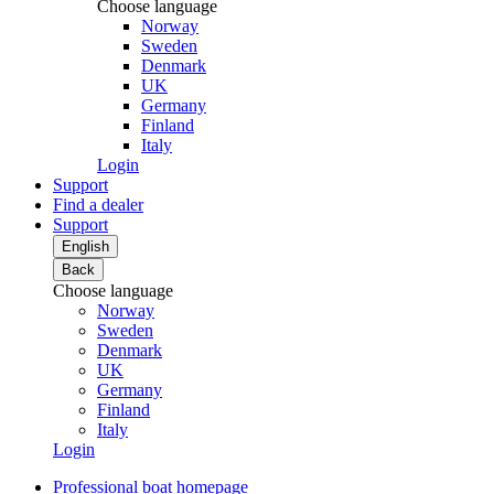
Choose language
Norway
Sweden
Denmark
UK
Germany
Finland
Italy
Login
Support
Find a dealer
Support
English
Back
Choose language
Norway
Sweden
Denmark
UK
Germany
Finland
Italy
Login
Professional boat homepage