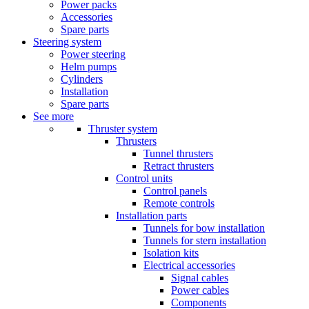
Power packs
Accessories
Spare parts
Steering system
Power steering
Helm pumps
Cylinders
Installation
Spare parts
See more
Thruster system
Thrusters
Tunnel thrusters
Retract thrusters
Control units
Control panels
Remote controls
Installation parts
Tunnels for bow installation
Tunnels for stern installation
Isolation kits
Electrical accessories
Signal cables
Power cables
Components