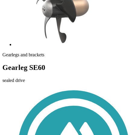
Gearlegs and brackets
Gearleg SE60
sealed drive