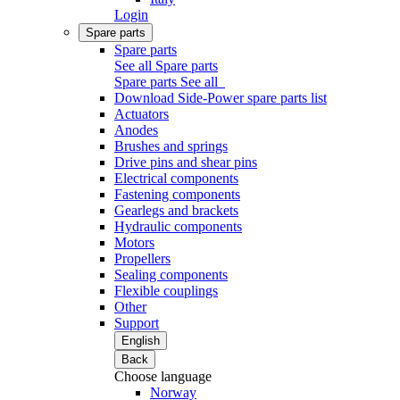
Login
Spare parts
Spare parts
See all Spare parts
Spare parts
See all
Download Side-Power spare parts list
Actuators
Anodes
Brushes and springs
Drive pins and shear pins
Electrical components
Fastening components
Gearlegs and brackets
Hydraulic components
Motors
Propellers
Sealing components
Flexible couplings
Other
Support
English
Back
Choose language
Norway