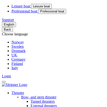
Leisure boat
Leisure boat
Professional boat
Professional boat
Support
English
Back
Choose language
Norway
Sweden
Denmark
UK
Germany
Finland
Italy
Login
Thruster
Bow- and stern thruster
Tunnel thrusters
External thrusters