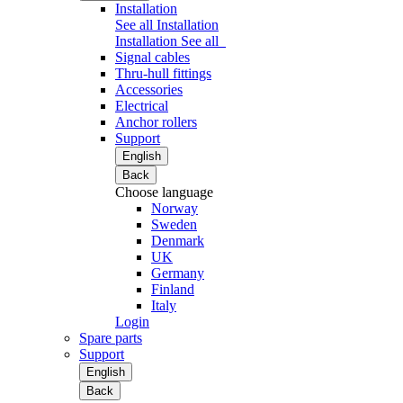
Installation
See all Installation
Installation
See all
Signal cables
Thru-hull fittings
Accessories
Electrical
Anchor rollers
Support
English
Back
Choose language
Norway
Sweden
Denmark
UK
Germany
Finland
Italy
Login
Spare parts
Support
English
Back