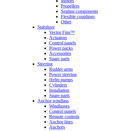
Motors
Propellers
Sealing components
Flexible couplings
Other
Stabilizer
Vector Fins™
Actuators
Control panels
Power packs
Accessories
Spare parts
Steering
Rudder arms
Power steering
Helm pumps
Cylinders
Installation
Spare parts
Anchor windlass
Windlasses
Control panels
Remote controls
Anchor lines
Anchors