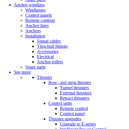
Anchor windlass
Windlasses
Control panels
Remote controls
Anchor lines
Anchors
Installation
Signal cables
Thru-hull fittings
Accessories
Electrical
Anchor rollers
Spare parts
See more
Thruster
Bow- and stern thruster
Tunnel thrusters
External thrusters
Retract thrusters
Control units
Remote control
Control panel
Thruster upgrades
Upgrade to E-series