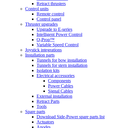
Retract thrusters
Control units
Remote control
Control panel
Thruster upgrades
Upgrade to E-series
Intelligent Power Control
Q-Prop™
Variable Speed Control
Joystick integrations
Installation parts
Tunnels for bow installation
Tunnels for stern installation
Isolation kits
Electrical accessories
Components
Power Cables
Signal Cables
External installation
Retract Parts
Tools
Spare parts
Download Side-Power spare parts list
Actuators
Anodes