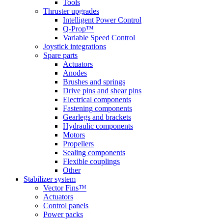
Tools
Thruster upgrades
Intelligent Power Control
Q-Prop™
Variable Speed Control
Joystick integrations
Spare parts
Actuators
Anodes
Brushes and springs
Drive pins and shear pins
Electrical components
Fastening components
Gearlegs and brackets
Hydraulic components
Motors
Propellers
Sealing components
Flexible couplings
Other
Stabilizer system
Vector Fins™
Actuators
Control panels
Power packs