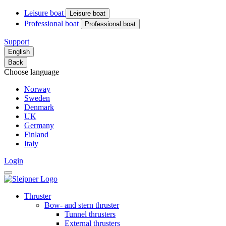
Leisure boat
Leisure boat
Professional boat
Professional boat
Support
English
Back
Choose language
Norway
Sweden
Denmark
UK
Germany
Finland
Italy
Login
Thruster
Bow- and stern thruster
Tunnel thrusters
External thrusters