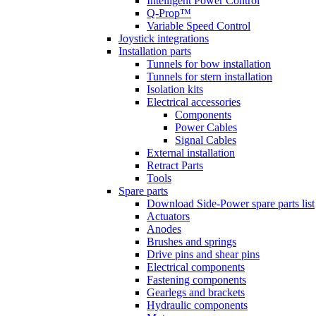
Intelligent Power Control
Q-Prop™
Variable Speed Control
Joystick integrations
Installation parts
Tunnels for bow installation
Tunnels for stern installation
Isolation kits
Electrical accessories
Components
Power Cables
Signal Cables
External installation
Retract Parts
Tools
Spare parts
Download Side-Power spare parts list
Actuators
Anodes
Brushes and springs
Drive pins and shear pins
Electrical components
Fastening components
Gearlegs and brackets
Hydraulic components