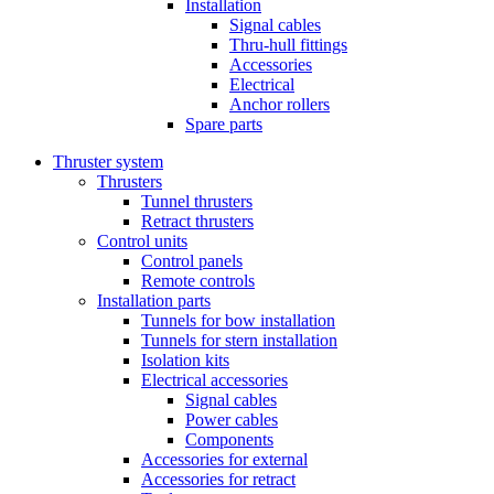
Installation
Signal cables
Thru-hull fittings
Accessories
Electrical
Anchor rollers
Spare parts
Thruster system
Thrusters
Tunnel thrusters
Retract thrusters
Control units
Control panels
Remote controls
Installation parts
Tunnels for bow installation
Tunnels for stern installation
Isolation kits
Electrical accessories
Signal cables
Power cables
Components
Accessories for external
Accessories for retract