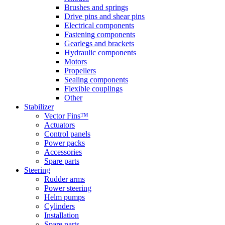
Brushes and springs
Drive pins and shear pins
Electrical components
Fastening components
Gearlegs and brackets
Hydraulic components
Motors
Propellers
Sealing components
Flexible couplings
Other
Stabilizer
Vector Fins™
Actuators
Control panels
Power packs
Accessories
Spare parts
Steering
Rudder arms
Power steering
Helm pumps
Cylinders
Installation
Spare parts