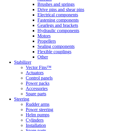
Brushes and springs
Drive pins and shear pins
Electrical components
Fastening components
Gearlegs and brackets
Hydraulic components
Motors
Propellers
Sealing components
Flexible couplings
Other
Stabilizer
Vector Fins™
Actuators
Control panels
Power packs
Accessories
Spare parts
Steering
Rudder arms
Power steering
Helm pumps
Cylinders
Installation
Spare parts