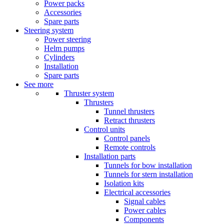
Power packs
Accessories
Spare parts
Steering system
Power steering
Helm pumps
Cylinders
Installation
Spare parts
See more
Thruster system
Thrusters
Tunnel thrusters
Retract thrusters
Control units
Control panels
Remote controls
Installation parts
Tunnels for bow installation
Tunnels for stern installation
Isolation kits
Electrical accessories
Signal cables
Power cables
Components