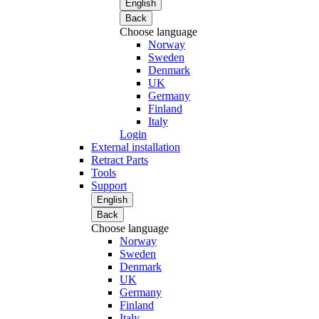
English
Back
Choose language
Norway
Sweden
Denmark
UK
Germany
Finland
Italy
Login
External installation
Retract Parts
Tools
Support
English
Back
Choose language
Norway
Sweden
Denmark
UK
Germany
Finland
Italy