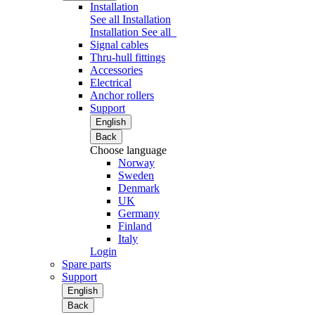
Installation
See all Installation
Installation
See all
Signal cables
Thru-hull fittings
Accessories
Electrical
Anchor rollers
Support
English
Back
Choose language
Norway
Sweden
Denmark
UK
Germany
Finland
Italy
Login
Spare parts
Support
English
Back