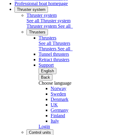
Professional boat homepage
Thruster system
Thruster system
See all Thruster system
Thruster system
See all
Thrusters
Thrusters
See all Thrusters
Thrusters
See all
Tunnel thrusters
Retract thrusters
Support
English
Back
Choose language
Norway
Sweden
Denmark
UK
Germany
Finland
Italy
Login
Control units