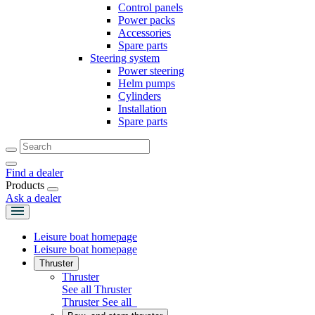
Control panels
Power packs
Accessories
Spare parts
Steering system
Power steering
Helm pumps
Cylinders
Installation
Spare parts
Find a dealer
Products
Ask a dealer
Leisure boat homepage
Leisure boat homepage
Thruster
Thruster
See all Thruster
Thruster
See all