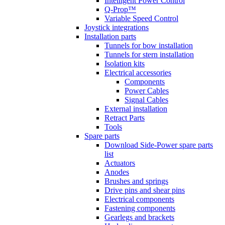
Intelligent Power Control
Q-Prop™
Variable Speed Control
Joystick integrations
Installation parts
Tunnels for bow installation
Tunnels for stern installation
Isolation kits
Electrical accessories
Components
Power Cables
Signal Cables
External installation
Retract Parts
Tools
Spare parts
Download Side-Power spare parts
list
Actuators
Anodes
Brushes and springs
Drive pins and shear pins
Electrical components
Fastening components
Gearlegs and brackets