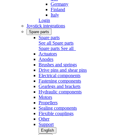
Germany
Finland
Italy
Login
Joystick integrations
Spare parts
Spare parts
See all Spare parts
Spare parts
See all
Actuators
Anodes
Brushes and springs
Drive pins and shear pins
Electrical components
Fastening components
Gearlegs and brackets
Hydraulic components
Motors
Propellers
Sealing components
Flexible couplings
Other
Support
English