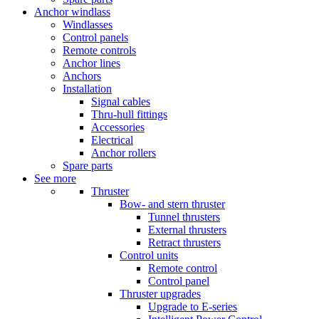
Anchor windlass
Windlasses
Control panels
Remote controls
Anchor lines
Anchors
Installation
Signal cables
Thru-hull fittings
Accessories
Electrical
Anchor rollers
Spare parts
See more
Thruster
Bow- and stern thruster
Tunnel thrusters
External thrusters
Retract thrusters
Control units
Remote control
Control panel
Thruster upgrades
Upgrade to E-series