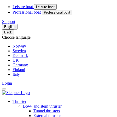
Leisure boat
Leisure boat
Professional boat
Professional boat
Support
English
Back
Choose language
Norway
Sweden
Denmark
UK
Germany
Finland
Italy
Login
Thruster
Bow- and stern thruster
Tunnel thrusters
External thrusters