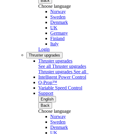
Back
Choose language
Norway
Sweden
Denmark
UK
Germany
Finland
Italy
Login
Thruster upgrades
Thruster upgrades
See all Thruster upgrades
Thruster upgrades
See all
Intelligent Power Control
Q-Prop™
Variable Speed Control
Support
English
Back
Choose language
Norway
Sweden
Denmark
UK