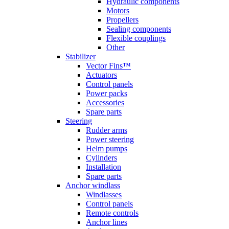
Hydraulic components
Motors
Propellers
Sealing components
Flexible couplings
Other
Stabilizer
Vector Fins™
Actuators
Control panels
Power packs
Accessories
Spare parts
Steering
Rudder arms
Power steering
Helm pumps
Cylinders
Installation
Spare parts
Anchor windlass
Windlasses
Control panels
Remote controls
Anchor lines