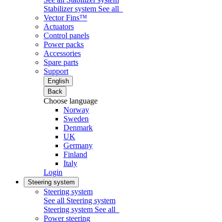
Stabilizer system
See all
Vector Fins™
Actuators
Control panels
Power packs
Accessories
Spare parts
Support
English
Back
Choose language
Norway
Sweden
Denmark
UK
Germany
Finland
Italy
Login
Steering system
Steering system
See all Steering system
Steering system
See all
Power steering