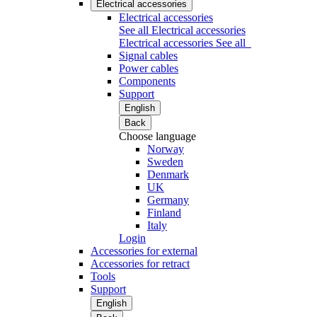
Electrical accessories
Electrical accessories
See all Electrical accessories
Electrical accessories
See all
Signal cables
Power cables
Components
Support
English
Back
Choose language
Norway
Sweden
Denmark
UK
Germany
Finland
Italy
Login
Accessories for external
Accessories for retract
Tools
Support
English