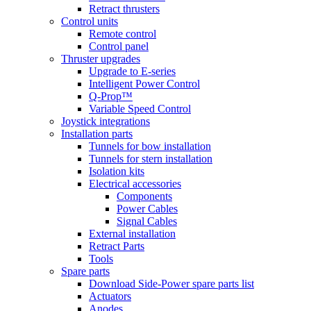
Retract thrusters
Control units
Remote control
Control panel
Thruster upgrades
Upgrade to E-series
Intelligent Power Control
Q-Prop™
Variable Speed Control
Joystick integrations
Installation parts
Tunnels for bow installation
Tunnels for stern installation
Isolation kits
Electrical accessories
Components
Power Cables
Signal Cables
External installation
Retract Parts
Tools
Spare parts
Download Side-Power spare parts list
Actuators
Anodes