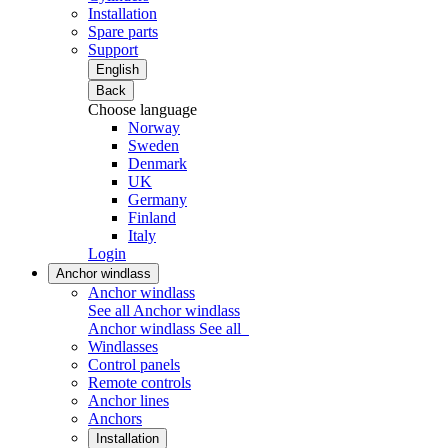
Installation
Spare parts
Support
English
Back
Choose language
Norway
Sweden
Denmark
UK
Germany
Finland
Italy
Login
Anchor windlass
Anchor windlass
See all Anchor windlass
Anchor windlass
See all
Windlasses
Control panels
Remote controls
Anchor lines
Anchors
Installation