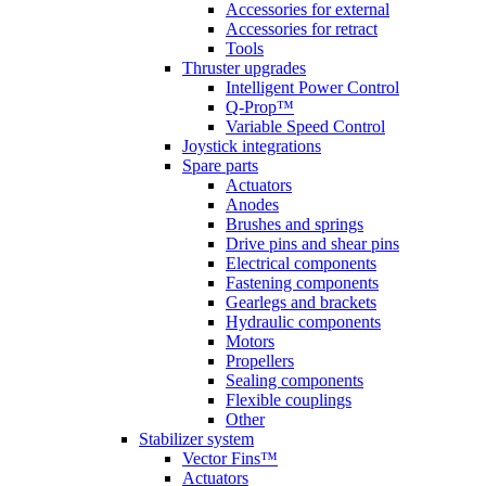
Accessories for external
Accessories for retract
Tools
Thruster upgrades
Intelligent Power Control
Q-Prop™
Variable Speed Control
Joystick integrations
Spare parts
Actuators
Anodes
Brushes and springs
Drive pins and shear pins
Electrical components
Fastening components
Gearlegs and brackets
Hydraulic components
Motors
Propellers
Sealing components
Flexible couplings
Other
Stabilizer system
Vector Fins™
Actuators