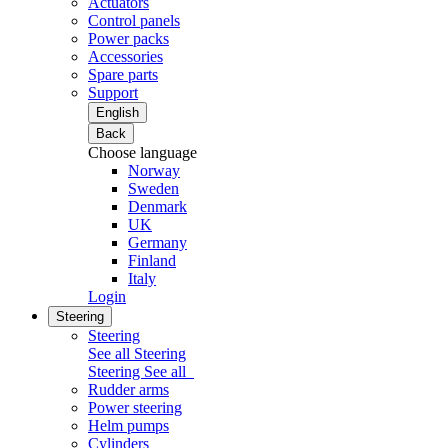
Actuators
Control panels
Power packs
Accessories
Spare parts
Support
English
Back
Choose language
Norway
Sweden
Denmark
UK
Germany
Finland
Italy
Login
Steering
Steering
See all Steering
Steering
See all
Rudder arms
Power steering
Helm pumps
Cylinders