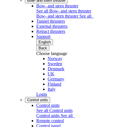
Bow- and stern thruster
Bow- and stern thruster
See all Bow- and stern thruster
Bow- and stern thruster
See all
Tunnel thrusters
External thrusters
Retract thrusters
Support
English
Back
Choose language
Norway
Sweden
Denmark
UK
Germany
Finland
Italy
Login
Control units
Control units
See all Control units
Control units
See all
Remote control
Control panel