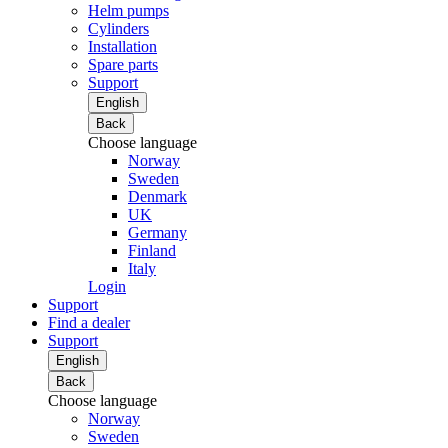
Helm pumps
Cylinders
Installation
Spare parts
Support
English
Back
Choose language
Norway
Sweden
Denmark
UK
Germany
Finland
Italy
Login
Support
Find a dealer
Support
English
Back
Choose language
Norway
Sweden