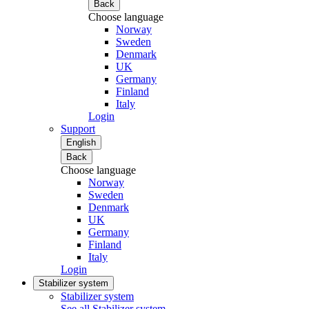
Back
Choose language
Norway
Sweden
Denmark
UK
Germany
Finland
Italy
Login
Support
English
Back
Choose language
Norway
Sweden
Denmark
UK
Germany
Finland
Italy
Login
Stabilizer system
Stabilizer system
See all Stabilizer system