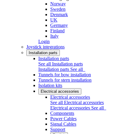
Norway
Sweden
Denmark
UK
Germany
Finland
Italy
Login
Joystick integrations
Installation parts
Installation parts
See all Installation parts
Installation parts
See all
Tunnels for bow installation
Tunnels for stern installation
Isolation kits
Electrical accessories
Electrical accessories
See all Electrical accessories
Electrical accessories
See all
Components
Power Cables
Signal Cables
Support