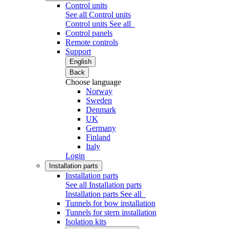
Control units
See all Control units
Control units
See all
Control panels
Remote controls
Support
English
Back
Choose language
Norway
Sweden
Denmark
UK
Germany
Finland
Italy
Login
Installation parts
Installation parts
See all Installation parts
Installation parts
See all
Tunnels for bow installation
Tunnels for stern installation
Isolation kits