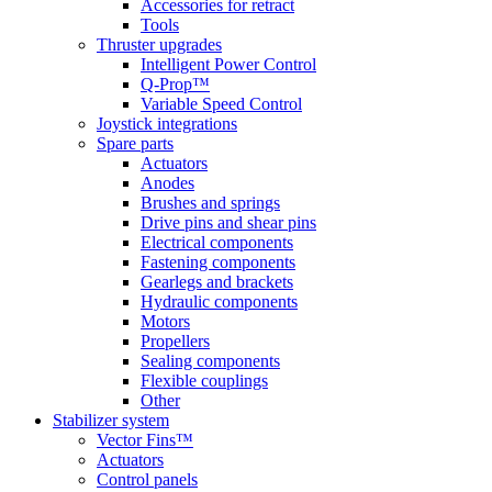
Accessories for retract
Tools
Thruster upgrades
Intelligent Power Control
Q-Prop™
Variable Speed Control
Joystick integrations
Spare parts
Actuators
Anodes
Brushes and springs
Drive pins and shear pins
Electrical components
Fastening components
Gearlegs and brackets
Hydraulic components
Motors
Propellers
Sealing components
Flexible couplings
Other
Stabilizer system
Vector Fins™
Actuators
Control panels