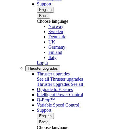
Support
English
Back
Choose language
Norway
Sweden
Denmark
UK
Germany
Finland
Italy
Login
Thruster upgrades
Thruster upgrades
See all Thruster upgrades
Thruster upgrades
See all
Upgrade to E-series
Intelligent Power Control
Q-Prop™
Variable Speed Control
Support
English
Back
Choose language