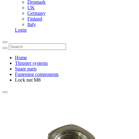
Denmark
UK
Germany
Finland
Italy
Login
Home
Thruster systems
Spare parts
Fastening components
Lock nut M8