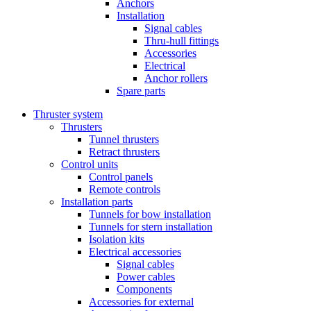
Anchors
Installation
Signal cables
Thru-hull fittings
Accessories
Electrical
Anchor rollers
Spare parts
Thruster system
Thrusters
Tunnel thrusters
Retract thrusters
Control units
Control panels
Remote controls
Installation parts
Tunnels for bow installation
Tunnels for stern installation
Isolation kits
Electrical accessories
Signal cables
Power cables
Components
Accessories for external