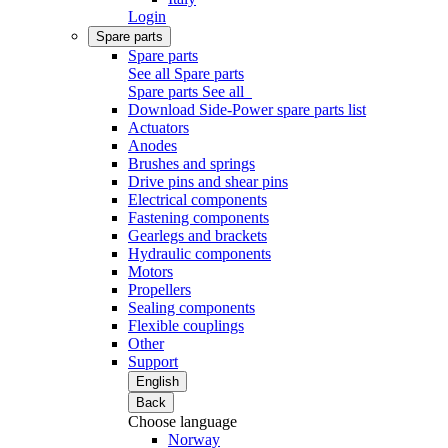
Login
Spare parts
Spare parts
See all Spare parts
Spare parts
See all
Download Side-Power spare parts list
Actuators
Anodes
Brushes and springs
Drive pins and shear pins
Electrical components
Fastening components
Gearlegs and brackets
Hydraulic components
Motors
Propellers
Sealing components
Flexible couplings
Other
Support
English
Back
Choose language
Norway