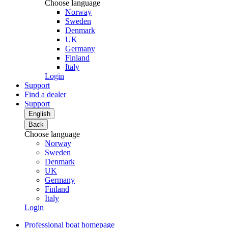
Choose language
Norway
Sweden
Denmark
UK
Germany
Finland
Italy
Login
Support
Find a dealer
Support
English
Back
Choose language
Norway
Sweden
Denmark
UK
Germany
Finland
Italy
Login
Professional boat homepage