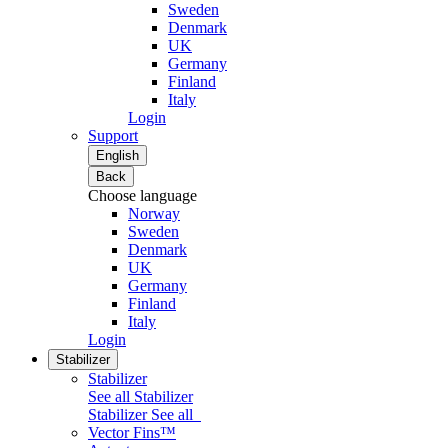
Sweden
Denmark
UK
Germany
Finland
Italy
Login
Support
English
Back
Choose language
Norway
Sweden
Denmark
UK
Germany
Finland
Italy
Login
Stabilizer
Stabilizer
See all Stabilizer
Stabilizer
See all
Vector Fins™