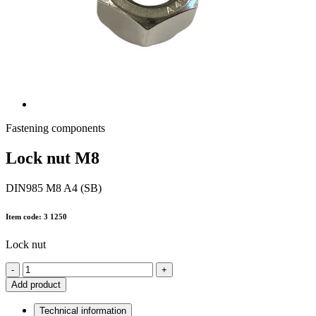
Fastening components
Lock nut M8
DIN985 M8 A4 (SB)
Item code: 3 1250
Lock nut
-
+
Add product
Technical information