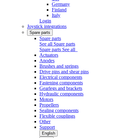
Germany
Finland
Italy
Login
Joystick integrations
Spare parts
Spare parts
See all Spare parts
Spare parts
See all
Actuators
Anodes
Brushes and springs
Drive pins and shear pins
Electrical components
Fastening components
Gearlegs and brackets
Hydraulic components
Motors
Propellers
Sealing components
Flexible couplings
Other
Support
English