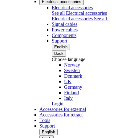
Electrical accessories
Electrical accessories
See all Electrical accessories
Electrical accessories
See all
Signal cables
Power cables
Components
Support
English
Back
Choose language
Norway
Sweden
Denmark
UK
Germany
Finland
Italy
Login
Accessories for external
Accessories for retract
Tools
Support
English