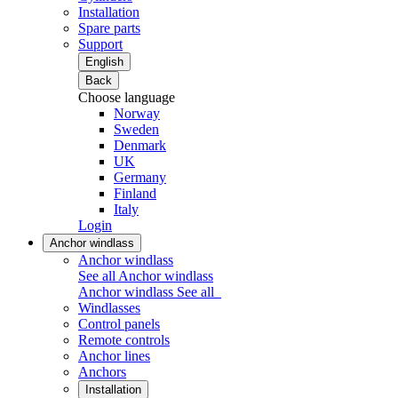
Installation
Spare parts
Support
English
Back
Choose language
Norway
Sweden
Denmark
UK
Germany
Finland
Italy
Login
Anchor windlass
Anchor windlass
See all Anchor windlass
Anchor windlass
See all
Windlasses
Control panels
Remote controls
Anchor lines
Anchors
Installation