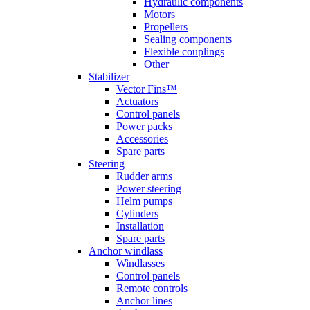
Hydraulic components
Motors
Propellers
Sealing components
Flexible couplings
Other
Stabilizer
Vector Fins™
Actuators
Control panels
Power packs
Accessories
Spare parts
Steering
Rudder arms
Power steering
Helm pumps
Cylinders
Installation
Spare parts
Anchor windlass
Windlasses
Control panels
Remote controls
Anchor lines