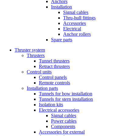
Anchors
Installation
Signal cables
Thru-hull fittings
Accessories
Electrical
Anchor rollers
Spare parts
Thruster system
Thrusters
Tunnel thrusters
Retract thrusters
Control units
Control panels
Remote controls
Installation parts
Tunnels for bow installation
Tunnels for stern installation
Isolation kits
Electrical accessories
Signal cables
Power cables
Components
Accessories for external