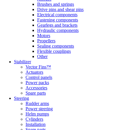
Brushes and springs
Drive pins and shear pins
Electrical components
Fastening components
Gearlegs and brackets
Hydraulic components
Motors
Propellers
Sealing components
Flexible couplings
Other
Stabilizer
Vector Fins™
Actuators
Control panels
Power packs
Accessories
Spare parts
Steering
Rudder arms
Power steering
Helm pumps
Cylinders
Installation
Spare parts