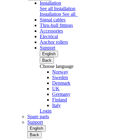
Installation
See all Installation
Installation
See all
Signal cables
Thru-hull fittings
Accessories
Electrical
Anchor rollers
Support
English
Back
Choose language
Norway
Sweden
Denmark
UK
Germany
Finland
Italy
Login
Spare parts
Support
English
Back