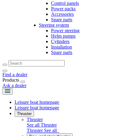
Control panels
Power packs
Accessories
Spare parts
Steering system
Power steering
Helm pumps
Cylinders
Installation
Spare parts
Find a dealer
Products
Ask a dealer
Leisure boat homepage
Leisure boat homepage
Thruster
Thruster
See all Thruster
Thruster
See all