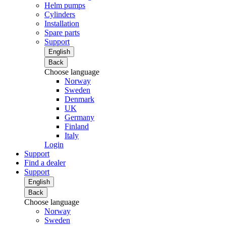
Helm pumps
Cylinders
Installation
Spare parts
Support
English
Back
Choose language
Norway
Sweden
Denmark
UK
Germany
Finland
Italy
Login
Support
Find a dealer
Support
English
Back
Choose language
Norway
Sweden