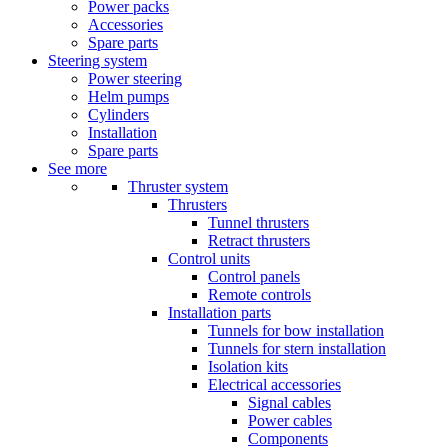
Power packs
Accessories
Spare parts
Steering system
Power steering
Helm pumps
Cylinders
Installation
Spare parts
See more
Thruster system
Thrusters
Tunnel thrusters
Retract thrusters
Control units
Control panels
Remote controls
Installation parts
Tunnels for bow installation
Tunnels for stern installation
Isolation kits
Electrical accessories
Signal cables
Power cables
Components