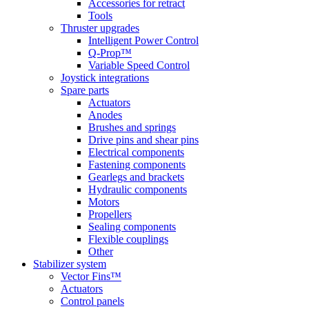
Accessories for retract
Tools
Thruster upgrades
Intelligent Power Control
Q-Prop™
Variable Speed Control
Joystick integrations
Spare parts
Actuators
Anodes
Brushes and springs
Drive pins and shear pins
Electrical components
Fastening components
Gearlegs and brackets
Hydraulic components
Motors
Propellers
Sealing components
Flexible couplings
Other
Stabilizer system
Vector Fins™
Actuators
Control panels