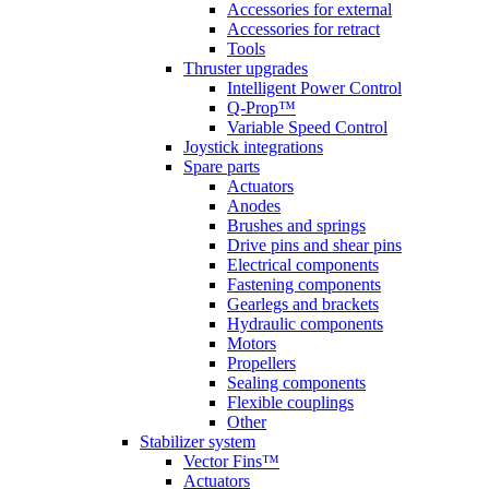
Accessories for external
Accessories for retract
Tools
Thruster upgrades
Intelligent Power Control
Q-Prop™
Variable Speed Control
Joystick integrations
Spare parts
Actuators
Anodes
Brushes and springs
Drive pins and shear pins
Electrical components
Fastening components
Gearlegs and brackets
Hydraulic components
Motors
Propellers
Sealing components
Flexible couplings
Other
Stabilizer system
Vector Fins™
Actuators