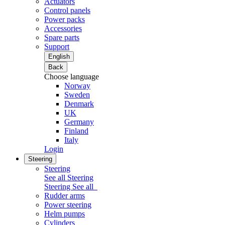
Actuators
Control panels
Power packs
Accessories
Spare parts
Support
English
Back
Choose language
Norway
Sweden
Denmark
UK
Germany
Finland
Italy
Login
Steering
Steering
See all Steering
Steering
See all
Rudder arms
Power steering
Helm pumps
Cylinders