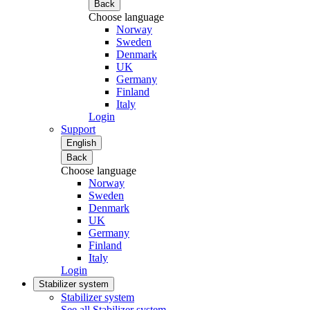
Back
Choose language
Norway
Sweden
Denmark
UK
Germany
Finland
Italy
Login
Support
English
Back
Choose language
Norway
Sweden
Denmark
UK
Germany
Finland
Italy
Login
Stabilizer system
Stabilizer system
See all Stabilizer system