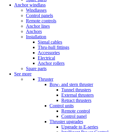
Anchor windlass
Windlasses
Control panels
Remote controls
Anchor lines
Anchors
Installation
Signal cables
Thru-hull fittings
Accessories
Electrical
Anchor rollers
Spare parts
See more
Thruster
Bow- and stern thruster
Tunnel thrusters
External thrusters
Retract thrusters
Control units
Remote control
Control panel
Thruster upgrades
Upgrade to E-series