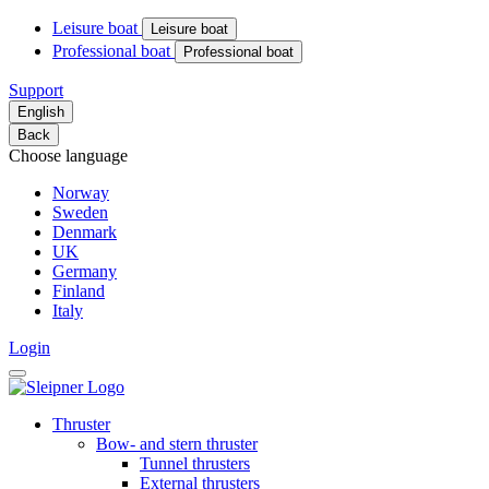
Leisure boat
Leisure boat
Professional boat
Professional boat
Support
English
Back
Choose language
Norway
Sweden
Denmark
UK
Germany
Finland
Italy
Login
Thruster
Bow- and stern thruster
Tunnel thrusters
External thrusters