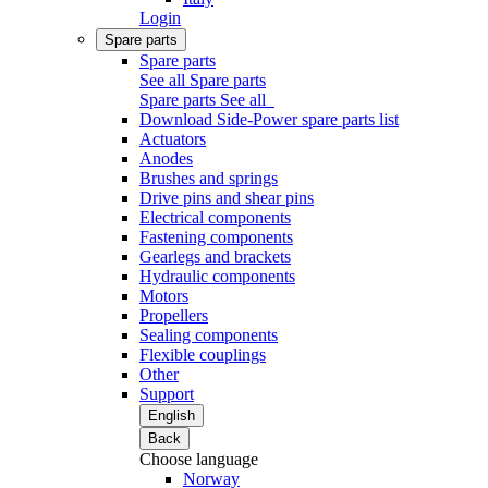
Login
Spare parts
Spare parts
See all Spare parts
Spare parts
See all
Download Side-Power spare parts list
Actuators
Anodes
Brushes and springs
Drive pins and shear pins
Electrical components
Fastening components
Gearlegs and brackets
Hydraulic components
Motors
Propellers
Sealing components
Flexible couplings
Other
Support
English
Back
Choose language
Norway