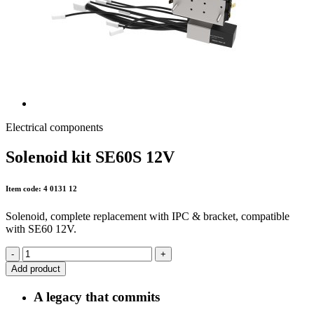
Electrical components
Solenoid kit SE60S 12V
Item code: 4 0131 12
Solenoid, complete replacement with IPC & bracket, compatible
with SE60 12V.
-
+
Add product
A legacy that commits