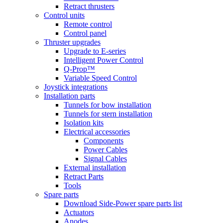
Retract thrusters
Control units
Remote control
Control panel
Thruster upgrades
Upgrade to E-series
Intelligent Power Control
Q-Prop™
Variable Speed Control
Joystick integrations
Installation parts
Tunnels for bow installation
Tunnels for stern installation
Isolation kits
Electrical accessories
Components
Power Cables
Signal Cables
External installation
Retract Parts
Tools
Spare parts
Download Side-Power spare parts list
Actuators
Anodes