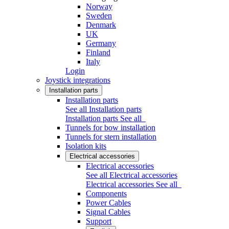
Norway
Sweden
Denmark
UK
Germany
Finland
Italy
Login
Joystick integrations
Installation parts
Installation parts
See all Installation parts
Installation parts
See all
Tunnels for bow installation
Tunnels for stern installation
Isolation kits
Electrical accessories
Electrical accessories
See all Electrical accessories
Electrical accessories
See all
Components
Power Cables
Signal Cables
Support