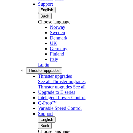
Support
English
Back
Choose language
Norway
Sweden
Denmark
UK
Germany
Finland
Italy
Login
Thruster upgrades
Thruster upgrades
See all Thruster upgrades
Thruster upgrades
See all
Upgrade to E-series
Intelligent Power Control
Q-Prop™
Variable Speed Control
Support
English
Back
Choose language