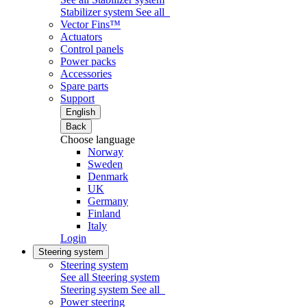
Stabilizer system
See all
Vector Fins™
Actuators
Control panels
Power packs
Accessories
Spare parts
Support
English
Back
Choose language
Norway
Sweden
Denmark
UK
Germany
Finland
Italy
Login
Steering system
Steering system
See all Steering system
Steering system
See all
Power steering