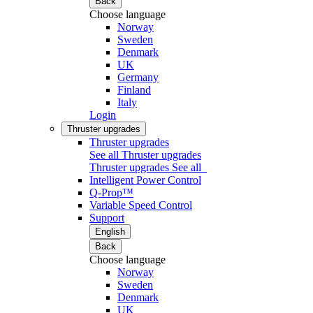
Back
Choose language
Norway
Sweden
Denmark
UK
Germany
Finland
Italy
Login
Thruster upgrades
Thruster upgrades
See all Thruster upgrades
Thruster upgrades
See all
Intelligent Power Control
Q-Prop™
Variable Speed Control
Support
English
Back
Choose language
Norway
Sweden
Denmark
UK