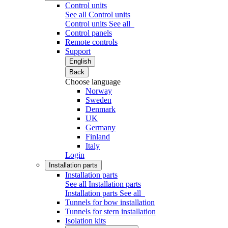
Control units
See all Control units
Control units
See all
Control panels
Remote controls
Support
English
Back
Choose language
Norway
Sweden
Denmark
UK
Germany
Finland
Italy
Login
Installation parts
Installation parts
See all Installation parts
Installation parts
See all
Tunnels for bow installation
Tunnels for stern installation
Isolation kits