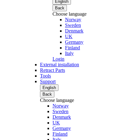
English
Back
Choose language
Norway
Sweden
Denmark
UK
Germany
Finland
Italy
Login
External installation
Retract Parts
Tools
Support
English
Back
Choose language
Norway
Sweden
Denmark
UK
Germany
Finland
Italy