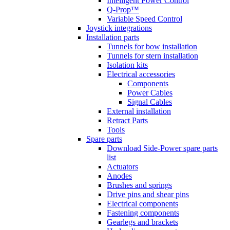
Intelligent Power Control
Q-Prop™
Variable Speed Control
Joystick integrations
Installation parts
Tunnels for bow installation
Tunnels for stern installation
Isolation kits
Electrical accessories
Components
Power Cables
Signal Cables
External installation
Retract Parts
Tools
Spare parts
Download Side-Power spare parts
list
Actuators
Anodes
Brushes and springs
Drive pins and shear pins
Electrical components
Fastening components
Gearlegs and brackets