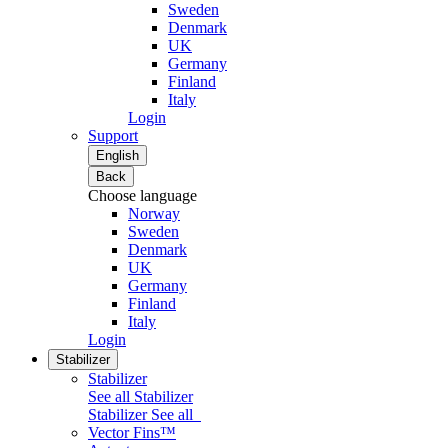
Sweden
Denmark
UK
Germany
Finland
Italy
Login
Support
English
Back
Choose language
Norway
Sweden
Denmark
UK
Germany
Finland
Italy
Login
Stabilizer
Stabilizer
See all Stabilizer
Stabilizer
See all
Vector Fins™