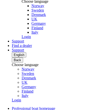
Choose language
Norway
Sweden
Denmark
UK
Germany
Finland
Italy
Login
Support
Find a dealer
Support
English
Back
Choose language
Norway
Sweden
Denmark
UK
Germany
Finland
Italy
Login
Professional boat homepage