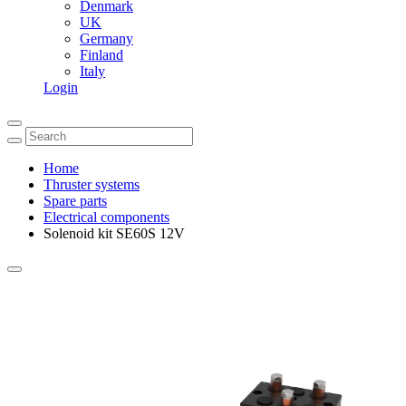
Denmark
UK
Germany
Finland
Italy
Login
Home
Thruster systems
Spare parts
Electrical components
Solenoid kit SE60S 12V