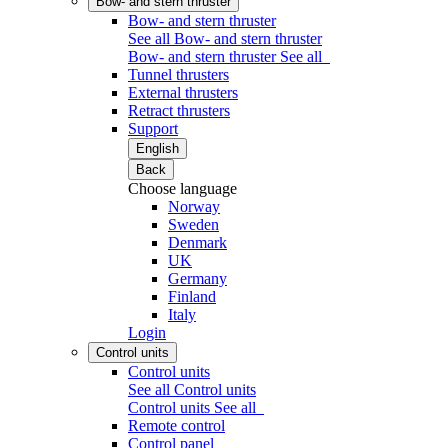
Bow- and stern thruster
Bow- and stern thruster
See all Bow- and stern thruster
Bow- and stern thruster
See all
Tunnel thrusters
External thrusters
Retract thrusters
Support
English
Back
Choose language
Norway
Sweden
Denmark
UK
Germany
Finland
Italy
Login
Control units
Control units
See all Control units
Control units
See all
Remote control
Control panel