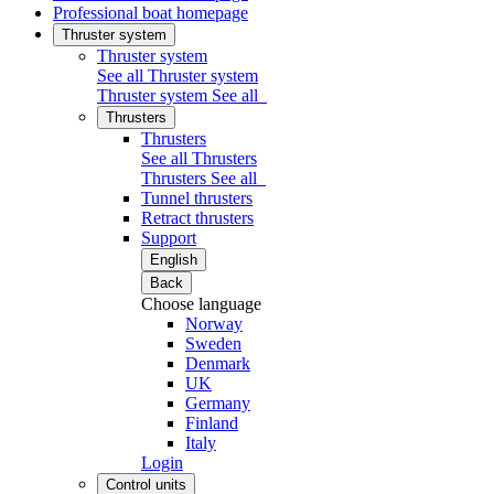
Professional boat homepage
Thruster system
Thruster system
See all Thruster system
Thruster system
See all
Thrusters
Thrusters
See all Thrusters
Thrusters
See all
Tunnel thrusters
Retract thrusters
Support
English
Back
Choose language
Norway
Sweden
Denmark
UK
Germany
Finland
Italy
Login
Control units