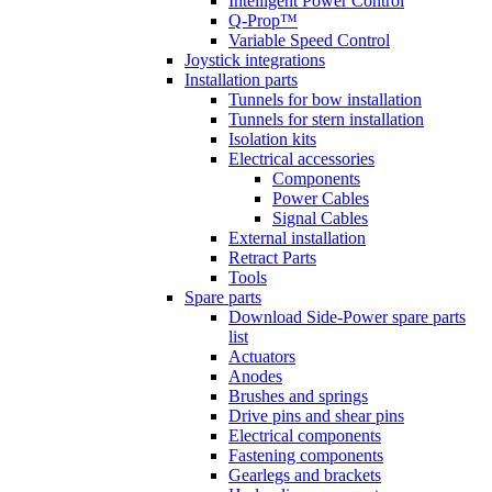
Intelligent Power Control
Q-Prop™
Variable Speed Control
Joystick integrations
Installation parts
Tunnels for bow installation
Tunnels for stern installation
Isolation kits
Electrical accessories
Components
Power Cables
Signal Cables
External installation
Retract Parts
Tools
Spare parts
Download Side-Power spare parts
list
Actuators
Anodes
Brushes and springs
Drive pins and shear pins
Electrical components
Fastening components
Gearlegs and brackets