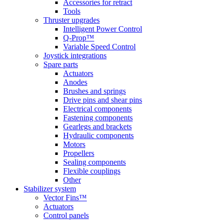
Accessories for retract
Tools
Thruster upgrades
Intelligent Power Control
Q-Prop™
Variable Speed Control
Joystick integrations
Spare parts
Actuators
Anodes
Brushes and springs
Drive pins and shear pins
Electrical components
Fastening components
Gearlegs and brackets
Hydraulic components
Motors
Propellers
Sealing components
Flexible couplings
Other
Stabilizer system
Vector Fins™
Actuators
Control panels