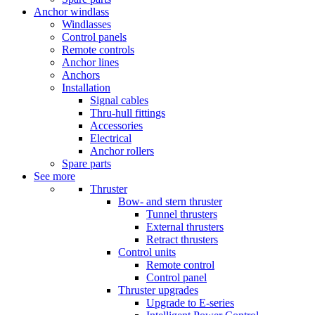
Anchor windlass
Windlasses
Control panels
Remote controls
Anchor lines
Anchors
Installation
Signal cables
Thru-hull fittings
Accessories
Electrical
Anchor rollers
Spare parts
See more
Thruster
Bow- and stern thruster
Tunnel thrusters
External thrusters
Retract thrusters
Control units
Remote control
Control panel
Thruster upgrades
Upgrade to E-series