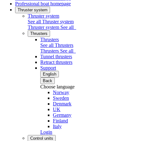
Professional boat homepage
Thruster system
Thruster system
See all Thruster system
Thruster system
See all
Thrusters
Thrusters
See all Thrusters
Thrusters
See all
Tunnel thrusters
Retract thrusters
Support
English
Back
Choose language
Norway
Sweden
Denmark
UK
Germany
Finland
Italy
Login
Control units