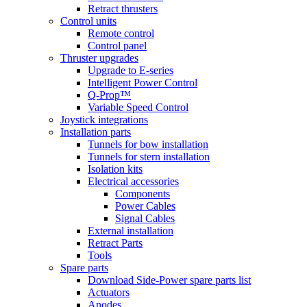
Retract thrusters
Control units
Remote control
Control panel
Thruster upgrades
Upgrade to E-series
Intelligent Power Control
Q-Prop™
Variable Speed Control
Joystick integrations
Installation parts
Tunnels for bow installation
Tunnels for stern installation
Isolation kits
Electrical accessories
Components
Power Cables
Signal Cables
External installation
Retract Parts
Tools
Spare parts
Download Side-Power spare parts list
Actuators
Anodes