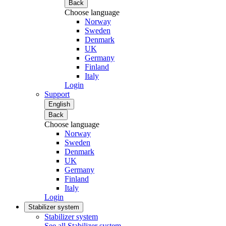
Back
Choose language
Norway
Sweden
Denmark
UK
Germany
Finland
Italy
Login
Support
English
Back
Choose language
Norway
Sweden
Denmark
UK
Germany
Finland
Italy
Login
Stabilizer system
Stabilizer system
See all Stabilizer system