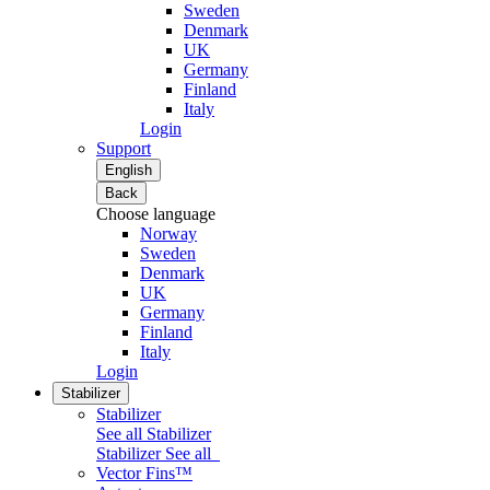
Sweden
Denmark
UK
Germany
Finland
Italy
Login
Support
English
Back
Choose language
Norway
Sweden
Denmark
UK
Germany
Finland
Italy
Login
Stabilizer
Stabilizer
See all Stabilizer
Stabilizer
See all
Vector Fins™