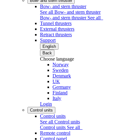
Bow- and stern thruster
Bow- and stern thruster
See all Bow- and stern thruster
Bow- and stern thruster
See all
Tunnel thrusters
External thrusters
Retract thrusters
Support
English
Back
Choose language
Norway
Sweden
Denmark
UK
Germany
Finland
Italy
Login
Control units
Control units
See all Control units
Control units
See all
Remote control
Control panel