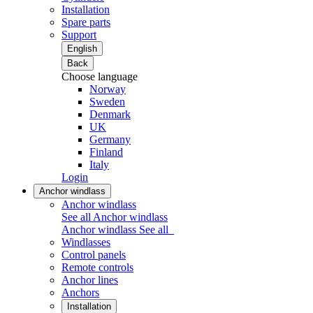
Installation
Spare parts
Support
English
Back
Choose language
Norway
Sweden
Denmark
UK
Germany
Finland
Italy
Login
Anchor windlass
Anchor windlass
See all Anchor windlass
Anchor windlass
See all
Windlasses
Control panels
Remote controls
Anchor lines
Anchors
Installation