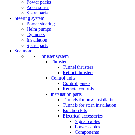
Power packs
Accessories
Spare parts
Steering system
Power steering
Helm pumps
Cylinders
Installation
Spare parts
See more
Thruster system
Thrusters
Tunnel thrusters
Retract thrusters
Control units
Control panels
Remote controls
Installation parts
Tunnels for bow installation
Tunnels for stern installation
Isolation kits
Electrical accessories
Signal cables
Power cables
Components