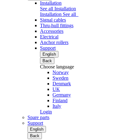
Installation
See all Installation
Installation
See all
Signal cables
Thru-hull fittings
Accessories
Electrical
Anchor rollers
Support
English
Back
Choose language
Norway
Sweden
Denmark
UK
Germany
Finland
Italy
Login
Spare parts
Support
English
Back