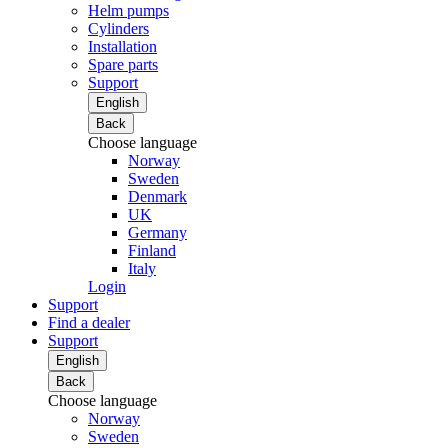
Helm pumps
Cylinders
Installation
Spare parts
Support
English
Back
Choose language
Norway
Sweden
Denmark
UK
Germany
Finland
Italy
Login
Support
Find a dealer
Support
English
Back
Choose language
Norway
Sweden