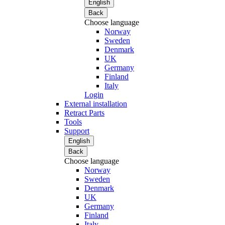
English
Back
Choose language
Norway
Sweden
Denmark
UK
Germany
Finland
Italy
Login
External installation
Retract Parts
Tools
Support
English
Back
Choose language
Norway
Sweden
Denmark
UK
Germany
Finland
Italy