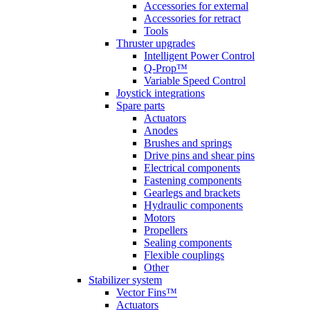
Accessories for external
Accessories for retract
Tools
Thruster upgrades
Intelligent Power Control
Q-Prop™
Variable Speed Control
Joystick integrations
Spare parts
Actuators
Anodes
Brushes and springs
Drive pins and shear pins
Electrical components
Fastening components
Gearlegs and brackets
Hydraulic components
Motors
Propellers
Sealing components
Flexible couplings
Other
Stabilizer system
Vector Fins™
Actuators