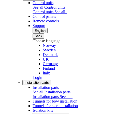
Control units
See all Control units
Control units
See all
Control panels
Remote controls
Support
English
Back
Choose language
Norway
Sweden
Denmark
UK
Germany
Finland
Italy
Login
Installation parts
Installation parts
See all Installation parts
Installation parts
See all
Tunnels for bow installation
Tunnels for stern installation
Isolation kits