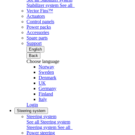
Stabilizer system
See all
Vector Fins™
Actuators
Control panels
Power packs
Accessories
Spare parts
Support
English
Back
Choose language
Norway
Sweden
Denmark
UK
Germany
Finland
Italy
Login
Steering system
Steering system
See all Steering system
Steering system
See all
Power steering