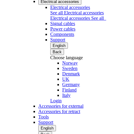
Electrical accessories
Electrical accessories
See all Electrical accessories
Electrical accessories
See all
Signal cables
Power cables
Components
Support
English
Back
Choose language
Norway
Sweden
Denmark
UK
Germany
Finland
Italy
Login
Accessories for external
Accessories for retract
Tools
Support
English