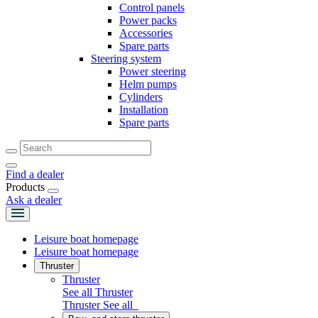
Control panels
Power packs
Accessories
Spare parts
Steering system
Power steering
Helm pumps
Cylinders
Installation
Spare parts
Find a dealer
Products
Ask a dealer
Leisure boat homepage
Leisure boat homepage
Thruster
Thruster
See all Thruster
Thruster
See all