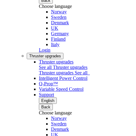
Back
Choose language
Norway
Sweden
Denmark
UK
Germany
Finland
Italy
Login
Thruster upgrades
Thruster upgrades
See all Thruster upgrades
Thruster upgrades
See all
Intelligent Power Control
Q-Prop™
Variable Speed Control
Support
English
Back
Choose language
Norway
Sweden
Denmark
UK