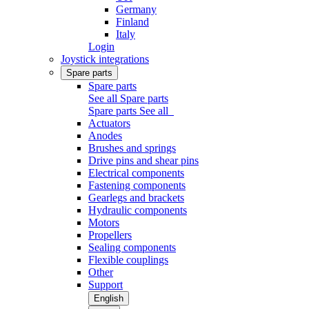
Germany
Finland
Italy
Login
Joystick integrations
Spare parts
Spare parts
See all Spare parts
Spare parts
See all
Actuators
Anodes
Brushes and springs
Drive pins and shear pins
Electrical components
Fastening components
Gearlegs and brackets
Hydraulic components
Motors
Propellers
Sealing components
Flexible couplings
Other
Support
English