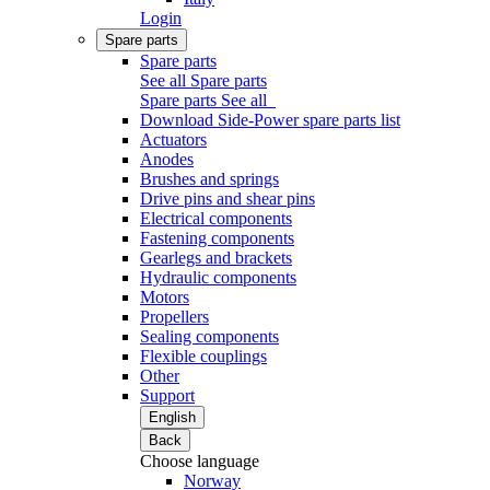
Login
Spare parts
Spare parts
See all Spare parts
Spare parts
See all
Download Side-Power spare parts list
Actuators
Anodes
Brushes and springs
Drive pins and shear pins
Electrical components
Fastening components
Gearlegs and brackets
Hydraulic components
Motors
Propellers
Sealing components
Flexible couplings
Other
Support
English
Back
Choose language
Norway