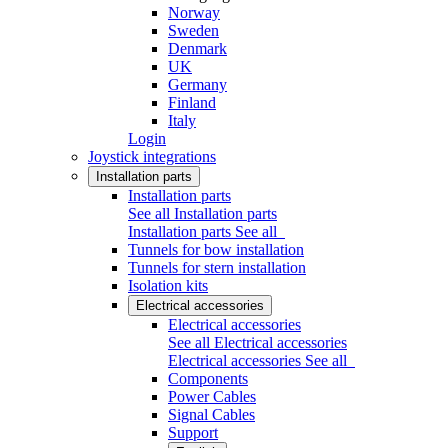
Norway
Sweden
Denmark
UK
Germany
Finland
Italy
Login
Joystick integrations
Installation parts
Installation parts
See all Installation parts
Installation parts
See all
Tunnels for bow installation
Tunnels for stern installation
Isolation kits
Electrical accessories
Electrical accessories
See all Electrical accessories
Electrical accessories
See all
Components
Power Cables
Signal Cables
Support