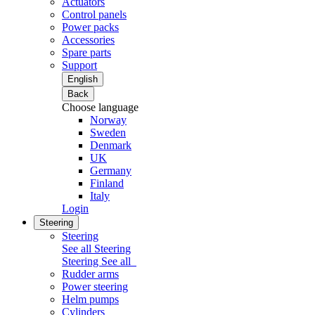
Actuators
Control panels
Power packs
Accessories
Spare parts
Support
English
Back
Choose language
Norway
Sweden
Denmark
UK
Germany
Finland
Italy
Login
Steering
Steering
See all Steering
Steering
See all
Rudder arms
Power steering
Helm pumps
Cylinders