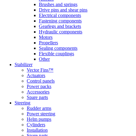
Brushes and springs
Drive pins and shear pins
Electrical components
Fastening components
Gearlegs and brackets
Hydraulic components
Motors
Propellers
Sealing components
Flexible couplings
Other
Stabilizer
Vector Fins™
Actuators
Control panels
Power packs
Accessories
Spare parts
Steering
Rudder arms
Power steering
Helm pumps
Cylinders
Installation
Spare parts