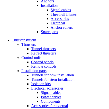
Anchors
Installation
Signal cables
Thru-hull fittings
Accessories
Electrical
Anchor rollers
Spare parts
Thruster system
Thrusters
Tunnel thrusters
Retract thrusters
Control units
Control panels
Remote controls
Installation parts
Tunnels for bow installation
Tunnels for stern installation
Isolation kits
Electrical accessories
Signal cables
Power cables
Components
Accessories for external