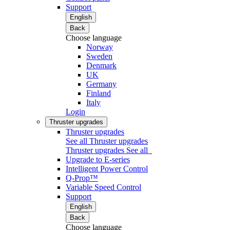
Support
English
Back
Choose language
Norway
Sweden
Denmark
UK
Germany
Finland
Italy
Login
Thruster upgrades
Thruster upgrades
See all Thruster upgrades
Thruster upgrades
See all
Upgrade to E-series
Intelligent Power Control
Q-Prop™
Variable Speed Control
Support
English
Back
Choose language