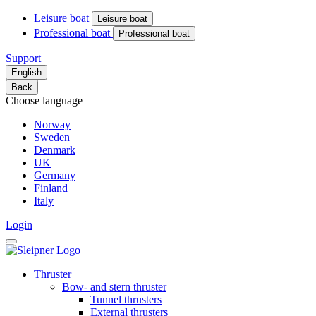
Leisure boat
Leisure boat
Professional boat
Professional boat
Support
English
Back
Choose language
Norway
Sweden
Denmark
UK
Germany
Finland
Italy
Login
Thruster
Bow- and stern thruster
Tunnel thrusters
External thrusters