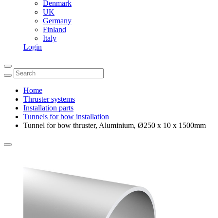
Denmark
UK
Germany
Finland
Italy
Login
Home
Thruster systems
Installation parts
Tunnels for bow installation
Tunnel for bow thruster, Aluminium, Ø250 x 10 x 1500mm