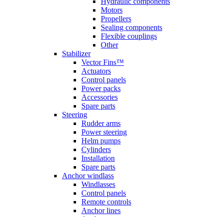
Hydraulic components
Motors
Propellers
Sealing components
Flexible couplings
Other
Stabilizer
Vector Fins™
Actuators
Control panels
Power packs
Accessories
Spare parts
Steering
Rudder arms
Power steering
Helm pumps
Cylinders
Installation
Spare parts
Anchor windlass
Windlasses
Control panels
Remote controls
Anchor lines