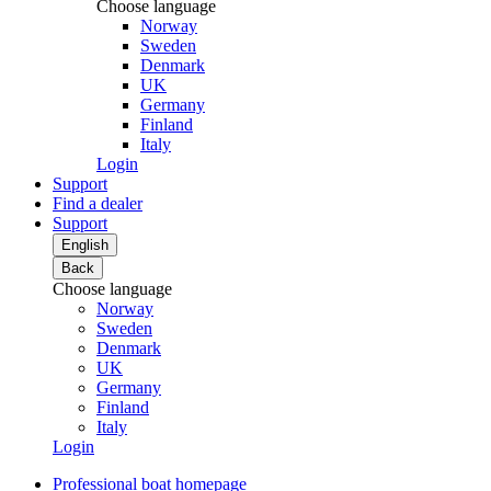
Choose language
Norway
Sweden
Denmark
UK
Germany
Finland
Italy
Login
Support
Find a dealer
Support
English
Back
Choose language
Norway
Sweden
Denmark
UK
Germany
Finland
Italy
Login
Professional boat homepage