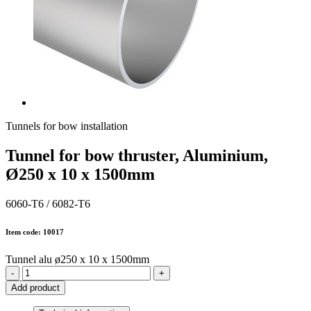
Tunnels for bow installation
Tunnel for bow thruster, Aluminium,
Ø250 x 10 x 1500mm
6060-T6 / 6082-T6
Item code: 10017
Tunnel alu ø250 x 10 x 1500mm
-
+
Add product