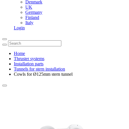
Denmark
UK
Germany
Finland
Italy
Login
Home
Thruster systems
Installation parts
Tunnels for stern installation
Cowls for Ø125mm stern tunnel