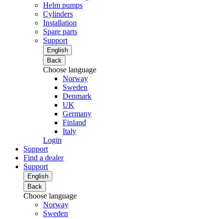
Helm pumps
Cylinders
Installation
Spare parts
Support
English
Back
Choose language
Norway
Sweden
Denmark
UK
Germany
Finland
Italy
Login
Support
Find a dealer
Support
English
Back
Choose language
Norway
Sweden