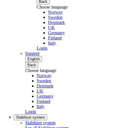
Back
Choose language
Norway
Sweden
Denmark
UK
Germany
Finland
Italy
Login
Support
English
Back
Choose language
Norway
Sweden
Denmark
UK
Germany
Finland
Italy
Login
Stabilizer system
Stabilizer system
See all Stabilizer system