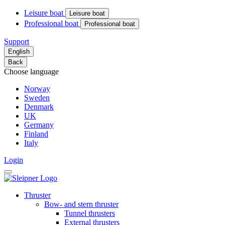
Leisure boat
Leisure boat
Professional boat
Professional boat
Support
English
Back
Choose language
Norway
Sweden
Denmark
UK
Germany
Finland
Italy
Login
Thruster
Bow- and stern thruster
Tunnel thrusters
External thrusters