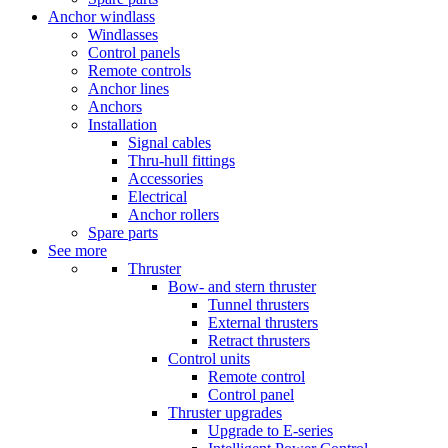
Anchor windlass
Windlasses
Control panels
Remote controls
Anchor lines
Anchors
Installation
Signal cables
Thru-hull fittings
Accessories
Electrical
Anchor rollers
Spare parts
See more
Thruster
Bow- and stern thruster
Tunnel thrusters
External thrusters
Retract thrusters
Control units
Remote control
Control panel
Thruster upgrades
Upgrade to E-series