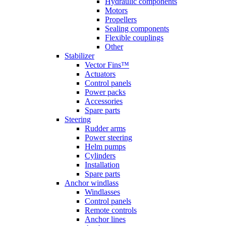
Hydraulic components
Motors
Propellers
Sealing components
Flexible couplings
Other
Stabilizer
Vector Fins™
Actuators
Control panels
Power packs
Accessories
Spare parts
Steering
Rudder arms
Power steering
Helm pumps
Cylinders
Installation
Spare parts
Anchor windlass
Windlasses
Control panels
Remote controls
Anchor lines