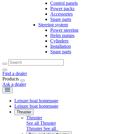
Control panels
Power packs
Accessories
Spare parts
Steering system
Power steering
Helm pumps
Cylinders
Installation
Spare parts
Find a dealer
Products
Ask a dealer
Leisure boat homepage
Leisure boat homepage
Thruster
Thruster
See all Thruster
Thruster
See all