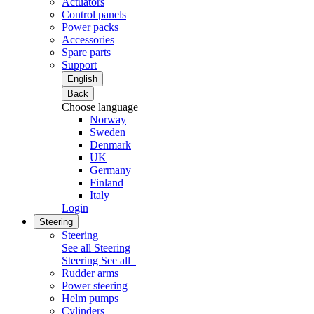
Actuators
Control panels
Power packs
Accessories
Spare parts
Support
English
Back
Choose language
Norway
Sweden
Denmark
UK
Germany
Finland
Italy
Login
Steering
Steering
See all Steering
Steering
See all
Rudder arms
Power steering
Helm pumps
Cylinders