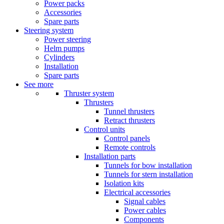
Power packs
Accessories
Spare parts
Steering system
Power steering
Helm pumps
Cylinders
Installation
Spare parts
See more
Thruster system
Thrusters
Tunnel thrusters
Retract thrusters
Control units
Control panels
Remote controls
Installation parts
Tunnels for bow installation
Tunnels for stern installation
Isolation kits
Electrical accessories
Signal cables
Power cables
Components