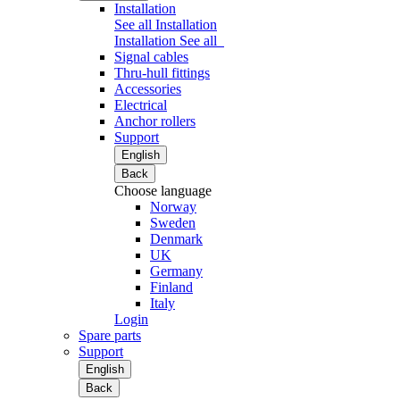
Installation
See all Installation
Installation
See all
Signal cables
Thru-hull fittings
Accessories
Electrical
Anchor rollers
Support
English
Back
Choose language
Norway
Sweden
Denmark
UK
Germany
Finland
Italy
Login
Spare parts
Support
English
Back