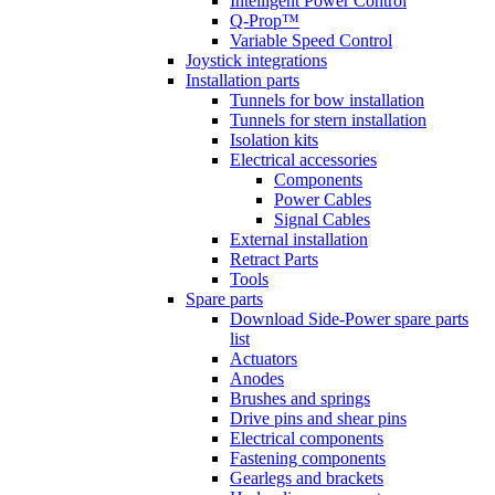
Intelligent Power Control
Q-Prop™
Variable Speed Control
Joystick integrations
Installation parts
Tunnels for bow installation
Tunnels for stern installation
Isolation kits
Electrical accessories
Components
Power Cables
Signal Cables
External installation
Retract Parts
Tools
Spare parts
Download Side-Power spare parts
list
Actuators
Anodes
Brushes and springs
Drive pins and shear pins
Electrical components
Fastening components
Gearlegs and brackets