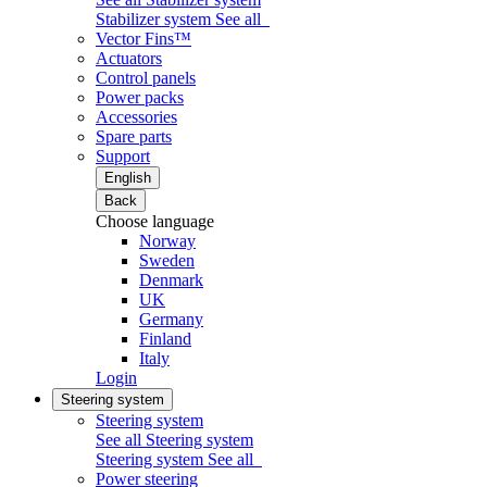
Stabilizer system
See all
Vector Fins™
Actuators
Control panels
Power packs
Accessories
Spare parts
Support
English
Back
Choose language
Norway
Sweden
Denmark
UK
Germany
Finland
Italy
Login
Steering system
Steering system
See all Steering system
Steering system
See all
Power steering