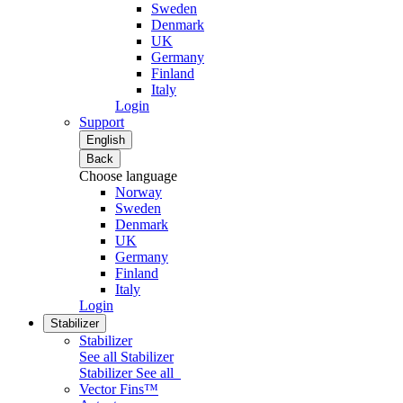
Sweden
Denmark
UK
Germany
Finland
Italy
Login
Support
English
Back
Choose language
Norway
Sweden
Denmark
UK
Germany
Finland
Italy
Login
Stabilizer
Stabilizer
See all Stabilizer
Stabilizer
See all
Vector Fins™