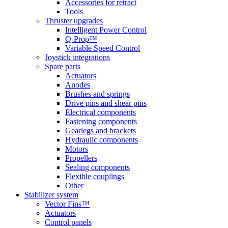
Accessories for retract
Tools
Thruster upgrades
Intelligent Power Control
Q-Prop™
Variable Speed Control
Joystick integrations
Spare parts
Actuators
Anodes
Brushes and springs
Drive pins and shear pins
Electrical components
Fastening components
Gearlegs and brackets
Hydraulic components
Motors
Propellers
Sealing components
Flexible couplings
Other
Stabilizer system
Vector Fins™
Actuators
Control panels