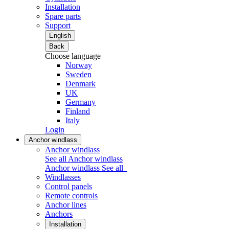
Installation
Spare parts
Support
English
Back
Choose language
Norway
Sweden
Denmark
UK
Germany
Finland
Italy
Login
Anchor windlass
Anchor windlass
See all Anchor windlass
Anchor windlass
See all
Windlasses
Control panels
Remote controls
Anchor lines
Anchors
Installation