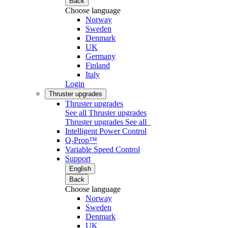
Back
Choose language
Norway
Sweden
Denmark
UK
Germany
Finland
Italy
Login
Thruster upgrades
Thruster upgrades
See all Thruster upgrades
Thruster upgrades
See all
Intelligent Power Control
Q-Prop™
Variable Speed Control
Support
English
Back
Choose language
Norway
Sweden
Denmark
UK