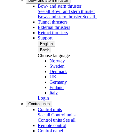
Bow- and stern thruster
Bow- and stern thruster
See all Bow- and stern thruster
Bow- and stern thruster
See all
Tunnel thrusters
External thrusters
Retract thrusters
Support
English
Back
Choose language
Norway
Sweden
Denmark
UK
Germany
Finland
Italy
Login
Control units
Control units
See all Control units
Control units
See all
Remote control
Control panel