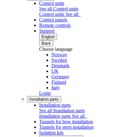
Control units
See all Control units
Control units
See all
Control panels
Remote controls
Support
English
Back
Choose language
Norway
Sweden
Denmark
UK
Germany
Finland
Italy
Login
Installation parts
Installation parts
See all Installation parts
Installation parts
See all
Tunnels for bow installation
Tunnels for stern installation
Isolation kits