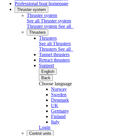
Professional boat homepage
Thruster system
Thruster system
See all Thruster system
Thruster system
See all
Thrusters
Thrusters
See all Thrusters
Thrusters
See all
Tunnel thrusters
Retract thrusters
Support
English
Back
Choose language
Norway
Sweden
Denmark
UK
Germany
Finland
Italy
Login
Control units