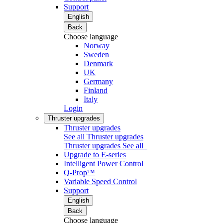
Support
English
Back
Choose language
Norway
Sweden
Denmark
UK
Germany
Finland
Italy
Login
Thruster upgrades
Thruster upgrades
See all Thruster upgrades
Thruster upgrades
See all
Upgrade to E-series
Intelligent Power Control
Q-Prop™
Variable Speed Control
Support
English
Back
Choose language