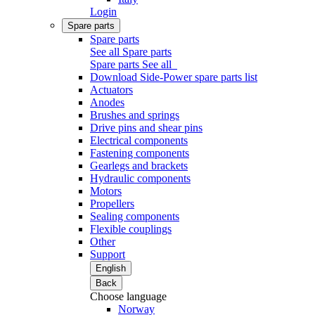
Login
Spare parts
Spare parts
See all Spare parts
Spare parts
See all
Download Side-Power spare parts list
Actuators
Anodes
Brushes and springs
Drive pins and shear pins
Electrical components
Fastening components
Gearlegs and brackets
Hydraulic components
Motors
Propellers
Sealing components
Flexible couplings
Other
Support
English
Back
Choose language
Norway