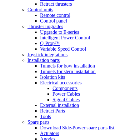
Retract thrusters
Control units
Remote control
Control panel
Thruster upgrades
Upgrade to E-series
Intelligent Power Control
Q-Prop™
Variable Speed Control
Joystick integrations
Installation parts
Tunnels for bow installation
Tunnels for stern installation
Isolation kits
Electrical accessories
Components
Power Cables
Signal Cables
External installation
Retract Parts
Tools
Spare parts
Download Side-Power spare parts list
Actuators
Anodes