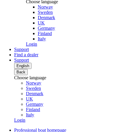
Choose language
Norway
Sweden
Denmark
UK
Germany
Finland
Italy
Login
Support
Find a dealer
Support
English
Back
Choose language
Norway
Sweden
Denmark
UK
Germany
Finland
Italy
Login
Professional boat homepage