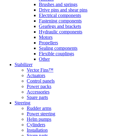
Brushes and springs
Drive pins and shear pins
Electrical components
Fastening components
Gearlegs and brackets
Hydraulic components
Motors
Propellers
Sealing components
Flexible couplings
Other
Stabilizer
Vector Fins™
Actuators
Control panels
Power packs
Accessories
Spare parts
Steering
Rudder arms
Power steering
Helm pumps
Cylinders
Installation
Spare parts