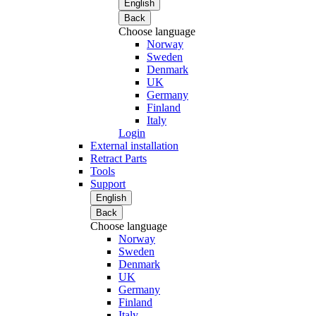
English
Back
Choose language
Norway
Sweden
Denmark
UK
Germany
Finland
Italy
Login
External installation
Retract Parts
Tools
Support
English
Back
Choose language
Norway
Sweden
Denmark
UK
Germany
Finland
Italy