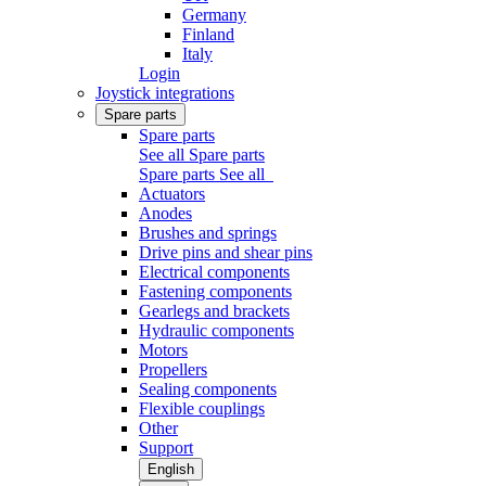
Germany
Finland
Italy
Login
Joystick integrations
Spare parts
Spare parts
See all Spare parts
Spare parts
See all
Actuators
Anodes
Brushes and springs
Drive pins and shear pins
Electrical components
Fastening components
Gearlegs and brackets
Hydraulic components
Motors
Propellers
Sealing components
Flexible couplings
Other
Support
English