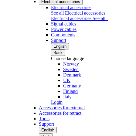
Electrical accessories
Electrical accessories
See all Electrical accessories
Electrical accessories
See all
Signal cables
Power cables
Components
Support
English
Back
Choose language
Norway
Sweden
Denmark
UK
Germany
Finland
Italy
Login
Accessories for external
Accessories for retract
Tools
Support
English