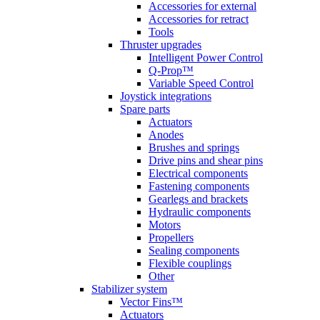
Accessories for external
Accessories for retract
Tools
Thruster upgrades
Intelligent Power Control
Q-Prop™
Variable Speed Control
Joystick integrations
Spare parts
Actuators
Anodes
Brushes and springs
Drive pins and shear pins
Electrical components
Fastening components
Gearlegs and brackets
Hydraulic components
Motors
Propellers
Sealing components
Flexible couplings
Other
Stabilizer system
Vector Fins™
Actuators