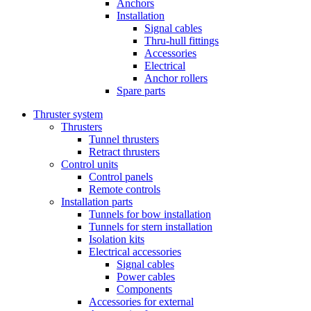
Anchors
Installation
Signal cables
Thru-hull fittings
Accessories
Electrical
Anchor rollers
Spare parts
Thruster system
Thrusters
Tunnel thrusters
Retract thrusters
Control units
Control panels
Remote controls
Installation parts
Tunnels for bow installation
Tunnels for stern installation
Isolation kits
Electrical accessories
Signal cables
Power cables
Components
Accessories for external