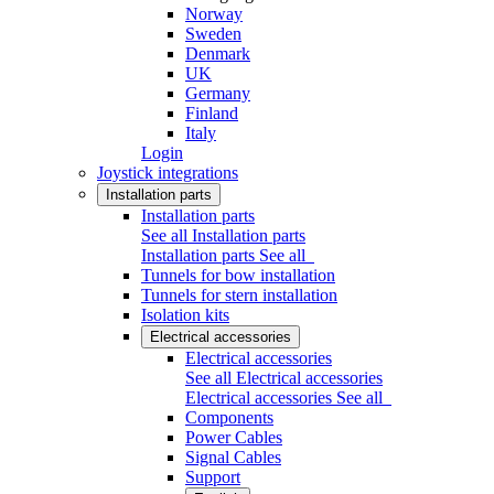
Norway
Sweden
Denmark
UK
Germany
Finland
Italy
Login
Joystick integrations
Installation parts
Installation parts
See all Installation parts
Installation parts
See all
Tunnels for bow installation
Tunnels for stern installation
Isolation kits
Electrical accessories
Electrical accessories
See all Electrical accessories
Electrical accessories
See all
Components
Power Cables
Signal Cables
Support