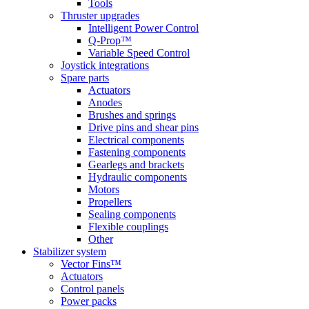
Tools
Thruster upgrades
Intelligent Power Control
Q-Prop™
Variable Speed Control
Joystick integrations
Spare parts
Actuators
Anodes
Brushes and springs
Drive pins and shear pins
Electrical components
Fastening components
Gearlegs and brackets
Hydraulic components
Motors
Propellers
Sealing components
Flexible couplings
Other
Stabilizer system
Vector Fins™
Actuators
Control panels
Power packs