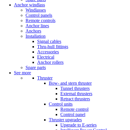
Anchor windlass
Windlasses
Control panels
Remote controls
Anchor lines
Anchors
Installation
Signal cables
Thru-hull fittings
Accessories
Electrical
Anchor rollers
Spare parts
See more
Thruster
Bow- and stern thruster
Tunnel thrusters
External thrusters
Retract thrusters
Control units
Remote control
Control panel
Thruster upgrades
Upgrade to E-series