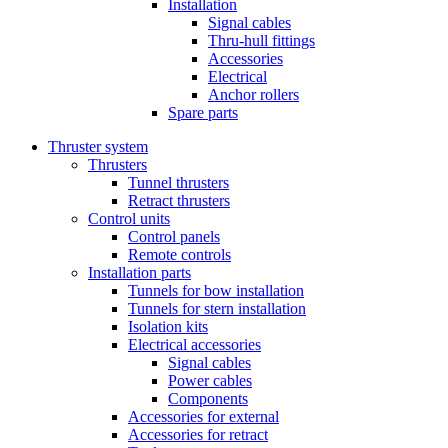
Installation
Signal cables
Thru-hull fittings
Accessories
Electrical
Anchor rollers
Spare parts
Thruster system
Thrusters
Tunnel thrusters
Retract thrusters
Control units
Control panels
Remote controls
Installation parts
Tunnels for bow installation
Tunnels for stern installation
Isolation kits
Electrical accessories
Signal cables
Power cables
Components
Accessories for external
Accessories for retract