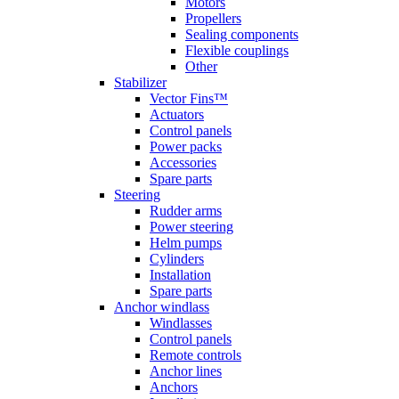
Motors
Propellers
Sealing components
Flexible couplings
Other
Stabilizer
Vector Fins™
Actuators
Control panels
Power packs
Accessories
Spare parts
Steering
Rudder arms
Power steering
Helm pumps
Cylinders
Installation
Spare parts
Anchor windlass
Windlasses
Control panels
Remote controls
Anchor lines
Anchors