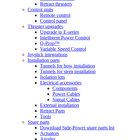
Retract thrusters
Control units
Remote control
Control panel
Thruster upgrades
Upgrade to E-series
Intelligent Power Control
Q-Prop™
Variable Speed Control
Joystick integrations
Installation parts
Tunnels for bow installation
Tunnels for stern installation
Isolation kits
Electrical accessories
Components
Power Cables
Signal Cables
External installation
Retract Parts
Tools
Spare parts
Download Side-Power spare parts list
Actuators
Anodes