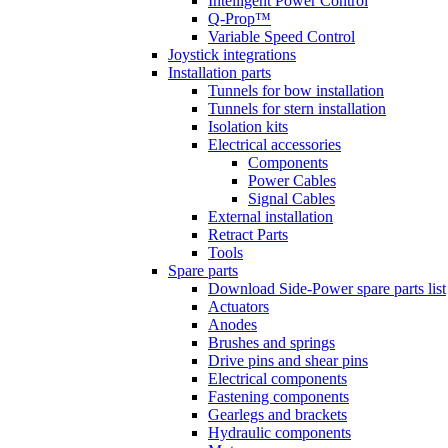
Intelligent Power Control
Q-Prop™
Variable Speed Control
Joystick integrations
Installation parts
Tunnels for bow installation
Tunnels for stern installation
Isolation kits
Electrical accessories
Components
Power Cables
Signal Cables
External installation
Retract Parts
Tools
Spare parts
Download Side-Power spare parts list
Actuators
Anodes
Brushes and springs
Drive pins and shear pins
Electrical components
Fastening components
Gearlegs and brackets
Hydraulic components