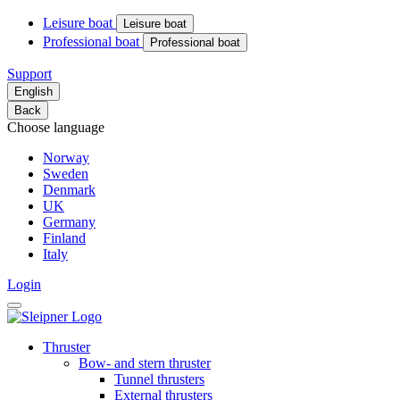
Leisure boat
Leisure boat
Professional boat
Professional boat
Support
English
Back
Choose language
Norway
Sweden
Denmark
UK
Germany
Finland
Italy
Login
Thruster
Bow- and stern thruster
Tunnel thrusters
External thrusters