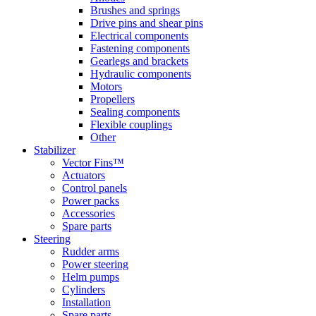
Brushes and springs
Drive pins and shear pins
Electrical components
Fastening components
Gearlegs and brackets
Hydraulic components
Motors
Propellers
Sealing components
Flexible couplings
Other
Stabilizer
Vector Fins™
Actuators
Control panels
Power packs
Accessories
Spare parts
Steering
Rudder arms
Power steering
Helm pumps
Cylinders
Installation
Spare parts