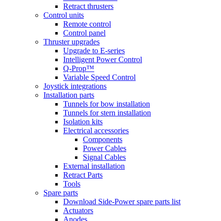
Retract thrusters
Control units
Remote control
Control panel
Thruster upgrades
Upgrade to E-series
Intelligent Power Control
Q-Prop™
Variable Speed Control
Joystick integrations
Installation parts
Tunnels for bow installation
Tunnels for stern installation
Isolation kits
Electrical accessories
Components
Power Cables
Signal Cables
External installation
Retract Parts
Tools
Spare parts
Download Side-Power spare parts list
Actuators
Anodes