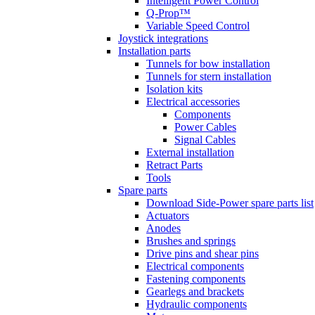
Intelligent Power Control
Q-Prop™
Variable Speed Control
Joystick integrations
Installation parts
Tunnels for bow installation
Tunnels for stern installation
Isolation kits
Electrical accessories
Components
Power Cables
Signal Cables
External installation
Retract Parts
Tools
Spare parts
Download Side-Power spare parts list
Actuators
Anodes
Brushes and springs
Drive pins and shear pins
Electrical components
Fastening components
Gearlegs and brackets
Hydraulic components