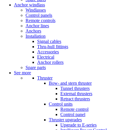
Anchor windlass
Windlasses
Control panels
Remote controls
Anchor lines
Anchors
Installation
Signal cables
Thru-hull fittings
Accessories
Electrical
Anchor rollers
Spare parts
See more
Thruster
Bow- and stern thruster
Tunnel thrusters
External thrusters
Retract thrusters
Control units
Remote control
Control panel
Thruster upgrades
Upgrade to E-series