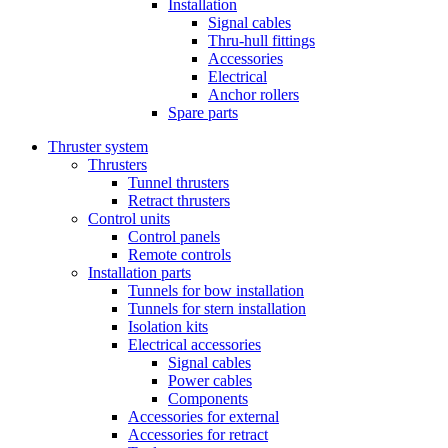
Installation
Signal cables
Thru-hull fittings
Accessories
Electrical
Anchor rollers
Spare parts
Thruster system
Thrusters
Tunnel thrusters
Retract thrusters
Control units
Control panels
Remote controls
Installation parts
Tunnels for bow installation
Tunnels for stern installation
Isolation kits
Electrical accessories
Signal cables
Power cables
Components
Accessories for external
Accessories for retract