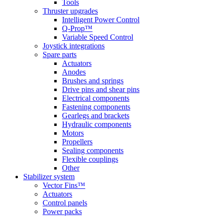
Tools
Thruster upgrades
Intelligent Power Control
Q-Prop™
Variable Speed Control
Joystick integrations
Spare parts
Actuators
Anodes
Brushes and springs
Drive pins and shear pins
Electrical components
Fastening components
Gearlegs and brackets
Hydraulic components
Motors
Propellers
Sealing components
Flexible couplings
Other
Stabilizer system
Vector Fins™
Actuators
Control panels
Power packs