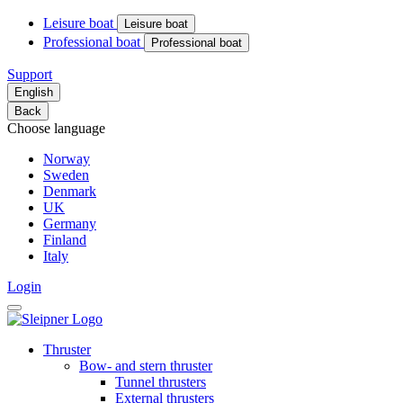
Leisure boat
Leisure boat
Professional boat
Professional boat
Support
English
Back
Choose language
Norway
Sweden
Denmark
UK
Germany
Finland
Italy
Login
Thruster
Bow- and stern thruster
Tunnel thrusters
External thrusters