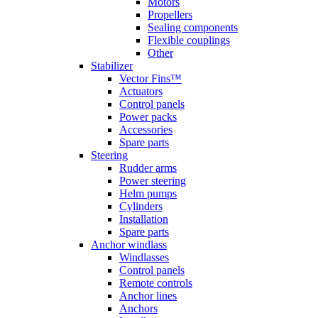
Motors
Propellers
Sealing components
Flexible couplings
Other
Stabilizer
Vector Fins™
Actuators
Control panels
Power packs
Accessories
Spare parts
Steering
Rudder arms
Power steering
Helm pumps
Cylinders
Installation
Spare parts
Anchor windlass
Windlasses
Control panels
Remote controls
Anchor lines
Anchors