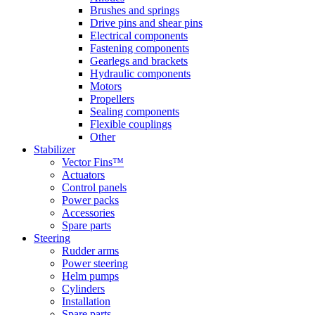
Brushes and springs
Drive pins and shear pins
Electrical components
Fastening components
Gearlegs and brackets
Hydraulic components
Motors
Propellers
Sealing components
Flexible couplings
Other
Stabilizer
Vector Fins™
Actuators
Control panels
Power packs
Accessories
Spare parts
Steering
Rudder arms
Power steering
Helm pumps
Cylinders
Installation
Spare parts