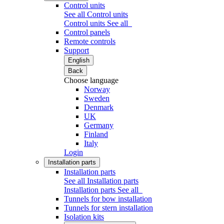
Control units
See all Control units
Control units
See all
Control panels
Remote controls
Support
English
Back
Choose language
Norway
Sweden
Denmark
UK
Germany
Finland
Italy
Login
Installation parts
Installation parts
See all Installation parts
Installation parts
See all
Tunnels for bow installation
Tunnels for stern installation
Isolation kits