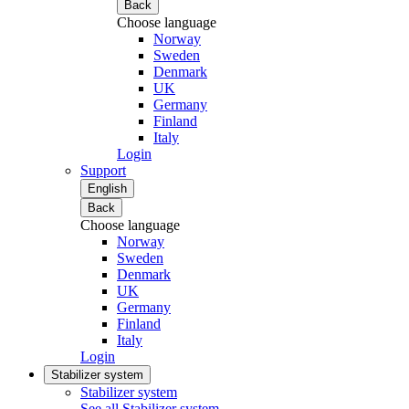
Back
Choose language
Norway
Sweden
Denmark
UK
Germany
Finland
Italy
Login
Support
English
Back
Choose language
Norway
Sweden
Denmark
UK
Germany
Finland
Italy
Login
Stabilizer system
Stabilizer system
See all Stabilizer system