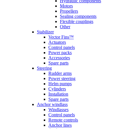
Hydraulic components
Motors
Propellers
Sealing components
Flexible couplings
Other
Stabilizer
Vector Fins™
Actuators
Control panels
Power packs
Accessories
Spare parts
Steering
Rudder arms
Power steering
Helm pumps
Cylinders
Installation
Spare parts
Anchor windlass
Windlasses
Control panels
Remote controls
Anchor lines