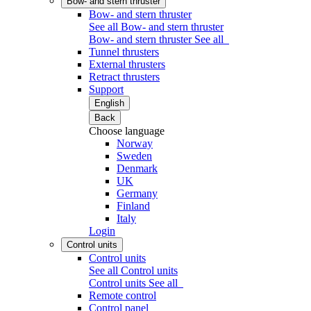
Bow- and stern thruster
Bow- and stern thruster
See all Bow- and stern thruster
Bow- and stern thruster
See all
Tunnel thrusters
External thrusters
Retract thrusters
Support
English
Back
Choose language
Norway
Sweden
Denmark
UK
Germany
Finland
Italy
Login
Control units
Control units
See all Control units
Control units
See all
Remote control
Control panel