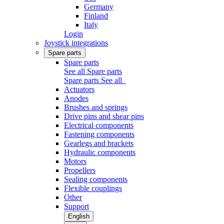
Germany
Finland
Italy
Login
Joystick integrations
Spare parts
Spare parts
See all Spare parts
Spare parts
See all
Actuators
Anodes
Brushes and springs
Drive pins and shear pins
Electrical components
Fastening components
Gearlegs and brackets
Hydraulic components
Motors
Propellers
Sealing components
Flexible couplings
Other
Support
English