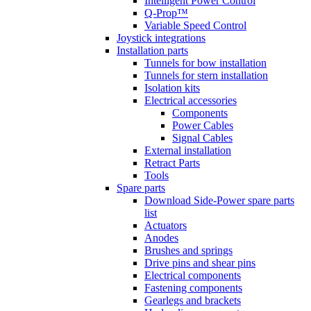
Intelligent Power Control
Q-Prop™
Variable Speed Control
Joystick integrations
Installation parts
Tunnels for bow installation
Tunnels for stern installation
Isolation kits
Electrical accessories
Components
Power Cables
Signal Cables
External installation
Retract Parts
Tools
Spare parts
Download Side-Power spare parts
list
Actuators
Anodes
Brushes and springs
Drive pins and shear pins
Electrical components
Fastening components
Gearlegs and brackets