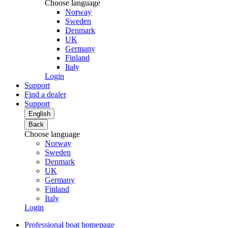
Choose language
Norway
Sweden
Denmark
UK
Germany
Finland
Italy
Login
Support
Find a dealer
Support
English
Back
Choose language
Norway
Sweden
Denmark
UK
Germany
Finland
Italy
Login
Professional boat homepage