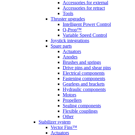
Accessories for external
Accessories for retract
Tools
Thruster upgrades
Intelligent Power Control
Q-Prop™
Variable Speed Control
Joystick integrations
Spare parts
Actuators
Anodes
Brushes and springs
Drive pins and shear pins
Electrical components
Fastening components
Gearlegs and brackets
Hydraulic components
Motors
Propellers
Sealing components
Flexible couplings
Other
Stabilizer system
Vector Fins™
Actuators