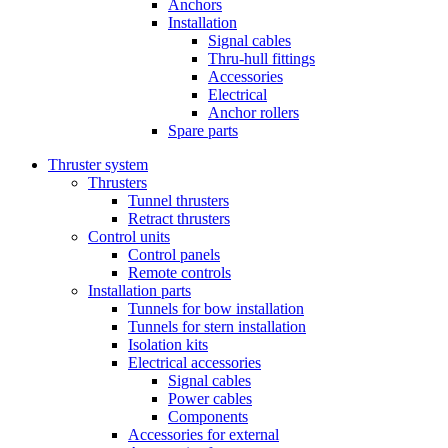
Anchors
Installation
Signal cables
Thru-hull fittings
Accessories
Electrical
Anchor rollers
Spare parts
Thruster system
Thrusters
Tunnel thrusters
Retract thrusters
Control units
Control panels
Remote controls
Installation parts
Tunnels for bow installation
Tunnels for stern installation
Isolation kits
Electrical accessories
Signal cables
Power cables
Components
Accessories for external