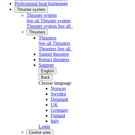
Professional boat homepage
Thruster system
Thruster system
See all Thruster system
Thruster system
See all
Thrusters
Thrusters
See all Thrusters
Thrusters
See all
Tunnel thrusters
Retract thrusters
Support
English
Back
Choose language
Norway
Sweden
Denmark
UK
Germany
Finland
Italy
Login
Control units