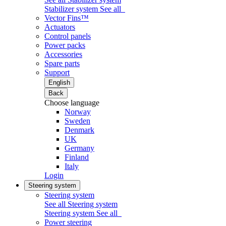
Stabilizer system
See all
Vector Fins™
Actuators
Control panels
Power packs
Accessories
Spare parts
Support
English
Back
Choose language
Norway
Sweden
Denmark
UK
Germany
Finland
Italy
Login
Steering system
Steering system
See all Steering system
Steering system
See all
Power steering