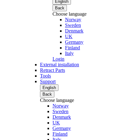
English
Back
Choose language
Norway
Sweden
Denmark
UK
Germany
Finland
Italy
Login
External installation
Retract Parts
Tools
Support
English
Back
Choose language
Norway
Sweden
Denmark
UK
Germany
Finland
Italy