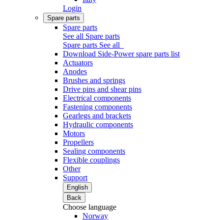
Login
Spare parts
Spare parts
See all Spare parts
Spare parts
See all
Download Side-Power spare parts list
Actuators
Anodes
Brushes and springs
Drive pins and shear pins
Electrical components
Fastening components
Gearlegs and brackets
Hydraulic components
Motors
Propellers
Sealing components
Flexible couplings
Other
Support
English
Back
Choose language
Norway