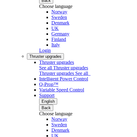
Back
Choose language
Norway
Sweden
Denmark
UK
Germany
Finland
Italy
Login
Thruster upgrades
Thruster upgrades
See all Thruster upgrades
Thruster upgrades
See all
Intelligent Power Control
Q-Prop™
Variable Speed Control
Support
English
Back
Choose language
Norway
Sweden
Denmark
UK