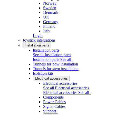
Norway
Sweden
Denmark
UK
Germany
Finland
Italy
Login
Joystick integrations
Installation parts
Installation parts
See all Installation parts
Installation parts
See all
Tunnels for bow installation
Tunnels for stern installation
Isolation kits
Electrical accessories
Electrical accessories
See all Electrical accessories
Electrical accessories
See all
Components
Power Cables
Signal Cables
Support