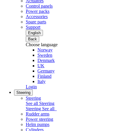
Actuators
Control panels
Power packs
Accessories
Spare parts
Support
English
Back
Choose language
Norway
Sweden
Denmark
UK
Germany
Finland
Italy
Login
Steering
Steering
See all Steering
Steering
See all
Rudder arms
Power steering
Helm pumps
Cylinders