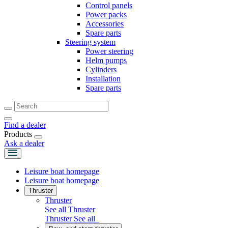
Control panels
Power packs
Accessories
Spare parts
Steering system
Power steering
Helm pumps
Cylinders
Installation
Spare parts
Find a dealer
Products
Ask a dealer
Leisure boat homepage
Leisure boat homepage
Thruster
Thruster
See all Thruster
Thruster
See all