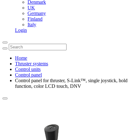
Denmark
UK
Germany
Finland
Italy
Login
Home
Thruster systems
Control units
Control panel
Control panel for thruster, S-Link™, single joystick, hold
function, color LCD touch, DNV