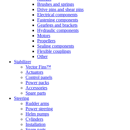
Brushes and springs
Drive pins and shear pins
Electrical components
Fastening components
Gearlegs and brackets
Hydraulic components
Motors
Propellers
Sealing components
Flexible couplings
Other
Stabilizer
Vector Fins™
Actuators
Control panels
Power packs
Accessories
Spare parts
Steering
Rudder arms
Power steering
Helm pumps
Cylinders
Installation
Spare parts