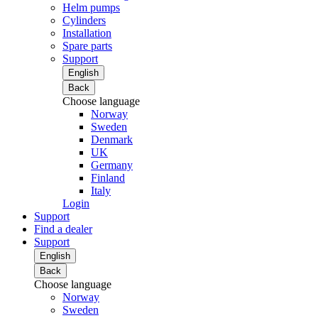
Helm pumps
Cylinders
Installation
Spare parts
Support
English
Back
Choose language
Norway
Sweden
Denmark
UK
Germany
Finland
Italy
Login
Support
Find a dealer
Support
English
Back
Choose language
Norway
Sweden