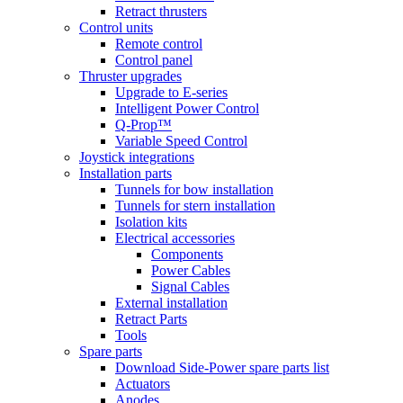
Retract thrusters
Control units
Remote control
Control panel
Thruster upgrades
Upgrade to E-series
Intelligent Power Control
Q-Prop™
Variable Speed Control
Joystick integrations
Installation parts
Tunnels for bow installation
Tunnels for stern installation
Isolation kits
Electrical accessories
Components
Power Cables
Signal Cables
External installation
Retract Parts
Tools
Spare parts
Download Side-Power spare parts list
Actuators
Anodes