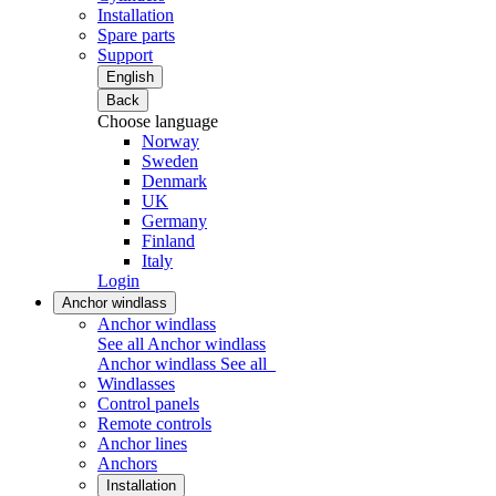
Installation
Spare parts
Support
English
Back
Choose language
Norway
Sweden
Denmark
UK
Germany
Finland
Italy
Login
Anchor windlass
Anchor windlass
See all Anchor windlass
Anchor windlass
See all
Windlasses
Control panels
Remote controls
Anchor lines
Anchors
Installation