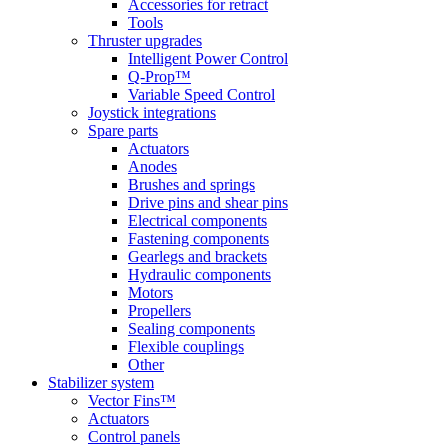
Accessories for retract
Tools
Thruster upgrades
Intelligent Power Control
Q-Prop™
Variable Speed Control
Joystick integrations
Spare parts
Actuators
Anodes
Brushes and springs
Drive pins and shear pins
Electrical components
Fastening components
Gearlegs and brackets
Hydraulic components
Motors
Propellers
Sealing components
Flexible couplings
Other
Stabilizer system
Vector Fins™
Actuators
Control panels