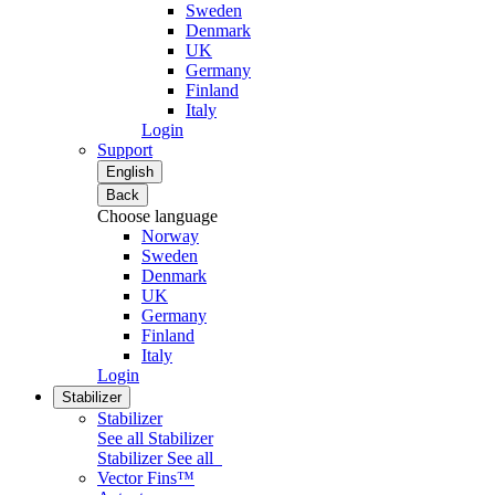
Sweden
Denmark
UK
Germany
Finland
Italy
Login
Support
English
Back
Choose language
Norway
Sweden
Denmark
UK
Germany
Finland
Italy
Login
Stabilizer
Stabilizer
See all Stabilizer
Stabilizer
See all
Vector Fins™