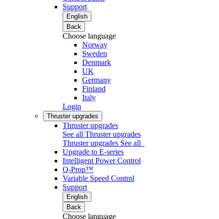
Support
English
Back
Choose language
Norway
Sweden
Denmark
UK
Germany
Finland
Italy
Login
Thruster upgrades
Thruster upgrades
See all Thruster upgrades
Thruster upgrades
See all
Upgrade to E-series
Intelligent Power Control
Q-Prop™
Variable Speed Control
Support
English
Back
Choose language