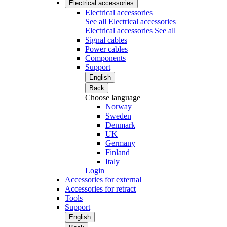
Electrical accessories
Electrical accessories
See all Electrical accessories
Electrical accessories
See all
Signal cables
Power cables
Components
Support
English
Back
Choose language
Norway
Sweden
Denmark
UK
Germany
Finland
Italy
Login
Accessories for external
Accessories for retract
Tools
Support
English