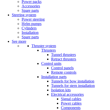
Power packs
Accessories
Spare parts
Steering system
Power steering
Helm pumps
Cylinders
Installation
Spare parts
See more
Thruster system
Thrusters
Tunnel thrusters
Retract thrusters
Control units
Control panels
Remote controls
Installation parts
Tunnels for bow installation
Tunnels for stern installation
Isolation kits
Electrical accessories
Signal cables
Power cables
Components