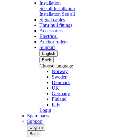
Installation
See all Installation
Installation
See all
Signal cables
Thru-hull fittings
Accessories
Electrical
Anchor rollers
Support
English
Back
Choose language
Norway
Sweden
Denmark
UK
Germany
Finland
Italy
Login
Spare parts
Support
English
Back