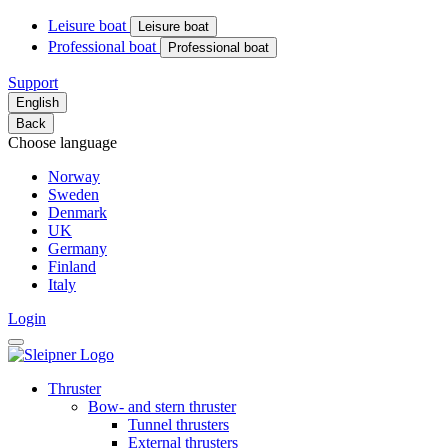
Leisure boat
Leisure boat
Professional boat
Professional boat
Support
English
Back
Choose language
Norway
Sweden
Denmark
UK
Germany
Finland
Italy
Login
Thruster
Bow- and stern thruster
Tunnel thrusters
External thrusters