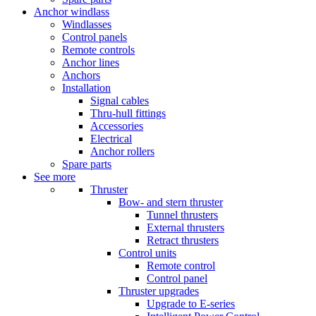
Anchor windlass
Windlasses
Control panels
Remote controls
Anchor lines
Anchors
Installation
Signal cables
Thru-hull fittings
Accessories
Electrical
Anchor rollers
Spare parts
See more
Thruster
Bow- and stern thruster
Tunnel thrusters
External thrusters
Retract thrusters
Control units
Remote control
Control panel
Thruster upgrades
Upgrade to E-series