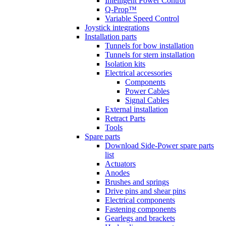
Intelligent Power Control
Q-Prop™
Variable Speed Control
Joystick integrations
Installation parts
Tunnels for bow installation
Tunnels for stern installation
Isolation kits
Electrical accessories
Components
Power Cables
Signal Cables
External installation
Retract Parts
Tools
Spare parts
Download Side-Power spare parts
list
Actuators
Anodes
Brushes and springs
Drive pins and shear pins
Electrical components
Fastening components
Gearlegs and brackets