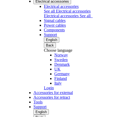
Electrical accessories
Electrical accessories
See all Electrical accessories
Electrical accessories
See all
Signal cables
Power cables
Components
Support
English
Back
Choose language
Norway
Sweden
Denmark
UK
Germany
Finland
Italy
Login
Accessories for external
Accessories for retract
Tools
Support
English