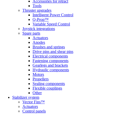
Accessories for retract
Tools
Thruster upgrades
Intelligent Power Control
Q-Prop™
Variable Speed Control
Joystick integrations
Spare parts
Actuators
Anodes
Brushes and springs
Drive pins and shear pins
Electrical components
Fastening components
Gearlegs and brackets
Hydraulic components
Motors
Propellers
Sealing components
Flexible couplings
Other
Stabilizer system
Vector Fins™
Actuators
Control panels