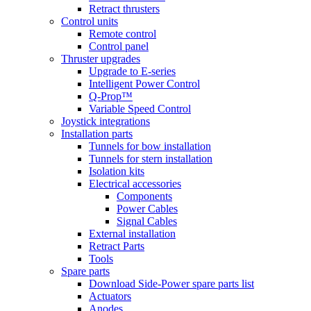
Retract thrusters
Control units
Remote control
Control panel
Thruster upgrades
Upgrade to E-series
Intelligent Power Control
Q-Prop™
Variable Speed Control
Joystick integrations
Installation parts
Tunnels for bow installation
Tunnels for stern installation
Isolation kits
Electrical accessories
Components
Power Cables
Signal Cables
External installation
Retract Parts
Tools
Spare parts
Download Side-Power spare parts list
Actuators
Anodes