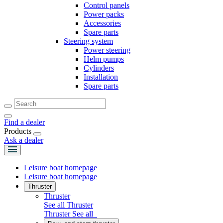
Control panels
Power packs
Accessories
Spare parts
Steering system
Power steering
Helm pumps
Cylinders
Installation
Spare parts
Find a dealer
Products
Ask a dealer
Leisure boat homepage
Leisure boat homepage
Thruster
Thruster
See all Thruster
Thruster
See all