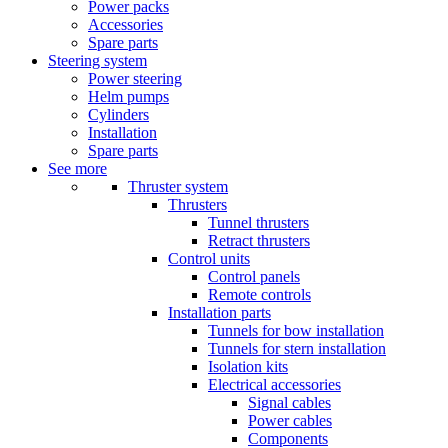
Power packs
Accessories
Spare parts
Steering system
Power steering
Helm pumps
Cylinders
Installation
Spare parts
See more
Thruster system
Thrusters
Tunnel thrusters
Retract thrusters
Control units
Control panels
Remote controls
Installation parts
Tunnels for bow installation
Tunnels for stern installation
Isolation kits
Electrical accessories
Signal cables
Power cables
Components