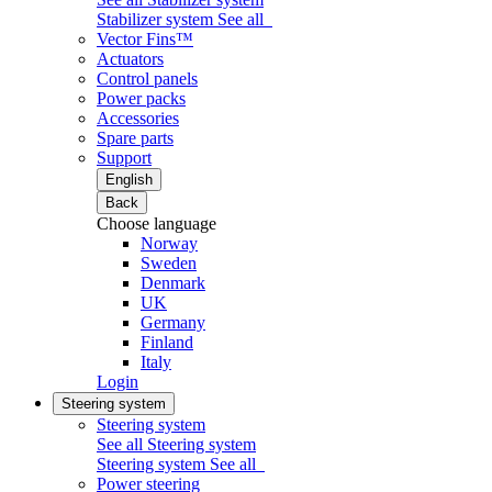
Stabilizer system
See all
Vector Fins™
Actuators
Control panels
Power packs
Accessories
Spare parts
Support
English
Back
Choose language
Norway
Sweden
Denmark
UK
Germany
Finland
Italy
Login
Steering system
Steering system
See all Steering system
Steering system
See all
Power steering