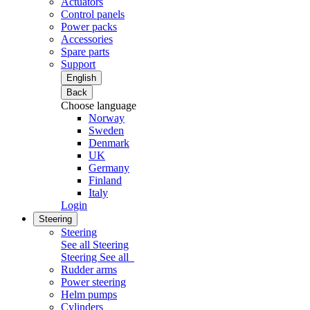
Actuators
Control panels
Power packs
Accessories
Spare parts
Support
English
Back
Choose language
Norway
Sweden
Denmark
UK
Germany
Finland
Italy
Login
Steering
Steering
See all Steering
Steering
See all
Rudder arms
Power steering
Helm pumps
Cylinders