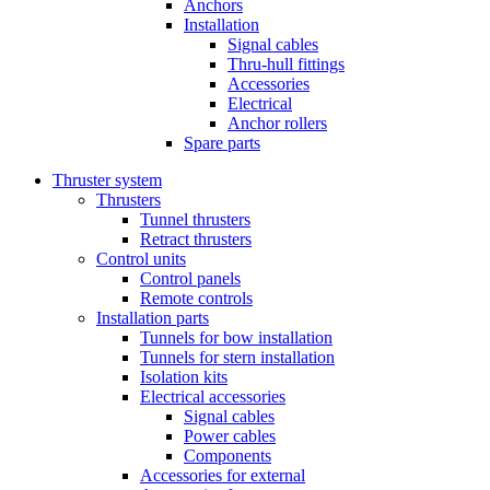
Anchors
Installation
Signal cables
Thru-hull fittings
Accessories
Electrical
Anchor rollers
Spare parts
Thruster system
Thrusters
Tunnel thrusters
Retract thrusters
Control units
Control panels
Remote controls
Installation parts
Tunnels for bow installation
Tunnels for stern installation
Isolation kits
Electrical accessories
Signal cables
Power cables
Components
Accessories for external