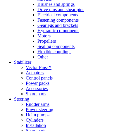
Brushes and springs
Drive pins and shear pins
Electrical components
Fastening components
Gearlegs and brackets
Hydraulic components
Motors
Propellers
Sealing components
Flexible couplings
Other
Stabilizer
Vector Fins™
Actuators
Control panels
Power packs
Accessories
Spare parts
Steering
Rudder arms
Power steering
Helm pumps
Cylinders
Installation
Spare parts