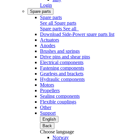
Login
Spare parts
Spare parts
See all Spare parts
Spare parts
See all
Download Side-Power spare parts list
Actuators
Anodes
Brushes and springs
Drive pins and shear pins
Electrical components
Fastening components
Gearlegs and brackets
Hydraulic components
Motors
Propellers
Sealing components
Flexible couplings
Other
Support
English
Back
Choose language
Norway