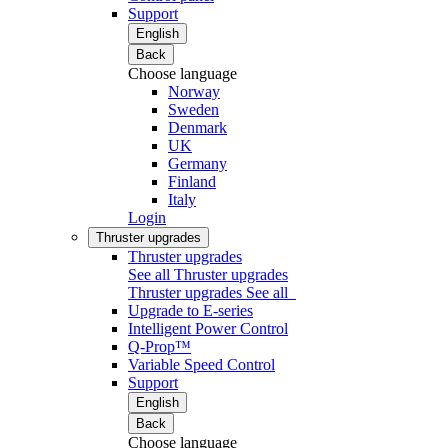
Support
English
Back
Choose language
Norway
Sweden
Denmark
UK
Germany
Finland
Italy
Login
Thruster upgrades
Thruster upgrades
See all Thruster upgrades
Thruster upgrades
See all
Upgrade to E-series
Intelligent Power Control
Q-Prop™
Variable Speed Control
Support
English
Back
Choose language