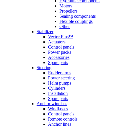
Hydraulic components
Motors
Propellers
Sealing components
Flexible couplings
Other
Stabilizer
Vector Fins™
Actuators
Control panels
Power packs
Accessories
Spare parts
Steering
Rudder arms
Power steering
Helm pumps
Cylinders
Installation
Spare parts
Anchor windlass
Windlasses
Control panels
Remote controls
Anchor lines