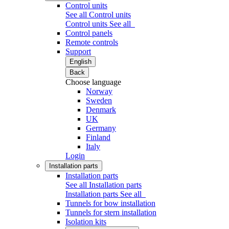
Control units
See all Control units
Control units
See all
Control panels
Remote controls
Support
English
Back
Choose language
Norway
Sweden
Denmark
UK
Germany
Finland
Italy
Login
Installation parts
Installation parts
See all Installation parts
Installation parts
See all
Tunnels for bow installation
Tunnels for stern installation
Isolation kits