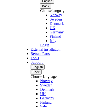
English
Back
Choose language
Norway
Sweden
Denmark
UK
Germany
Finland
Italy
Login
External installation
Retract Parts
Tools
Support
English
Back
Choose language
Norway
Sweden
Denmark
UK
Germany
Finland
Italy