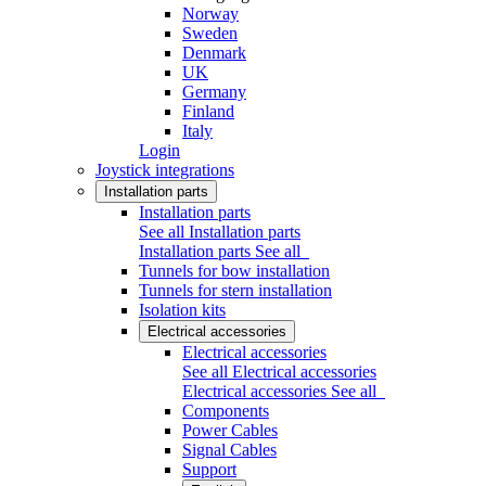
Norway
Sweden
Denmark
UK
Germany
Finland
Italy
Login
Joystick integrations
Installation parts
Installation parts
See all Installation parts
Installation parts
See all
Tunnels for bow installation
Tunnels for stern installation
Isolation kits
Electrical accessories
Electrical accessories
See all Electrical accessories
Electrical accessories
See all
Components
Power Cables
Signal Cables
Support