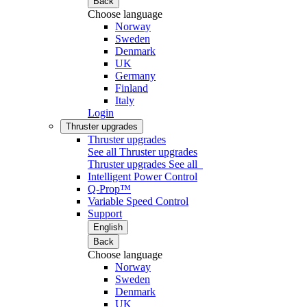
Back
Choose language
Norway
Sweden
Denmark
UK
Germany
Finland
Italy
Login
Thruster upgrades
Thruster upgrades
See all Thruster upgrades
Thruster upgrades
See all
Intelligent Power Control
Q-Prop™
Variable Speed Control
Support
English
Back
Choose language
Norway
Sweden
Denmark
UK