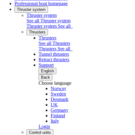
Professional boat homepage
Thruster system
Thruster system
See all Thruster system
Thruster system
See all
Thrusters
Thrusters
See all Thrusters
Thrusters
See all
Tunnel thrusters
Retract thrusters
Support
English
Back
Choose language
Norway
Sweden
Denmark
UK
Germany
Finland
Italy
Login
Control units