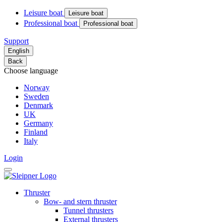
Leisure boat
Leisure boat
Professional boat
Professional boat
Support
English
Back
Choose language
Norway
Sweden
Denmark
UK
Germany
Finland
Italy
Login
Thruster
Bow- and stern thruster
Tunnel thrusters
External thrusters