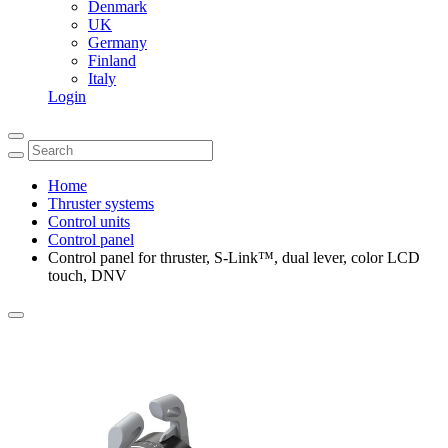
Denmark
UK
Germany
Finland
Italy
Login
Home
Thruster systems
Control units
Control panel
Control panel for thruster, S-Link™, dual lever, color LCD
touch, DNV