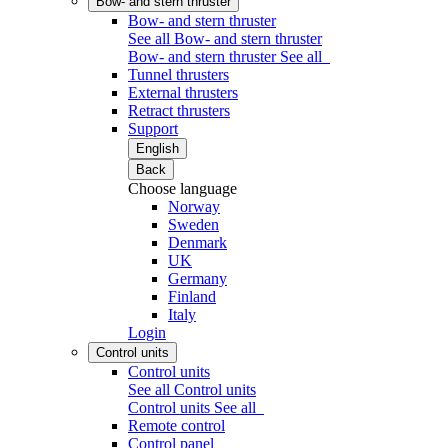
Bow- and stern thruster
Bow- and stern thruster
See all Bow- and stern thruster
Bow- and stern thruster
See all
Tunnel thrusters
External thrusters
Retract thrusters
Support
English
Back
Choose language
Norway
Sweden
Denmark
UK
Germany
Finland
Italy
Login
Control units
Control units
See all Control units
Control units
See all
Remote control
Control panel