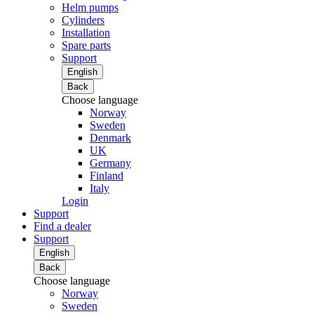
Helm pumps
Cylinders
Installation
Spare parts
Support
English
Back
Choose language
Norway
Sweden
Denmark
UK
Germany
Finland
Italy
Login
Support
Find a dealer
Support
English
Back
Choose language
Norway
Sweden