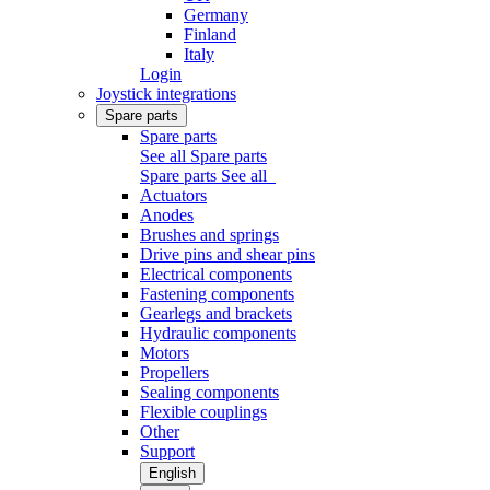
Germany
Finland
Italy
Login
Joystick integrations
Spare parts
Spare parts
See all Spare parts
Spare parts
See all
Actuators
Anodes
Brushes and springs
Drive pins and shear pins
Electrical components
Fastening components
Gearlegs and brackets
Hydraulic components
Motors
Propellers
Sealing components
Flexible couplings
Other
Support
English