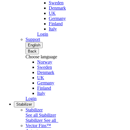
Sweden
Denmark
UK
Germany
Finland
Italy
Login
Support
English
Back
Choose language
Norway
Sweden
Denmark
UK
Germany
Finland
Italy
Login
Stabilizer
Stabilizer
See all Stabilizer
Stabilizer
See all
Vector Fins™