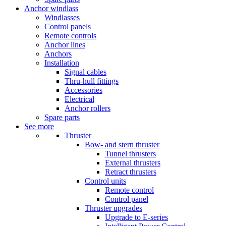
Anchor windlass
Windlasses
Control panels
Remote controls
Anchor lines
Anchors
Installation
Signal cables
Thru-hull fittings
Accessories
Electrical
Anchor rollers
Spare parts
See more
Thruster
Bow- and stern thruster
Tunnel thrusters
External thrusters
Retract thrusters
Control units
Remote control
Control panel
Thruster upgrades
Upgrade to E-series