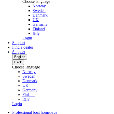
Choose language
Norway
Sweden
Denmark
UK
Germany
Finland
Italy
Login
Support
Find a dealer
Support
English
Back
Choose language
Norway
Sweden
Denmark
UK
Germany
Finland
Italy
Login
Professional boat homepage