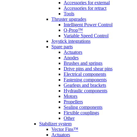
Accessories for external
Accessories for retract
Tools
Thruster upgrades
Intelligent Power Control
Q-Prop™
Variable Speed Control
Joystick integrations
Spare parts
Actuators
Anodes
Brushes and springs
Drive pins and shear pins
Electrical components
Fastening components
Gearlegs and brackets
Hydraulic components
Motors
Propellers
Sealing components
Flexible couplings
Other
Stabilizer system
Vector Fins™
Actuators