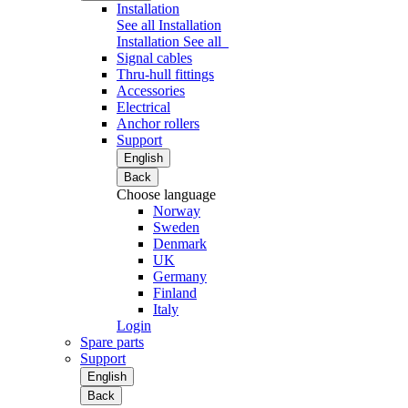
Installation
See all Installation
Installation
See all
Signal cables
Thru-hull fittings
Accessories
Electrical
Anchor rollers
Support
English
Back
Choose language
Norway
Sweden
Denmark
UK
Germany
Finland
Italy
Login
Spare parts
Support
English
Back