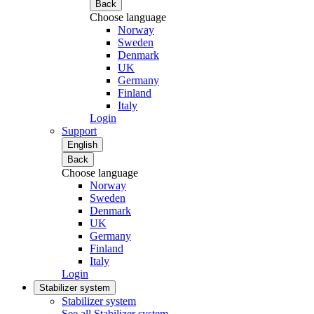
Back
Choose language
Norway
Sweden
Denmark
UK
Germany
Finland
Italy
Login
Support
English
Back
Choose language
Norway
Sweden
Denmark
UK
Germany
Finland
Italy
Login
Stabilizer system
Stabilizer system
See all Stabilizer system