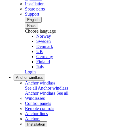
Installation
Spare parts
Support
English
Back
Choose language
Norway
Sweden
Denmark
UK
Germany
Finland
Italy
Login
Anchor windlass
Anchor windlass
See all Anchor windlass
Anchor windlass
See all
Windlasses
Control panels
Remote controls
Anchor lines
Anchors
Installation