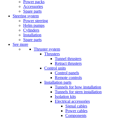
Power packs
Accessories
Spare parts
Steering system
Power steering
Helm pumps
Cylinders
Installation
Spare parts
See more
Thruster system
Thrusters
Tunnel thrusters
Retract thrusters
Control units
Control panels
Remote controls
Installation parts
Tunnels for bow installation
Tunnels for stern installation
Isolation kits
Electrical accessories
Signal cables
Power cables
Components