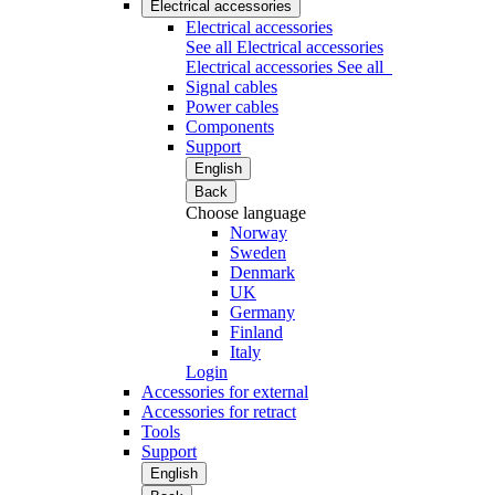
Electrical accessories
Electrical accessories
See all Electrical accessories
Electrical accessories
See all
Signal cables
Power cables
Components
Support
English
Back
Choose language
Norway
Sweden
Denmark
UK
Germany
Finland
Italy
Login
Accessories for external
Accessories for retract
Tools
Support
English