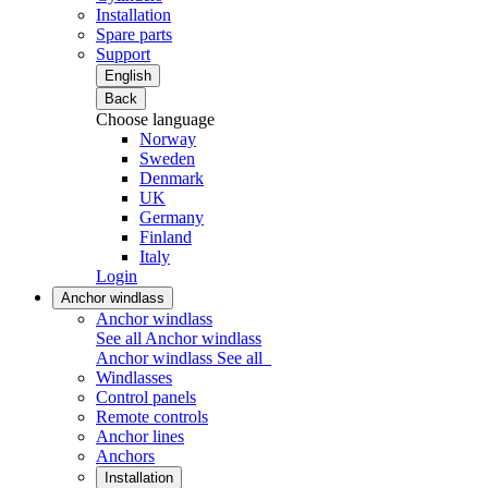
Installation
Spare parts
Support
English
Back
Choose language
Norway
Sweden
Denmark
UK
Germany
Finland
Italy
Login
Anchor windlass
Anchor windlass
See all Anchor windlass
Anchor windlass
See all
Windlasses
Control panels
Remote controls
Anchor lines
Anchors
Installation