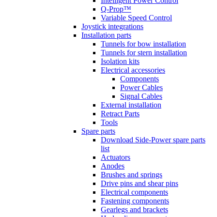
Intelligent Power Control
Q-Prop™
Variable Speed Control
Joystick integrations
Installation parts
Tunnels for bow installation
Tunnels for stern installation
Isolation kits
Electrical accessories
Components
Power Cables
Signal Cables
External installation
Retract Parts
Tools
Spare parts
Download Side-Power spare parts
list
Actuators
Anodes
Brushes and springs
Drive pins and shear pins
Electrical components
Fastening components
Gearlegs and brackets