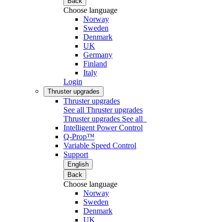
Back
Choose language
Norway
Sweden
Denmark
UK
Germany
Finland
Italy
Login
Thruster upgrades
Thruster upgrades
See all Thruster upgrades
Thruster upgrades
See all
Intelligent Power Control
Q-Prop™
Variable Speed Control
Support
English
Back
Choose language
Norway
Sweden
Denmark
UK