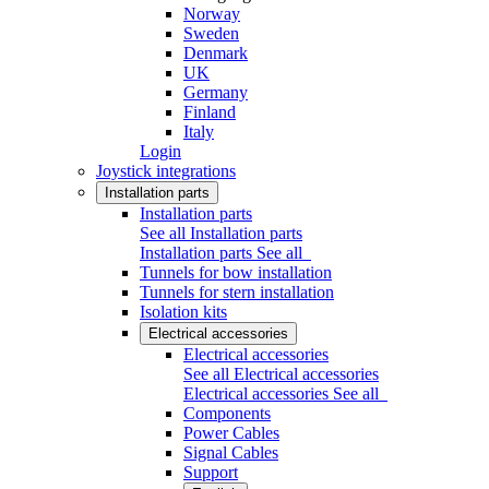
Norway
Sweden
Denmark
UK
Germany
Finland
Italy
Login
Joystick integrations
Installation parts
Installation parts
See all Installation parts
Installation parts
See all
Tunnels for bow installation
Tunnels for stern installation
Isolation kits
Electrical accessories
Electrical accessories
See all Electrical accessories
Electrical accessories
See all
Components
Power Cables
Signal Cables
Support