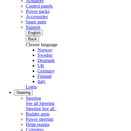
Actuators
Control panels
Power packs
Accessories
Spare parts
Support
English
Back
Choose language
Norway
Sweden
Denmark
UK
Germany
Finland
Italy
Login
Steering
Steering
See all Steering
Steering
See all
Rudder arms
Power steering
Helm pumps
Cylinders