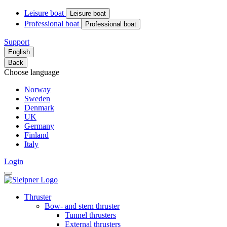
Leisure boat
Leisure boat
Professional boat
Professional boat
Support
English
Back
Choose language
Norway
Sweden
Denmark
UK
Germany
Finland
Italy
Login
Thruster
Bow- and stern thruster
Tunnel thrusters
External thrusters