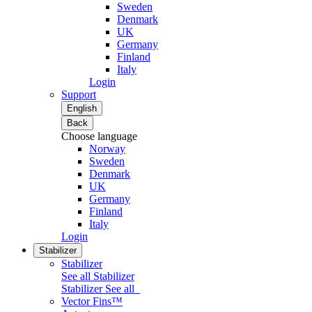
Sweden
Denmark
UK
Germany
Finland
Italy
Login
Support
English
Back
Choose language
Norway
Sweden
Denmark
UK
Germany
Finland
Italy
Login
Stabilizer
Stabilizer
See all Stabilizer
Stabilizer
See all
Vector Fins™