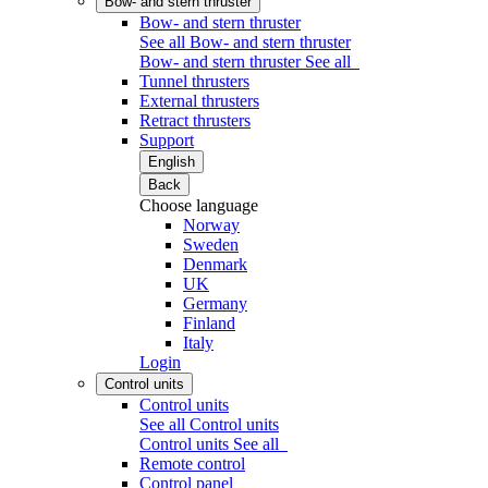
Bow- and stern thruster
Bow- and stern thruster
See all Bow- and stern thruster
Bow- and stern thruster
See all
Tunnel thrusters
External thrusters
Retract thrusters
Support
English
Back
Choose language
Norway
Sweden
Denmark
UK
Germany
Finland
Italy
Login
Control units
Control units
See all Control units
Control units
See all
Remote control
Control panel