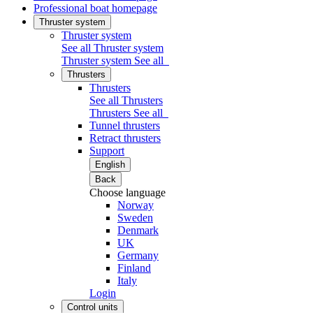
Professional boat homepage
Thruster system
Thruster system
See all Thruster system
Thruster system
See all
Thrusters
Thrusters
See all Thrusters
Thrusters
See all
Tunnel thrusters
Retract thrusters
Support
English
Back
Choose language
Norway
Sweden
Denmark
UK
Germany
Finland
Italy
Login
Control units