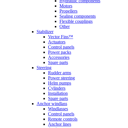
Hydraulic components
Motors
Propellers
Sealing components
Flexible couplings
Other
Stabilizer
Vector Fins™
Actuators
Control panels
Power packs
Accessories
Spare parts
Steering
Rudder arms
Power steering
Helm pumps
Cylinders
Installation
Spare parts
Anchor windlass
Windlasses
Control panels
Remote controls
Anchor lines