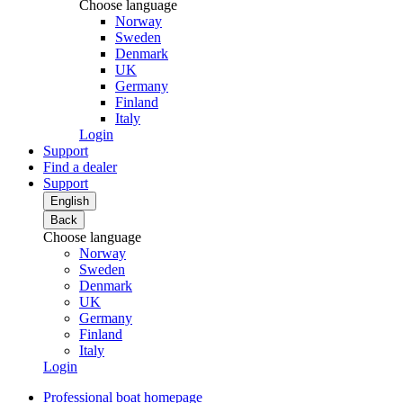
Choose language
Norway
Sweden
Denmark
UK
Germany
Finland
Italy
Login
Support
Find a dealer
Support
English
Back
Choose language
Norway
Sweden
Denmark
UK
Germany
Finland
Italy
Login
Professional boat homepage