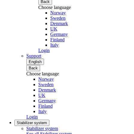
Back
Choose language
Norway
Sweden
Denmark
UK
Germany
Finland
Italy
Login
Support
English
Back
Choose language
Norway
Sweden
Denmark
UK
Germany
Finland
Italy
Login
Stabilizer system
Stabilizer system
See all Stabilizer system