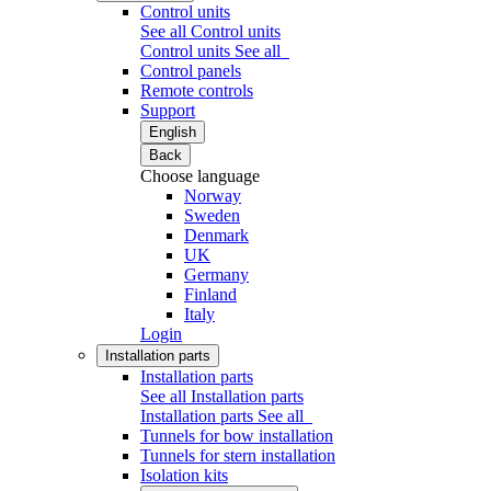
Control units
See all Control units
Control units
See all
Control panels
Remote controls
Support
English
Back
Choose language
Norway
Sweden
Denmark
UK
Germany
Finland
Italy
Login
Installation parts
Installation parts
See all Installation parts
Installation parts
See all
Tunnels for bow installation
Tunnels for stern installation
Isolation kits