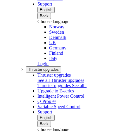
Support
English
Back
Choose language
Norway
Sweden
Denmark
UK
Germany
Finland
Italy
Login
Thruster upgrades
Thruster upgrades
See all Thruster upgrades
Thruster upgrades
See all
Upgrade to E-series
Intelligent Power Control
Q-Prop™
Variable Speed Control
Support
English
Back
Choose language