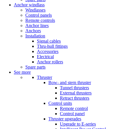
Anchor windlass
Windlasses
Control panels
Remote controls
Anchor lines
Anchors
Installation
Signal cables
Thru-hull fittings
Accessories
Electrical
Anchor rollers
Spare parts
See more
Thruster
Bow- and stern thruster
Tunnel thrusters
External thrusters
Retract thrusters
Control units
Remote control
Control panel
Thruster upgrades
Upgrade to E-series