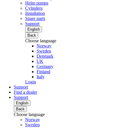
Helm pumps
Cylinders
Installation
Spare parts
Support
English
Back
Choose language
Norway
Sweden
Denmark
UK
Germany
Finland
Italy
Login
Support
Find a dealer
Support
English
Back
Choose language
Norway
Sweden