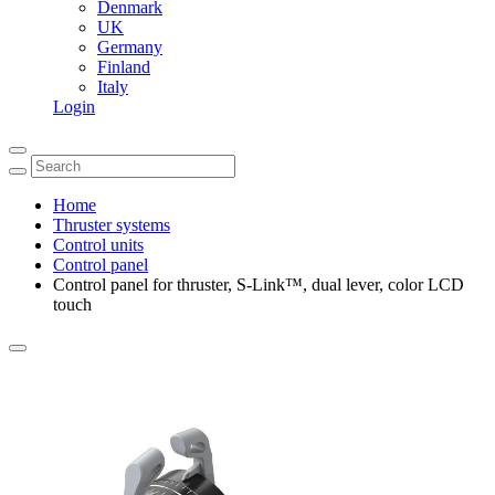
Denmark
UK
Germany
Finland
Italy
Login
Home
Thruster systems
Control units
Control panel
Control panel for thruster, S-Link™, dual lever, color LCD
touch