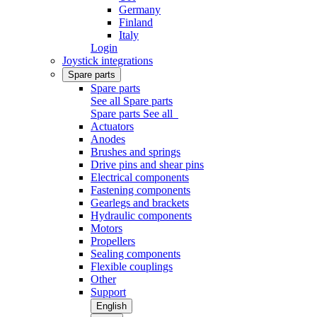
Germany
Finland
Italy
Login
Joystick integrations
Spare parts
Spare parts
See all Spare parts
Spare parts
See all
Actuators
Anodes
Brushes and springs
Drive pins and shear pins
Electrical components
Fastening components
Gearlegs and brackets
Hydraulic components
Motors
Propellers
Sealing components
Flexible couplings
Other
Support
English