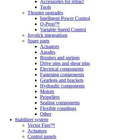
Accessories for retract
Tools
Thruster upgrades
Intelligent Power Control
Q-Prop™
Variable Speed Control
Joystick integrations
Spare parts
Actuators
Anodes
Brushes and springs
Drive pins and shear pins
Electrical components
Fastening components
Gearlegs and brackets
Hydraulic components
Motors
Propellers
Sealing components
Flexible couplings
Other
Stabilizer system
Vector Fins™
Actuators
Control panels