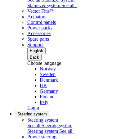
Stabilizer system
See all
Vector Fins™
Actuators
Control panels
Power packs
Accessories
Spare parts
Support
English
Back
Choose language
Norway
Sweden
Denmark
UK
Germany
Finland
Italy
Login
Steering system
Steering system
See all Steering system
Steering system
See all
Power steering