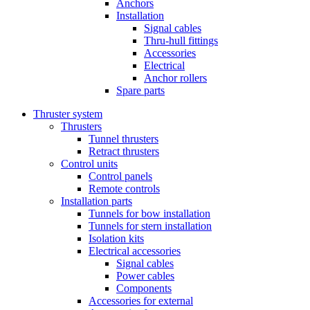
Anchors
Installation
Signal cables
Thru-hull fittings
Accessories
Electrical
Anchor rollers
Spare parts
Thruster system
Thrusters
Tunnel thrusters
Retract thrusters
Control units
Control panels
Remote controls
Installation parts
Tunnels for bow installation
Tunnels for stern installation
Isolation kits
Electrical accessories
Signal cables
Power cables
Components
Accessories for external