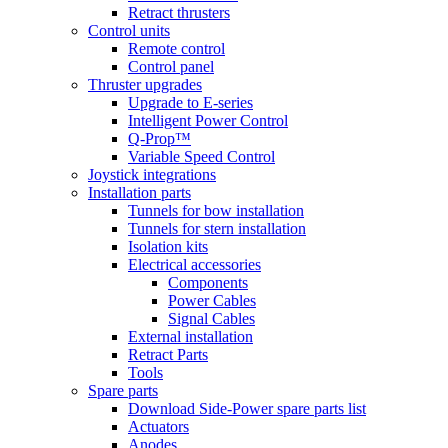
Retract thrusters
Control units
Remote control
Control panel
Thruster upgrades
Upgrade to E-series
Intelligent Power Control
Q-Prop™
Variable Speed Control
Joystick integrations
Installation parts
Tunnels for bow installation
Tunnels for stern installation
Isolation kits
Electrical accessories
Components
Power Cables
Signal Cables
External installation
Retract Parts
Tools
Spare parts
Download Side-Power spare parts list
Actuators
Anodes