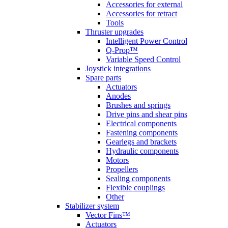
Accessories for external
Accessories for retract
Tools
Thruster upgrades
Intelligent Power Control
Q-Prop™
Variable Speed Control
Joystick integrations
Spare parts
Actuators
Anodes
Brushes and springs
Drive pins and shear pins
Electrical components
Fastening components
Gearlegs and brackets
Hydraulic components
Motors
Propellers
Sealing components
Flexible couplings
Other
Stabilizer system
Vector Fins™
Actuators