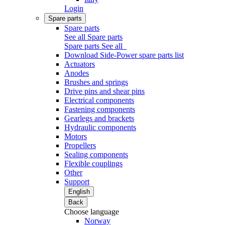
Login
Spare parts
Spare parts
See all Spare parts
Spare parts
See all
Download Side-Power spare parts list
Actuators
Anodes
Brushes and springs
Drive pins and shear pins
Electrical components
Fastening components
Gearlegs and brackets
Hydraulic components
Motors
Propellers
Sealing components
Flexible couplings
Other
Support
English
Back
Choose language
Norway