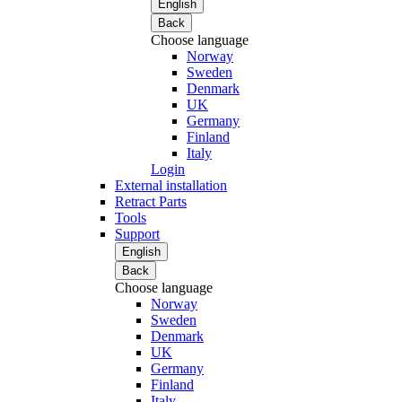
English
Back
Choose language
Norway
Sweden
Denmark
UK
Germany
Finland
Italy
Login
External installation
Retract Parts
Tools
Support
English
Back
Choose language
Norway
Sweden
Denmark
UK
Germany
Finland
Italy