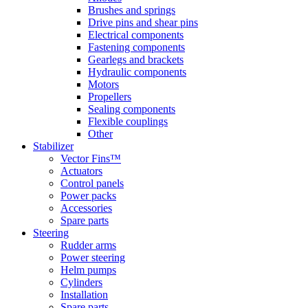
Brushes and springs
Drive pins and shear pins
Electrical components
Fastening components
Gearlegs and brackets
Hydraulic components
Motors
Propellers
Sealing components
Flexible couplings
Other
Stabilizer
Vector Fins™
Actuators
Control panels
Power packs
Accessories
Spare parts
Steering
Rudder arms
Power steering
Helm pumps
Cylinders
Installation
Spare parts