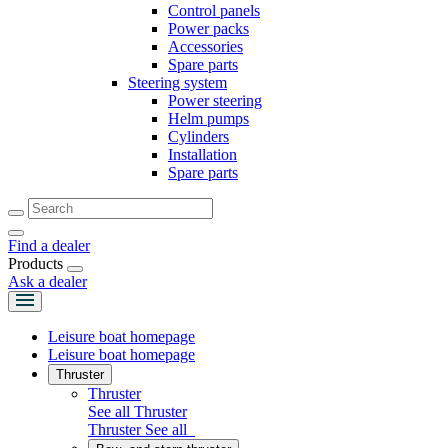
Control panels
Power packs
Accessories
Spare parts
Steering system
Power steering
Helm pumps
Cylinders
Installation
Spare parts
Find a dealer
Products
Ask a dealer
Leisure boat homepage
Leisure boat homepage
Thruster
Thruster
See all Thruster
Thruster
See all