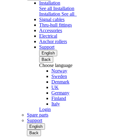
Installation
See all Installation
Installation
See all
Signal cables
Thru-hull fittings
Accessories
Electrical
Anchor rollers
Support
English
Back
Choose language
Norway
Sweden
Denmark
UK
Germany
Finland
Italy
Login
Spare parts
Support
English
Back